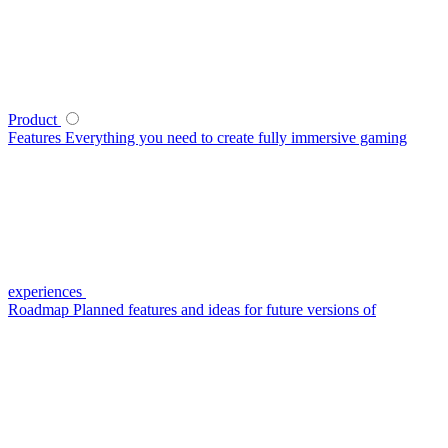
Product
Features
Everything you need to create fully immersive gaming
experiences
Roadmap
Planned features and ideas for future versions of