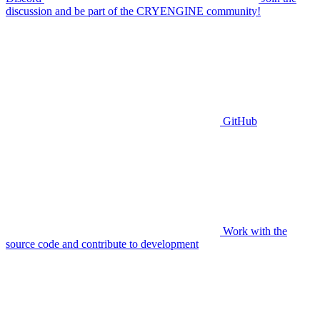
discussion and be part of the CRYENGINE community!
GitHub
Work with the
source code and contribute to development