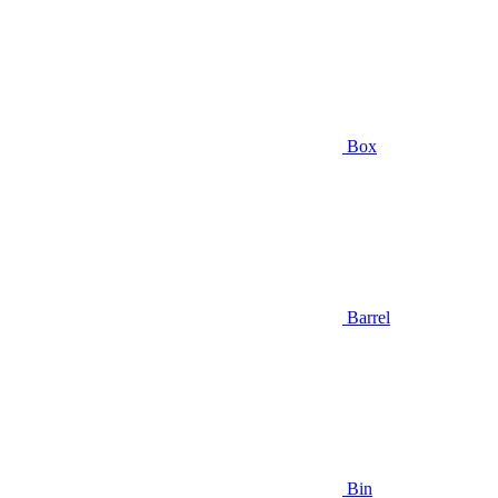
Box
Barrel
Bin