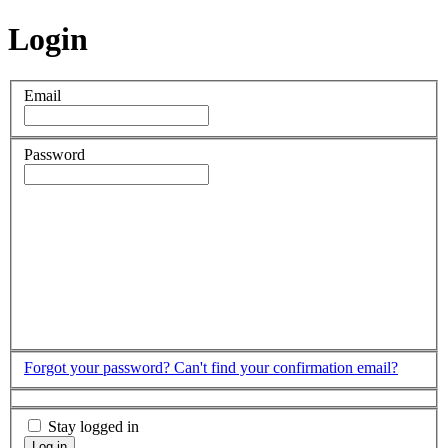
Login
Email
Password
Forgot your password?
Can't find your confirmation email?
Stay logged in
Log in