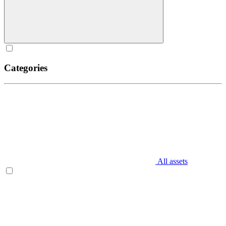
Categories
All assets