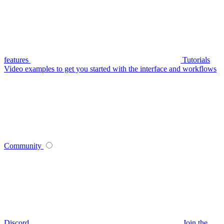
features
Tutorials
Video examples to get you started with the interface and workflows
Community
Discord
Join the