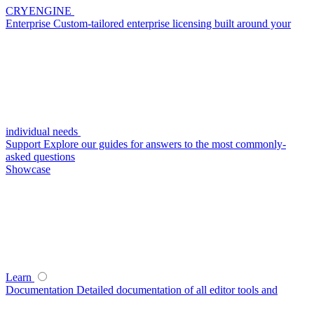
CRYENGINE
Enterprise
Custom-tailored enterprise licensing built around your
individual needs
Support
Explore our guides for answers to the most commonly-
asked questions
Showcase
Learn
Documentation
Detailed documentation of all editor tools and