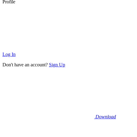
Profile
Log In
Don't have an account?
Sign Up
Download