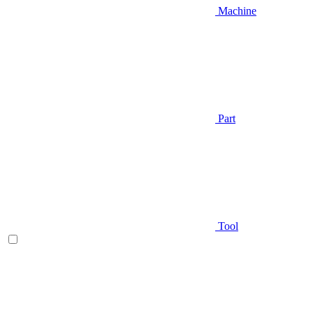
Machine
Part
Tool