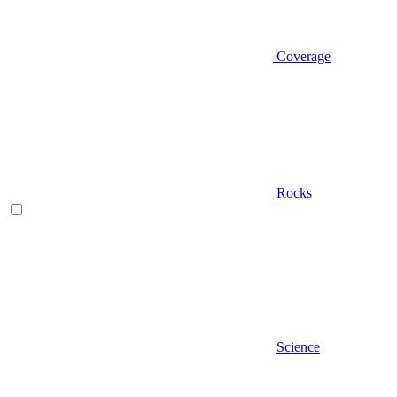
Coverage
Rocks
Science