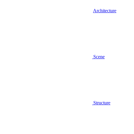
Architecture
Scene
Structure