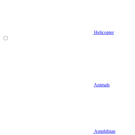
Helicopter
Animals
Amphibian