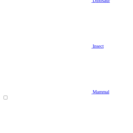
Dinosaur
Insect
Mammal