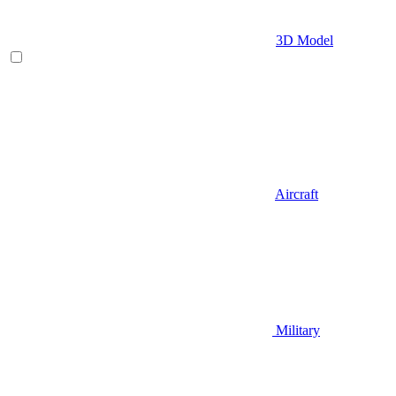
3D Model
Aircraft
Military