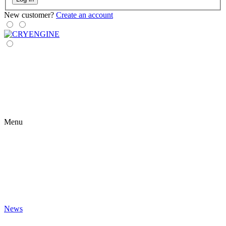
New customer?
Create an account
Menu
News