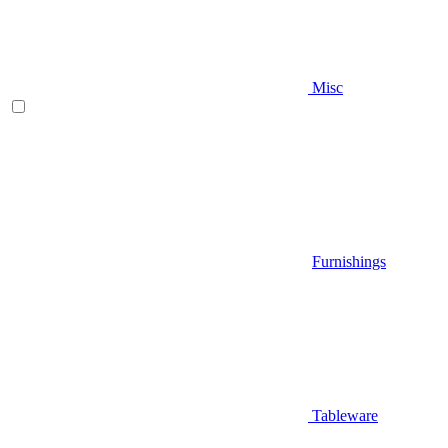
Misc
Furnishings
Tableware