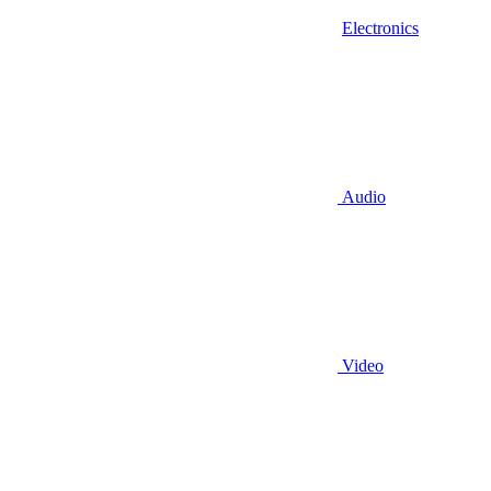
Electronics
Audio
Video