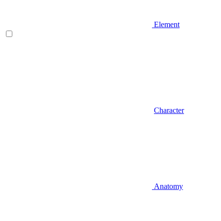
Element
Character
Anatomy