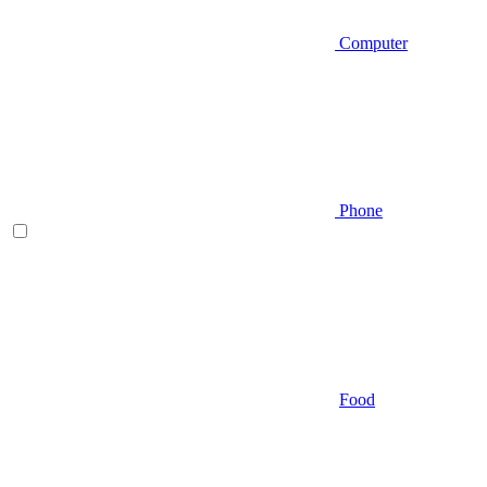
Computer
Phone
Food