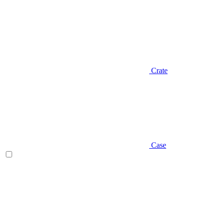
Crate
Case