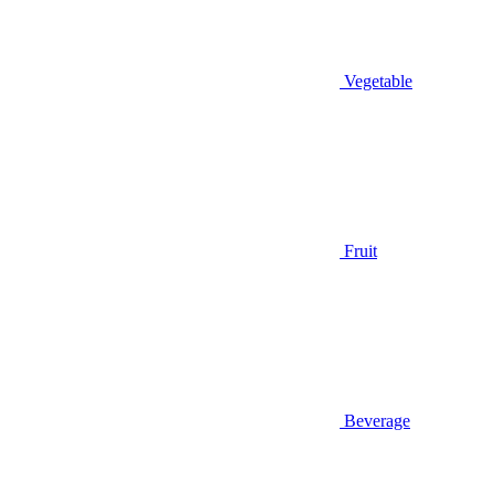
Vegetable
Fruit
Beverage