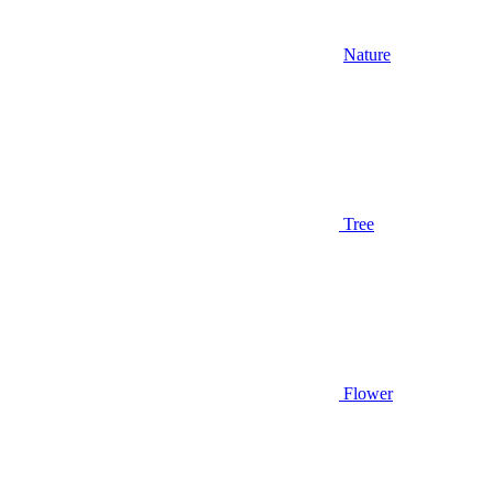
Nature
Tree
Flower