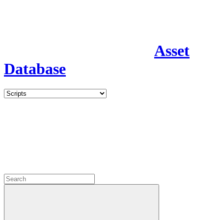
Asset
Database