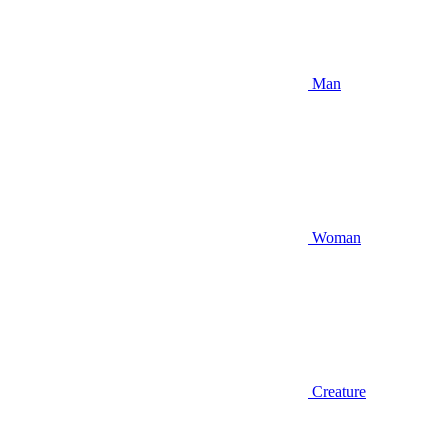
Man
Woman
Creature