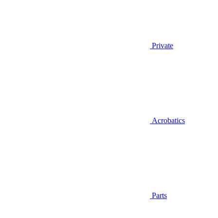
Private
Acrobatics
Parts