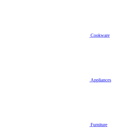
Cookware
Appliances
Furniture