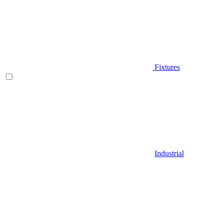
Fixtures
Industrial