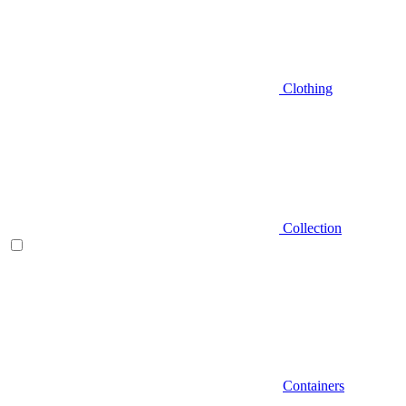
Clothing
Collection
Containers