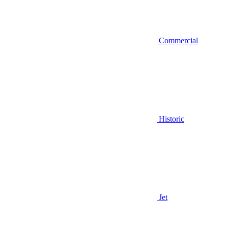
Commercial
Historic
Jet