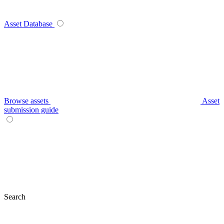
Asset Database
Browse assets
Asset
submission guide
Search