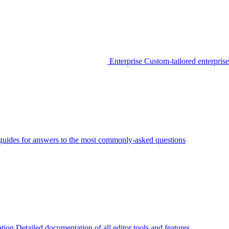
Enterprise
Custom-tailored enterprise
guides for answers to the most commonly-asked questions
tion
Detailed documentation of all editor tools and features