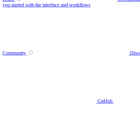
you started with the interface and workflows
Community
Disc
GitHub