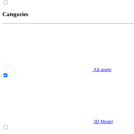
Categories
All assets
3D Model