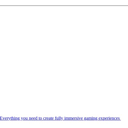
Everything you need to create fully immersive gaming experiences