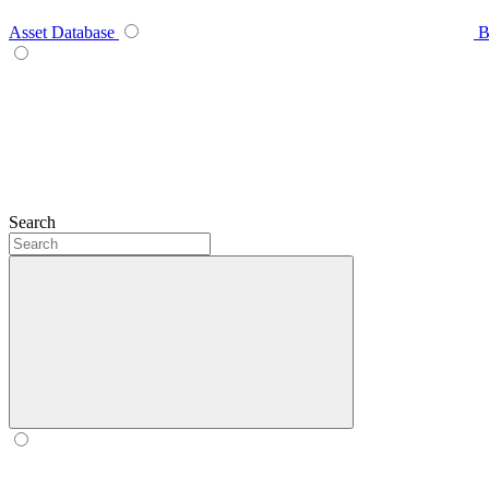
Asset Database
B
Search