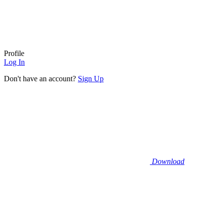
Profile
Log In
Don't have an account?
Sign Up
Download