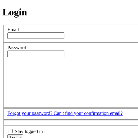
Login
Email
Password
Forgot your password?
Can't find your confirmation email?
Stay logged in
Log in