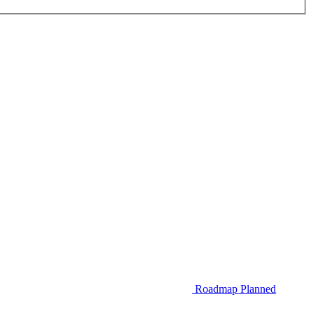
Roadmap
Planned