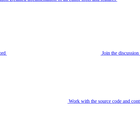
ord
Join the discussi
Work with the source code and cont