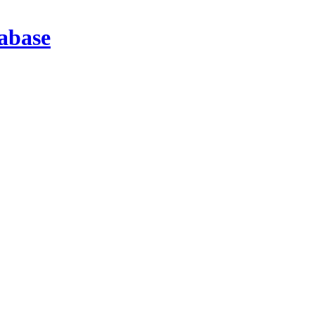
abase