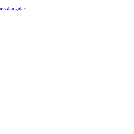
mission guide