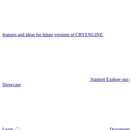
features and ideas for future versions of CRYENGINE
Support
Explore our 
Showcase
Learn
Documenta