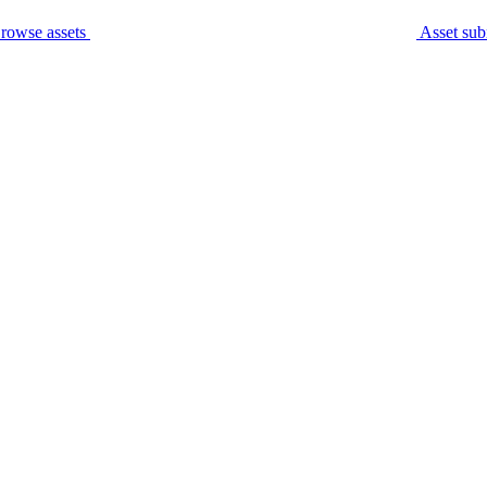
rowse assets
Asset sub