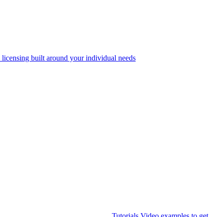
 licensing built around your individual needs
Tutorials
Video examples to get