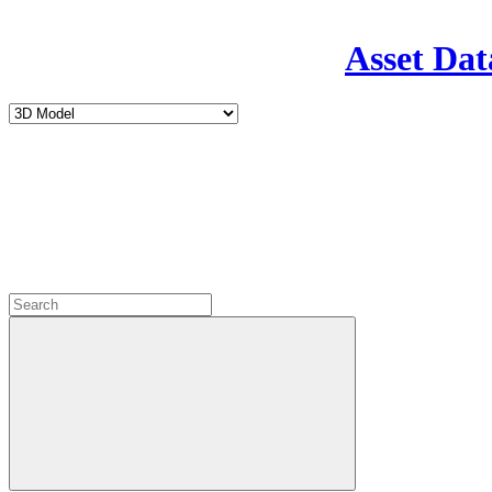
Asset Dat