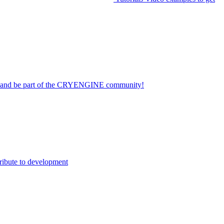
on and be part of the CRYENGINE community!
ribute to development