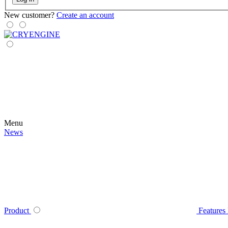
New customer?
Create an account
Menu
News
Product
Features