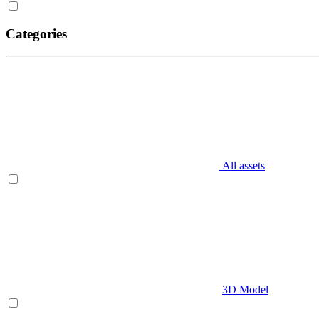
Categories
All assets
3D Model