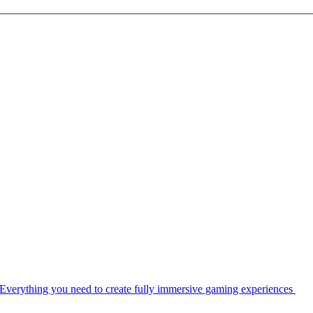
Everything you need to create fully immersive gaming experiences