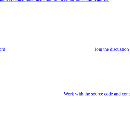
ord
Join the discussi
Work with the source code and cont