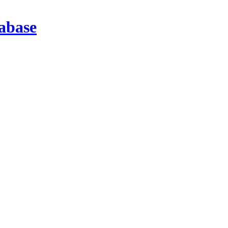
abase