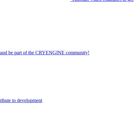
on and be part of the CRYENGINE community!
ribute to development