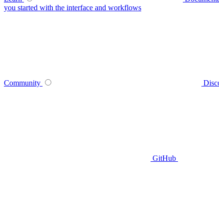
you started with the interface and workflows
Community
Disc
GitHub