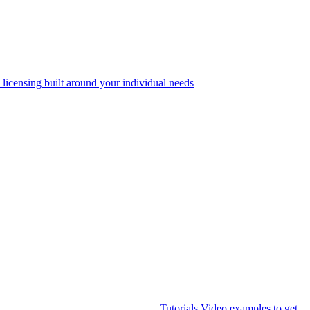
 licensing built around your individual needs
Tutorials
Video examples to get