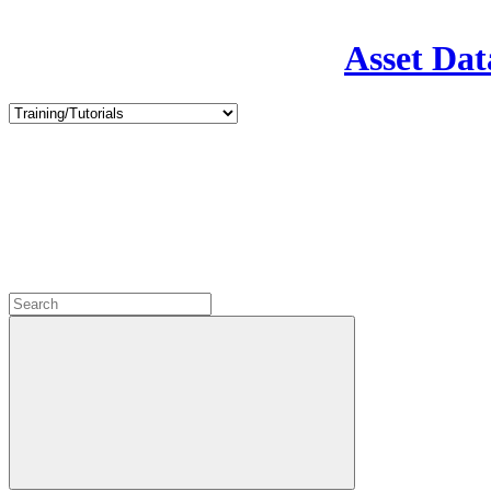
Asset Dat