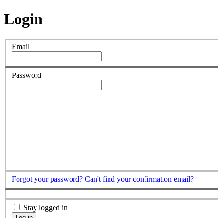
Login
Email
Password
Forgot your password?
Can't find your confirmation email?
Stay logged in
Log in