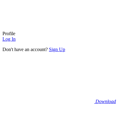
Profile
Log In
Don't have an account?
Sign Up
Download