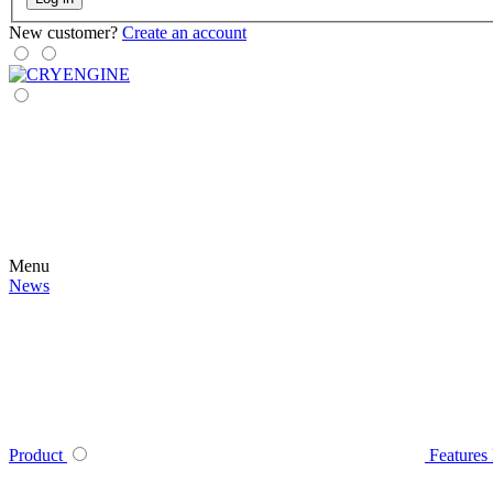
New customer?
Create an account
Menu
News
Product
Features