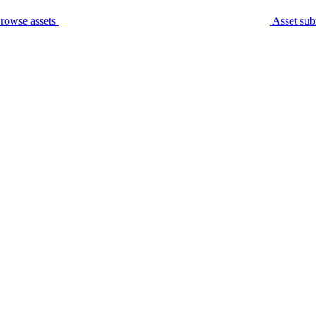
rowse assets
Asset sub