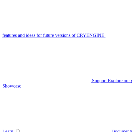
features and ideas for future versions of CRYENGINE
Support
Explore our 
Showcase
Learn
Documenta