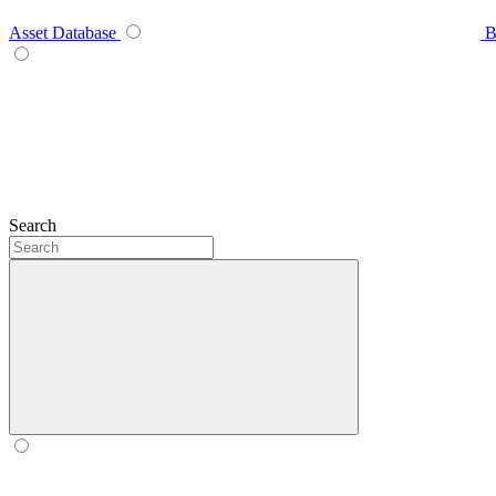
Asset Database
B
Search