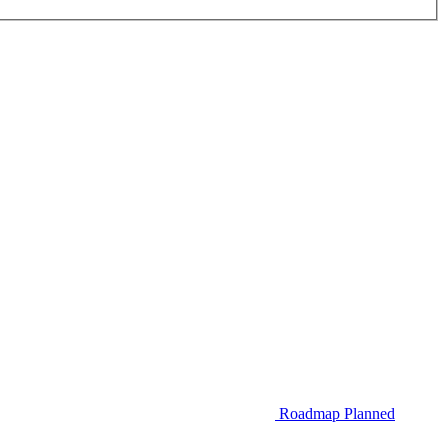
Roadmap
Planned