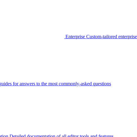
Enterprise
Custom-tailored enterprise
guides for answers to the most commonly-asked questions
tion
Detailed documentation of all editor tools and features