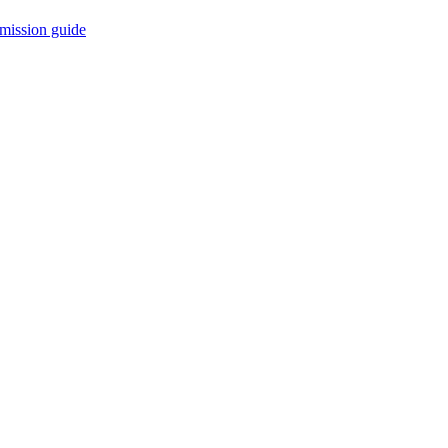
mission guide