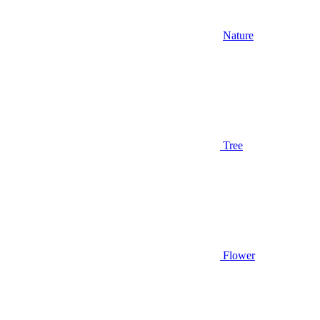
Nature
Tree
Flower