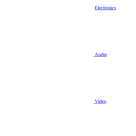
Electronics
Audio
Video