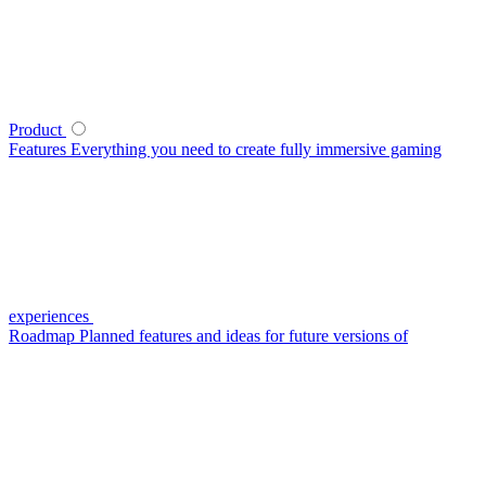
Product
Features
Everything you need to create fully immersive gaming
experiences
Roadmap
Planned features and ideas for future versions of