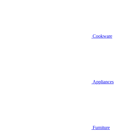
Cookware
Appliances
Furniture