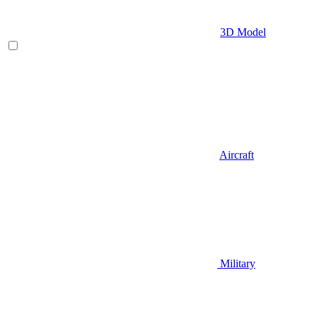
3D Model
Aircraft
Military