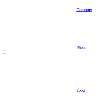
Computer
Phone
Food