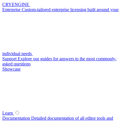
CRYENGINE
Enterprise
Custom-tailored enterprise licensing built around your
individual needs
Support
Explore our guides for answers to the most commonly-
asked questions
Showcase
Learn
Documentation
Detailed documentation of all editor tools and