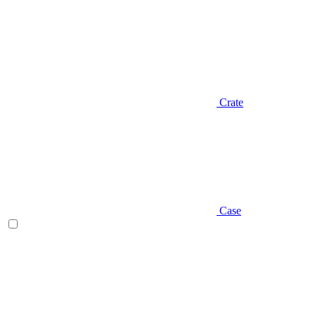
Crate
Case