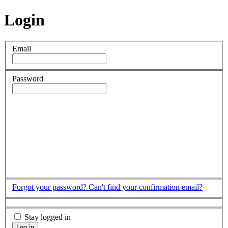
Login
Email
Password
Forgot your password?
Can't find your confirmation email?
Stay logged in
Log in