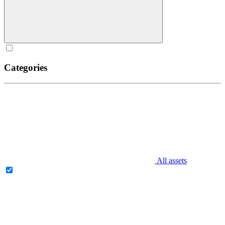
Categories
All assets