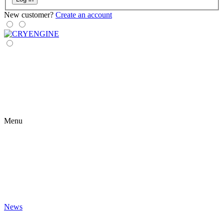
New customer?
Create an account
Menu
News