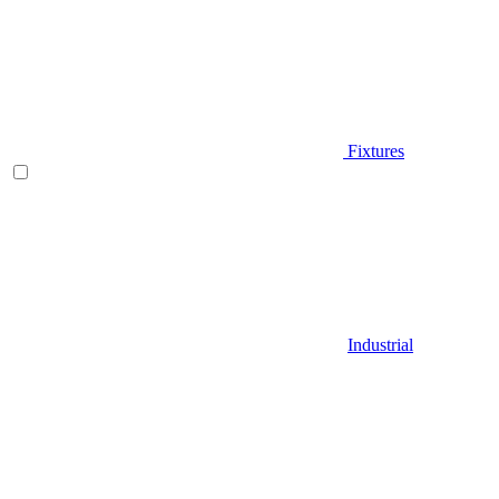
Fixtures
Industrial