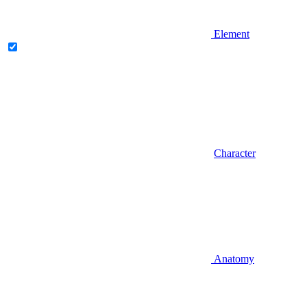
Element
Character
Anatomy