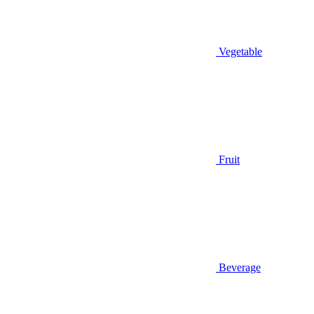
Vegetable
Fruit
Beverage