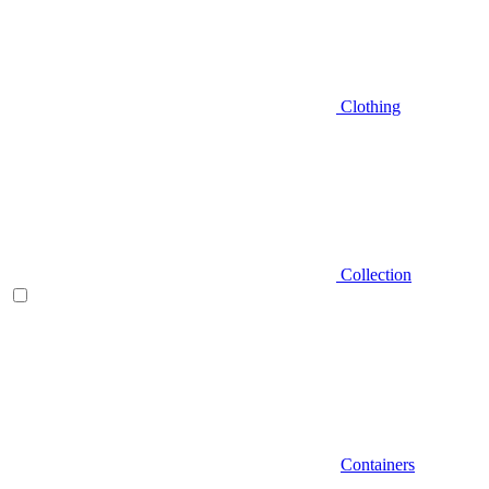
Clothing
Collection
Containers