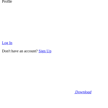
Profile
Log In
Don't have an account?
Sign Up
Download