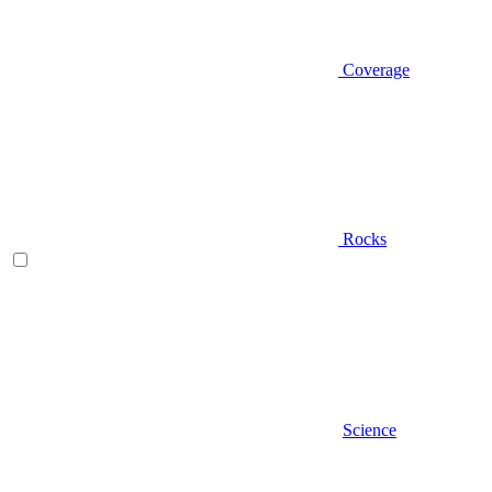
Coverage
Rocks
Science