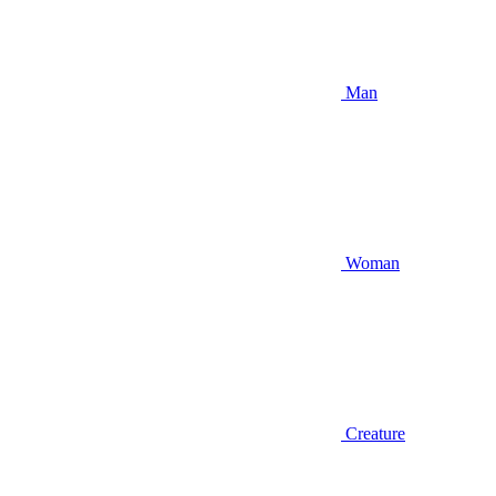
Man
Woman
Creature