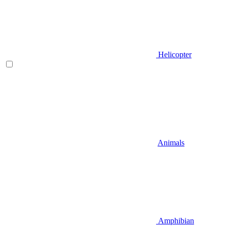
Helicopter
Animals
Amphibian