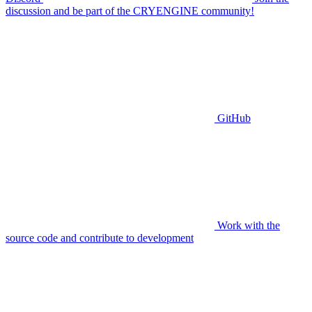
discussion and be part of the CRYENGINE community!
GitHub
Work with the
source code and contribute to development