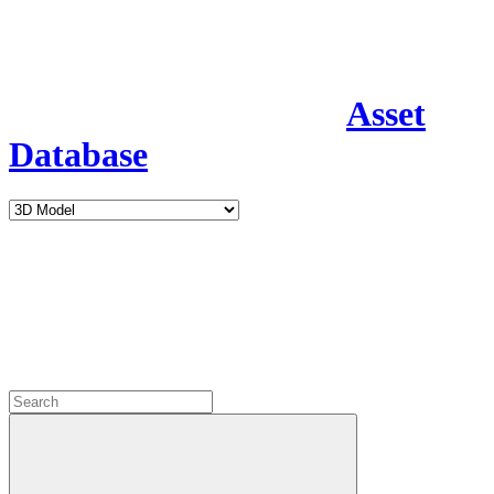
Asset
Database