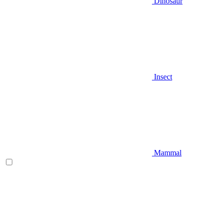
Dinosaur
Insect
Mammal