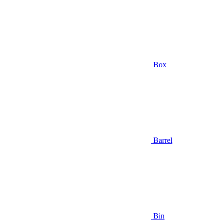
Box
Barrel
Bin