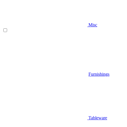
Misc
Furnishings
Tableware