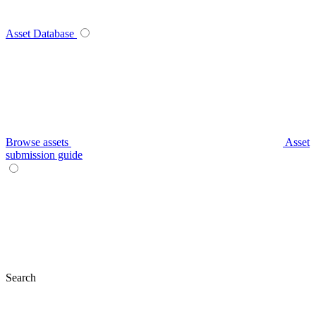
Asset Database
Browse assets
Asset
submission guide
Search