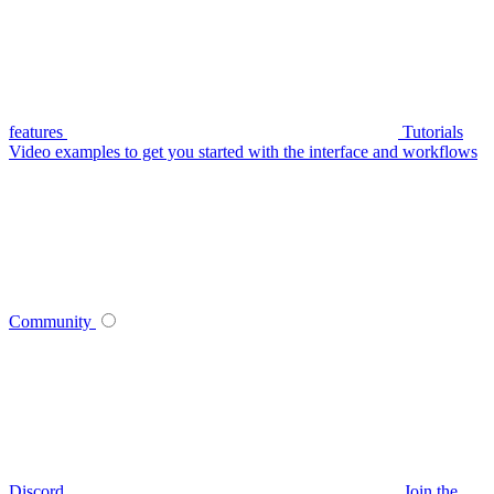
features
Tutorials
Video examples to get you started with the interface and workflows
Community
Discord
Join the