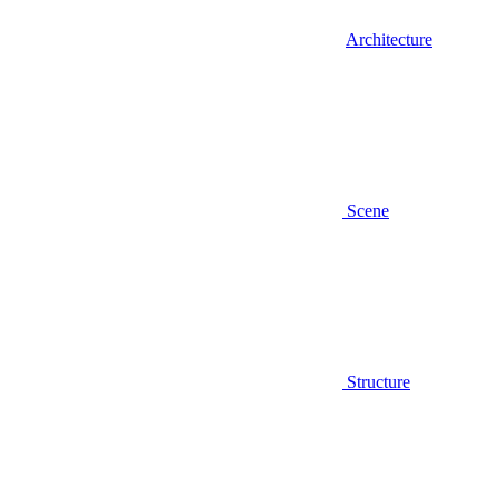
Architecture
Scene
Structure