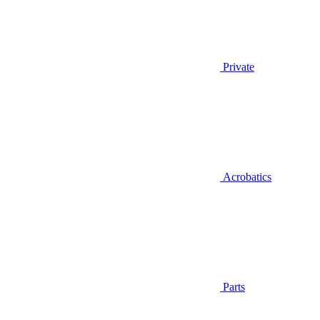
Private
Acrobatics
Parts