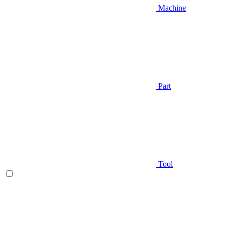
Machine
Part
Tool