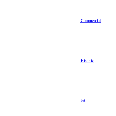
Commercial
Historic
Jet