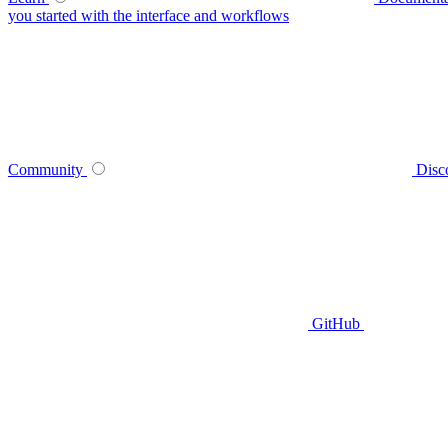
you started with the interface and workflows
Community
Disc
GitHub