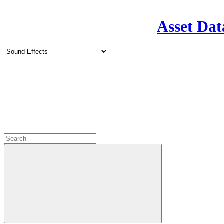
Asset Dat