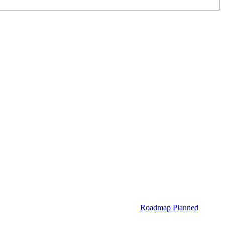
Roadmap
Planned