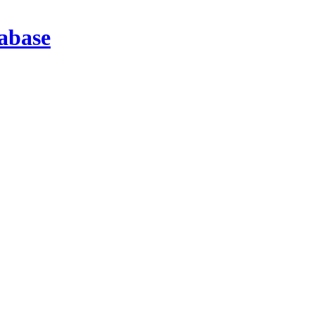
abase