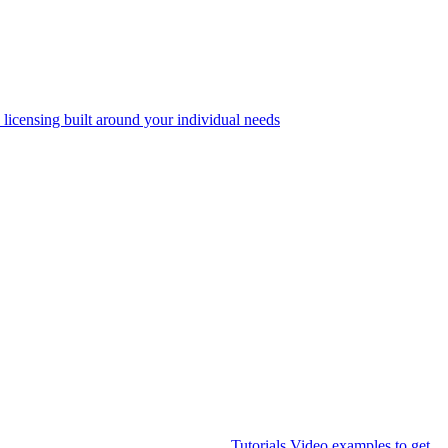
 licensing built around your individual needs
Tutorials
Video examples to get