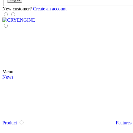
New customer?
Create an account
Menu
News
Product
Features