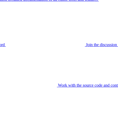
ord
Join the discussi
Work with the source code and cont