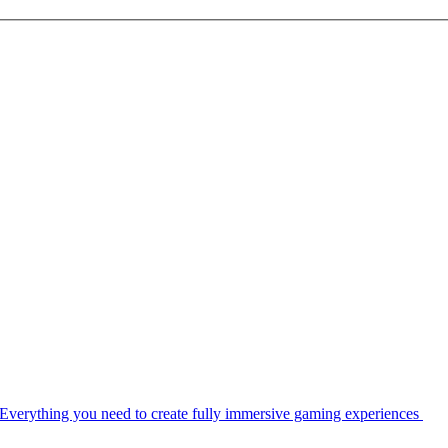
Everything you need to create fully immersive gaming experiences