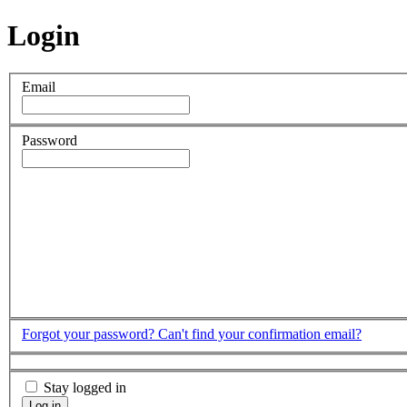
Login
Email
Password
Forgot your password?
Can't find your confirmation email?
Stay logged in
Log in