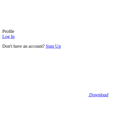
Profile
Log In
Don't have an account?
Sign Up
Download