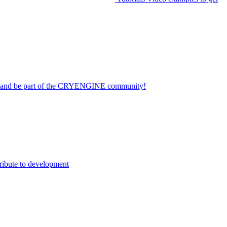
on and be part of the CRYENGINE community!
ribute to development