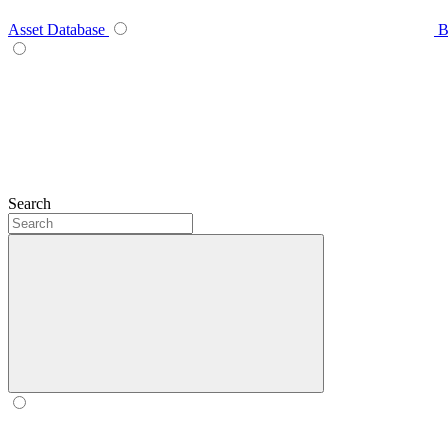
Asset Database
B
Search