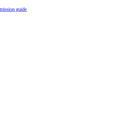
mission guide