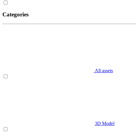
Categories
All assets
3D Model