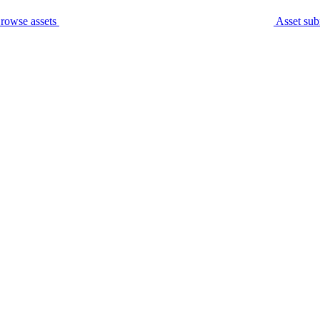
rowse assets
Asset sub