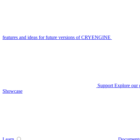
features and ideas for future versions of CRYENGINE
Support
Explore our 
Showcase
Learn
Documenta