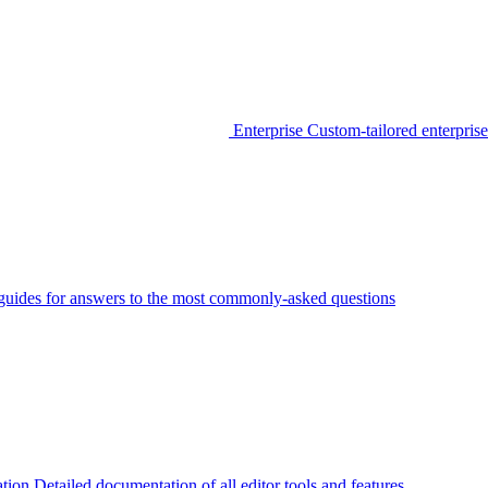
Enterprise
Custom-tailored enterprise
guides for answers to the most commonly-asked questions
tion
Detailed documentation of all editor tools and features