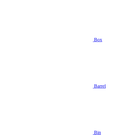
Box
Barrel
Bin