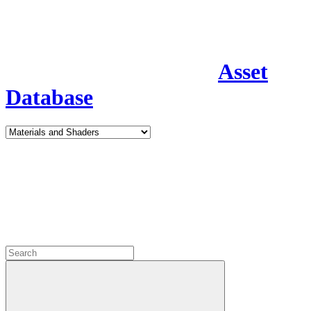
Asset
Database