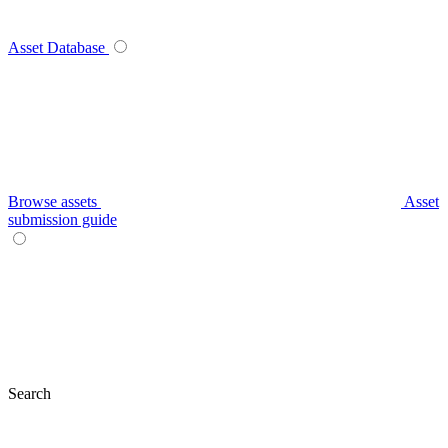
Asset Database
Browse assets
Asset
submission guide
Search