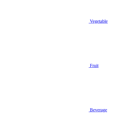
Vegetable
Fruit
Beverage