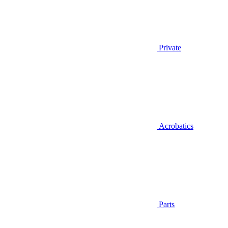
Private
Acrobatics
Parts