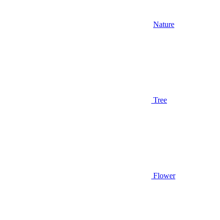
Nature
Tree
Flower