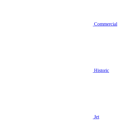
Commercial
Historic
Jet