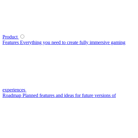
Product
Features
Everything you need to create fully immersive gaming
experiences
Roadmap
Planned features and ideas for future versions of