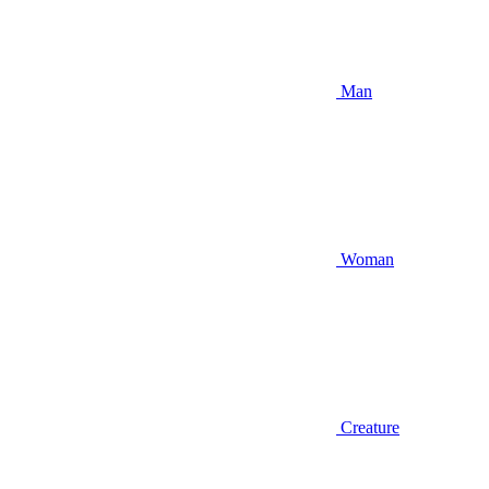
Man
Woman
Creature