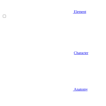
Element
Character
Anatomy