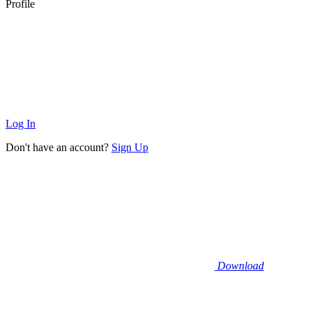
Profile
Log In
Don't have an account?
Sign Up
Download