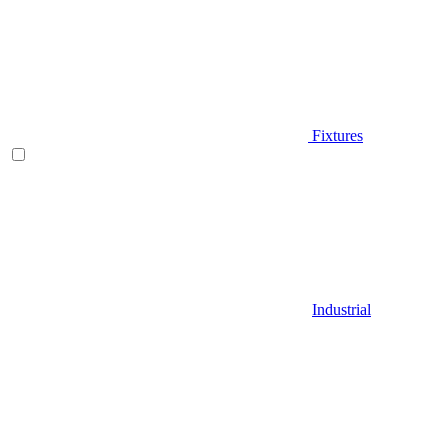
Fixtures
Industrial