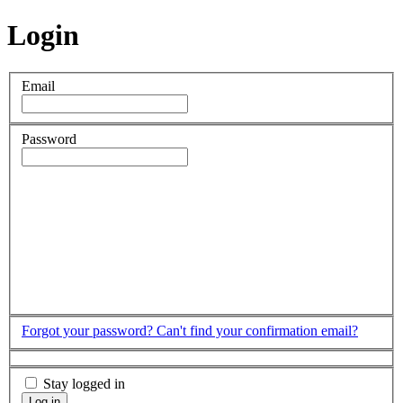
Login
Email
Password
Forgot your password?
Can't find your confirmation email?
Stay logged in
Log in