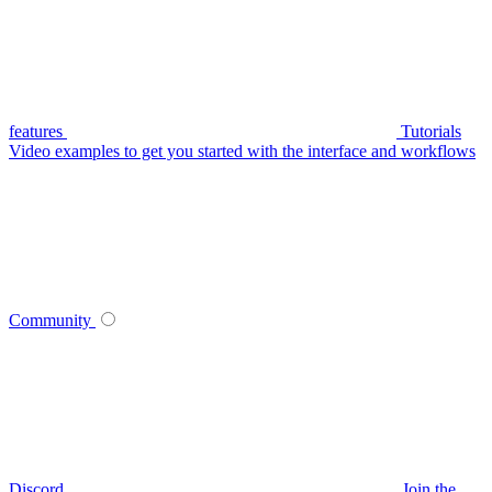
features
Tutorials
Video examples to get you started with the interface and workflows
Community
Discord
Join the