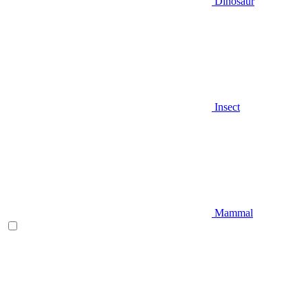
Dinosaur
Insect
Mammal