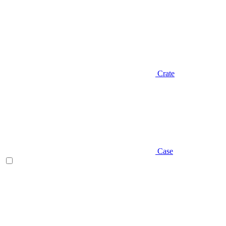
Crate
Case