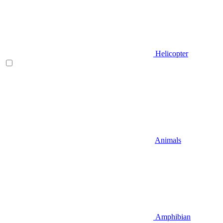
Helicopter
Animals
Amphibian