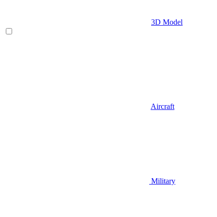
3D Model
Aircraft
Military