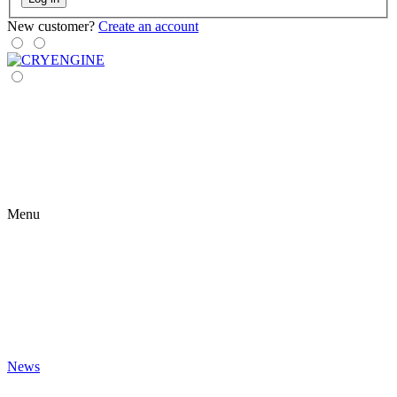
New customer?
Create an account
Menu
News