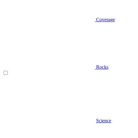
Coverage
Rocks
Science