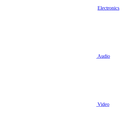
Electronics
Audio
Video