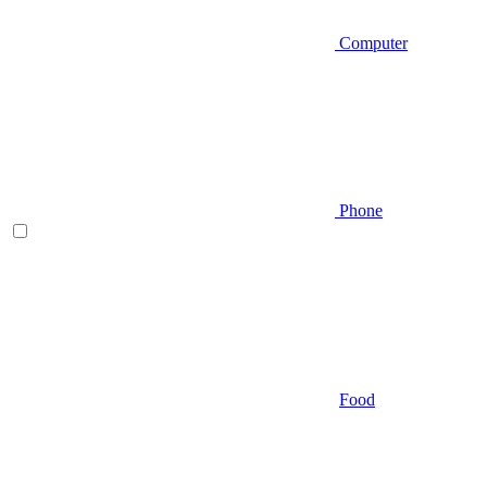
Computer
Phone
Food