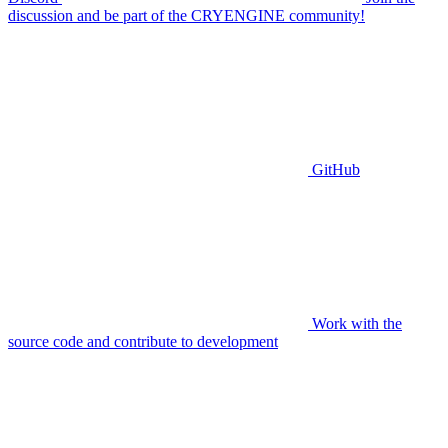
discussion and be part of the CRYENGINE community!
GitHub
Work with the
source code and contribute to development