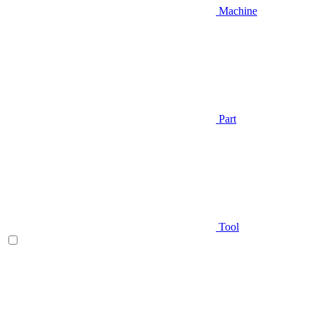
Machine
Part
Tool