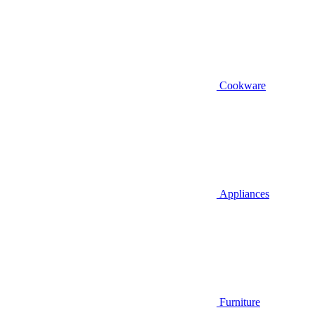
Cookware
Appliances
Furniture