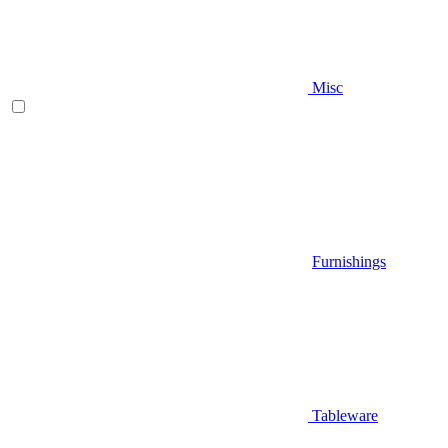
Misc
Furnishings
Tableware