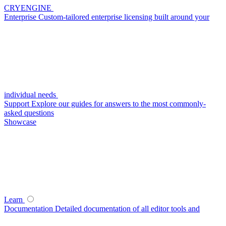
CRYENGINE
Enterprise
Custom-tailored enterprise licensing built around your
individual needs
Support
Explore our guides for answers to the most commonly-
asked questions
Showcase
Learn
Documentation
Detailed documentation of all editor tools and