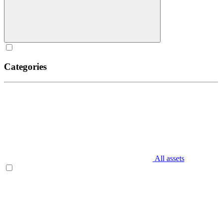
Categories
All assets