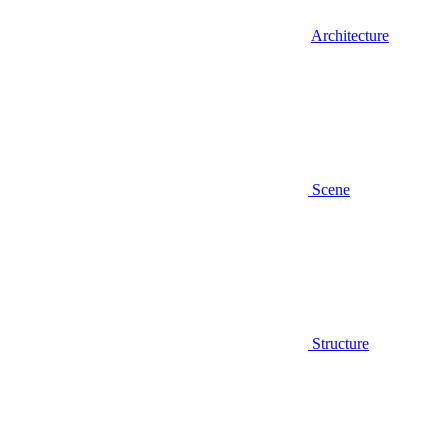
Architecture
Scene
Structure