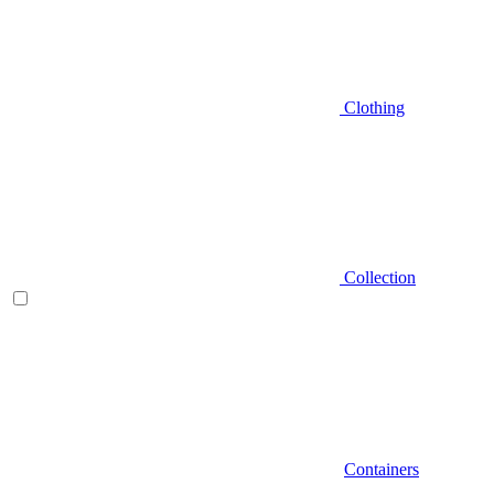
Clothing
Collection
Containers