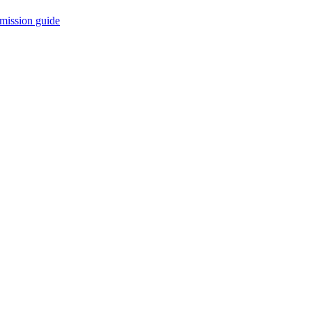
mission guide