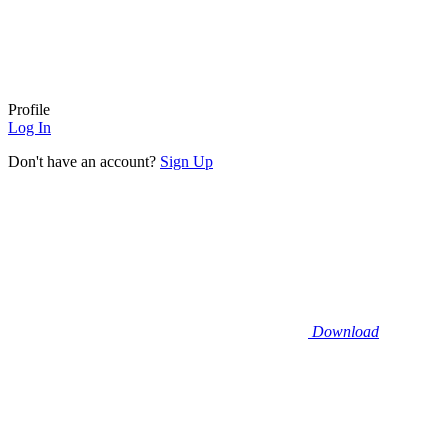
Profile
Log In
Don't have an account?
Sign Up
Download