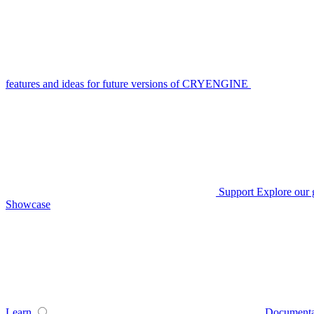
features and ideas for future versions of CRYENGINE
Support
Explore our 
Showcase
Learn
Documenta