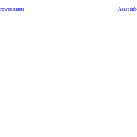
rowse assets
Asset sub