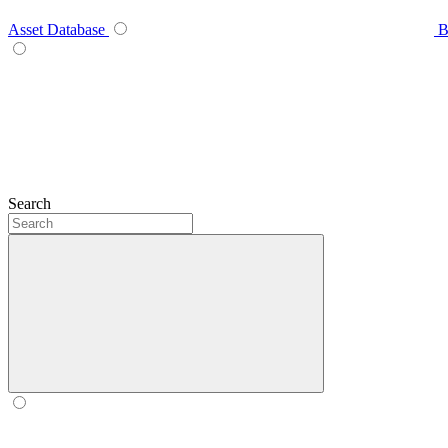
Asset Database
B
Search