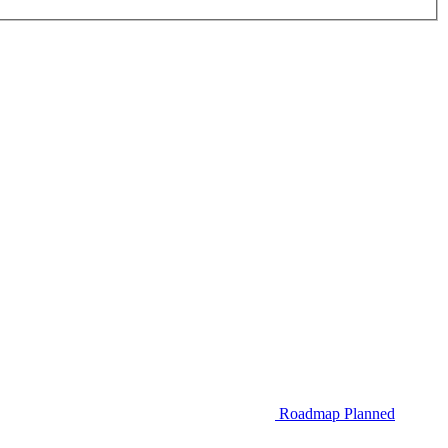
Roadmap
Planned