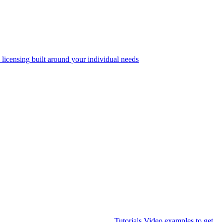
 licensing built around your individual needs
Tutorials
Video examples to get