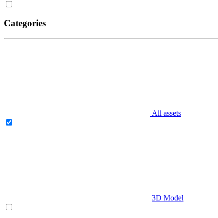
Categories
All assets
3D Model