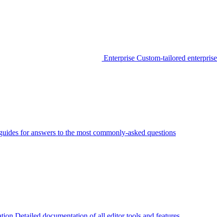
Enterprise
Custom-tailored enterprise
guides for answers to the most commonly-asked questions
tion
Detailed documentation of all editor tools and features