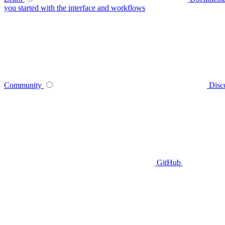
you started with the interface and workflows
Community
Disc
GitHub