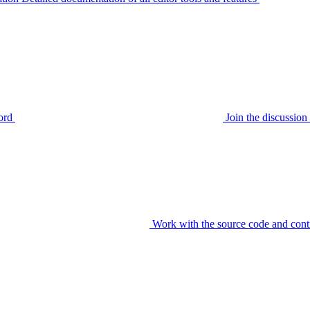
ord
Join the discussi
Work with the source code and cont