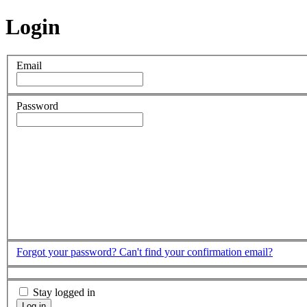
Login
Email
Password
Forgot your password?
Can't find your confirmation email?
Stay logged in
Log in