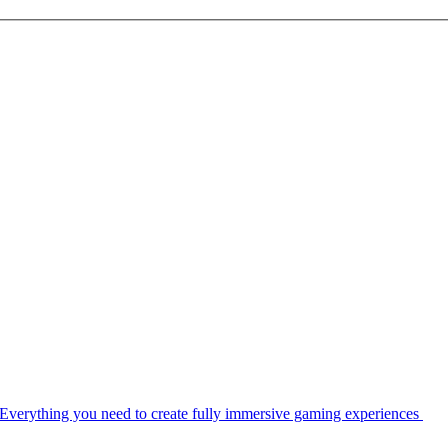
Everything you need to create fully immersive gaming experiences