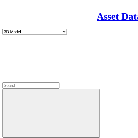
Asset Dat