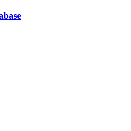
abase