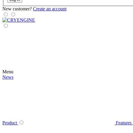
New customer?
Create an account
Menu
News
Product
Features