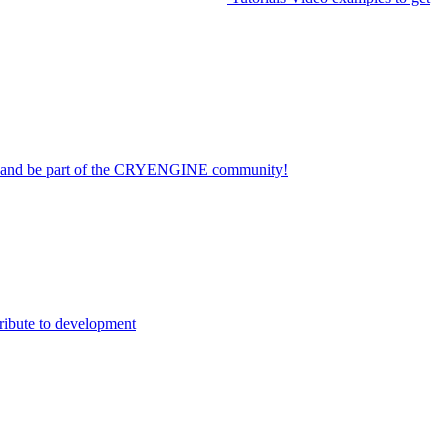
on and be part of the CRYENGINE community!
ribute to development