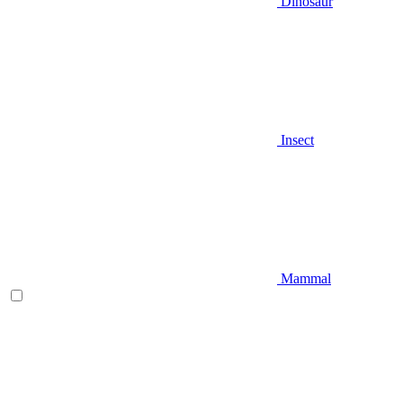
Dinosaur
Insect
Mammal