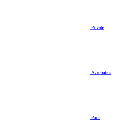
Private
Acrobatics
Parts