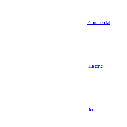
Commercial
Historic
Jet