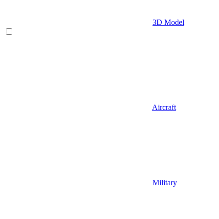
3D Model
Aircraft
Military