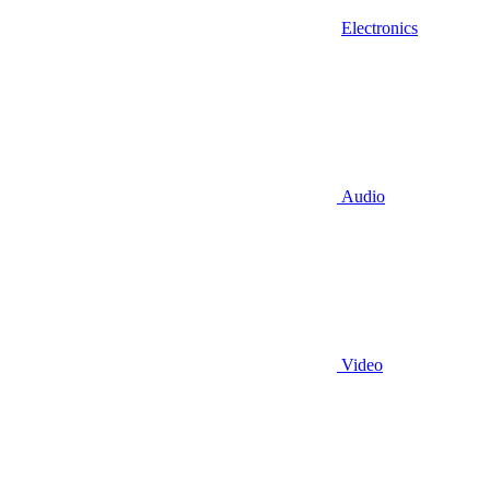
Electronics
Audio
Video