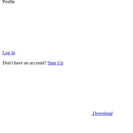
Profile
Log In
Don't have an account?
Sign Up
Download