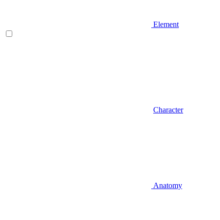
Element
Character
Anatomy