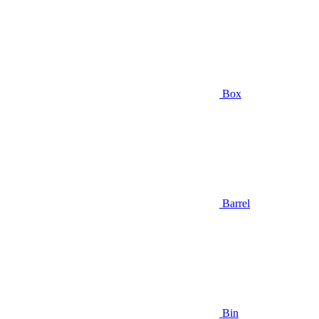
Box
Barrel
Bin