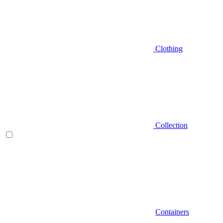
Clothing
Collection
Containers