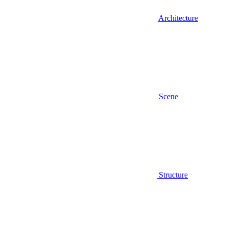
Architecture
Scene
Structure