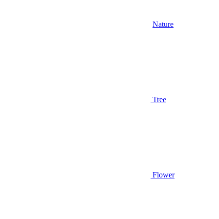
Nature
Tree
Flower