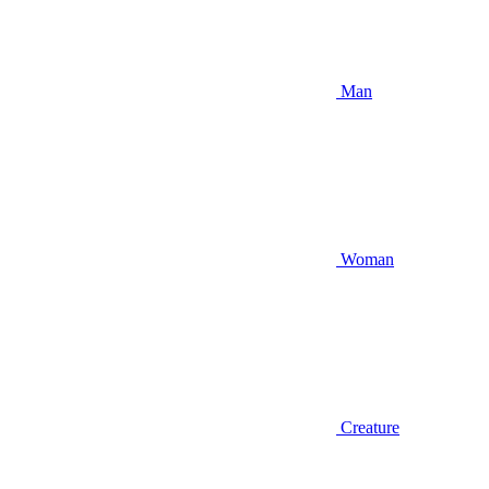
Man
Woman
Creature