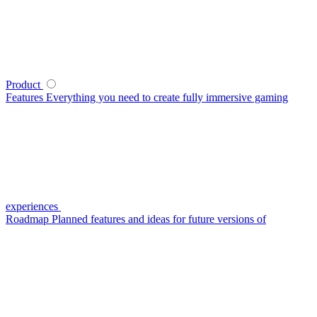
Product
Features
Everything you need to create fully immersive gaming
experiences
Roadmap
Planned features and ideas for future versions of