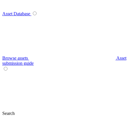
Asset Database
Browse assets
Asset
submission guide
Search