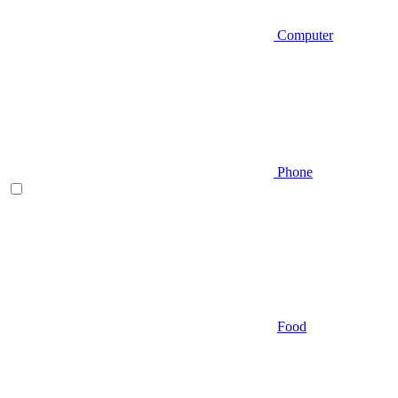
Computer
Phone
Food