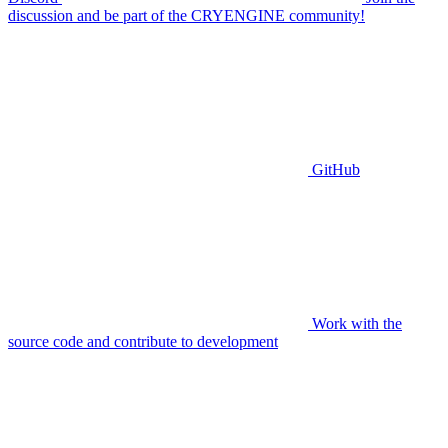
discussion and be part of the CRYENGINE community!
GitHub
Work with the
source code and contribute to development