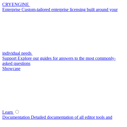
CRYENGINE
Enterprise
Custom-tailored enterprise licensing built around your
individual needs
Support
Explore our guides for answers to the most commonly-
asked questions
Showcase
Learn
Documentation
Detailed documentation of all editor tools and