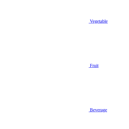
Vegetable
Fruit
Beverage