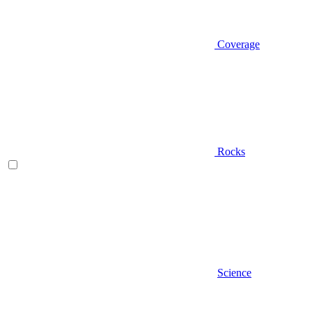
Coverage
Rocks
Science