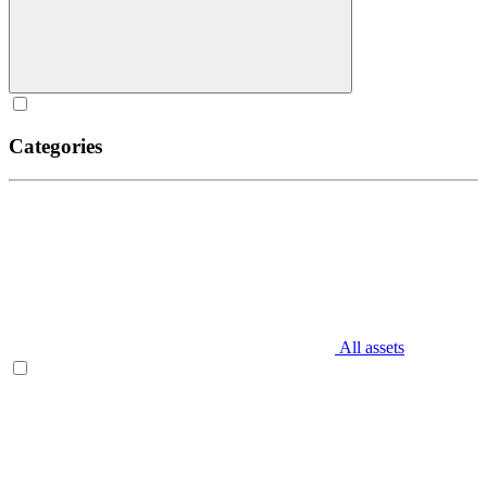
Categories
All assets