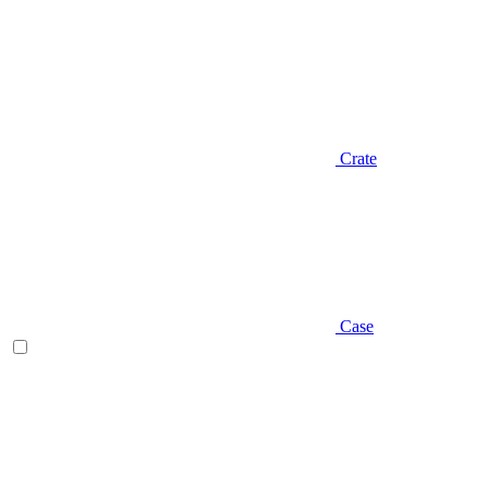
Crate
Case