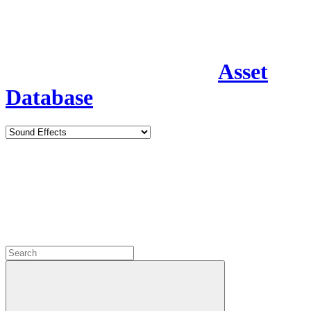
Asset
Database