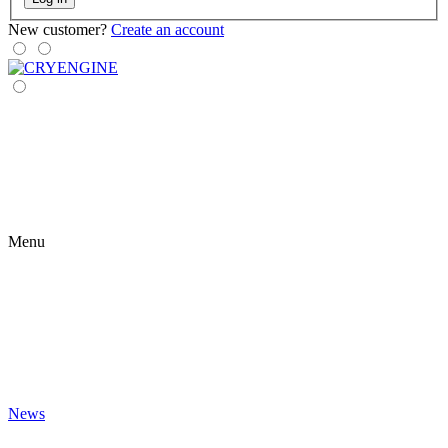
New customer?
Create an account
Menu
News