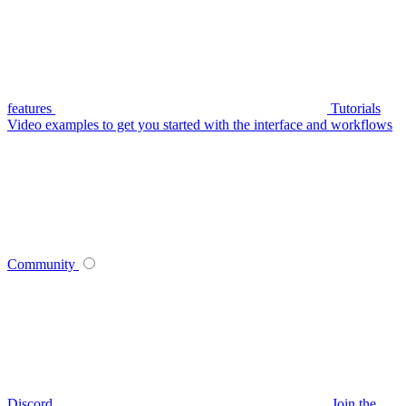
features
Tutorials
Video examples to get you started with the interface and workflows
Community
Discord
Join the