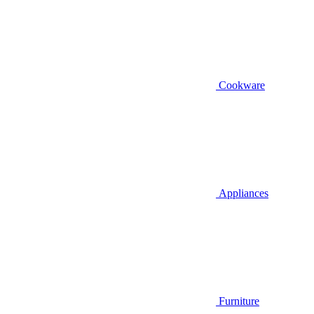
Cookware
Appliances
Furniture