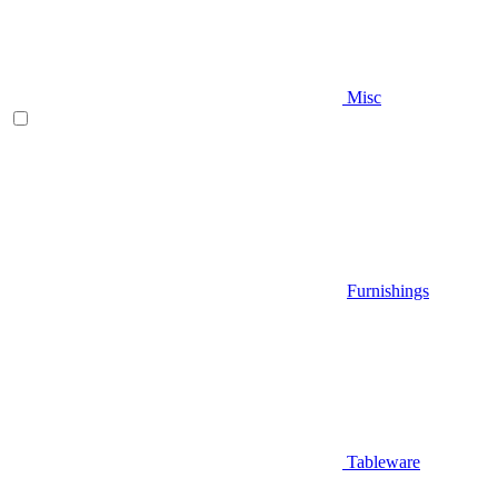
Misc
Furnishings
Tableware