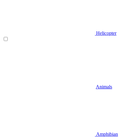
Helicopter
Animals
Amphibian