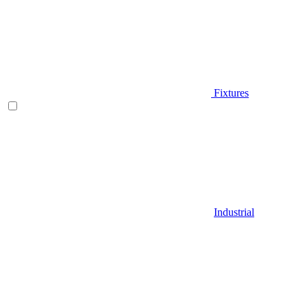
Fixtures
Industrial