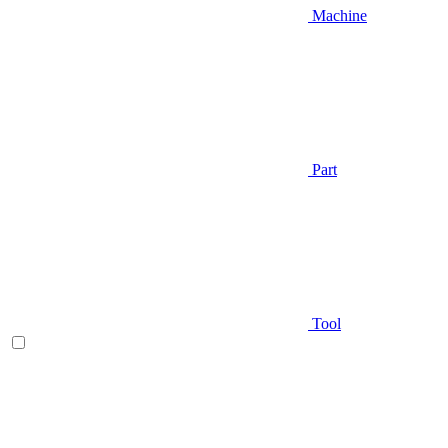
Machine
Part
Tool