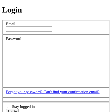
Login
Email
Password
Forgot your password?
Can't find your confirmation email?
Stay logged in
Log in