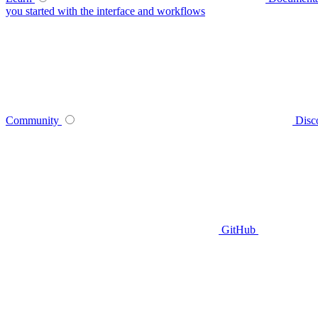
you started with the interface and workflows
Community
Disc
GitHub