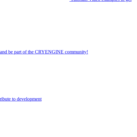
on and be part of the CRYENGINE community!
ribute to development