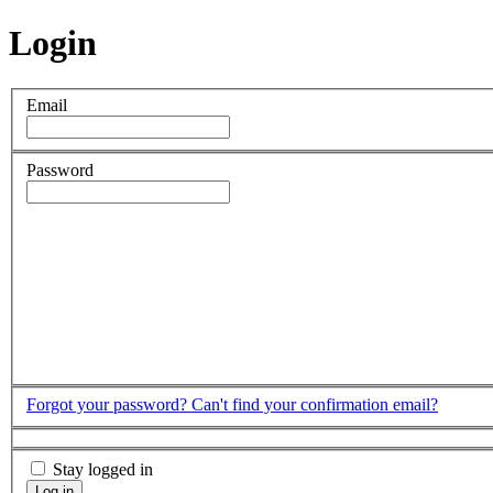
Login
Email
Password
Forgot your password?
Can't find your confirmation email?
Stay logged in
Log in