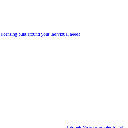
 licensing built around your individual needs
Tutorials
Video examples to get