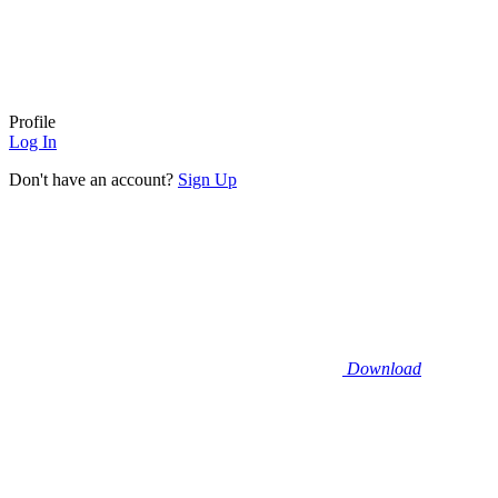
Profile
Log In
Don't have an account?
Sign Up
Download