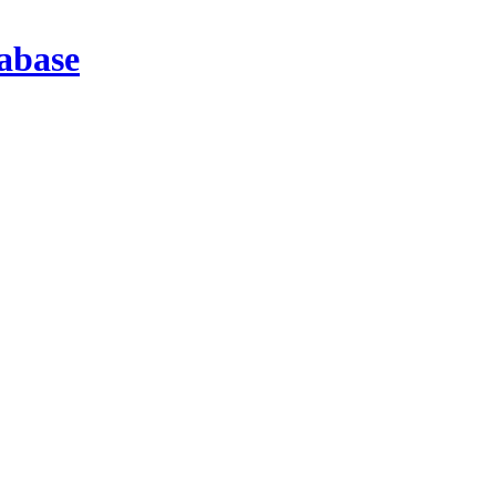
abase