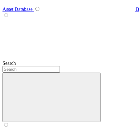
Asset Database
B
Search