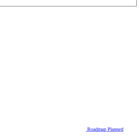
Roadmap
Planned