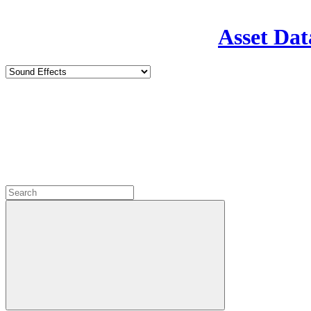
Asset Dat