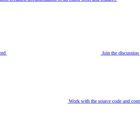
ord
Join the discussi
Work with the source code and cont