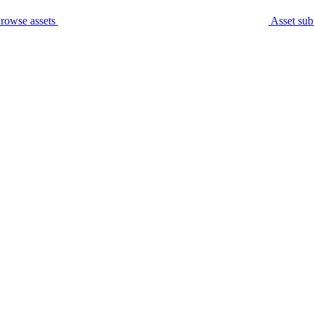
rowse assets
Asset sub