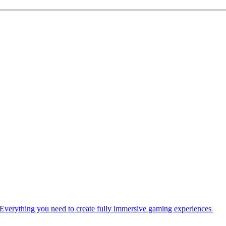
Everything you need to create fully immersive gaming experiences