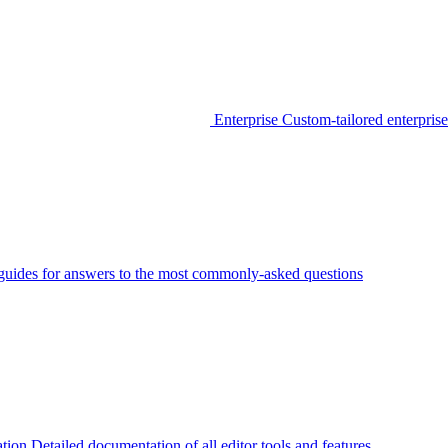
Enterprise
Custom-tailored enterprise
guides for answers to the most commonly-asked questions
tion
Detailed documentation of all editor tools and features