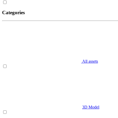
Categories
All assets
3D Model