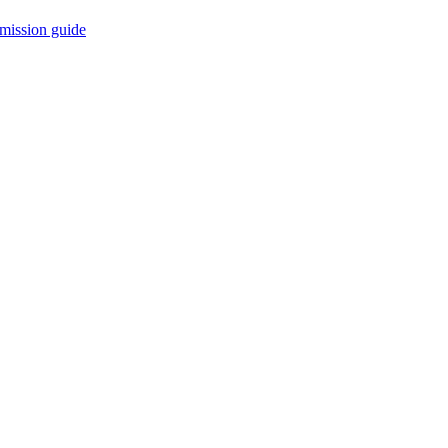
mission guide