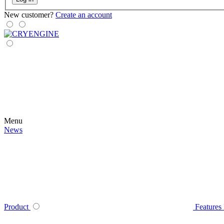
New customer?
Create an account
Menu
News
Product
Features