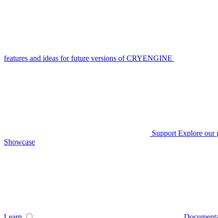
features and ideas for future versions of CRYENGINE
Support
Explore our 
Showcase
Learn
Documenta