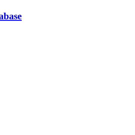
abase