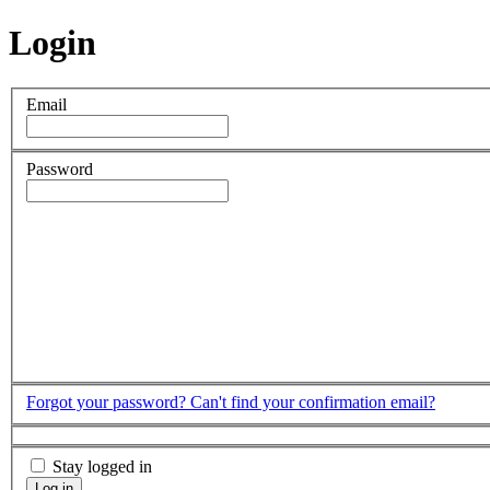
Login
Email
Password
Forgot your password?
Can't find your confirmation email?
Stay logged in
Log in