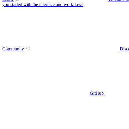
you started with the interface and workflows
Community
Disc
GitHub