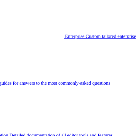
Enterprise
Custom-tailored enterprise
guides for answers to the most commonly-asked questions
tion
Detailed documentation of all editor tools and features