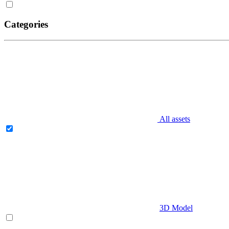
Categories
All assets
3D Model