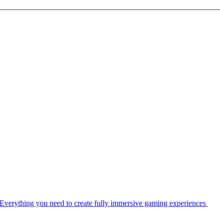
Everything you need to create fully immersive gaming experiences