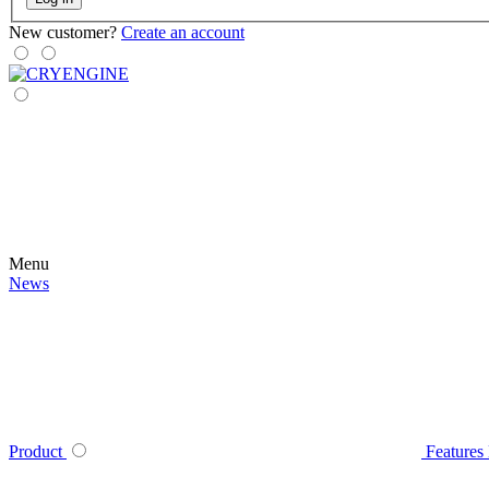
New customer?
Create an account
Menu
News
Product
Features