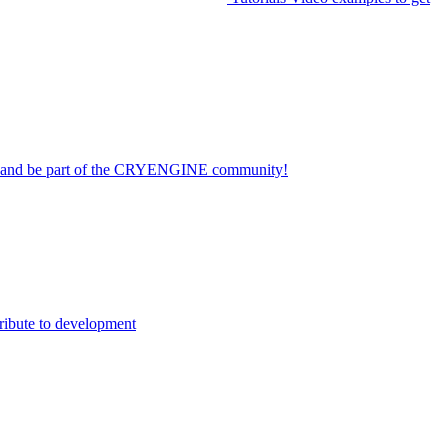
on and be part of the CRYENGINE community!
ribute to development