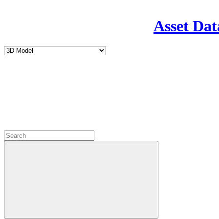
Asset Dat