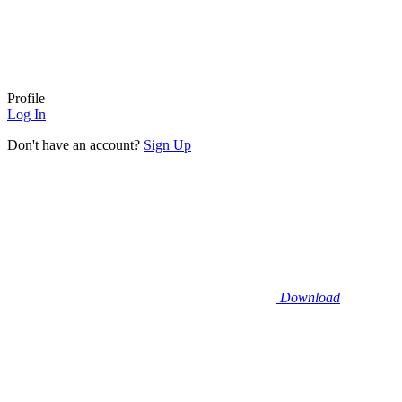
Profile
Log In
Don't have an account?
Sign Up
Download