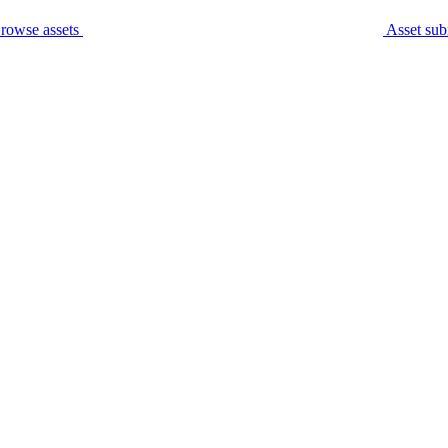
rowse assets
Asset sub