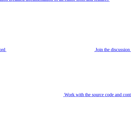
ord
Join the discussi
Work with the source code and cont