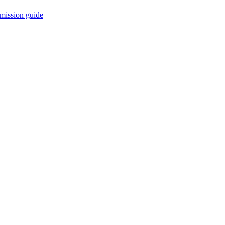
mission guide