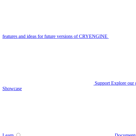
features and ideas for future versions of CRYENGINE
Support
Explore our 
Showcase
Learn
Documenta