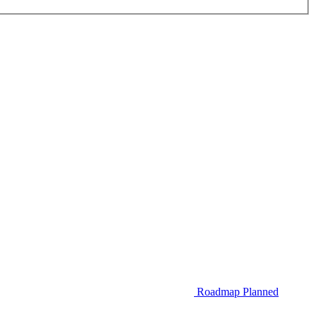
Roadmap
Planned