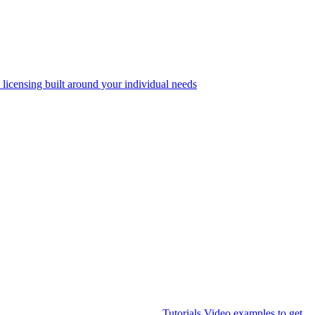
 licensing built around your individual needs
Tutorials
Video examples to get