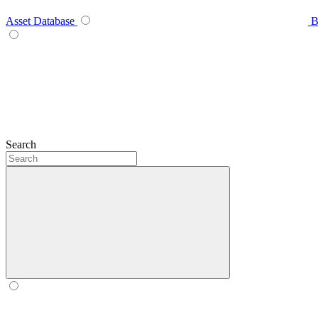
Asset Database
B
Search