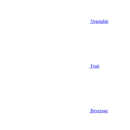
Vegetable
Fruit
Beverage