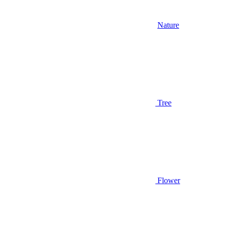
Nature
Tree
Flower