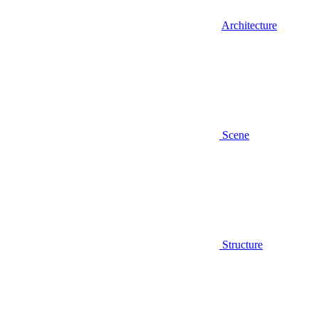
Architecture
Scene
Structure