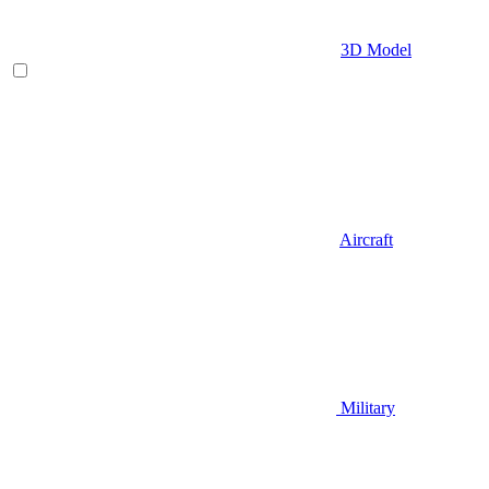
3D Model
Aircraft
Military