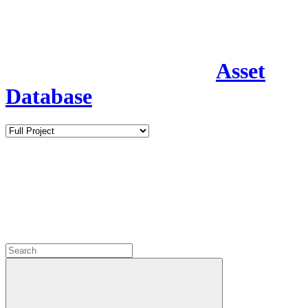
Asset
Database