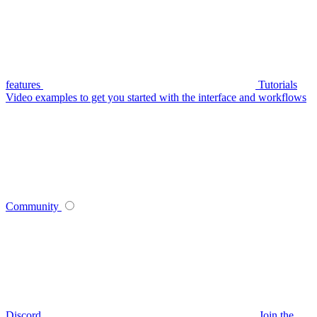
features
Tutorials
Video examples to get you started with the interface and workflows
Community
Discord
Join the