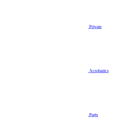
Private
Acrobatics
Parts