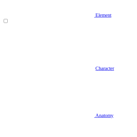
Element
Character
Anatomy