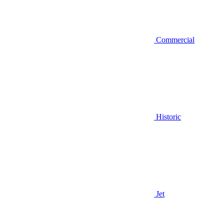
Commercial
Historic
Jet