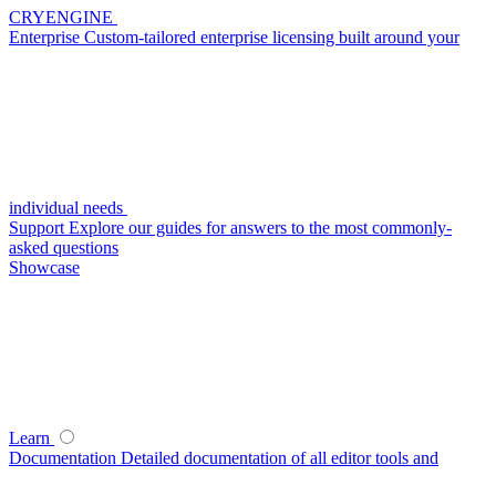
CRYENGINE
Enterprise
Custom-tailored enterprise licensing built around your
individual needs
Support
Explore our guides for answers to the most commonly-
asked questions
Showcase
Learn
Documentation
Detailed documentation of all editor tools and