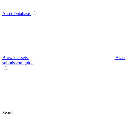
Asset Database
Browse assets
Asset
submission guide
Search