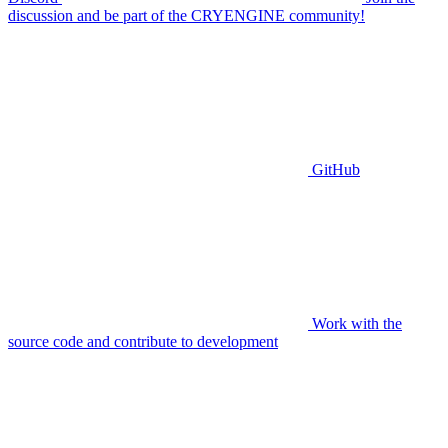
discussion and be part of the CRYENGINE community!
GitHub
Work with the
source code and contribute to development