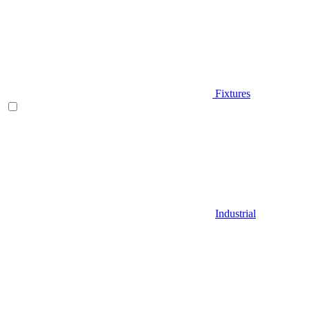
Fixtures
Industrial