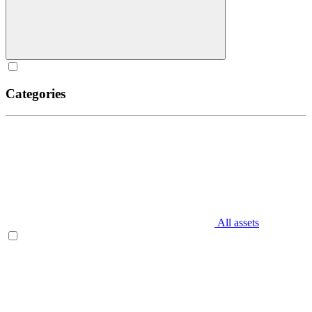
Categories
All assets