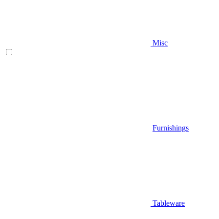
Misc
Furnishings
Tableware