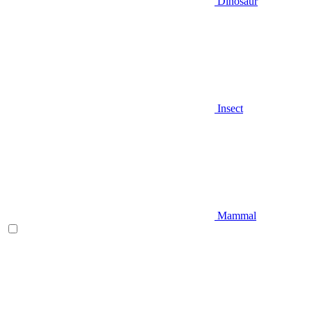
Dinosaur
Insect
Mammal