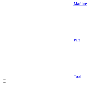
Machine
Part
Tool