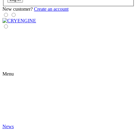
New customer?
Create an account
Menu
News