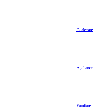
Cookware
Appliances
Furniture