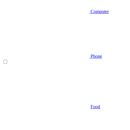
Computer
Phone
Food