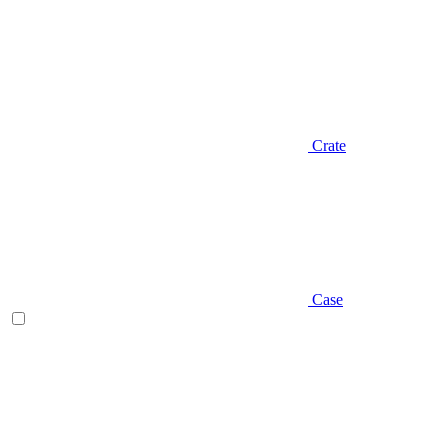
Crate
Case