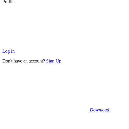
Profile
Log In
Don't have an account?
Sign Up
Download