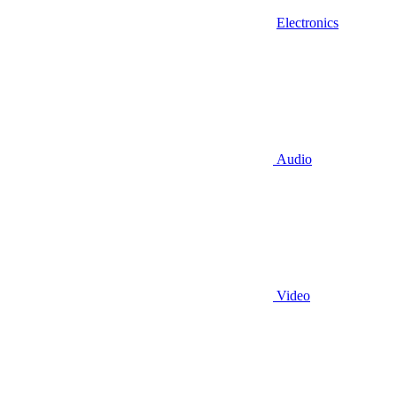
Electronics
Audio
Video