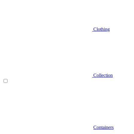
Clothing
Collection
Containers