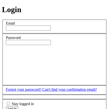
Login
Email
Password
Forgot your password?
Can't find your confirmation email?
Stay logged in
Log in