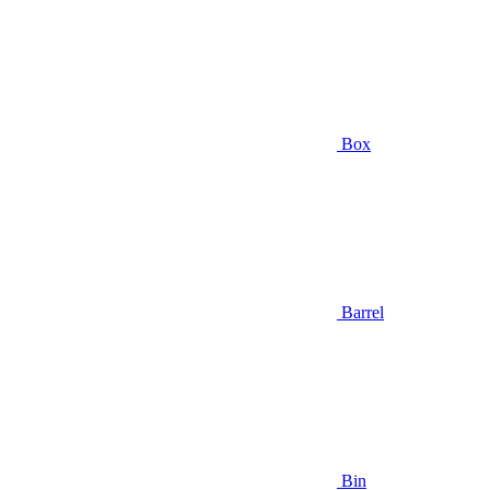
Box
Barrel
Bin