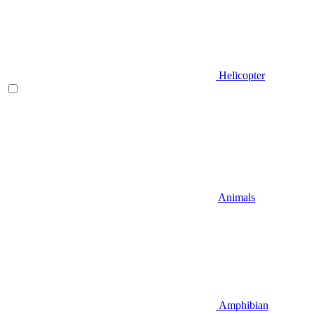
Helicopter
Animals
Amphibian