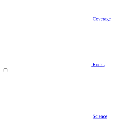
Coverage
Rocks
Science