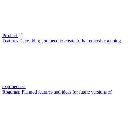
Product
Features
Everything you need to create fully immersive gaming
experiences
Roadmap
Planned features and ideas for future versions of