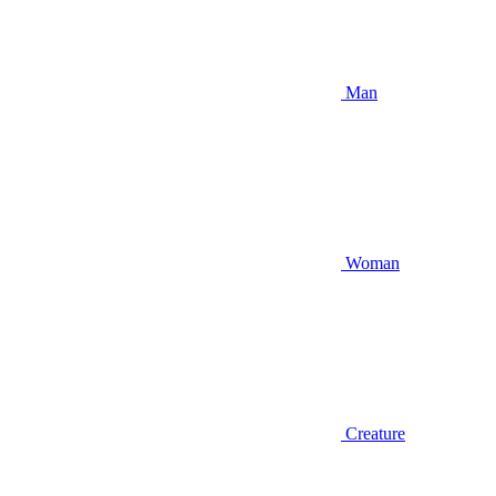
Man
Woman
Creature