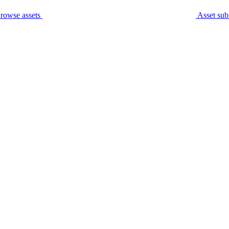
rowse assets
Asset sub