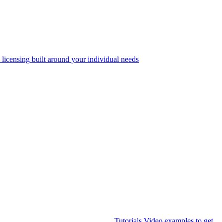
 licensing built around your individual needs
Tutorials
Video examples to get