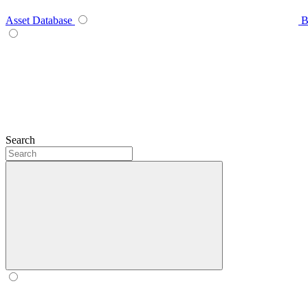
Asset Database
B
Search