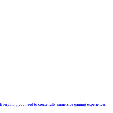
Everything you need to create fully immersive gaming experiences