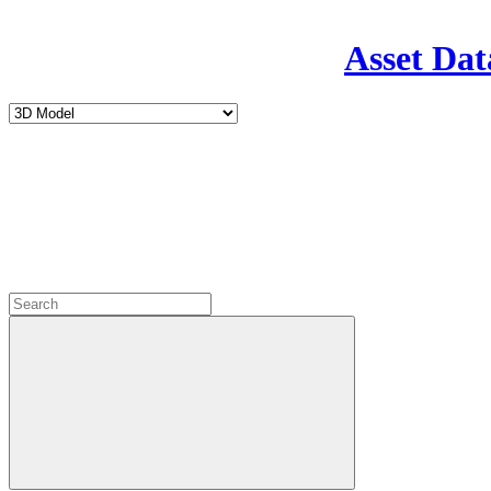
Asset Dat