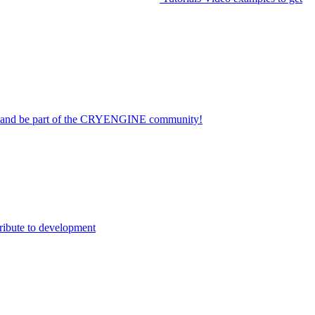
on and be part of the CRYENGINE community!
ribute to development