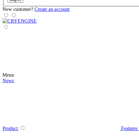
New customer?
Create an account
Menu
News
Product
Features