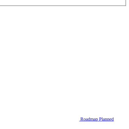
Roadmap
Planned