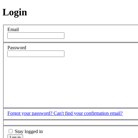
Login
Email
Password
Forgot your password?
Can't find your confirmation email?
Stay logged in
Log in