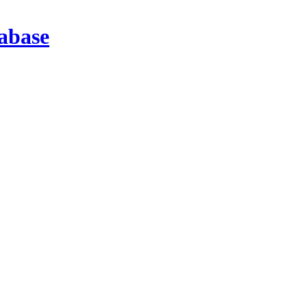
abase