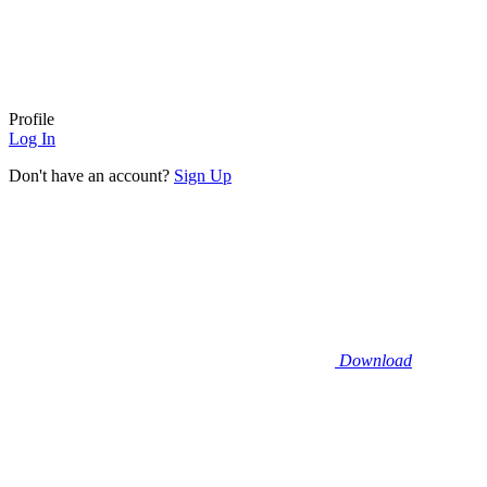
Profile
Log In
Don't have an account?
Sign Up
Download