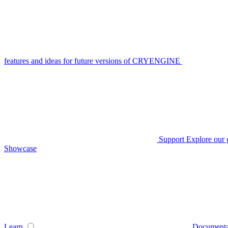
features and ideas for future versions of CRYENGINE
Support
Explore our 
Showcase
Learn
Documenta