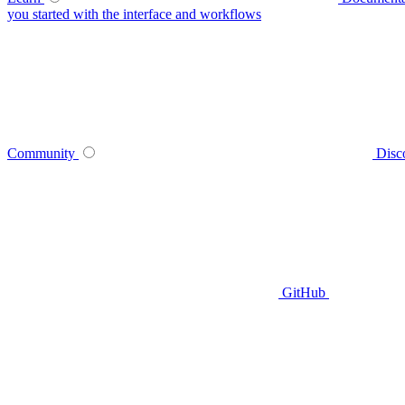
you started with the interface and workflows
Community
Disc
GitHub