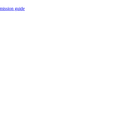
mission guide