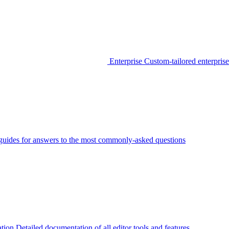
Enterprise
Custom-tailored enterprise
guides for answers to the most commonly-asked questions
tion
Detailed documentation of all editor tools and features