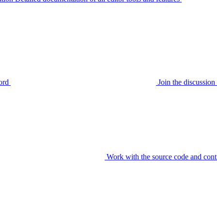
ord
Join the discussi
Work with the source code and cont