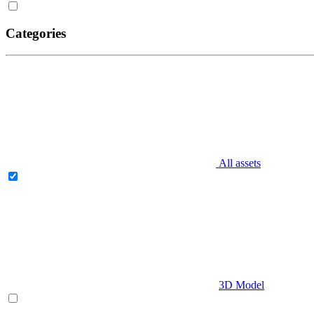
Categories
All assets
3D Model