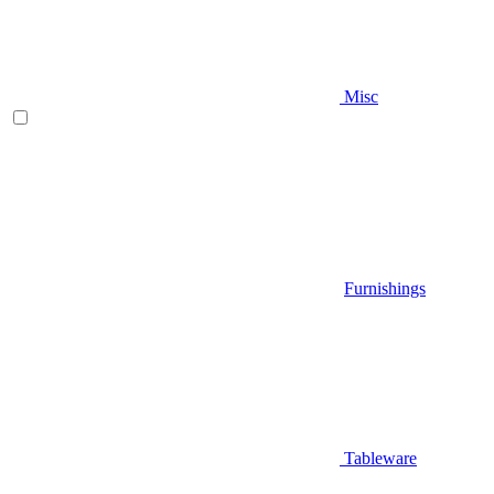
Misc
Furnishings
Tableware