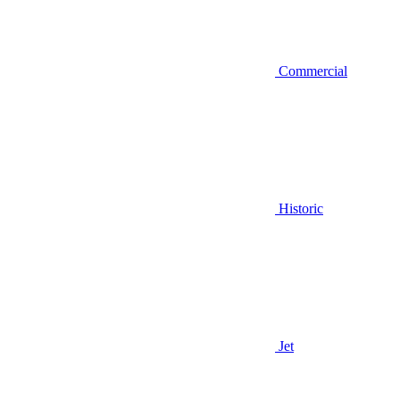
Commercial
Historic
Jet