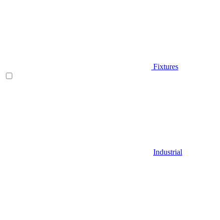
Fixtures
Industrial