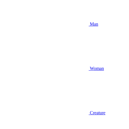
Man
Woman
Creature