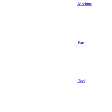
Machine
Part
Tool