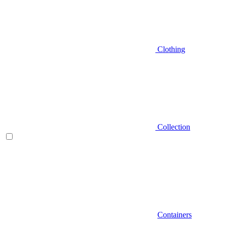
Clothing
Collection
Containers