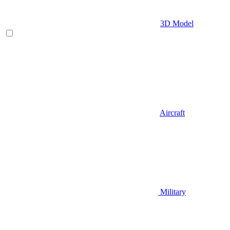
3D Model
Aircraft
Military