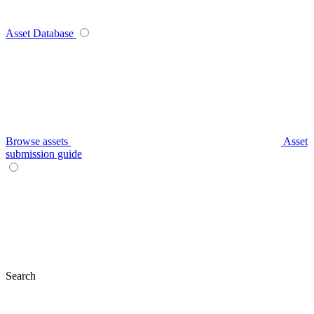
Asset Database
Browse assets
Asset
submission guide
Search