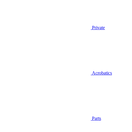
Private
Acrobatics
Parts