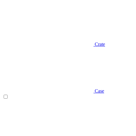
Crate
Case