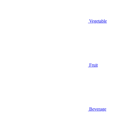
Vegetable
Fruit
Beverage