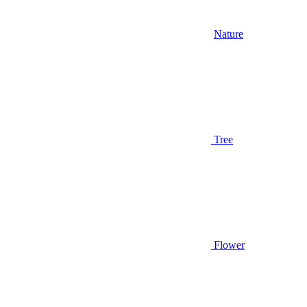
Nature
Tree
Flower