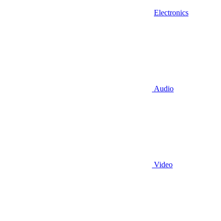
Electronics
Audio
Video