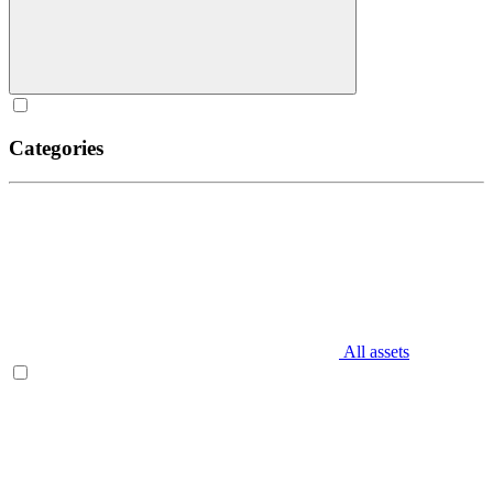
Categories
All assets