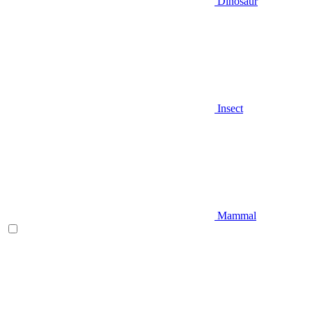
Dinosaur
Insect
Mammal