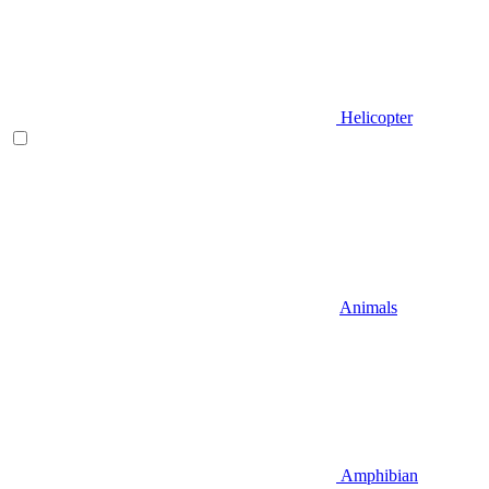
Helicopter
Animals
Amphibian