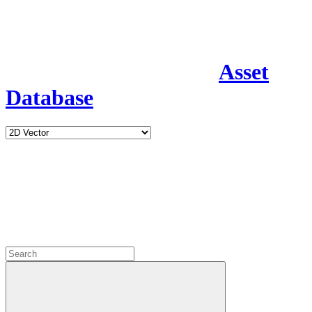
Asset
Database