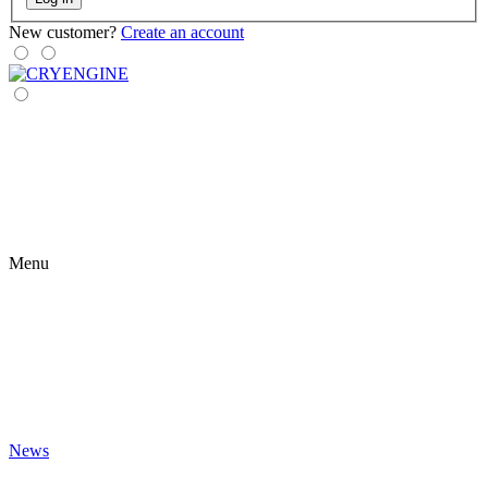
New customer?
Create an account
Menu
News