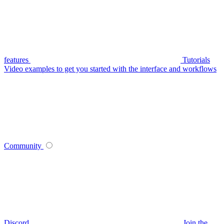
features
Tutorials
Video examples to get you started with the interface and workflows
Community
Discord
Join the