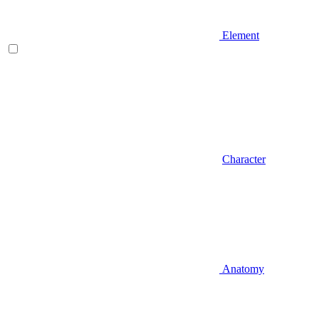
Element
Character
Anatomy