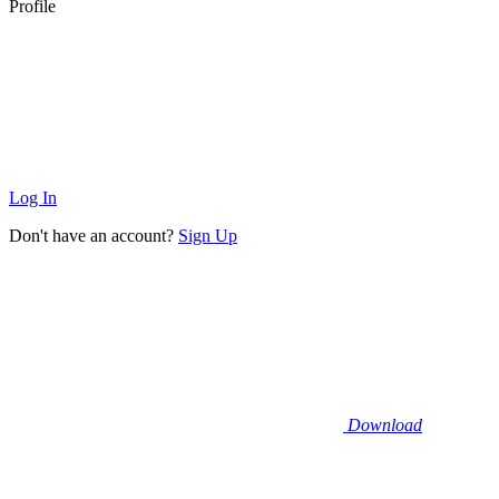
Profile
Log In
Don't have an account?
Sign Up
Download