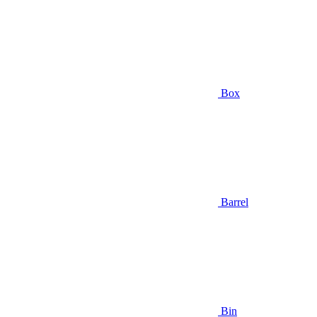
Box
Barrel
Bin