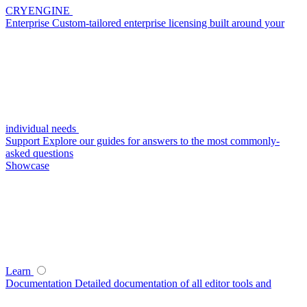
CRYENGINE
Enterprise
Custom-tailored enterprise licensing built around your
individual needs
Support
Explore our guides for answers to the most commonly-
asked questions
Showcase
Learn
Documentation
Detailed documentation of all editor tools and