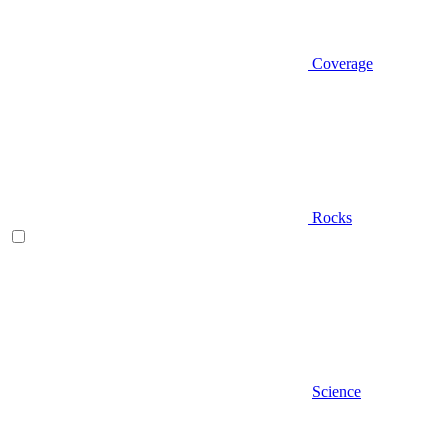
Coverage
Rocks
Science