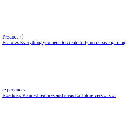
Product
Features
Everything you need to create fully immersive gaming
experiences
Roadmap
Planned features and ideas for future versions of