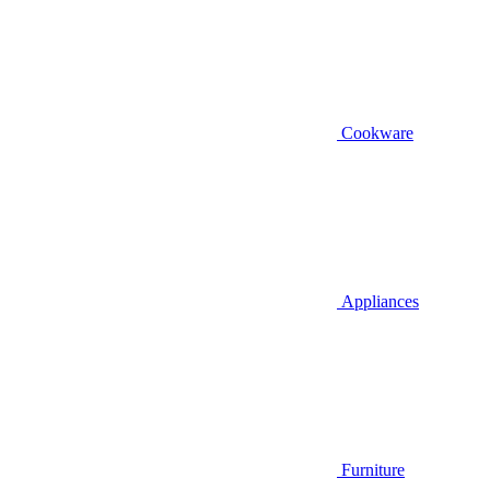
Cookware
Appliances
Furniture