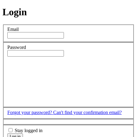
Login
Email
Password
Forgot your password?
Can't find your confirmation email?
Stay logged in
Log in