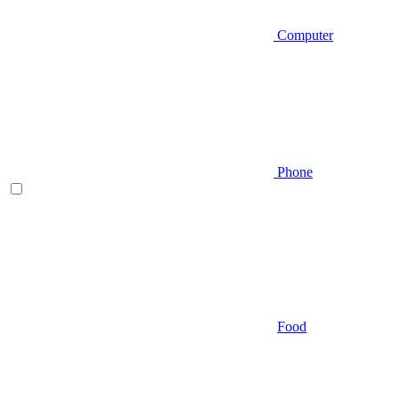
Computer
Phone
Food