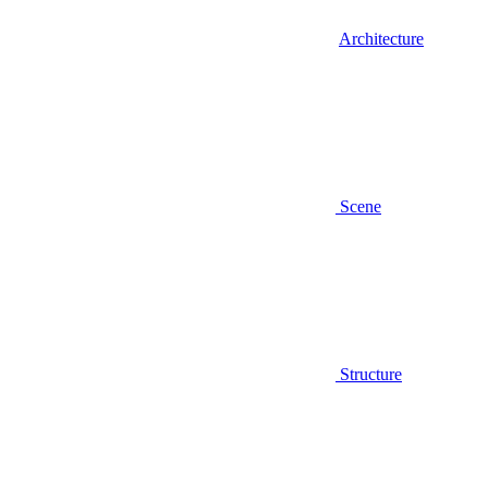
Architecture
Scene
Structure