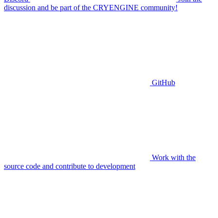
discussion and be part of the CRYENGINE community!
GitHub
Work with the
source code and contribute to development