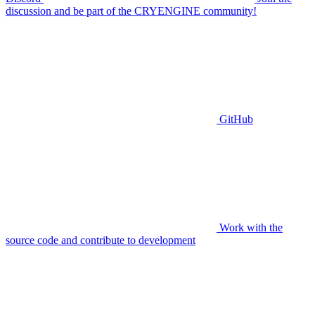
discussion and be part of the CRYENGINE community!
GitHub
Work with the
source code and contribute to development