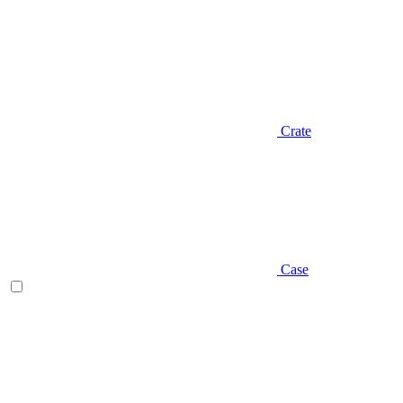
Crate
Case