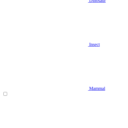
Dinosaur
Insect
Mammal