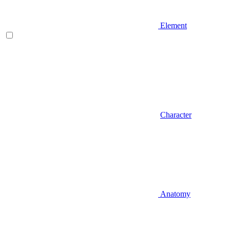
Element
Character
Anatomy