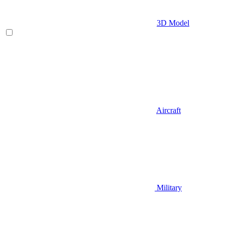
3D Model
Aircraft
Military