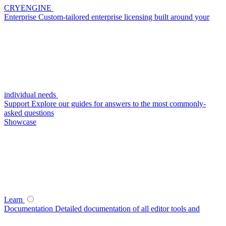
CRYENGINE
Enterprise
Custom-tailored enterprise licensing built around your
individual needs
Support
Explore our guides for answers to the most commonly-
asked questions
Showcase
Learn
Documentation
Detailed documentation of all editor tools and