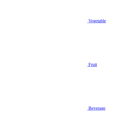
Vegetable
Fruit
Beverage