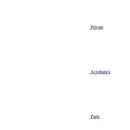
Private
Acrobatics
Parts