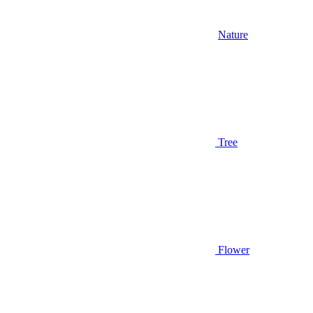
Nature
Tree
Flower