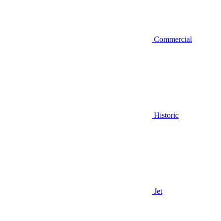
Commercial
Historic
Jet