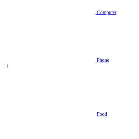
Computer
Phone
Food