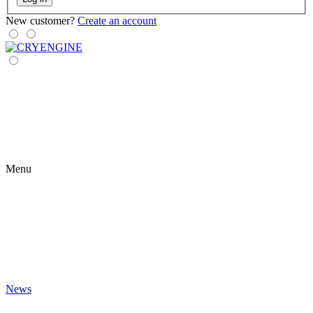
New customer?
Create an account
Menu
News