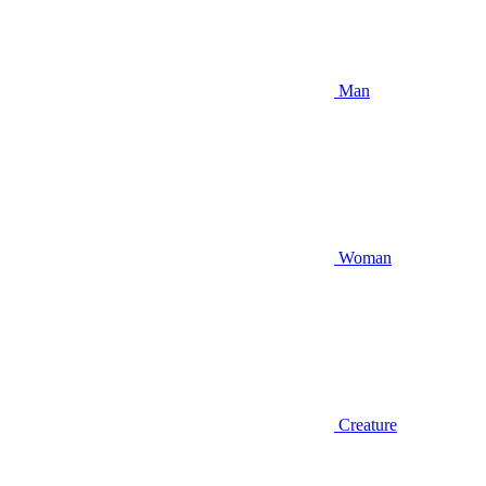
Man
Woman
Creature