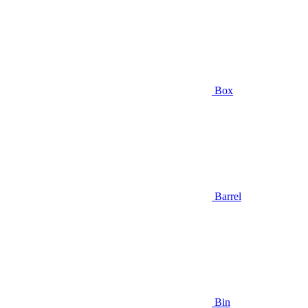
Box
Barrel
Bin