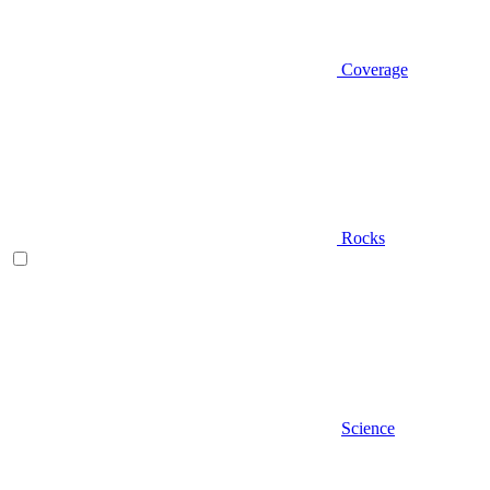
Coverage
Rocks
Science