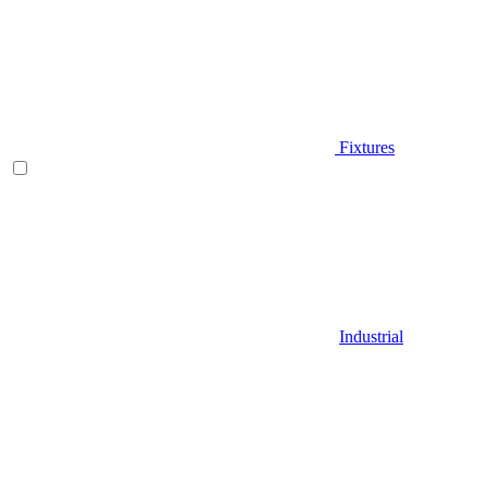
Fixtures
Industrial