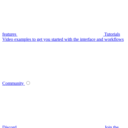
features
Tutorials
Video examples to get you started with the interface and workflows
Community
Discord
Join the