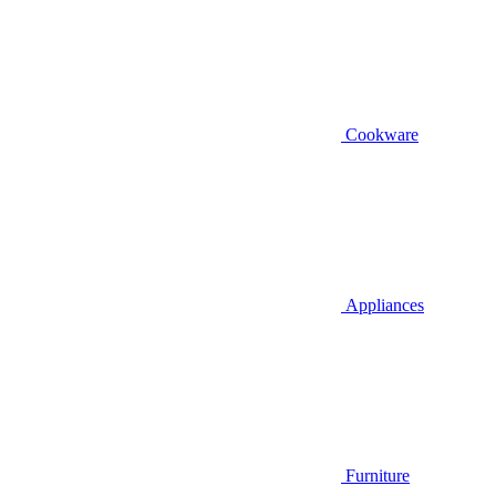
Cookware
Appliances
Furniture