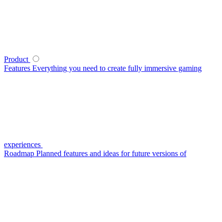
Product
Features
Everything you need to create fully immersive gaming
experiences
Roadmap
Planned features and ideas for future versions of