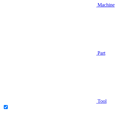
Machine
Part
Tool