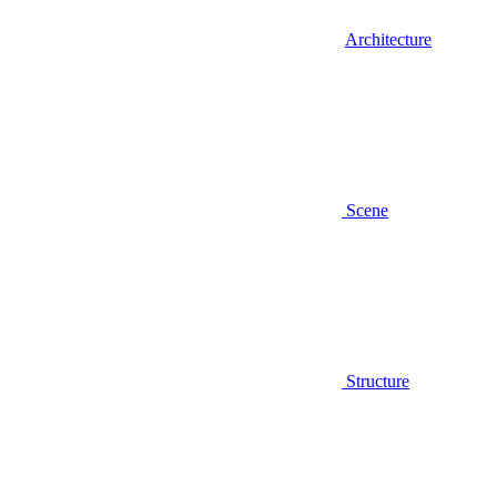
Architecture
Scene
Structure