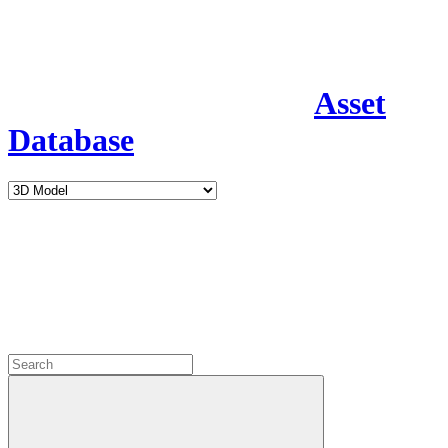
Asset
Database