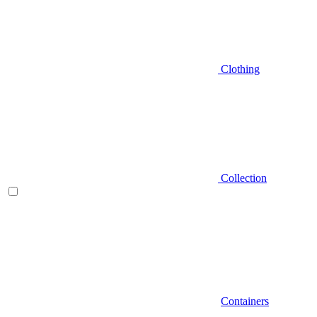
Clothing
Collection
Containers