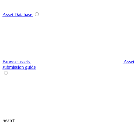
Asset Database
Browse assets
Asset
submission guide
Search