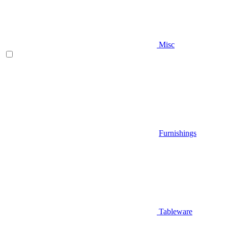
Misc
Furnishings
Tableware