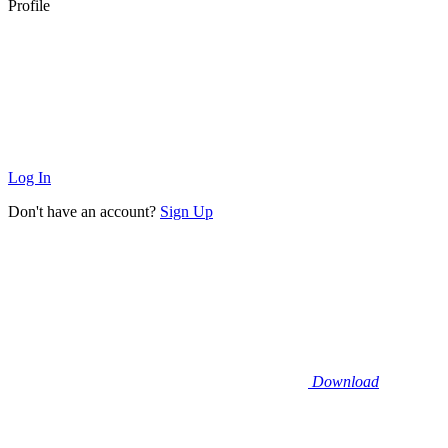
Profile
Log In
Don't have an account?
Sign Up
Download