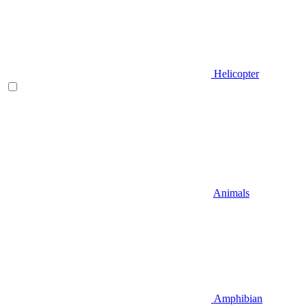
Helicopter
Animals
Amphibian