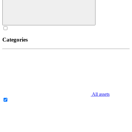
Categories
All assets