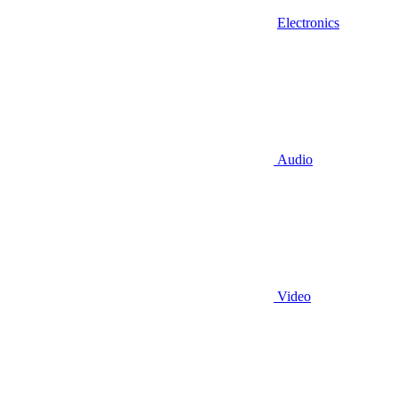
Electronics
Audio
Video