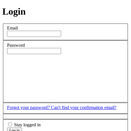
Login
Email
Password
Forgot your password?
Can't find your confirmation email?
Stay logged in
Log in