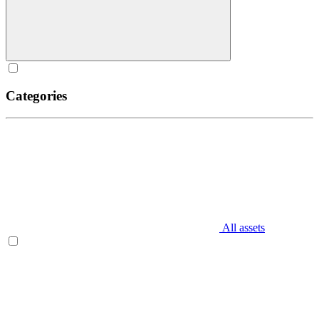
Categories
All assets