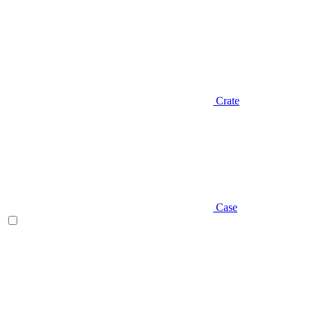
Crate
Case