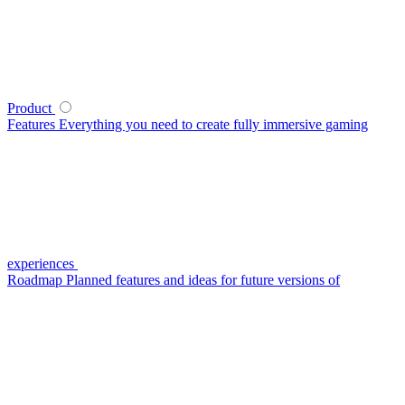
Product
Features
Everything you need to create fully immersive gaming
experiences
Roadmap
Planned features and ideas for future versions of