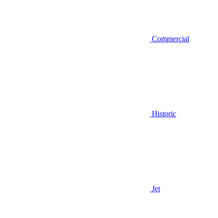
Commercial
Historic
Jet