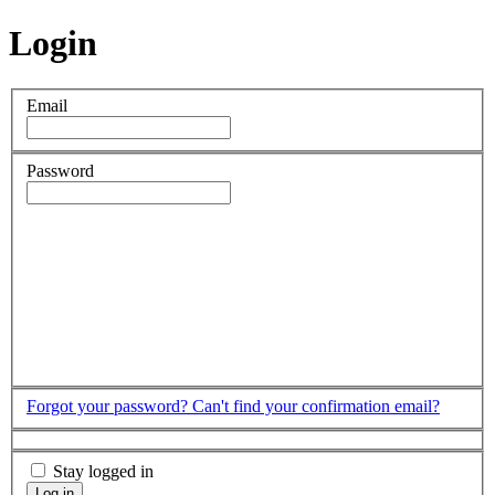
Login
Email
Password
Forgot your password?
Can't find your confirmation email?
Stay logged in
Log in