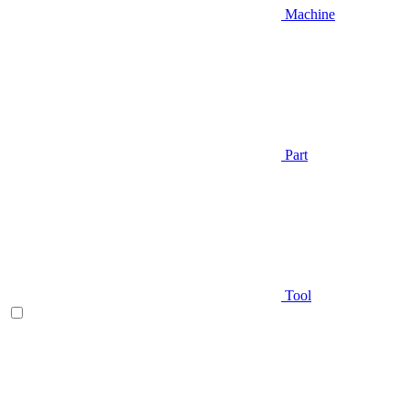
Machine
Part
Tool