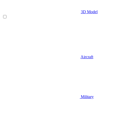
3D Model
Aircraft
Military