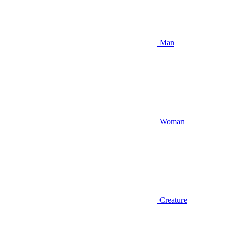
Man
Woman
Creature