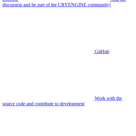
discussion and be part of the CRYENGINE community!
GitHub
Work with the
source code and contribute to development