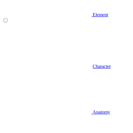
Element
Character
Anatomy