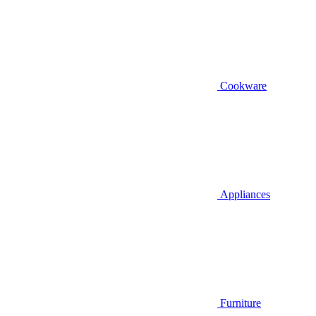
Cookware
Appliances
Furniture