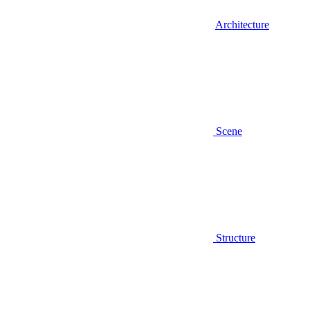
Architecture
Scene
Structure