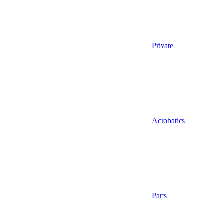
Private
Acrobatics
Parts