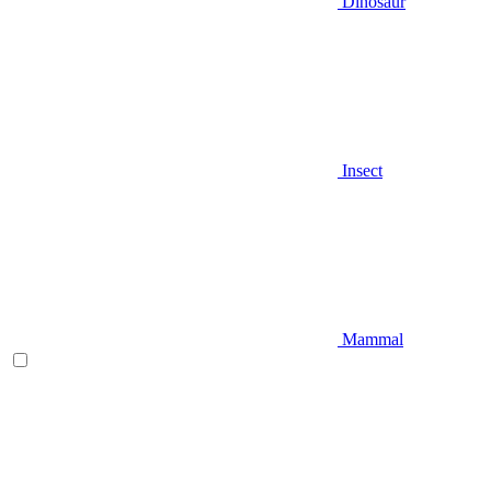
Dinosaur
Insect
Mammal