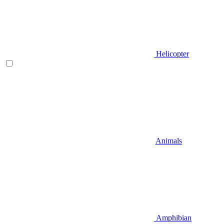
Helicopter
Animals
Amphibian