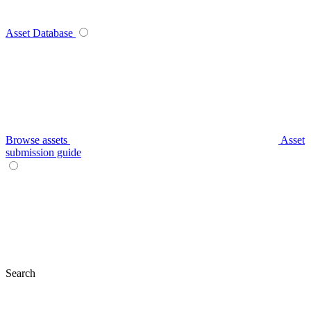
Asset Database
Browse assets
Asset
submission guide
Search