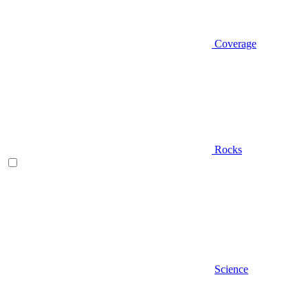
Coverage
Rocks
Science