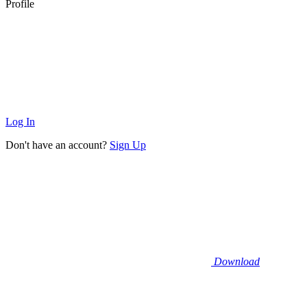
Profile
Log In
Don't have an account?
Sign Up
Download