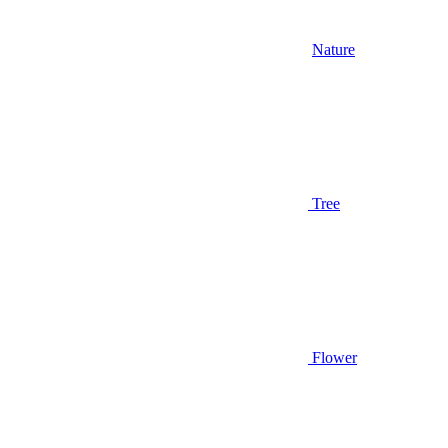
Nature
Tree
Flower