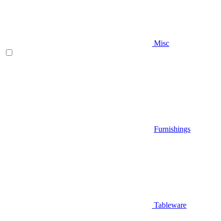
Misc
Furnishings
Tableware