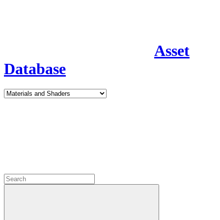
Asset
Database