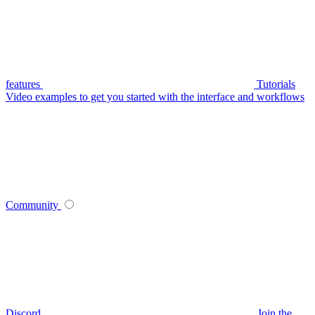
features
Tutorials
Video examples to get you started with the interface and workflows
Community
Discord
Join the