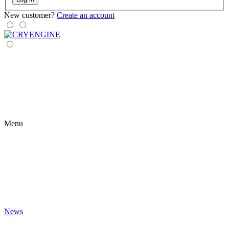
New customer?
Create an account
Menu
News