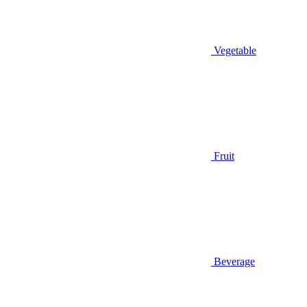
Vegetable
Fruit
Beverage