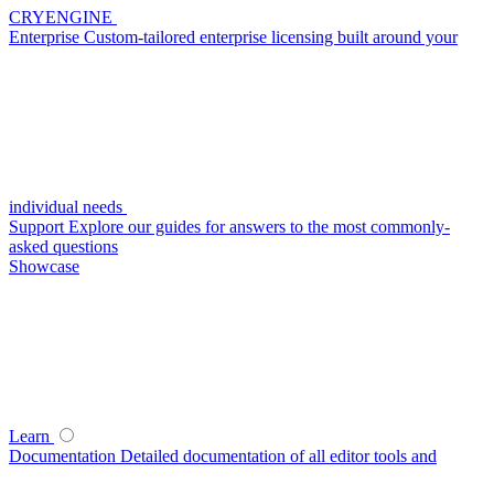
CRYENGINE
Enterprise
Custom-tailored enterprise licensing built around your
individual needs
Support
Explore our guides for answers to the most commonly-
asked questions
Showcase
Learn
Documentation
Detailed documentation of all editor tools and