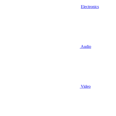
Electronics
Audio
Video