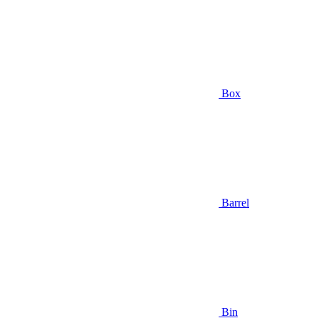
Box
Barrel
Bin