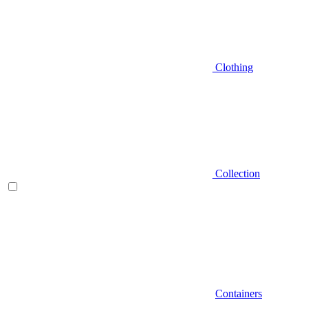
Clothing
Collection
Containers