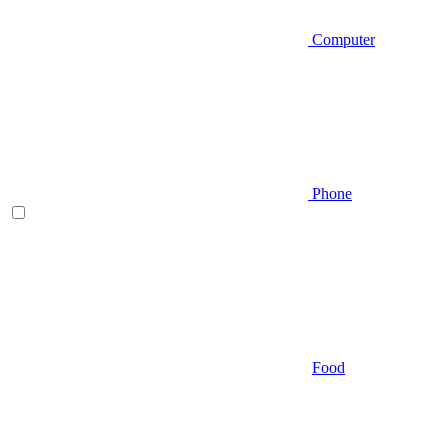
Computer
Phone
Food