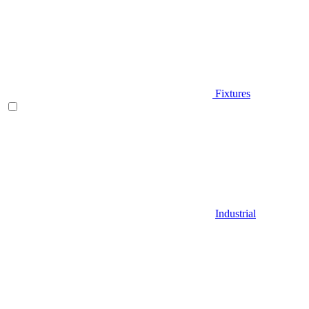
Fixtures
Industrial