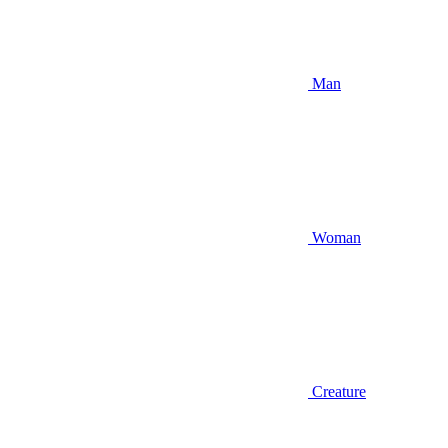
Man
Woman
Creature