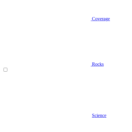
Coverage
Rocks
Science