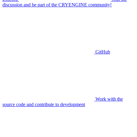
discussion and be part of the CRYENGINE community!
GitHub
Work with the
source code and contribute to development