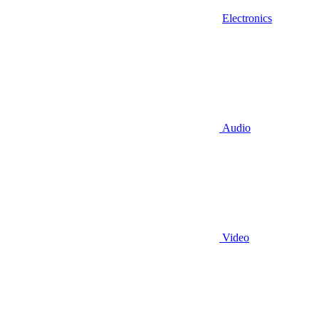
Electronics
Audio
Video