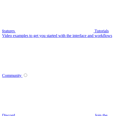
features
Tutorials
Video examples to get you started with the interface and workflows
Community
Discord
Join the