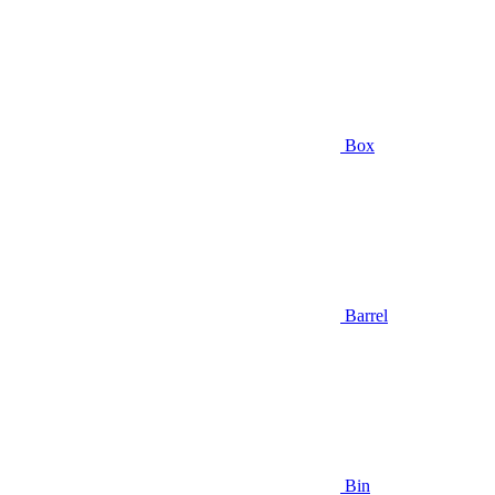
Box
Barrel
Bin