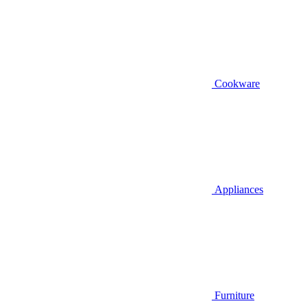
Cookware
Appliances
Furniture