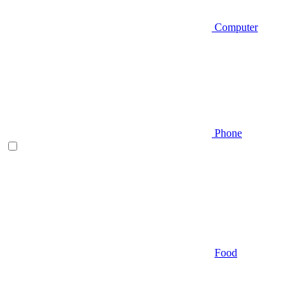
Computer
Phone
Food