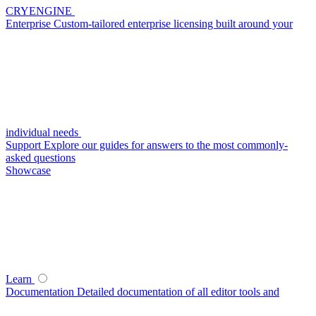
CRYENGINE
Enterprise
Custom-tailored enterprise licensing built around your
individual needs
Support
Explore our guides for answers to the most commonly-
asked questions
Showcase
Learn
Documentation
Detailed documentation of all editor tools and