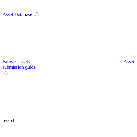
Asset Database
Browse assets
Asset
submission guide
Search