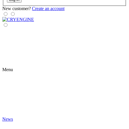
New customer?
Create an account
Menu
News