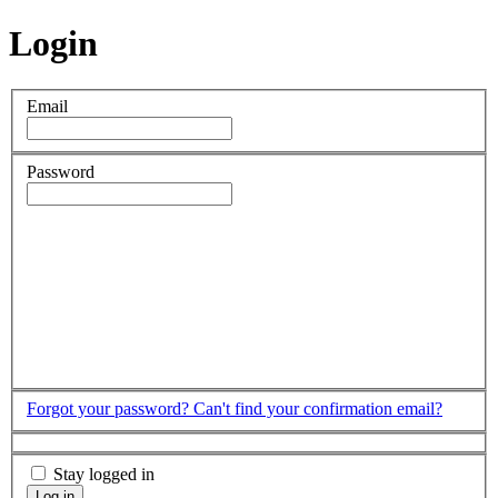
Login
Email
Password
Forgot your password?
Can't find your confirmation email?
Stay logged in
Log in