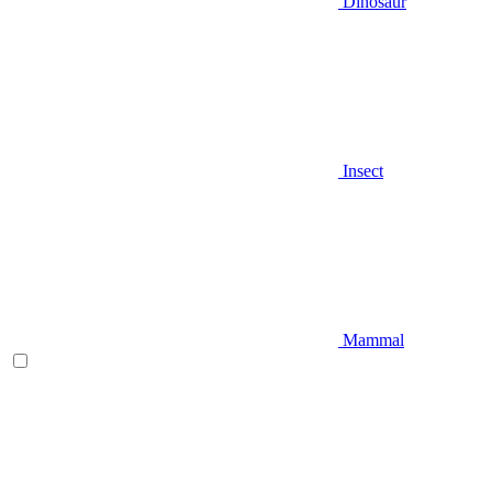
Dinosaur
Insect
Mammal