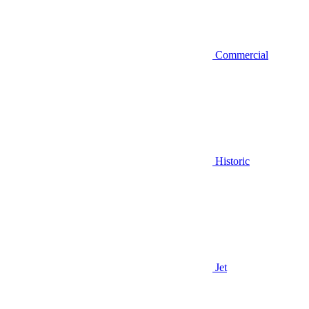
Commercial
Historic
Jet