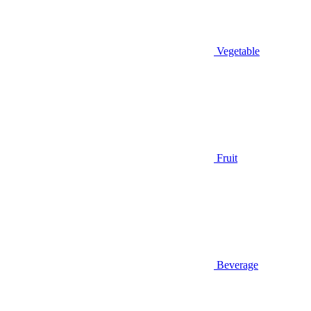
Vegetable
Fruit
Beverage