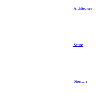
Architecture
Scene
Structure