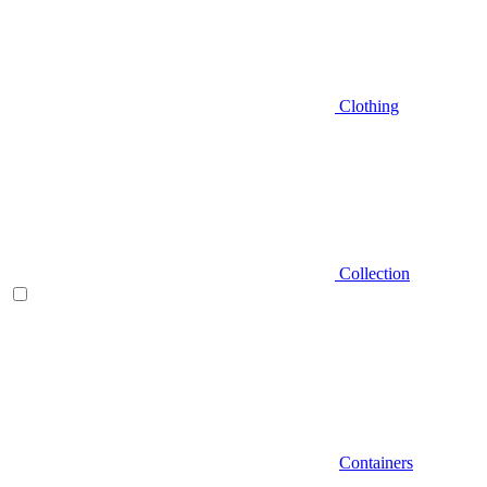
Clothing
Collection
Containers