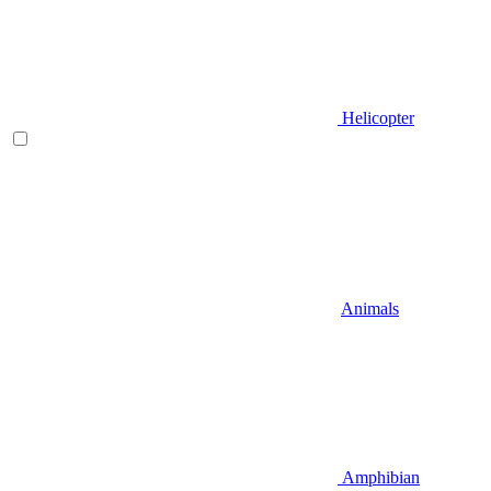
Helicopter
Animals
Amphibian