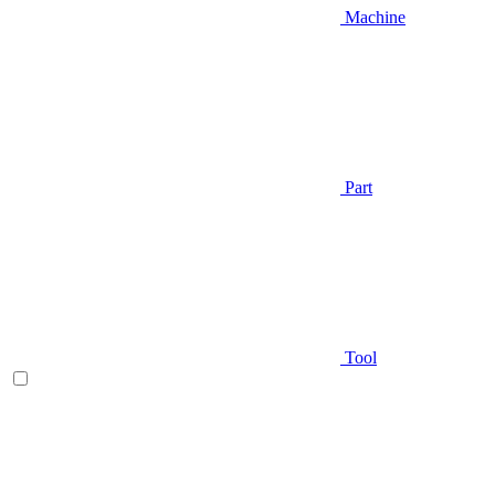
Machine
Part
Tool