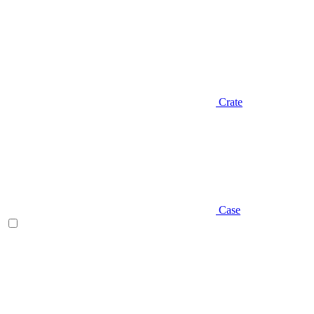
Crate
Case