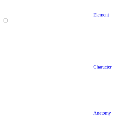
Element
Character
Anatomy