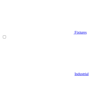
Fixtures
Industrial