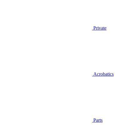
Private
Acrobatics
Parts