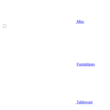
Misc
Furnishings
Tableware