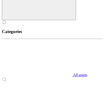
Categories
All assets