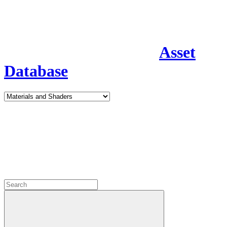
Asset
Database