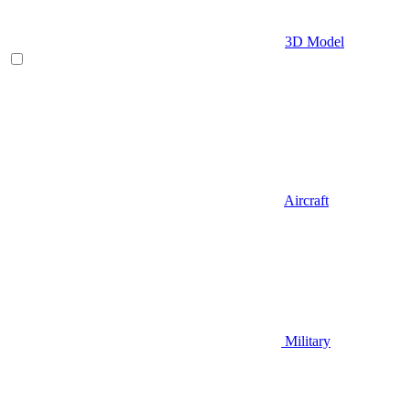
3D Model
Aircraft
Military