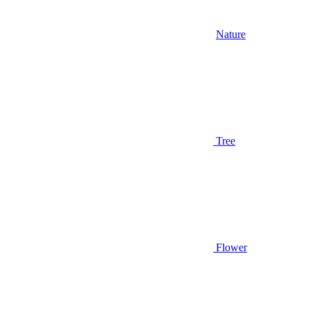
Nature
Tree
Flower