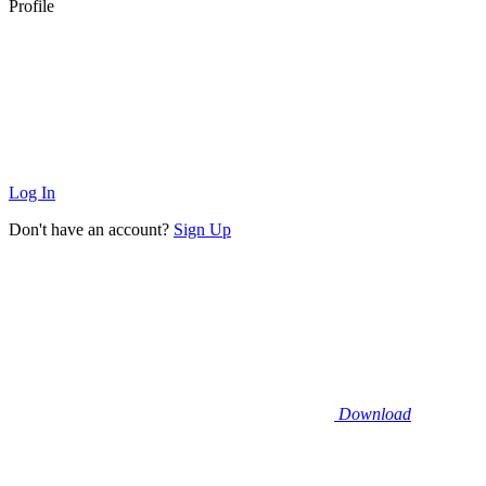
Profile
Log In
Don't have an account?
Sign Up
Download