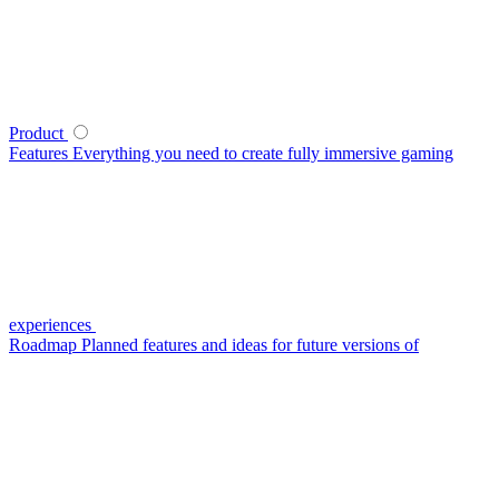
Product
Features
Everything you need to create fully immersive gaming
experiences
Roadmap
Planned features and ideas for future versions of