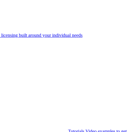
 licensing built around your individual needs
Tutorials
Video examples to get