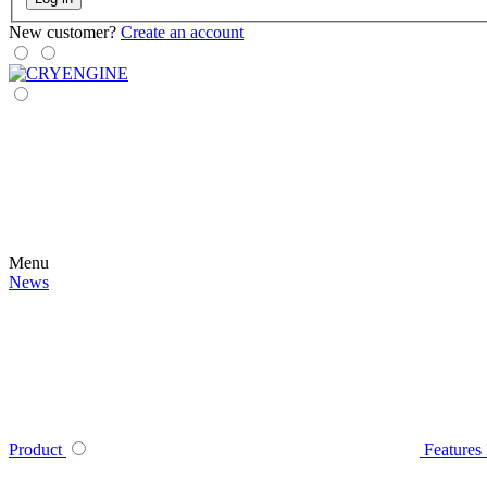
New customer?
Create an account
Menu
News
Product
Features