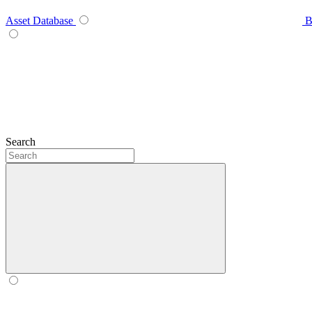
Asset Database
B
Search