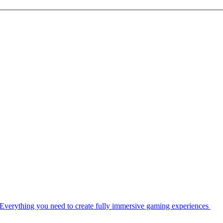
Everything you need to create fully immersive gaming experiences