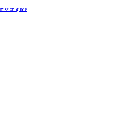
mission guide