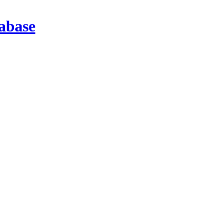
abase