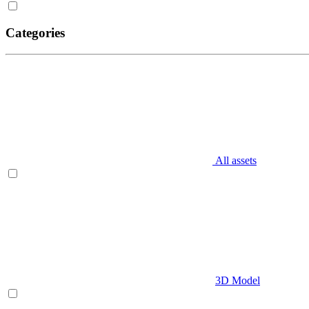
Categories
All assets
3D Model