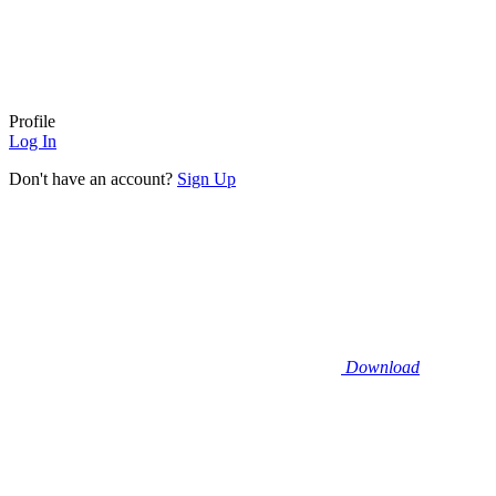
Profile
Log In
Don't have an account?
Sign Up
Download