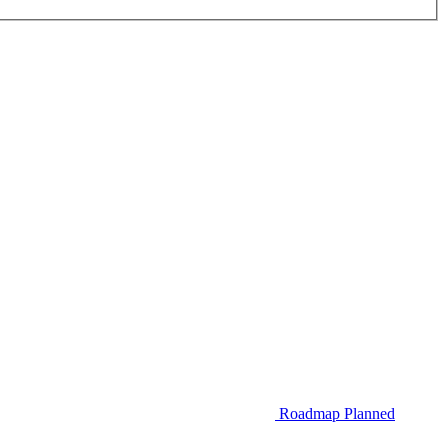
Roadmap
Planned