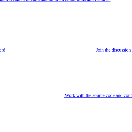
ord
Join the discussi
Work with the source code and cont