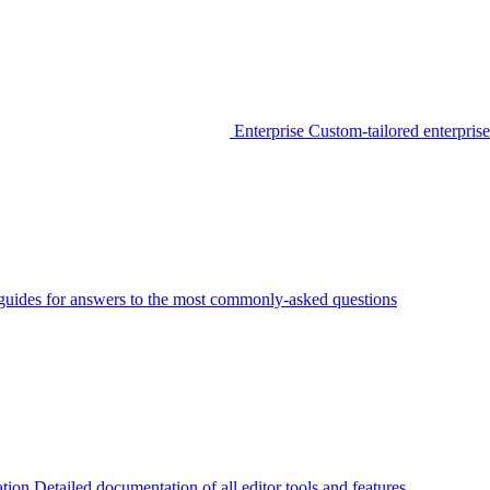
Enterprise
Custom-tailored enterprise
guides for answers to the most commonly-asked questions
tion
Detailed documentation of all editor tools and features