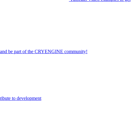
on and be part of the CRYENGINE community!
ribute to development