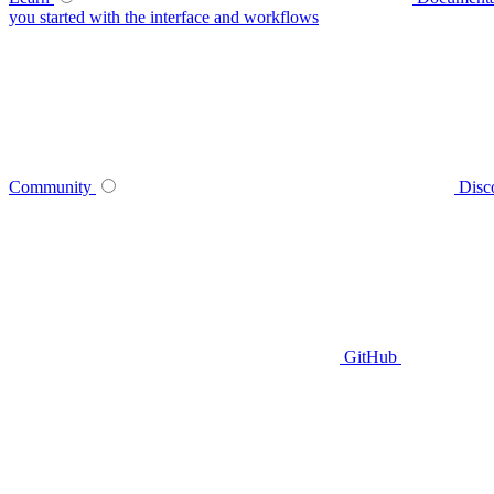
you started with the interface and workflows
Community
Disc
GitHub