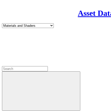
Asset Dat