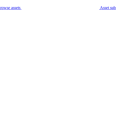
rowse assets
Asset sub