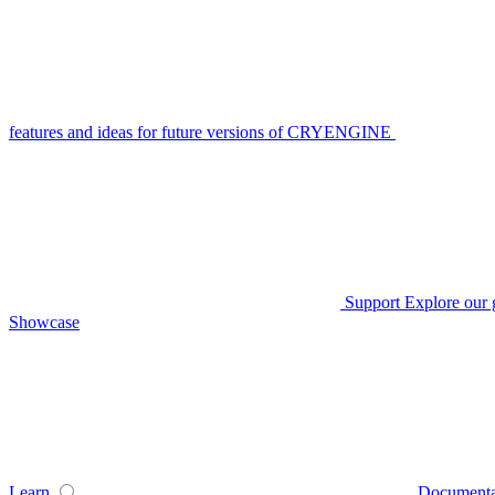
features and ideas for future versions of CRYENGINE
Support
Explore our 
Showcase
Learn
Documenta