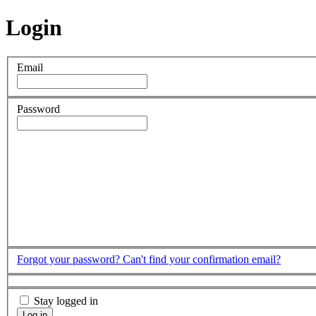
Login
Email
Password
Forgot your password?
Can't find your confirmation email?
Stay logged in
Log in