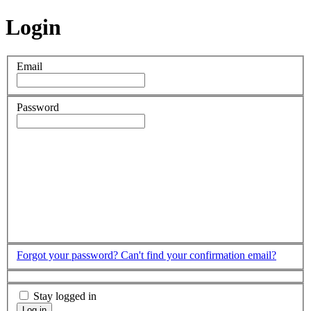
Login
Email
Password
Forgot your password?
Can't find your confirmation email?
Stay logged in
Log in