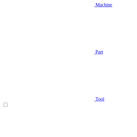
Machine
Part
Tool