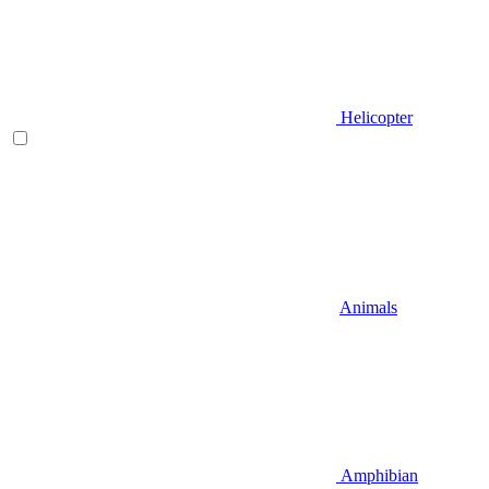
Helicopter
Animals
Amphibian