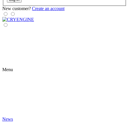
New customer?
Create an account
Menu
News