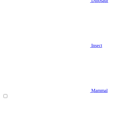
Dinosaur
Insect
Mammal