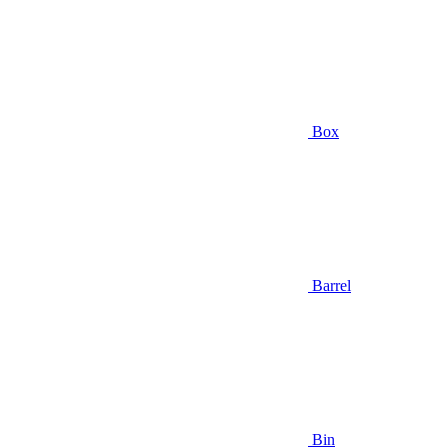
Box
Barrel
Bin