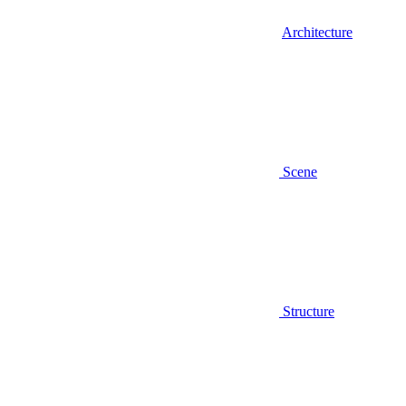
Architecture
Scene
Structure