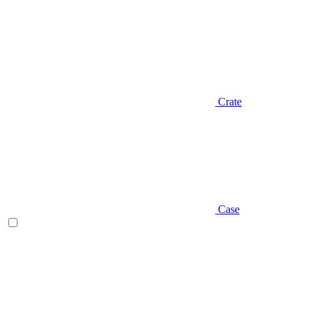
Crate
Case