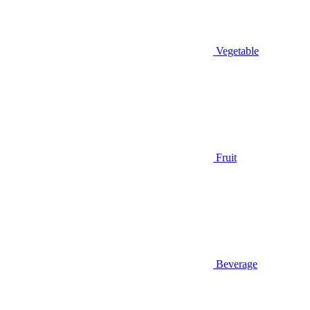
Vegetable
Fruit
Beverage