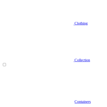
Clothing
Collection
Containers