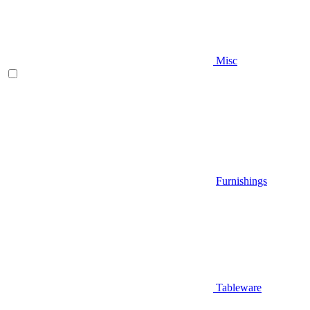
Misc
Furnishings
Tableware