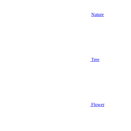
Nature
Tree
Flower