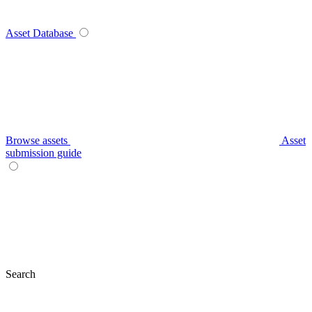
Asset Database
Browse assets
Asset
submission guide
Search