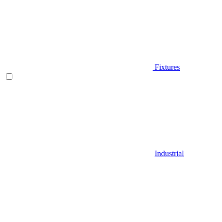
Fixtures
Industrial