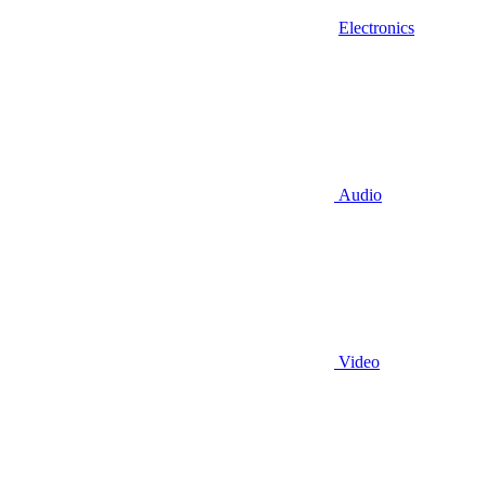
Electronics
Audio
Video