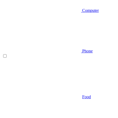
Computer
Phone
Food