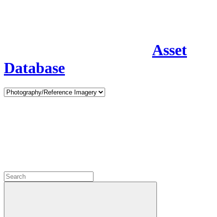
Asset
Database