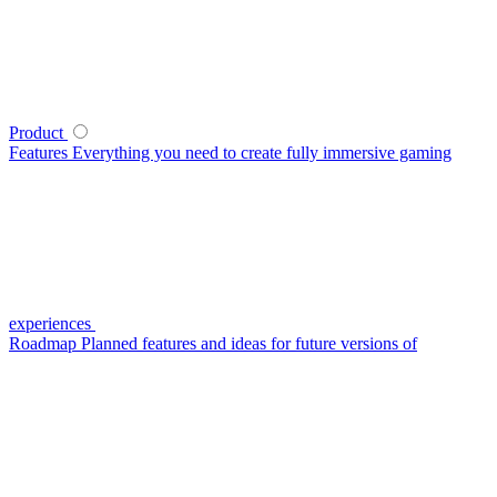
Product
Features
Everything you need to create fully immersive gaming
experiences
Roadmap
Planned features and ideas for future versions of