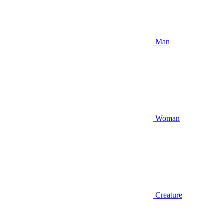
Man
Woman
Creature