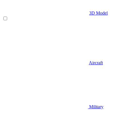
3D Model
Aircraft
Military