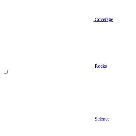
Coverage
Rocks
Science