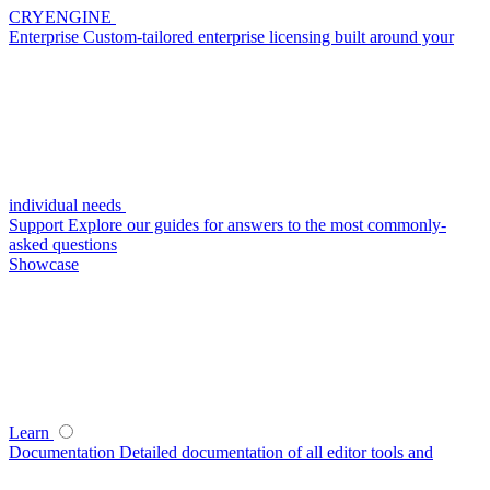
CRYENGINE
Enterprise
Custom-tailored enterprise licensing built around your
individual needs
Support
Explore our guides for answers to the most commonly-
asked questions
Showcase
Learn
Documentation
Detailed documentation of all editor tools and