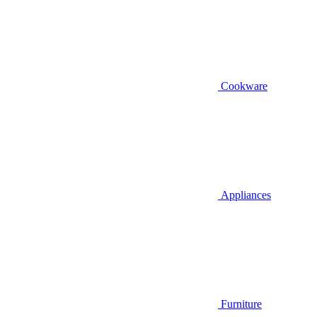
Cookware
Appliances
Furniture