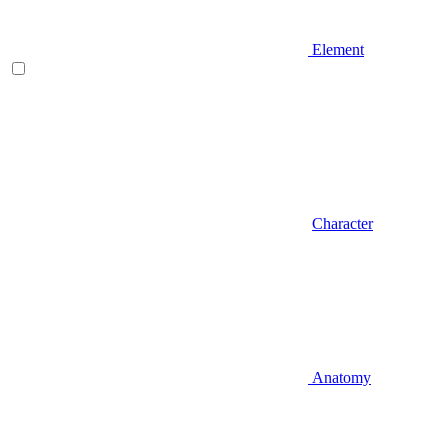
Element
Character
Anatomy