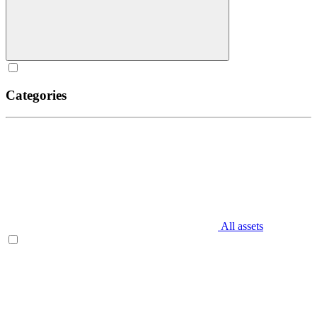
Categories
All assets