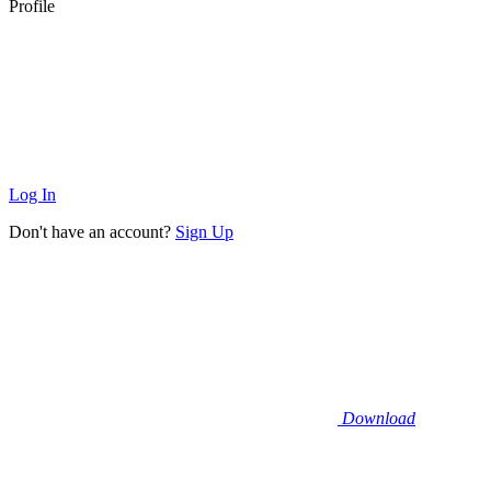
Profile
Log In
Don't have an account?
Sign Up
Download