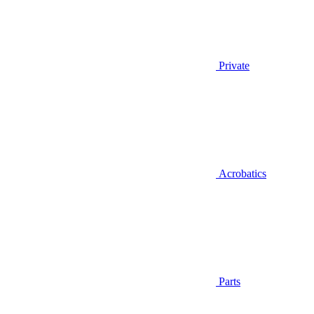
Private
Acrobatics
Parts