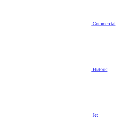
Commercial
Historic
Jet