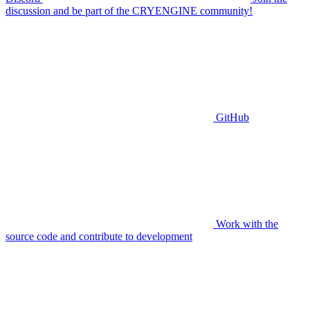
discussion and be part of the CRYENGINE community!
GitHub
Work with the
source code and contribute to development