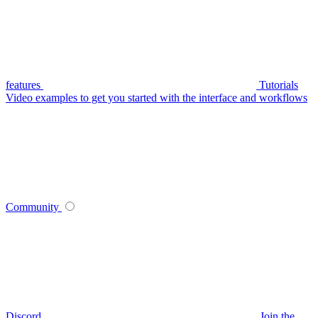
features
Tutorials
Video examples to get you started with the interface and workflows
Community
Discord
Join the