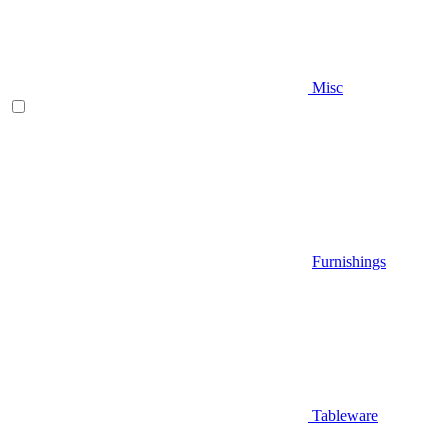
Misc
Furnishings
Tableware