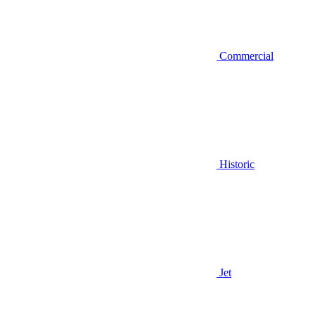
Commercial
Historic
Jet