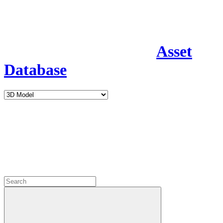
Asset
Database