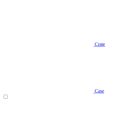
Crate
Case