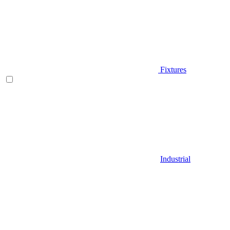
Fixtures
Industrial