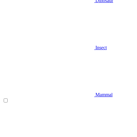
Dinosaur
Insect
Mammal