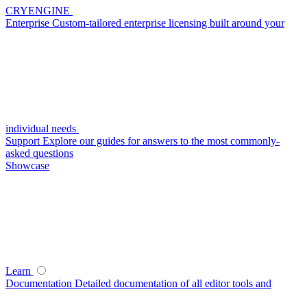
CRYENGINE
Enterprise
Custom-tailored enterprise licensing built around your
individual needs
Support
Explore our guides for answers to the most commonly-
asked questions
Showcase
Learn
Documentation
Detailed documentation of all editor tools and