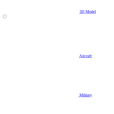
3D Model
Aircraft
Military