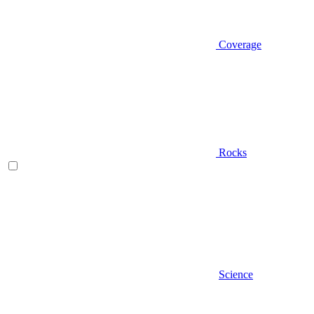
Coverage
Rocks
Science