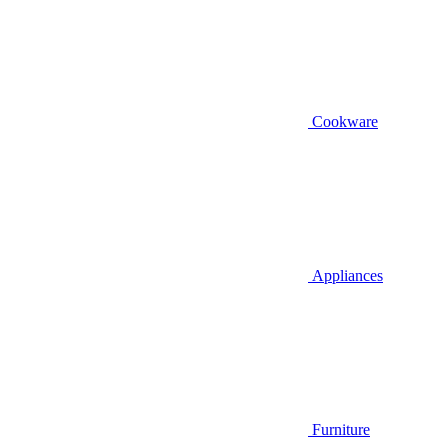
Cookware
Appliances
Furniture