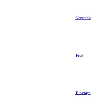
Vegetable
Fruit
Beverage