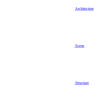
Architecture
Scene
Structure