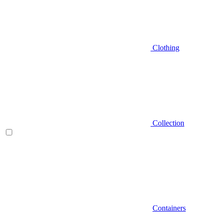
Clothing
Collection
Containers