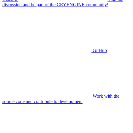
discussion and be part of the CRYENGINE community!
GitHub
Work with the
source code and contribute to development