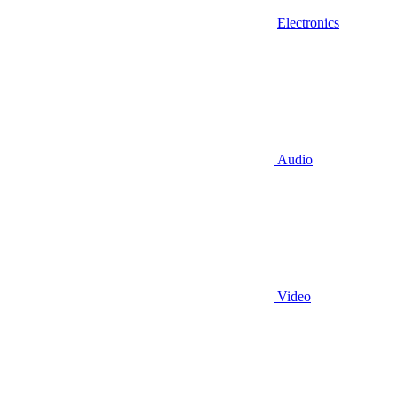
Electronics
Audio
Video