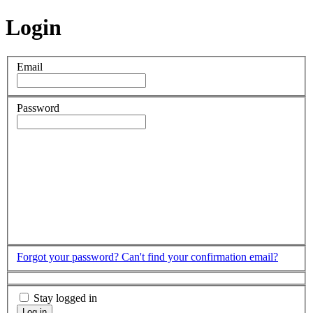
Login
Email
Password
Forgot your password?
Can't find your confirmation email?
Stay logged in
Log in