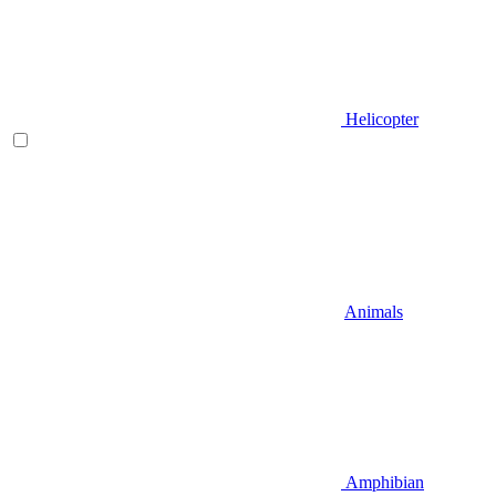
Helicopter
Animals
Amphibian