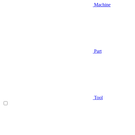
Machine
Part
Tool