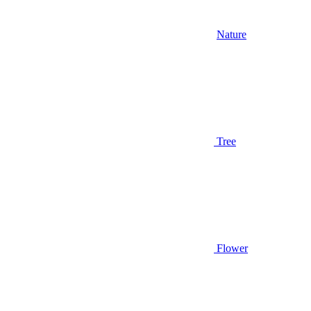
Nature
Tree
Flower