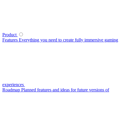
Product
Features
Everything you need to create fully immersive gaming
experiences
Roadmap
Planned features and ideas for future versions of