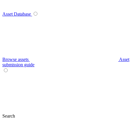
Asset Database
Browse assets
Asset
submission guide
Search