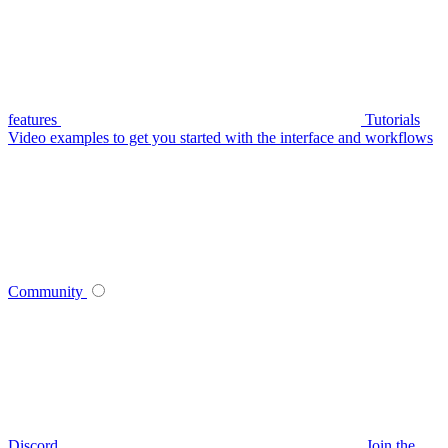
features
Tutorials
Video examples to get you started with the interface and workflows
Community
Discord
Join the