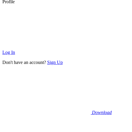
Profile
Log In
Don't have an account?
Sign Up
Download