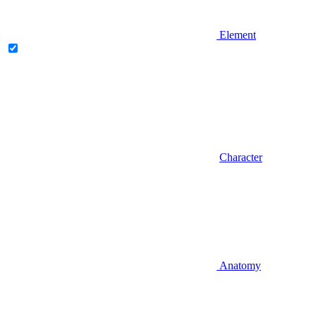
Element
Character
Anatomy