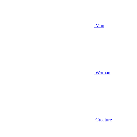
Man
Woman
Creature