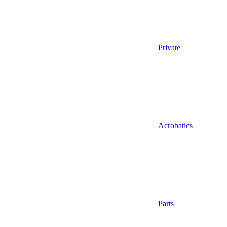
Private
Acrobatics
Parts