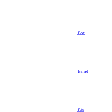
Box
Barrel
Bin