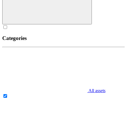
Categories
All assets