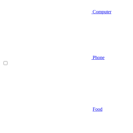
Computer
Phone
Food