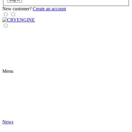
New customer?
Create an account
Menu
News