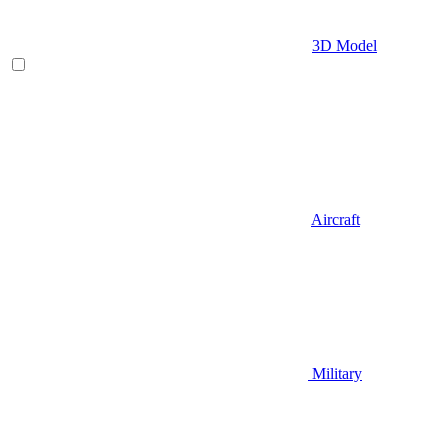
3D Model
Aircraft
Military