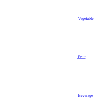
Vegetable
Fruit
Beverage