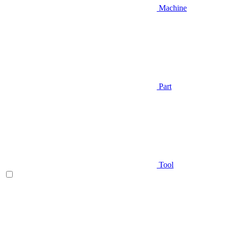
Machine
Part
Tool