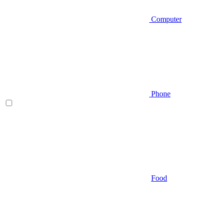
Computer
Phone
Food