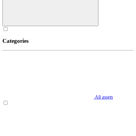
Categories
All assets