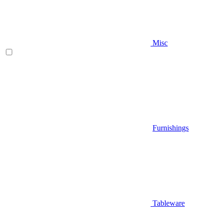
Misc
Furnishings
Tableware