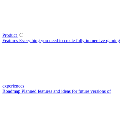
Product
Features
Everything you need to create fully immersive gaming
experiences
Roadmap
Planned features and ideas for future versions of