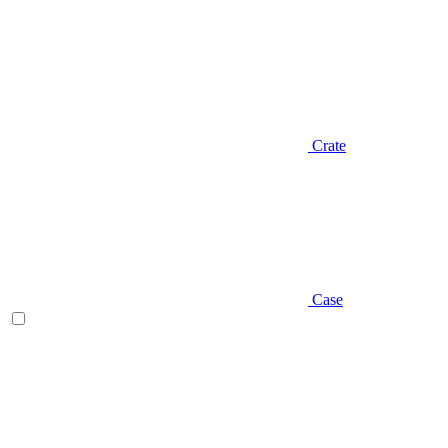
Crate
Case