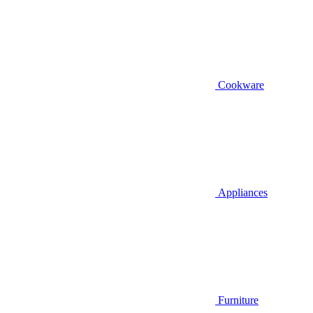
Cookware
Appliances
Furniture