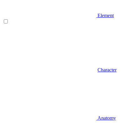
Element
Character
Anatomy