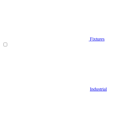
Fixtures
Industrial