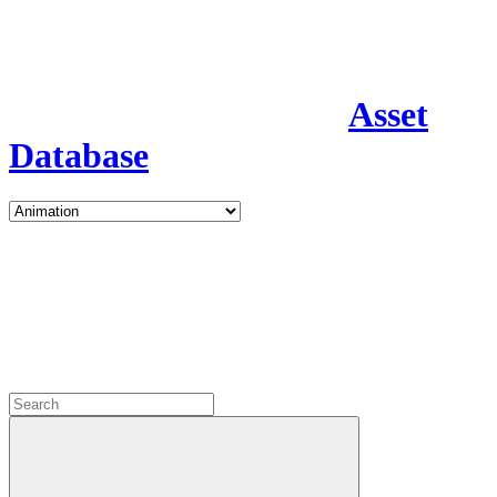
Asset
Database