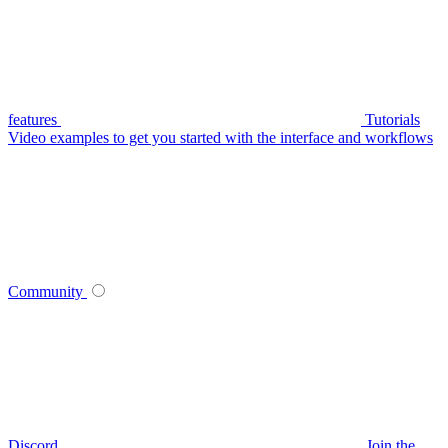
features
Tutorials
Video examples to get you started with the interface and workflows
Community
Discord
Join the