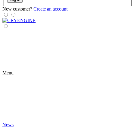
New customer?
Create an account
Menu
News