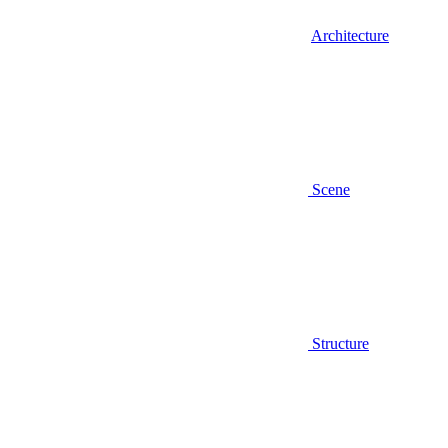
Architecture
Scene
Structure