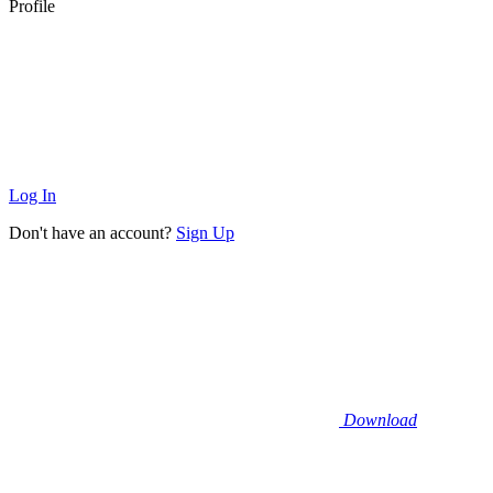
Profile
Log In
Don't have an account?
Sign Up
Download