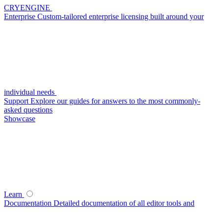
CRYENGINE
Enterprise
Custom-tailored enterprise licensing built around your
individual needs
Support
Explore our guides for answers to the most commonly-
asked questions
Showcase
Learn
Documentation
Detailed documentation of all editor tools and