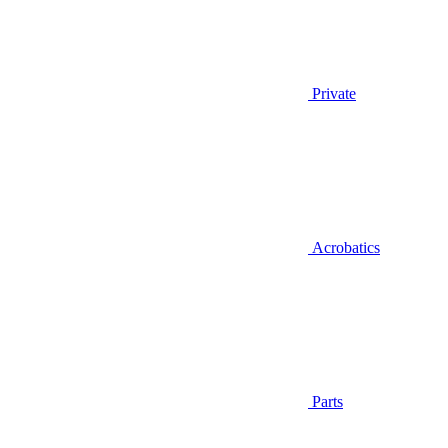
Private
Acrobatics
Parts