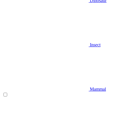
Dinosaur
Insect
Mammal