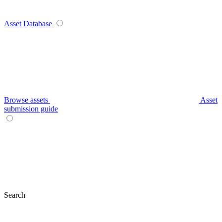
Asset Database
Browse assets
Asset
submission guide
Search