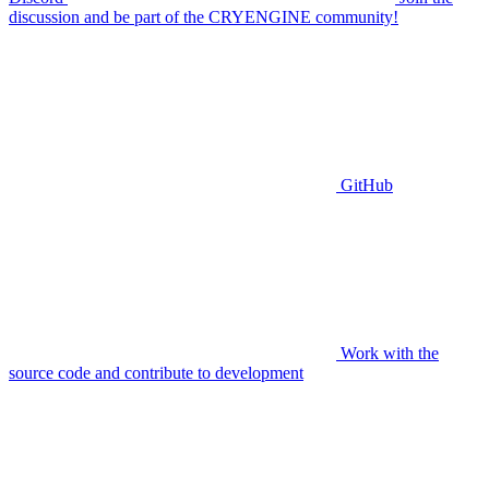
discussion and be part of the CRYENGINE community!
GitHub
Work with the
source code and contribute to development