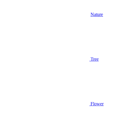
Nature
Tree
Flower