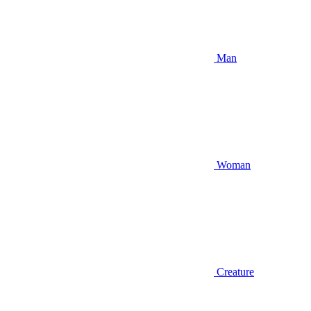
Man
Woman
Creature