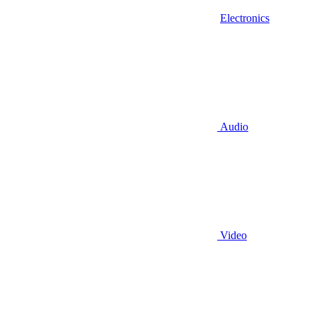
Electronics
Audio
Video