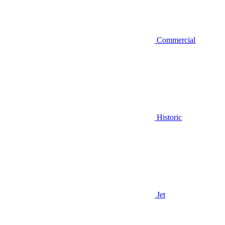
Commercial
Historic
Jet