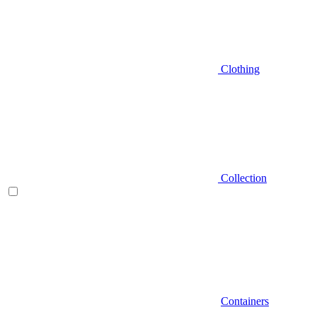
Clothing
Collection
Containers