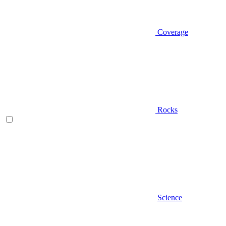
Coverage
Rocks
Science