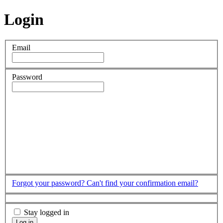
Login
Email
Password
Forgot your password?
Can't find your confirmation email?
Stay logged in
Log in