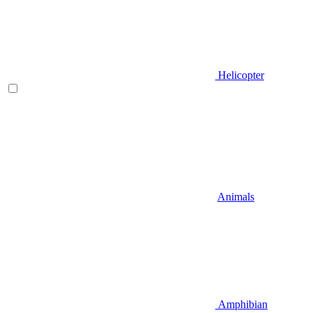
Helicopter
Animals
Amphibian