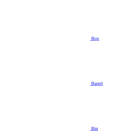
Box
Barrel
Bin