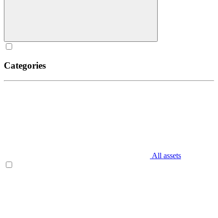
Categories
All assets