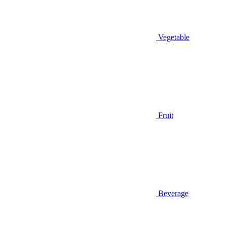
Vegetable
Fruit
Beverage