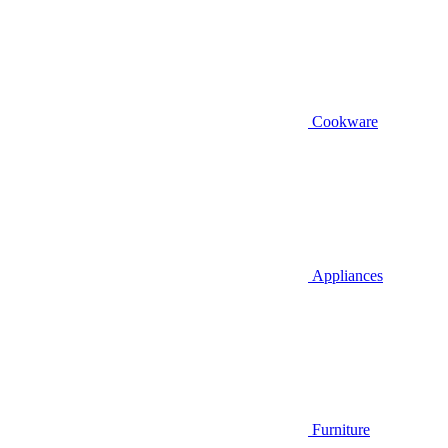
Cookware
Appliances
Furniture