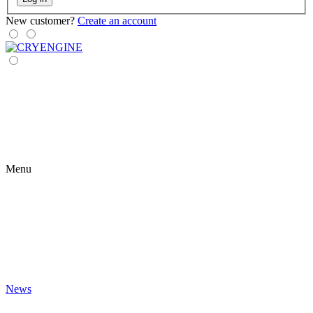
New customer?
Create an account
Menu
News