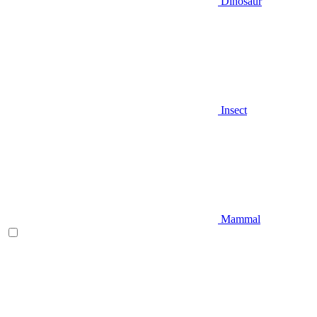
Dinosaur
Insect
Mammal