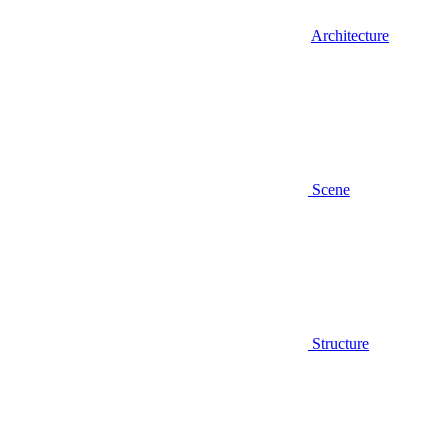
Architecture
Scene
Structure