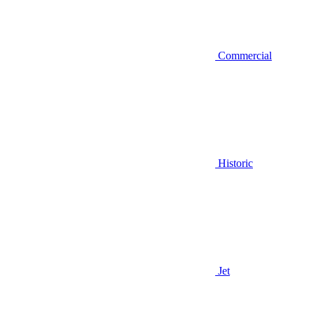
Commercial
Historic
Jet