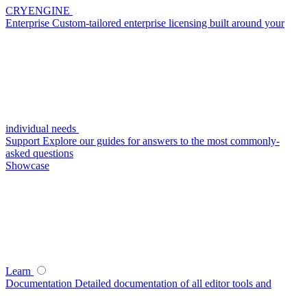
CRYENGINE
Enterprise
Custom-tailored enterprise licensing built around your
individual needs
Support
Explore our guides for answers to the most commonly-
asked questions
Showcase
Learn
Documentation
Detailed documentation of all editor tools and