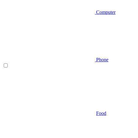
Computer
Phone
Food