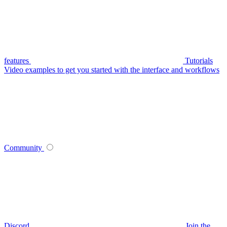
features
Tutorials
Video examples to get you started with the interface and workflows
Community
Discord
Join the