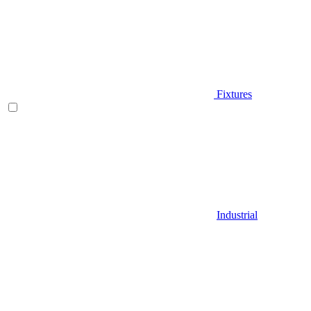
Fixtures
Industrial