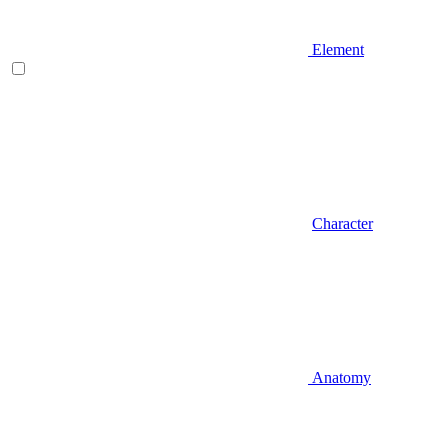
Element
Character
Anatomy