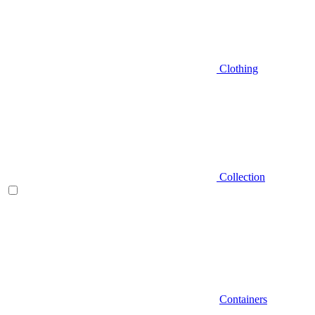
Clothing
Collection
Containers