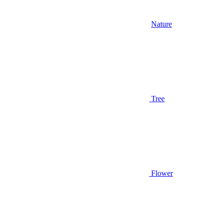
Nature
Tree
Flower