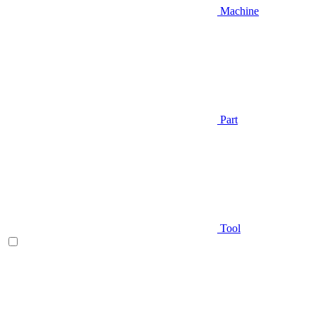
Machine
Part
Tool