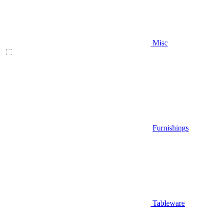
Misc
Furnishings
Tableware