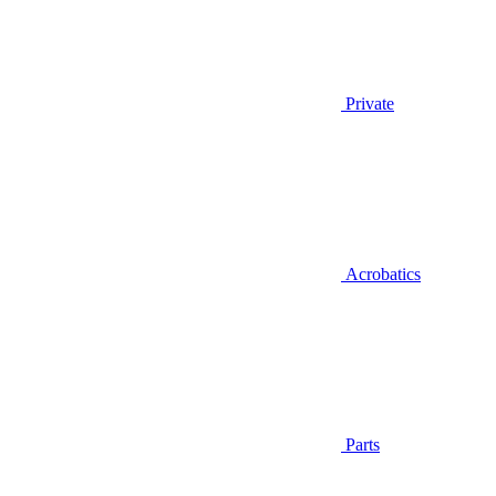
Private
Acrobatics
Parts