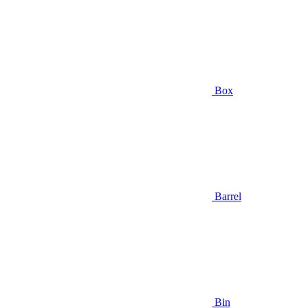
Box
Barrel
Bin