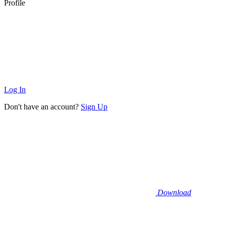
Profile
Log In
Don't have an account?
Sign Up
Download