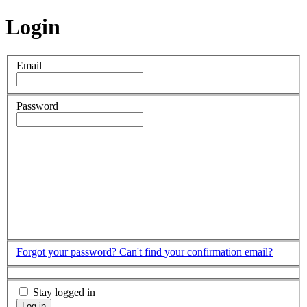
Login
Email
Password
Forgot your password?
Can't find your confirmation email?
Stay logged in
Log in