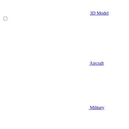
3D Model
Aircraft
Military