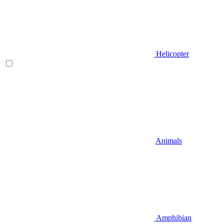
Helicopter
Animals
Amphibian