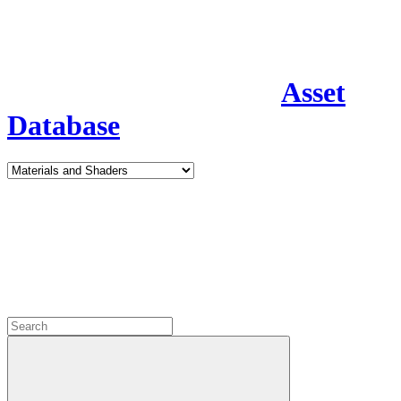
Asset
Database