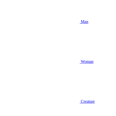
Man
Woman
Creature