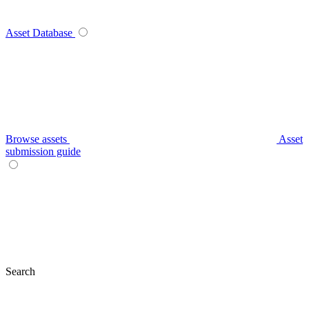
Asset Database
Browse assets
Asset
submission guide
Search