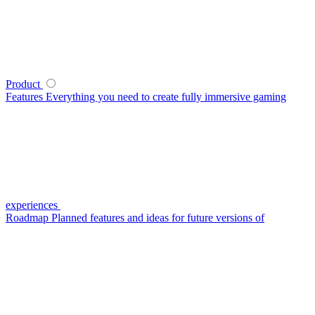
Product
Features
Everything you need to create fully immersive gaming
experiences
Roadmap
Planned features and ideas for future versions of