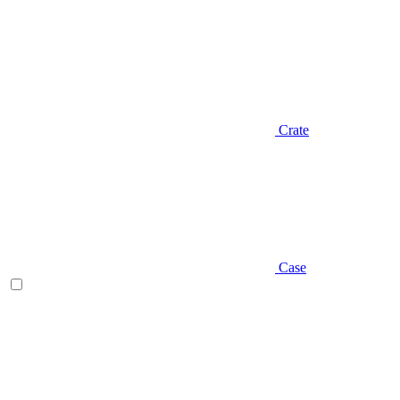
Crate
Case