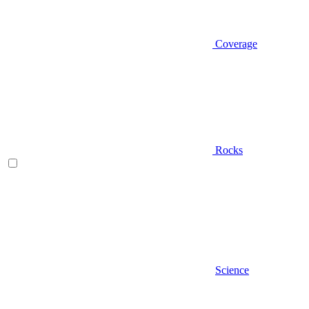
Coverage
Rocks
Science