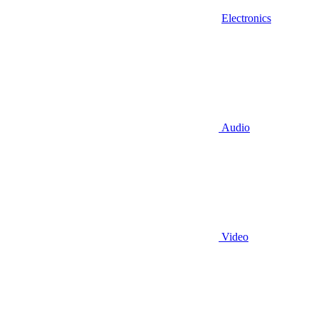
Electronics
Audio
Video