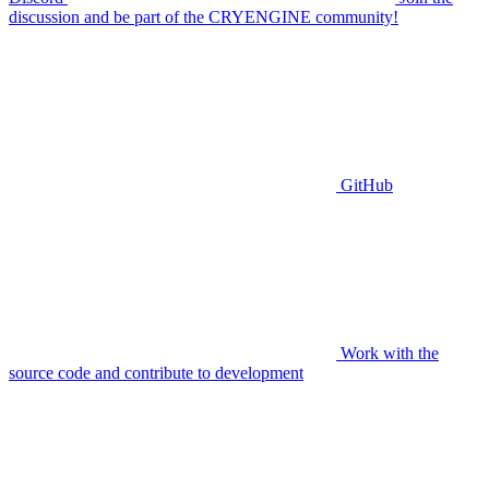
discussion and be part of the CRYENGINE community!
GitHub
Work with the
source code and contribute to development