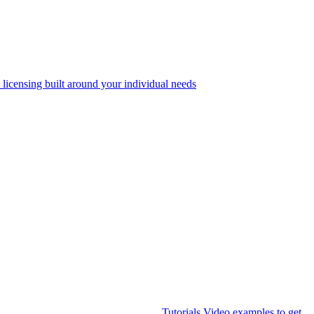
 licensing built around your individual needs
Tutorials
Video examples to get