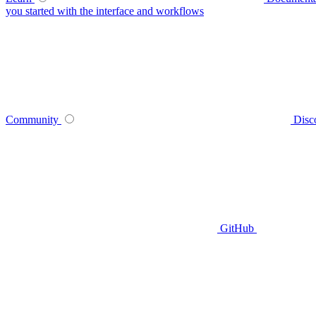
you started with the interface and workflows
Community
Disc
GitHub