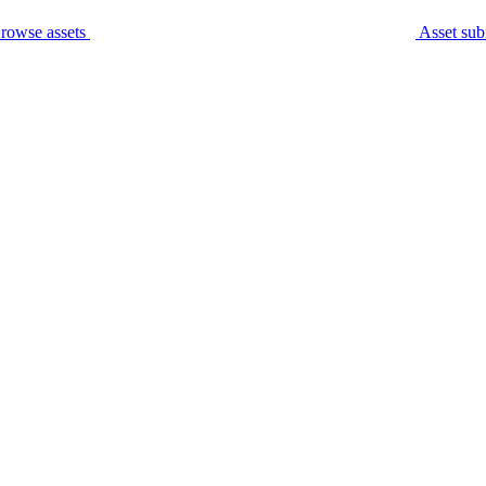
rowse assets
Asset sub