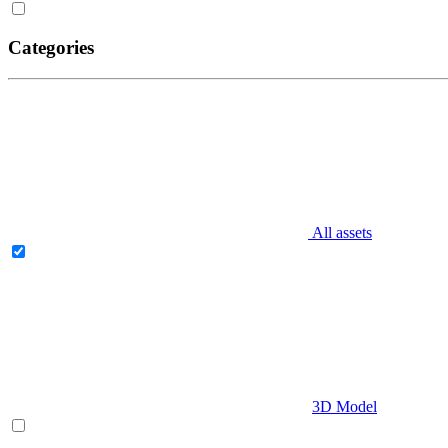
Categories
All assets
3D Model