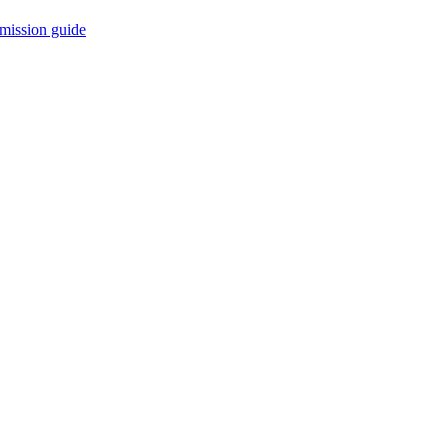
mission guide