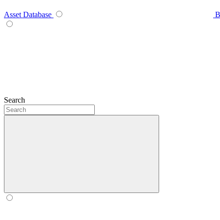
Asset Database
B
Search