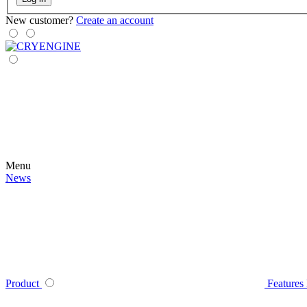
New customer?
Create an account
Menu
News
Product
Features