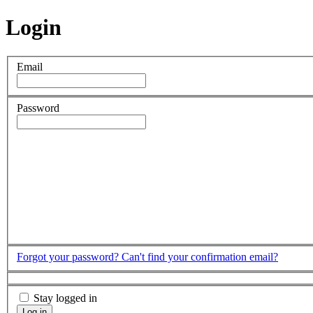
Login
Email
Password
Forgot your password?
Can't find your confirmation email?
Stay logged in
Log in