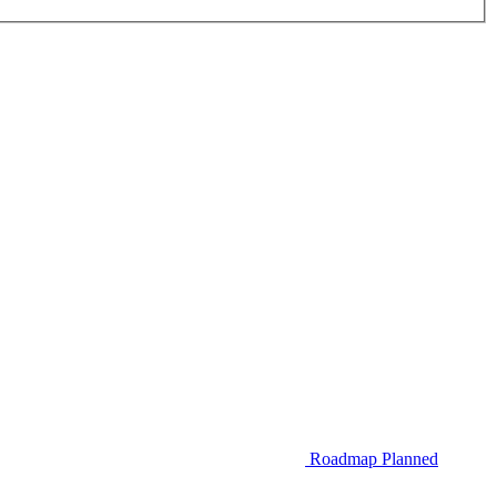
Roadmap
Planned