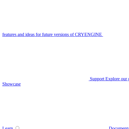
features and ideas for future versions of CRYENGINE
Support
Explore our 
Showcase
Learn
Documenta