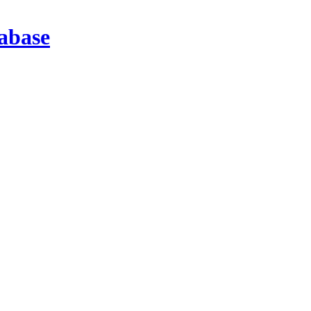
abase