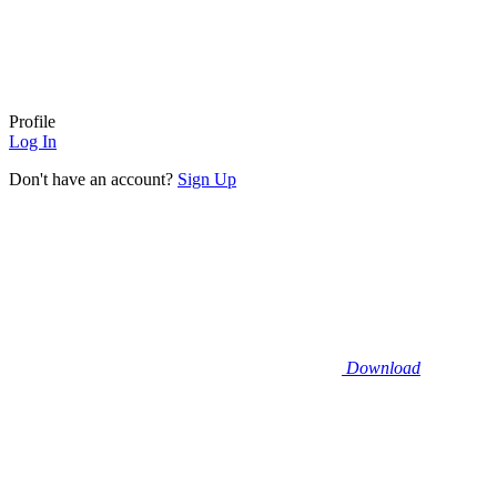
Profile
Log In
Don't have an account?
Sign Up
Download