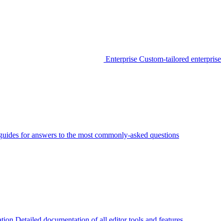
Enterprise
Custom-tailored enterprise
guides for answers to the most commonly-asked questions
tion
Detailed documentation of all editor tools and features