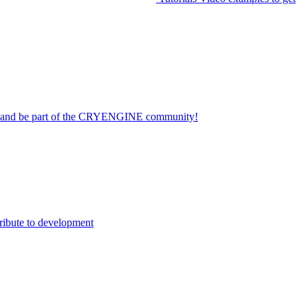
on and be part of the CRYENGINE community!
ribute to development