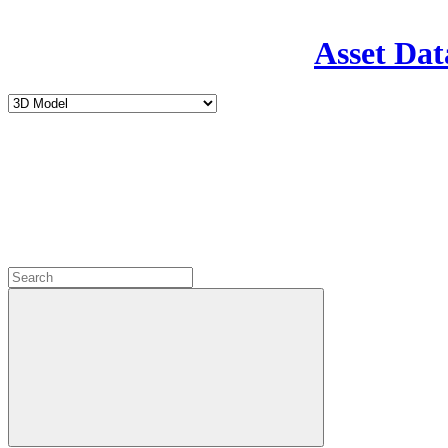
Asset Dat