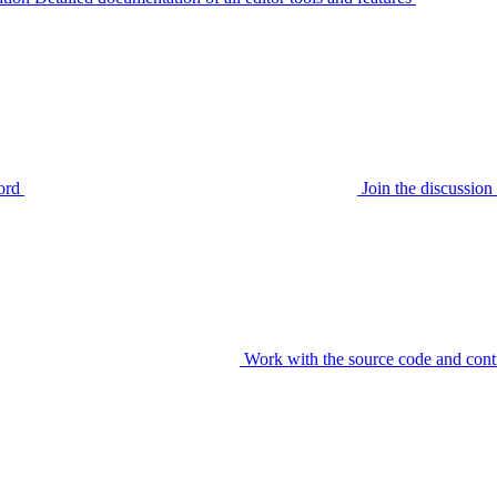
ord
Join the discussi
Work with the source code and cont