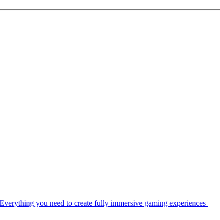
Everything you need to create fully immersive gaming experiences