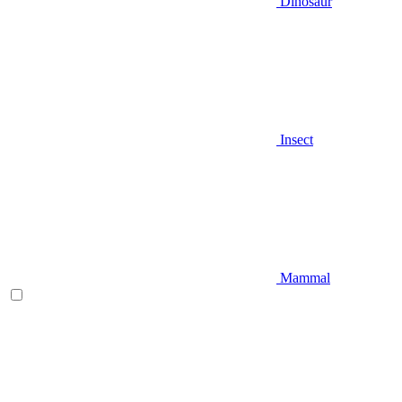
Dinosaur
Insect
Mammal