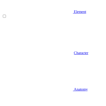
Element
Character
Anatomy