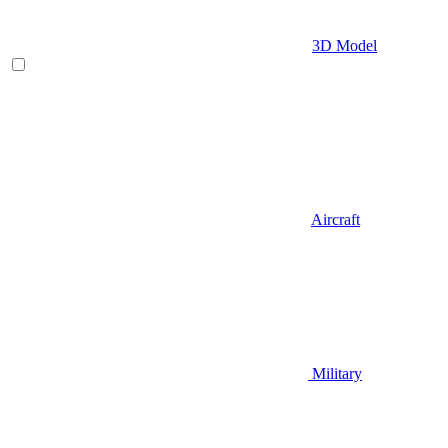
3D Model
Aircraft
Military