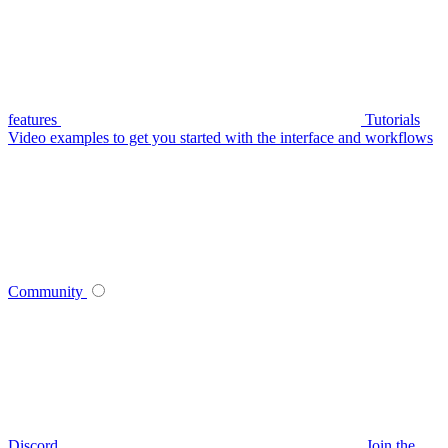
features
Tutorials
Video examples to get you started with the interface and workflows
Community
Discord
Join the