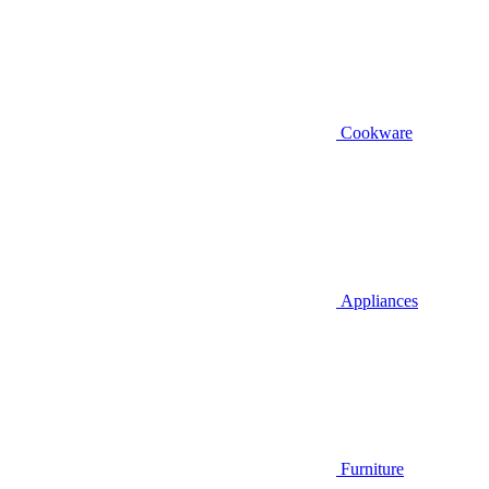
Cookware
Appliances
Furniture