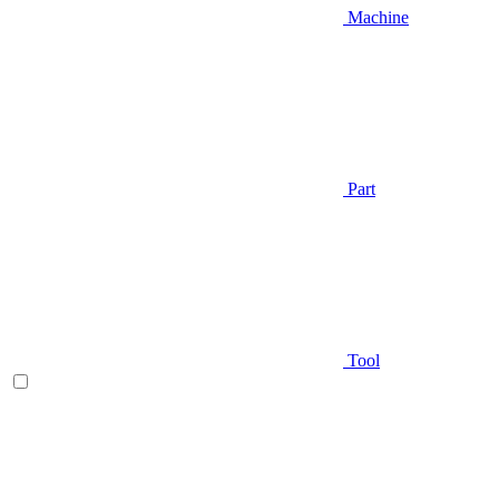
Machine
Part
Tool