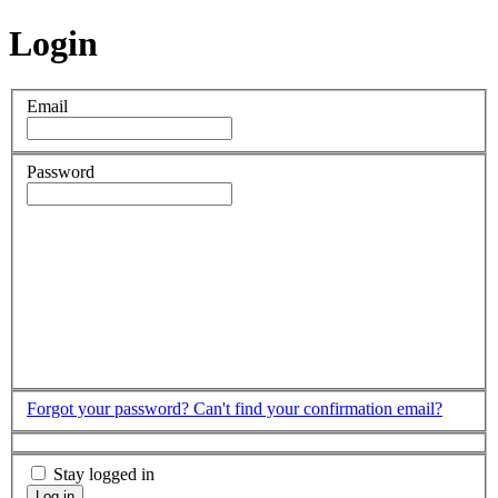
Login
Email
Password
Forgot your password?
Can't find your confirmation email?
Stay logged in
Log in