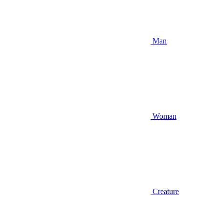
Man
Woman
Creature