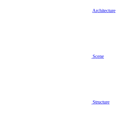
Architecture
Scene
Structure