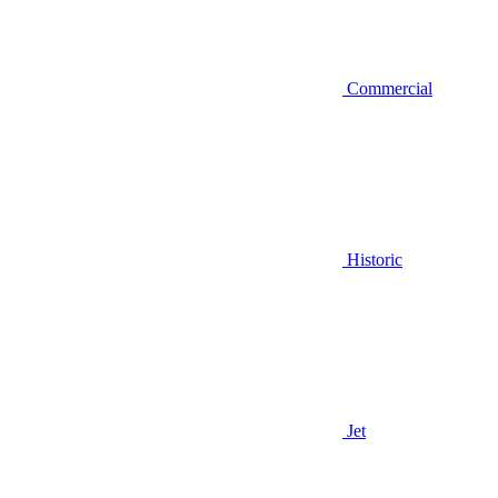
Commercial
Historic
Jet