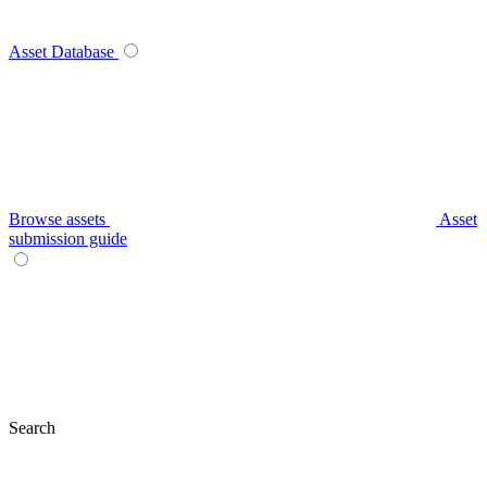
Asset Database
Browse assets
Asset
submission guide
Search