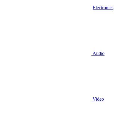
Electronics
Audio
Video