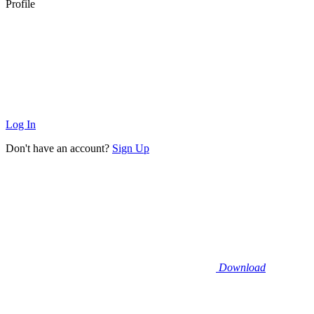
Profile
Log In
Don't have an account?
Sign Up
Download