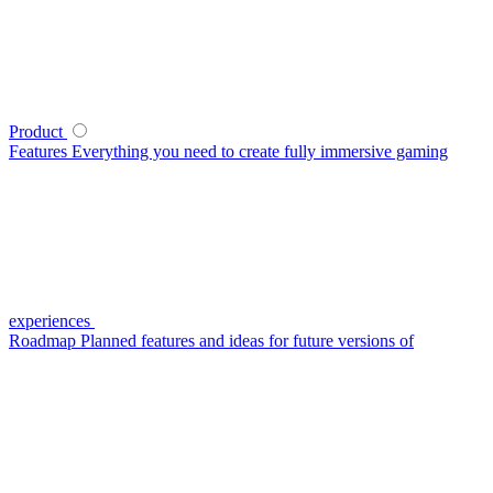
Product
Features
Everything you need to create fully immersive gaming
experiences
Roadmap
Planned features and ideas for future versions of