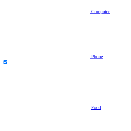
Computer
Phone
Food