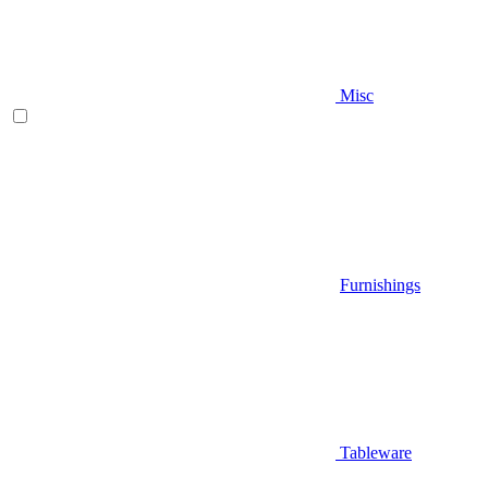
Misc
Furnishings
Tableware