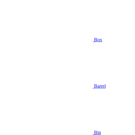
Box
Barrel
Bin