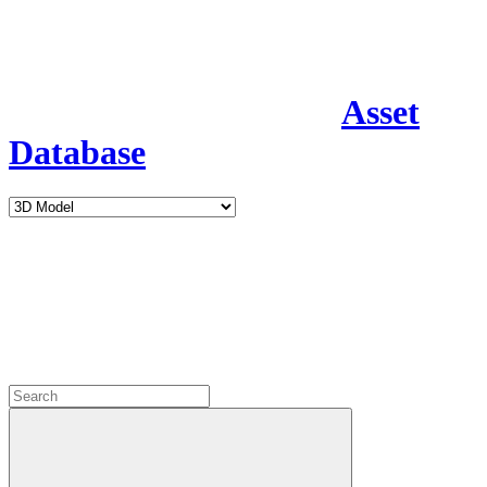
Asset
Database