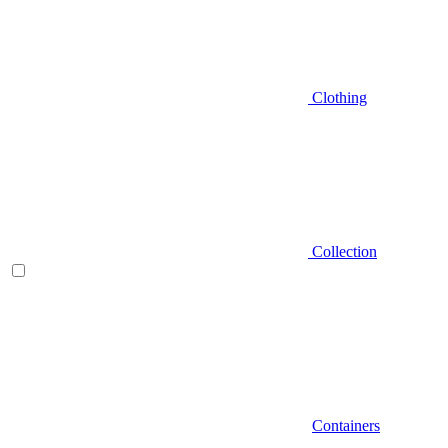
Clothing
Collection
Containers