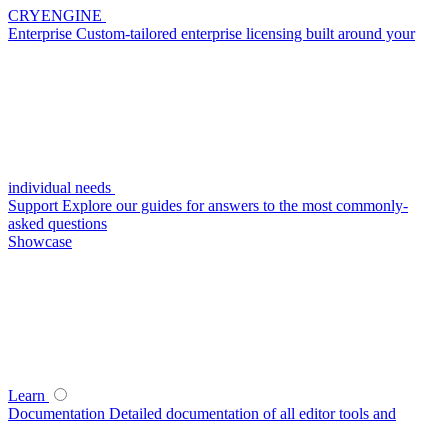
CRYENGINE
Enterprise
Custom-tailored enterprise licensing built around your
individual needs
Support
Explore our guides for answers to the most commonly-
asked questions
Showcase
Learn
Documentation
Detailed documentation of all editor tools and