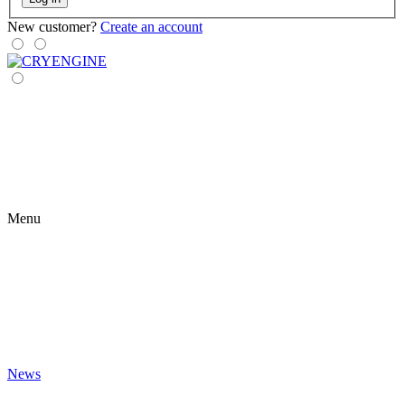
New customer?
Create an account
Menu
News