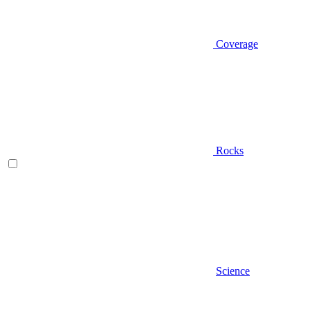
Coverage
Rocks
Science