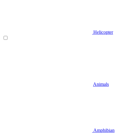
Helicopter
Animals
Amphibian