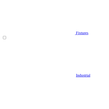
Fixtures
Industrial