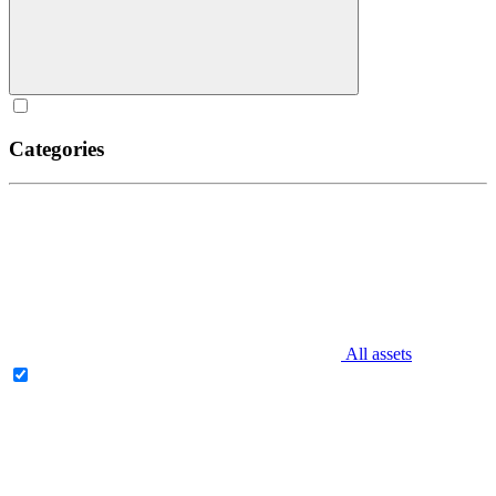
Categories
All assets