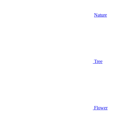
Nature
Tree
Flower