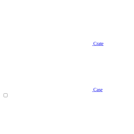
Crate
Case