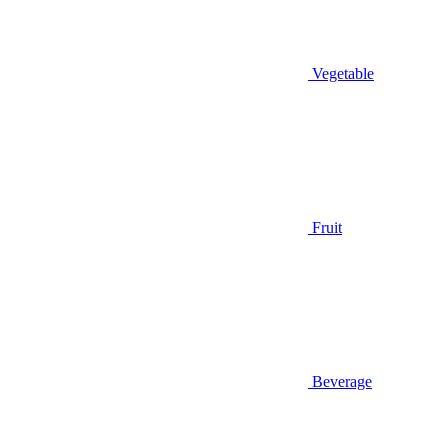
Vegetable
Fruit
Beverage