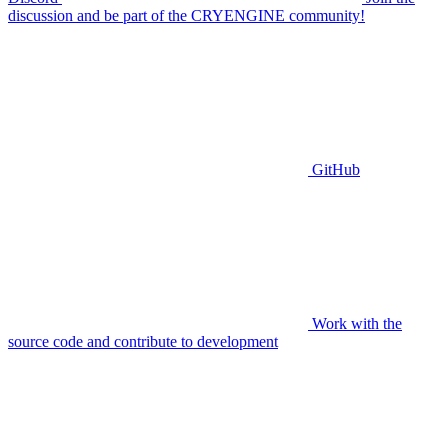
discussion and be part of the CRYENGINE community!
GitHub
Work with the
source code and contribute to development