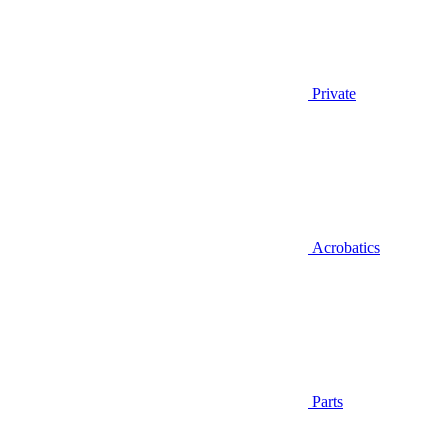
Private
Acrobatics
Parts