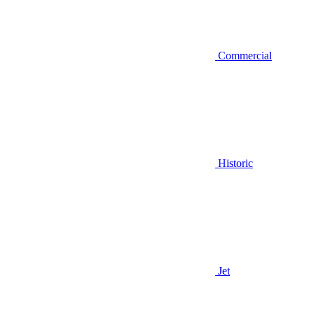
Commercial
Historic
Jet