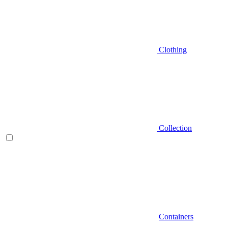
Clothing
Collection
Containers