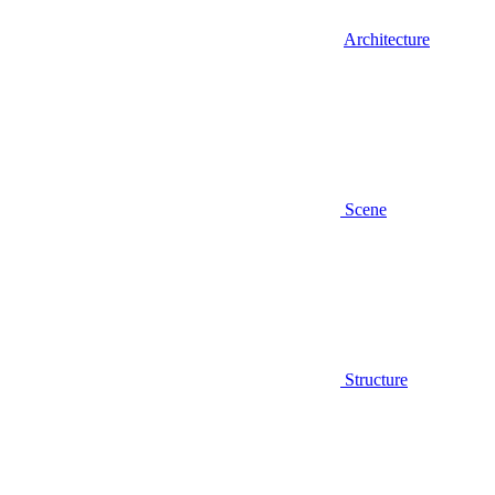
Architecture
Scene
Structure