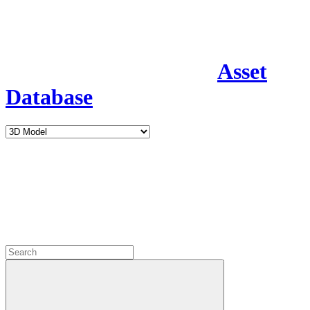
Asset
Database