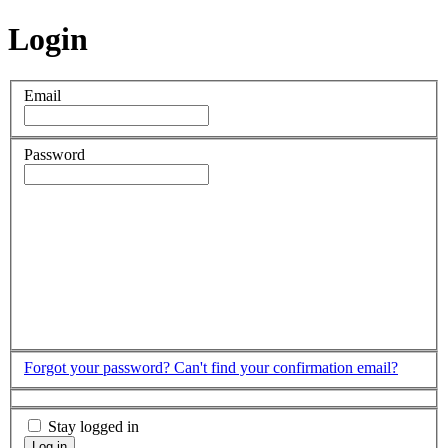
Login
Email
Password
Forgot your password?
Can't find your confirmation email?
Stay logged in
Log in