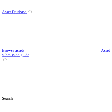
Asset Database
Browse assets
Asset
submission guide
Search