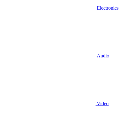
Electronics
Audio
Video