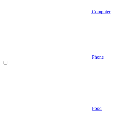
Computer
Phone
Food