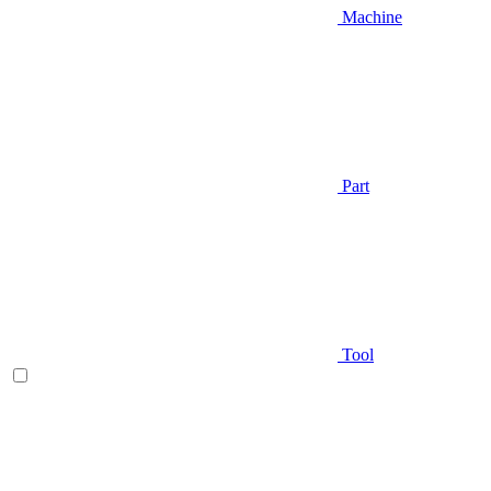
Machine
Part
Tool