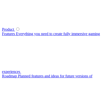
Product
Features
Everything you need to create fully immersive gaming
experiences
Roadmap
Planned features and ideas for future versions of