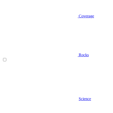
Coverage
Rocks
Science