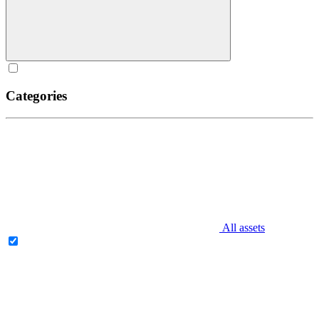
Categories
All assets