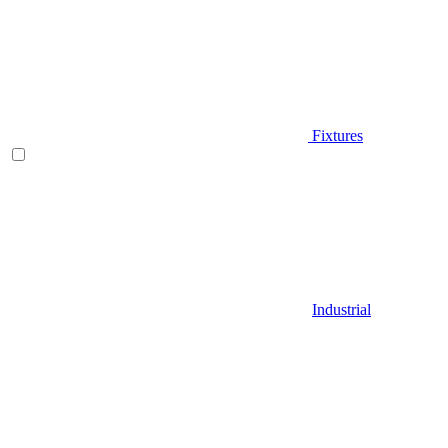
Fixtures
Industrial