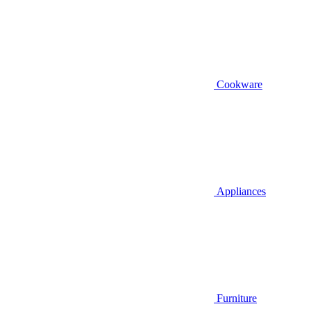
Cookware
Appliances
Furniture