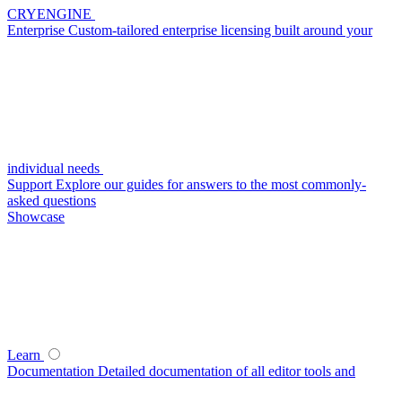
CRYENGINE
Enterprise
Custom-tailored enterprise licensing built around your
individual needs
Support
Explore our guides for answers to the most commonly-
asked questions
Showcase
Learn
Documentation
Detailed documentation of all editor tools and