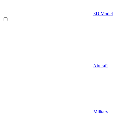
3D Model
Aircraft
Military