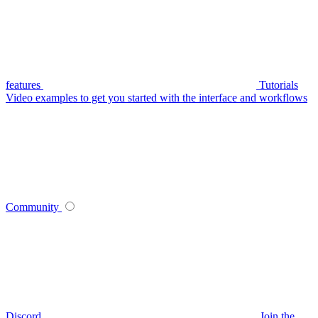
features
Tutorials
Video examples to get you started with the interface and workflows
Community
Discord
Join the