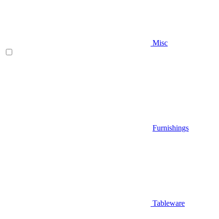
Misc
Furnishings
Tableware