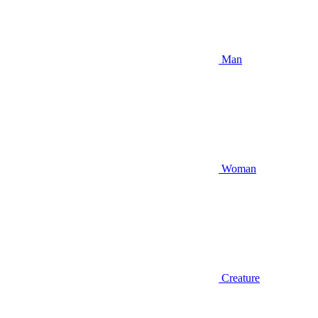
Man
Woman
Creature