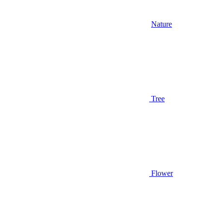
Nature
Tree
Flower