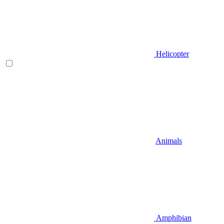
Helicopter
Animals
Amphibian