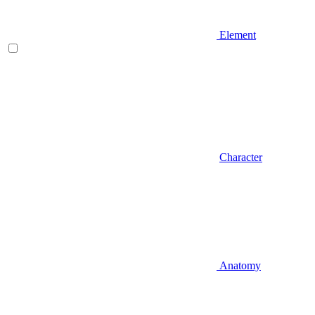
Element
Character
Anatomy