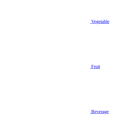
Vegetable
Fruit
Beverage