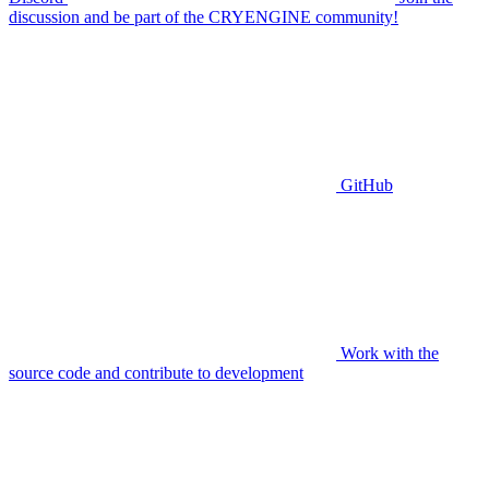
discussion and be part of the CRYENGINE community!
GitHub
Work with the
source code and contribute to development