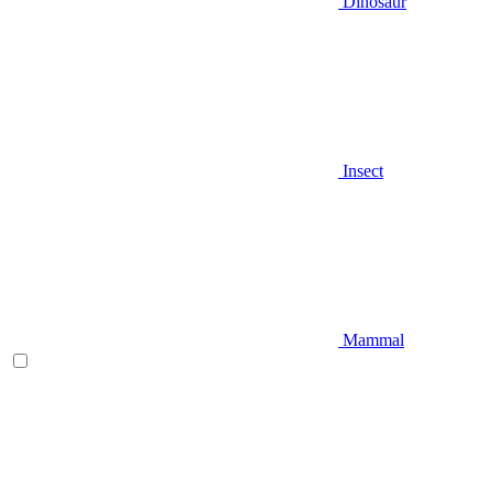
Dinosaur
Insect
Mammal