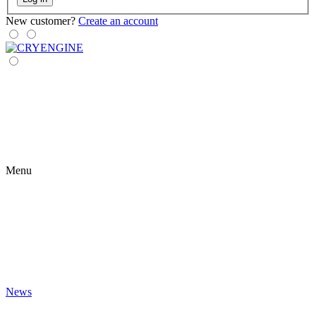
New customer?
Create an account
Menu
News