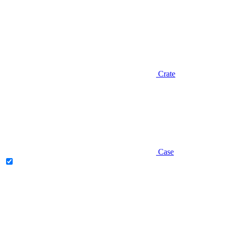
Crate
Case