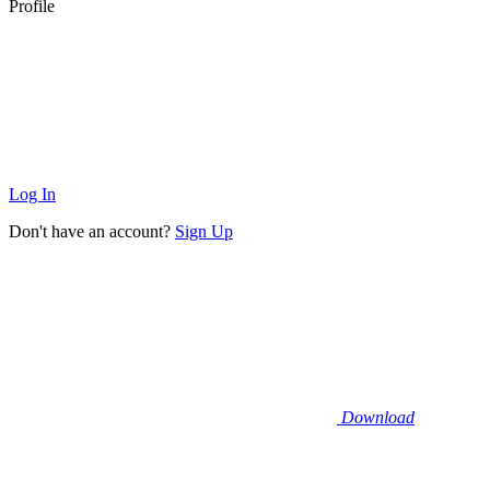
Profile
Log In
Don't have an account?
Sign Up
Download