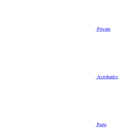
Private
Acrobatics
Parts