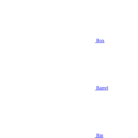
Box
Barrel
Bin