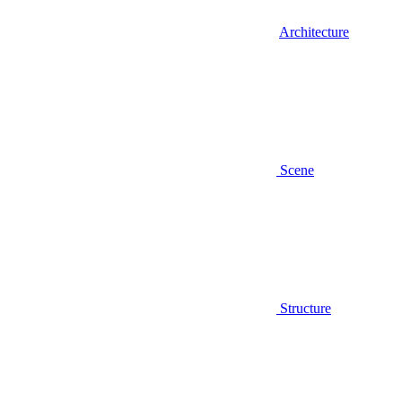
Architecture
Scene
Structure