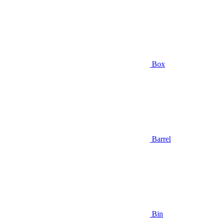
Box
Barrel
Bin