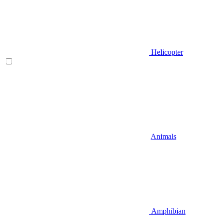
Helicopter
Animals
Amphibian