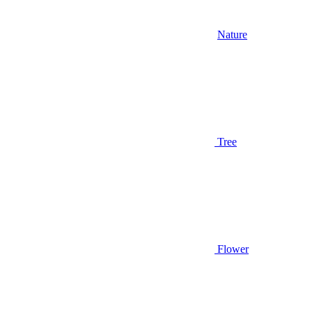
Nature
Tree
Flower