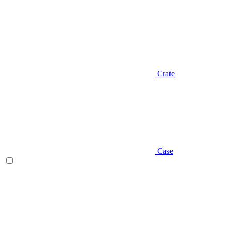
Crate
Case