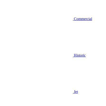
Commercial
Historic
Jet