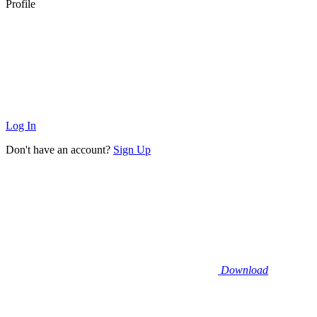
Profile
Log In
Don't have an account?
Sign Up
Download