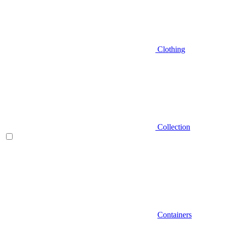
Clothing
Collection
Containers