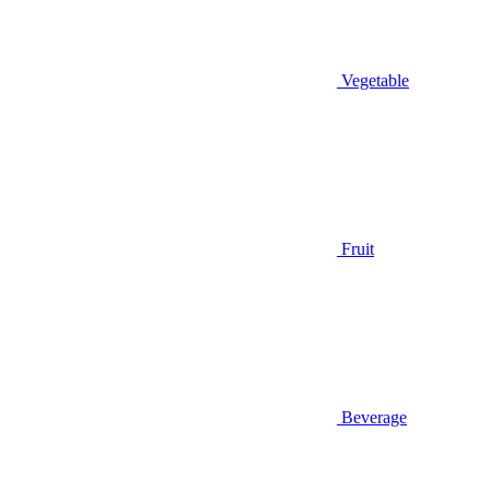
Vegetable
Fruit
Beverage