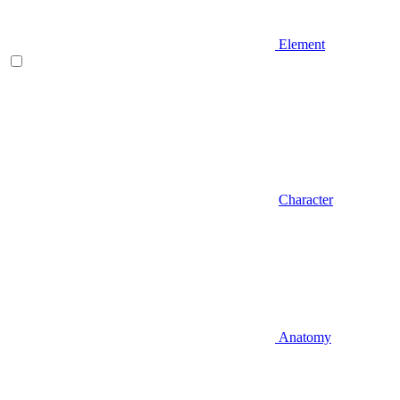
Element
Character
Anatomy