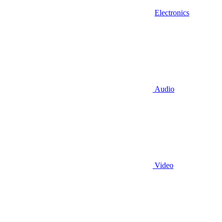
Electronics
Audio
Video