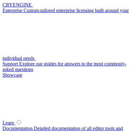
CRYENGINE
Enterprise
Custom-tailored enterprise licensing built around your
individual needs
Support
Explore our guides for answers to the most commonly-
asked questions
Showcase
Learn
Documentation
Detailed documentation of all editor tools and