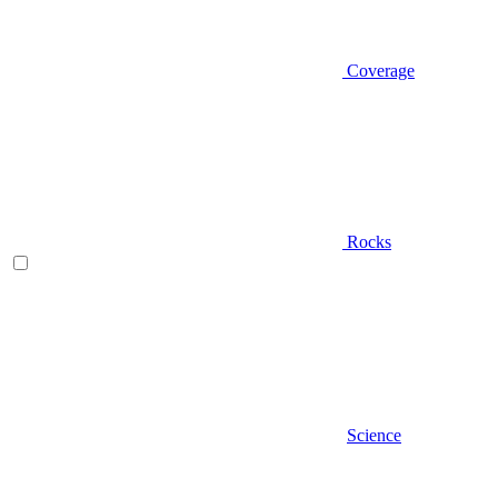
Coverage
Rocks
Science