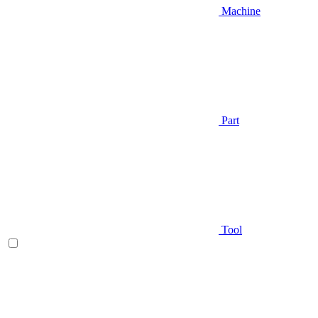
Machine
Part
Tool