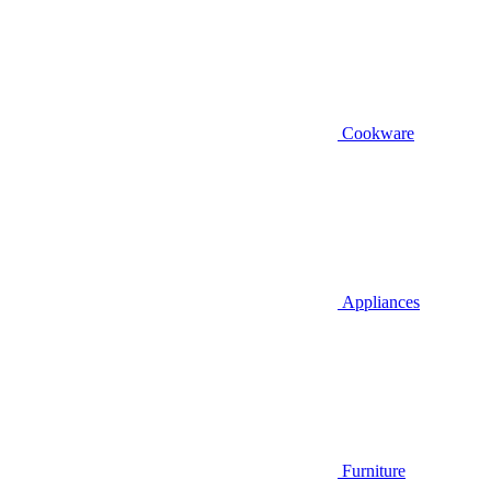
Cookware
Appliances
Furniture