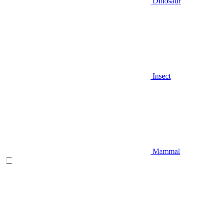
Dinosaur
Insect
Mammal