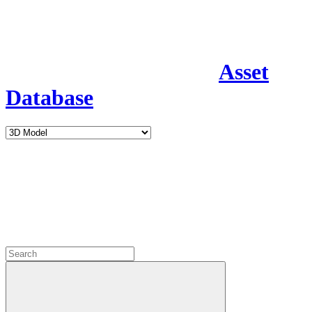
Asset
Database