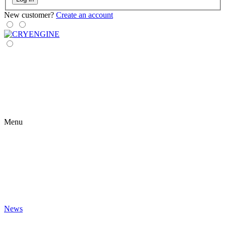
New customer?
Create an account
Menu
News