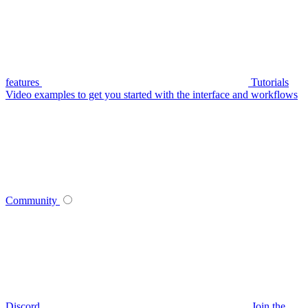
features
Tutorials
Video examples to get you started with the interface and workflows
Community
Discord
Join the