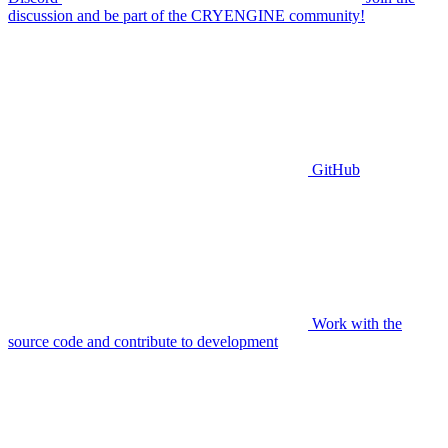
discussion and be part of the CRYENGINE community!
GitHub
Work with the
source code and contribute to development