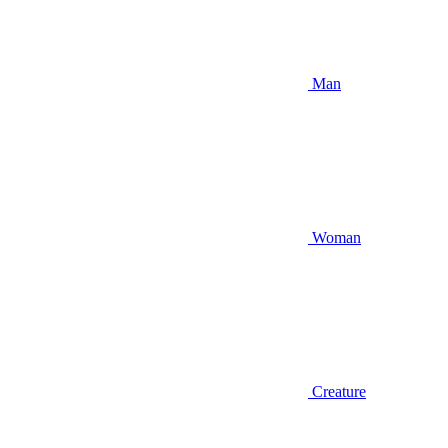
Man
Woman
Creature