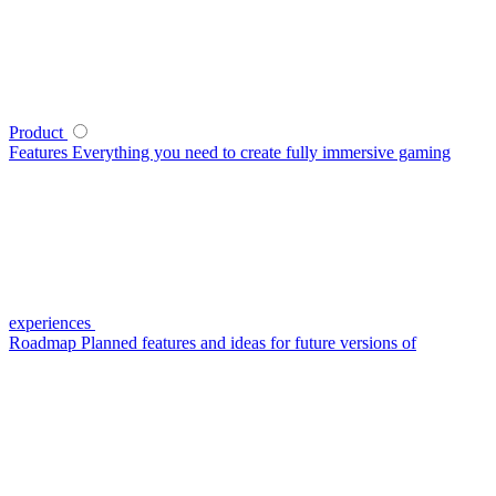
Product
Features
Everything you need to create fully immersive gaming
experiences
Roadmap
Planned features and ideas for future versions of