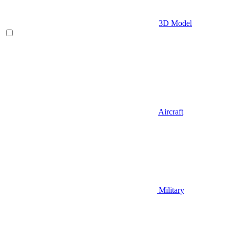
3D Model
Aircraft
Military