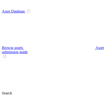
Asset Database
Browse assets
Asset
submission guide
Search