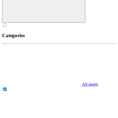
Categories
All assets