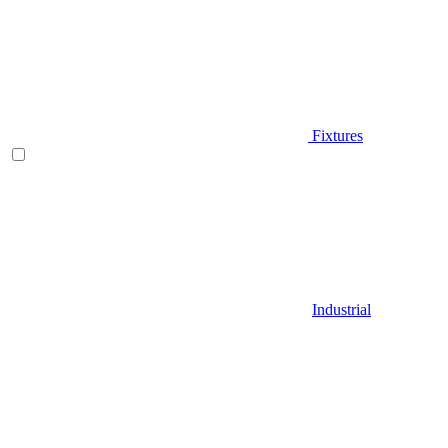
Fixtures
Industrial