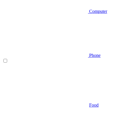
Computer
Phone
Food