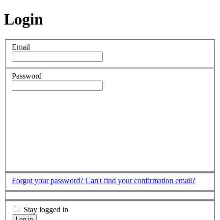
Login
Email
Password
Forgot your password?
Can't find your confirmation email?
Stay logged in
Log in