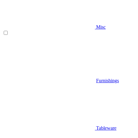
Misc
Furnishings
Tableware