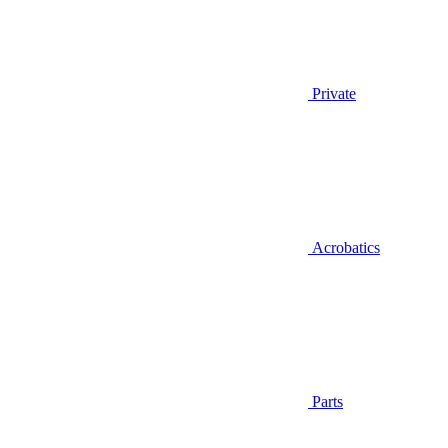
Private
Acrobatics
Parts