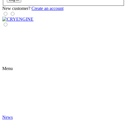
New customer?
Create an account
Menu
News