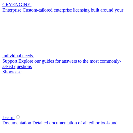
CRYENGINE
Enterprise
Custom-tailored enterprise licensing built around your
individual needs
Support
Explore our guides for answers to the most commonly-
asked questions
Showcase
Learn
Documentation
Detailed documentation of all editor tools and