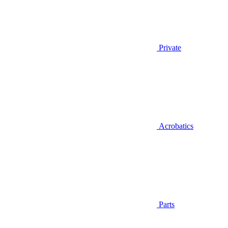
Private
Acrobatics
Parts