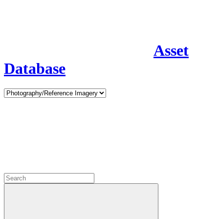
Asset
Database