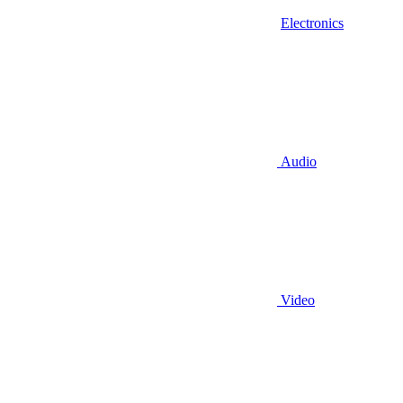
Electronics
Audio
Video