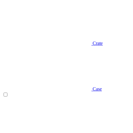
Crate
Case