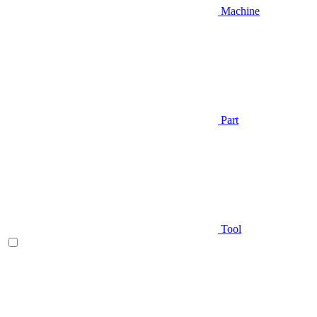
Machine
Part
Tool