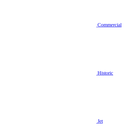
Commercial
Historic
Jet