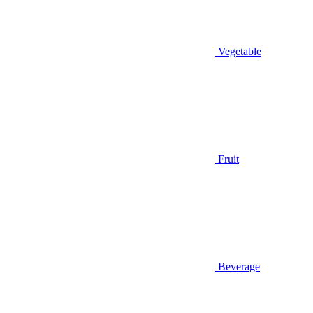
Vegetable
Fruit
Beverage