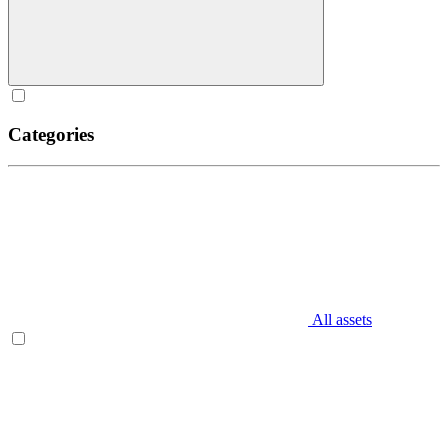
Categories
All assets