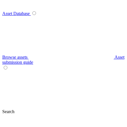
Asset Database
Browse assets
Asset
submission guide
Search