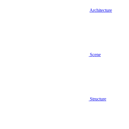
Architecture
Scene
Structure