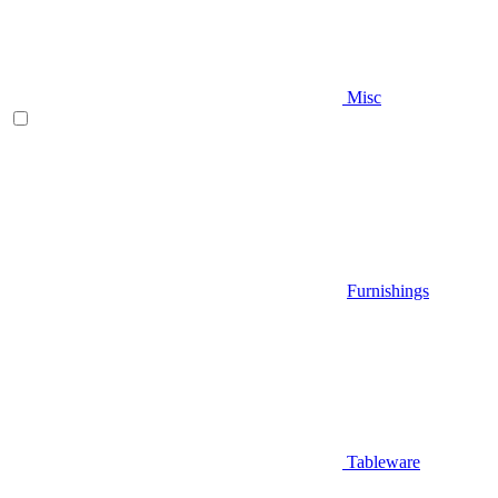
Misc
Furnishings
Tableware