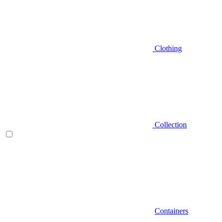
Clothing
Collection
Containers