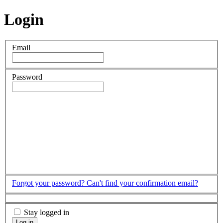
Login
Email
Password
Forgot your password?
Can't find your confirmation email?
Stay logged in
Log in