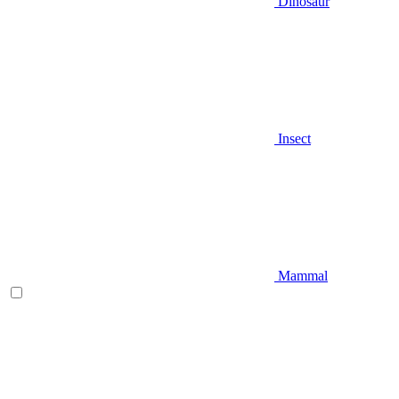
Dinosaur
Insect
Mammal