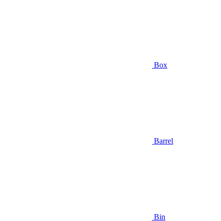
Box
Barrel
Bin