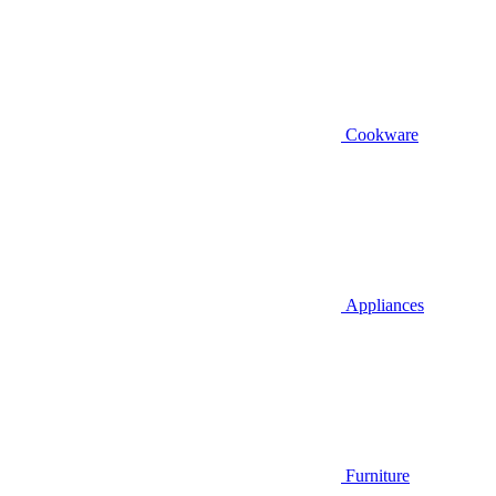
Cookware
Appliances
Furniture