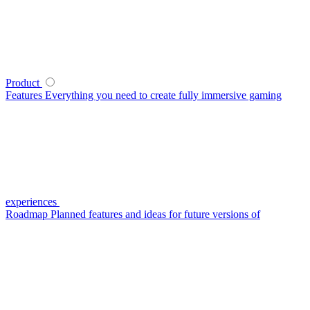
Product
Features
Everything you need to create fully immersive gaming
experiences
Roadmap
Planned features and ideas for future versions of