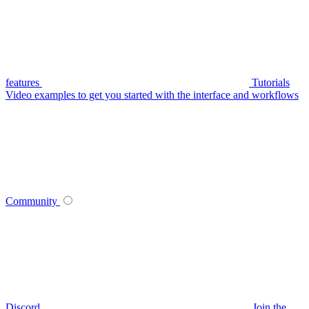
features
Tutorials
Video examples to get you started with the interface and workflows
Community
Discord
Join the