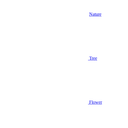
Nature
Tree
Flower