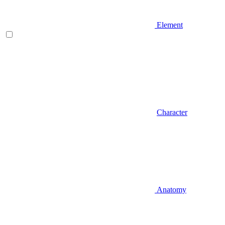
Element
Character
Anatomy