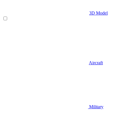
3D Model
Aircraft
Military