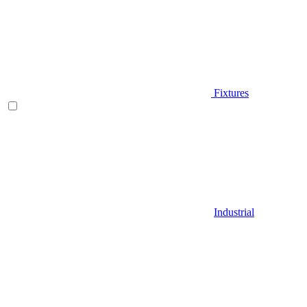
Fixtures
Industrial