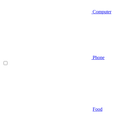
Computer
Phone
Food