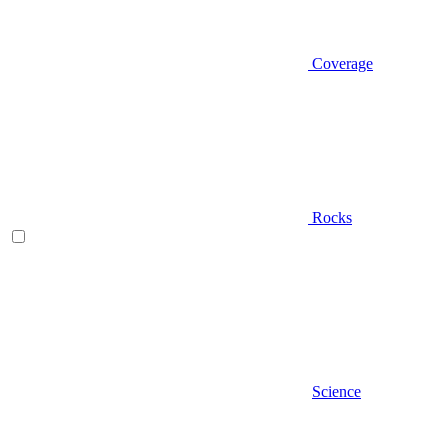
Coverage
Rocks
Science