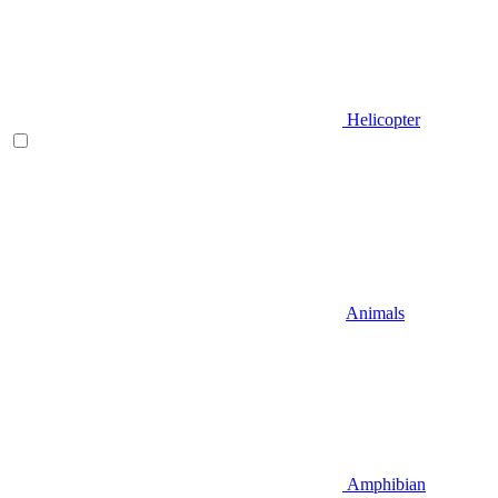
Helicopter
Animals
Amphibian