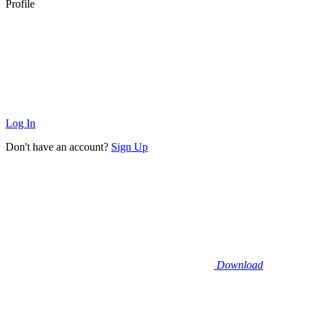
Profile
Log In
Don't have an account?
Sign Up
Download