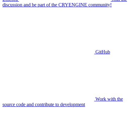
discussion and be part of the CRYENGINE community!
GitHub
Work with the
source code and contribute to development