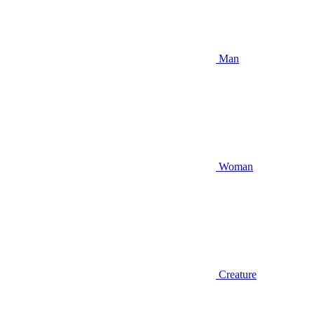
Man
Woman
Creature