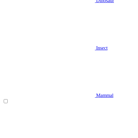
Dinosaur
Insect
Mammal