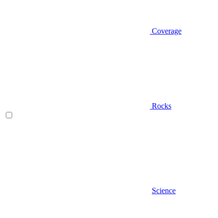
Coverage
Rocks
Science