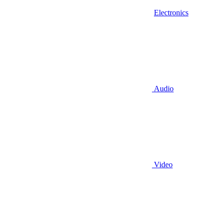
Electronics
Audio
Video