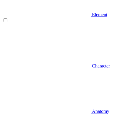
Element
Character
Anatomy