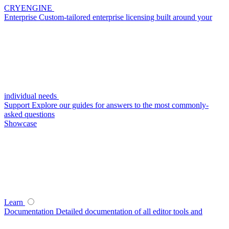
CRYENGINE
Enterprise
Custom-tailored enterprise licensing built around your
individual needs
Support
Explore our guides for answers to the most commonly-
asked questions
Showcase
Learn
Documentation
Detailed documentation of all editor tools and