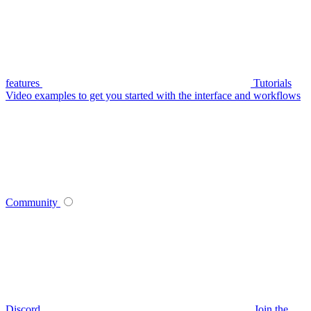
features
Tutorials
Video examples to get you started with the interface and workflows
Community
Discord
Join the