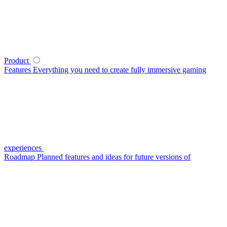
Product
Features
Everything you need to create fully immersive gaming
experiences
Roadmap
Planned features and ideas for future versions of