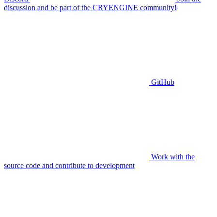
discussion and be part of the CRYENGINE community!
GitHub
Work with the
source code and contribute to development