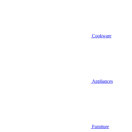
Cookware
Appliances
Furniture