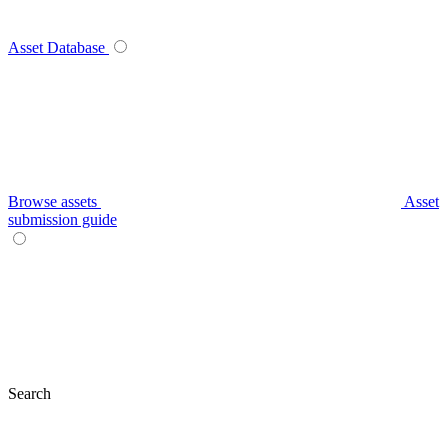
Asset Database
Browse assets
Asset
submission guide
Search