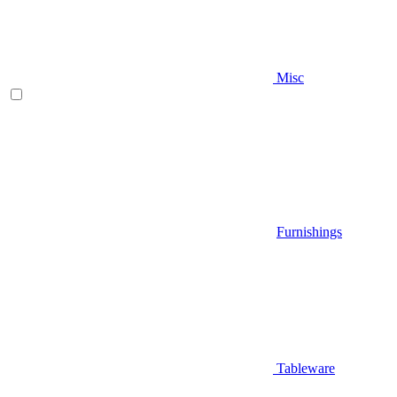
Misc
Furnishings
Tableware