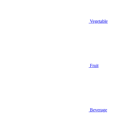
Vegetable
Fruit
Beverage