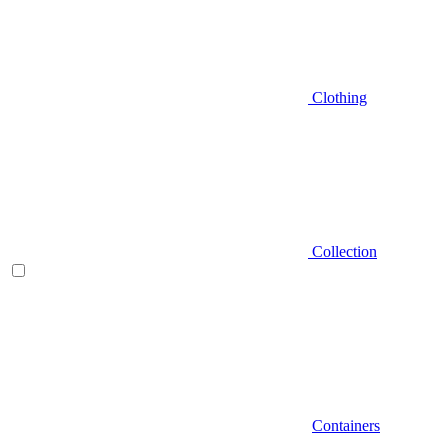
Clothing
Collection
Containers