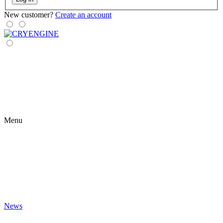
New customer?
Create an account
Menu
News