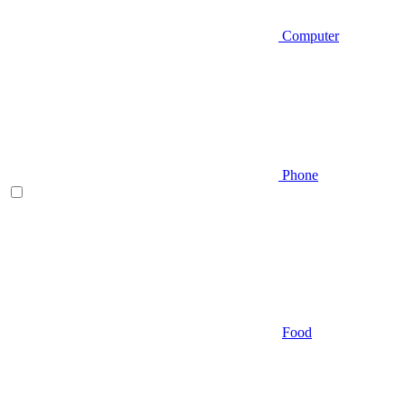
Computer
Phone
Food