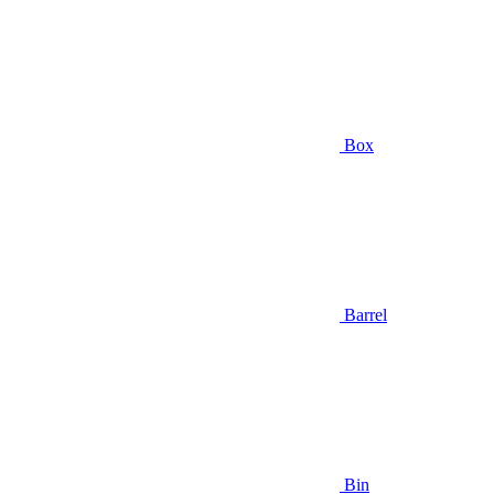
Box
Barrel
Bin