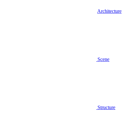
Architecture
Scene
Structure