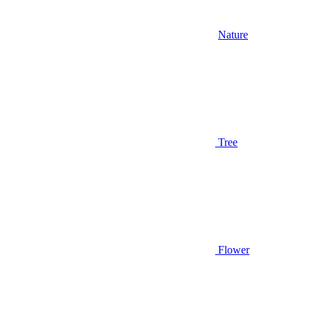
Nature
Tree
Flower