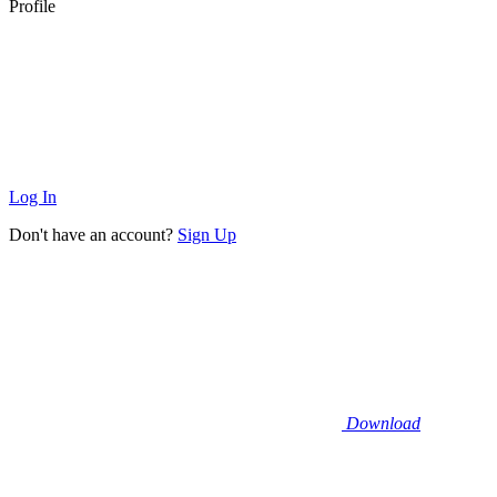
Profile
Log In
Don't have an account?
Sign Up
Download