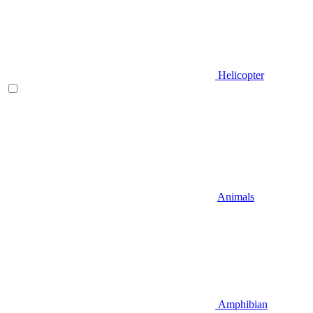
Helicopter
Animals
Amphibian