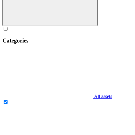
Categories
All assets