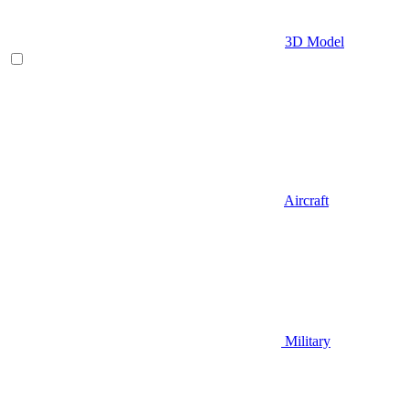
3D Model
Aircraft
Military