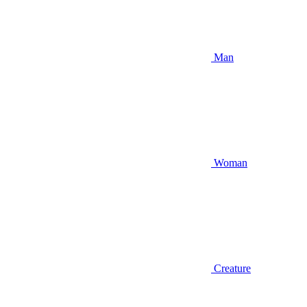
Man
Woman
Creature