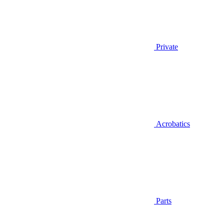
Private
Acrobatics
Parts