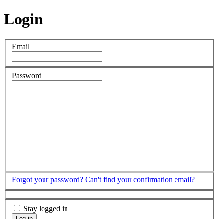
Login
Email
Password
Forgot your password?
Can't find your confirmation email?
Stay logged in
Log in