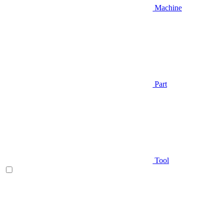
Machine
Part
Tool