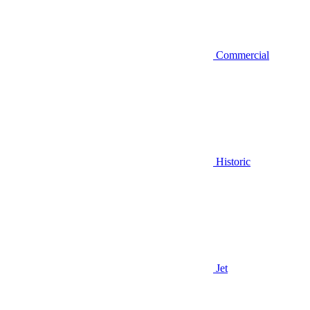
Commercial
Historic
Jet