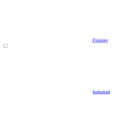
Fixtures
Industrial