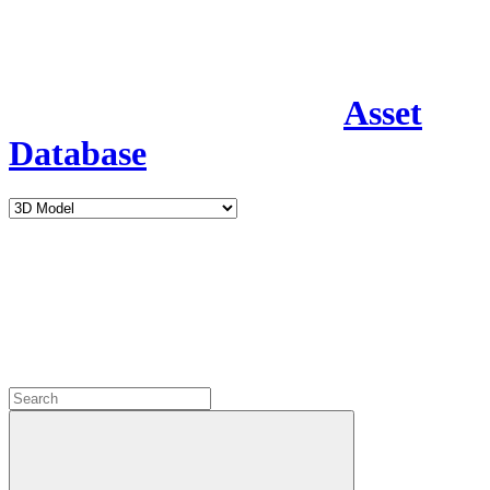
Asset
Database