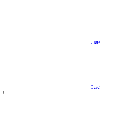
Crate
Case