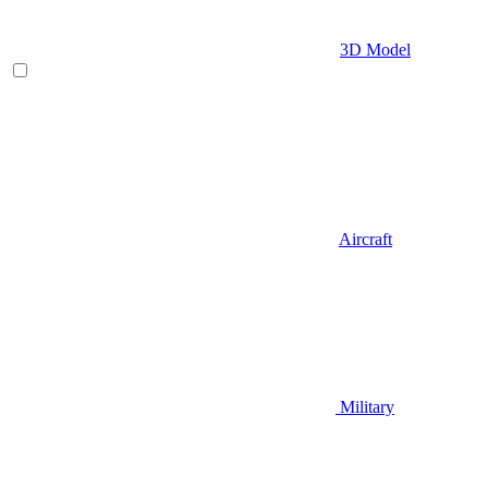
3D Model
Aircraft
Military