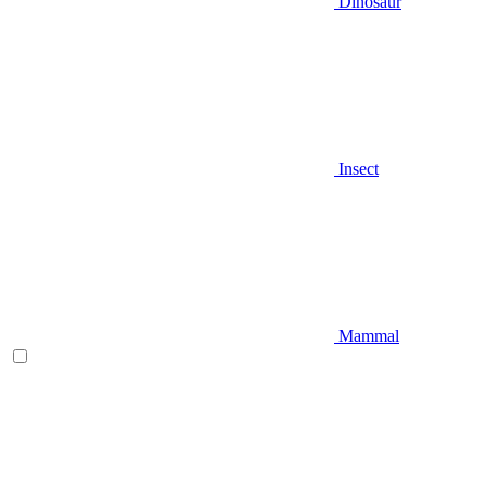
Dinosaur
Insect
Mammal