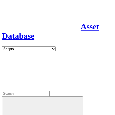
Asset
Database