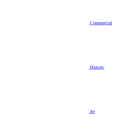
Commercial
Historic
Jet