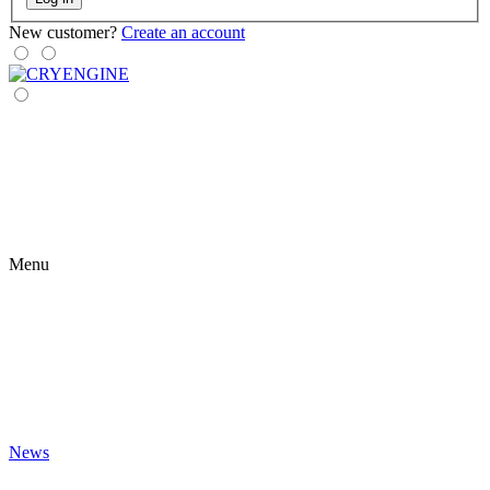
New customer?
Create an account
Menu
News