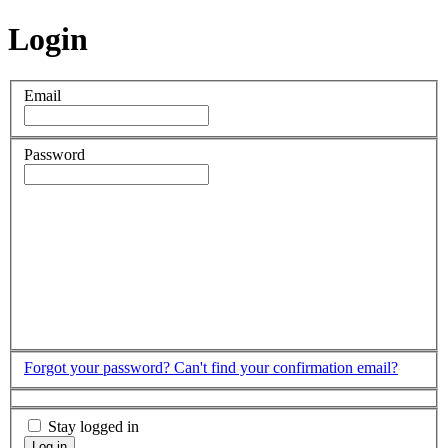
Login
Email
Password
Forgot your password?
Can't find your confirmation email?
Stay logged in
Log in