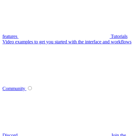
features
Tutorials
Video examples to get you started with the interface and workflows
Community
Discord
Join the