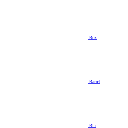
Box
Barrel
Bin