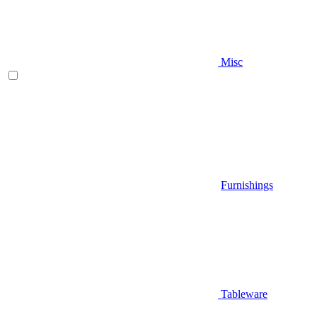
Misc
Furnishings
Tableware