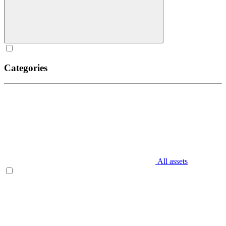
Categories
All assets