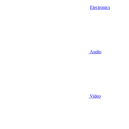
Electronics
Audio
Video