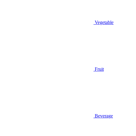
Vegetable
Fruit
Beverage