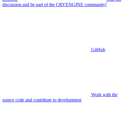
discussion and be part of the CRYENGINE community!
GitHub
Work with the
source code and contribute to development