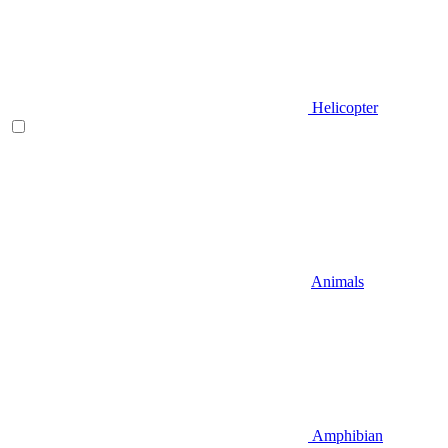
Helicopter
Animals
Amphibian