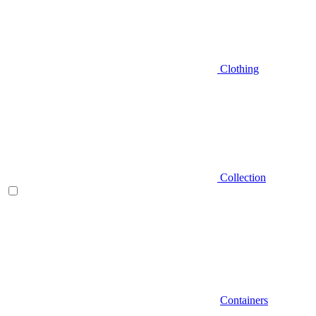
Clothing
Collection
Containers