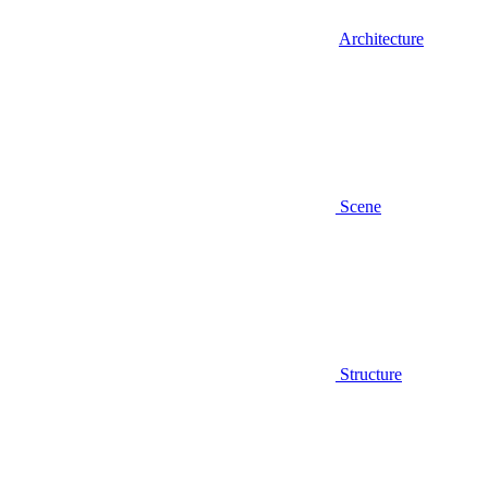
Architecture
Scene
Structure