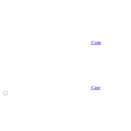
Crate
Case