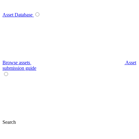
Asset Database
Browse assets
Asset
submission guide
Search