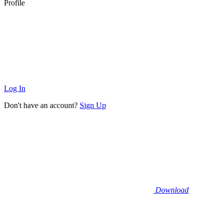
Profile
Log In
Don't have an account?
Sign Up
Download