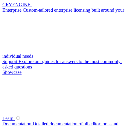
CRYENGINE
Enterprise
Custom-tailored enterprise licensing built around your
individual needs
Support
Explore our guides for answers to the most commonly-
asked questions
Showcase
Learn
Documentation
Detailed documentation of all editor tools and