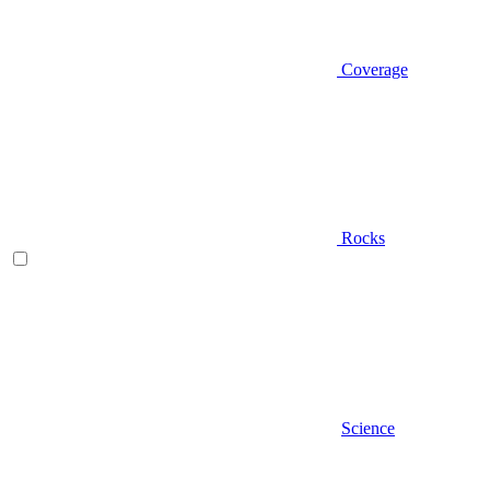
Coverage
Rocks
Science