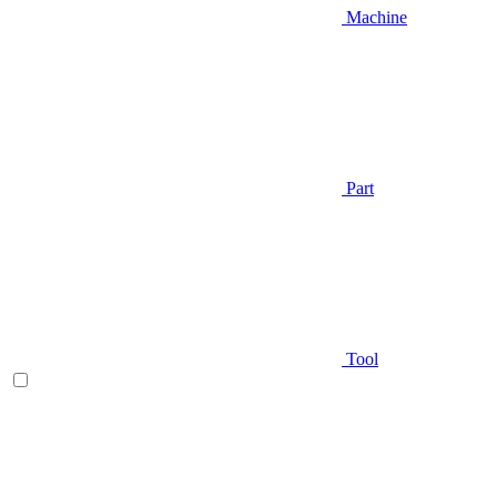
Machine
Part
Tool