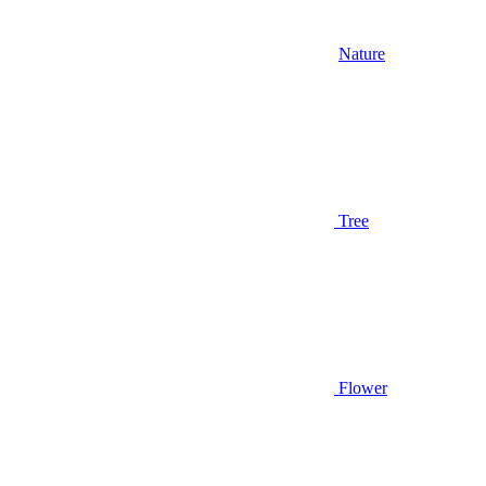
Nature
Tree
Flower