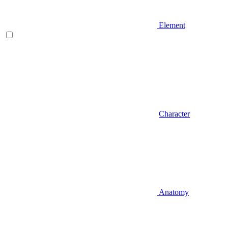
Element
Character
Anatomy