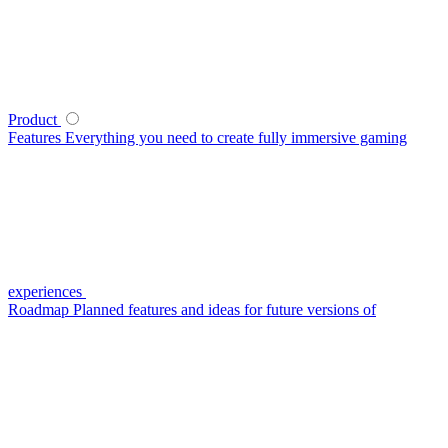
Product
Features
Everything you need to create fully immersive gaming
experiences
Roadmap
Planned features and ideas for future versions of