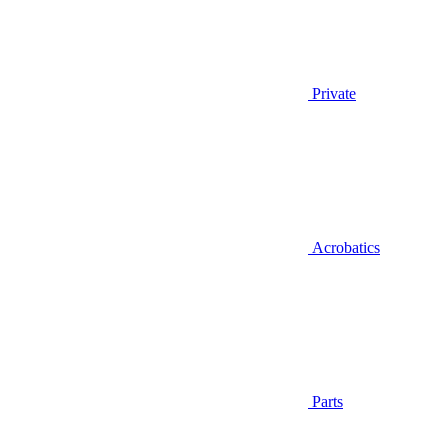
Private
Acrobatics
Parts