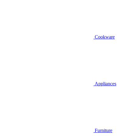
Cookware
Appliances
Furniture