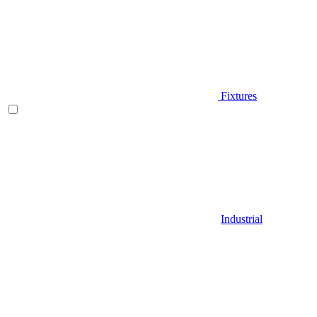
Fixtures
Industrial