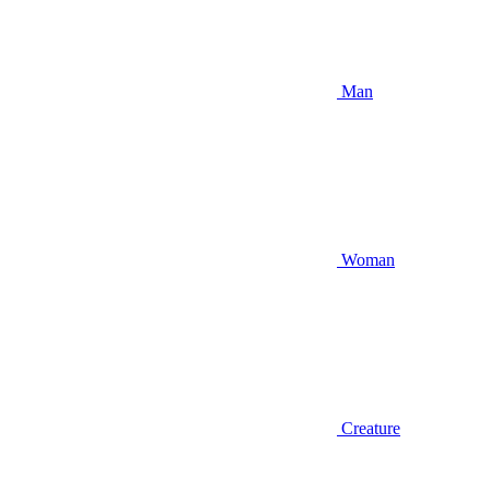
Man
Woman
Creature