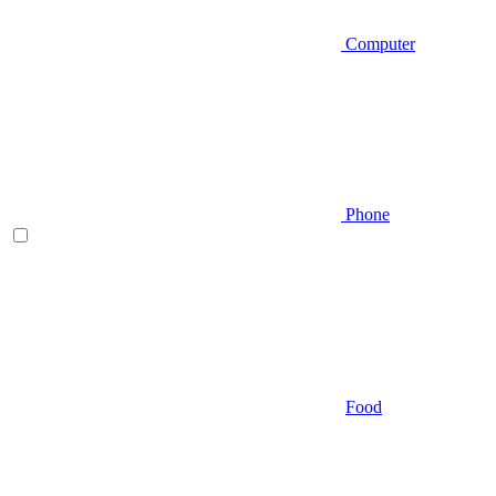
Computer
Phone
Food