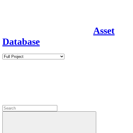
Asset
Database