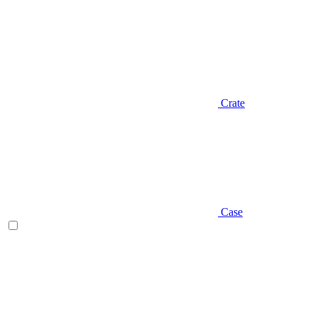
Crate
Case