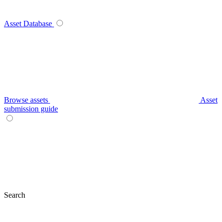
Asset Database
Browse assets
Asset
submission guide
Search