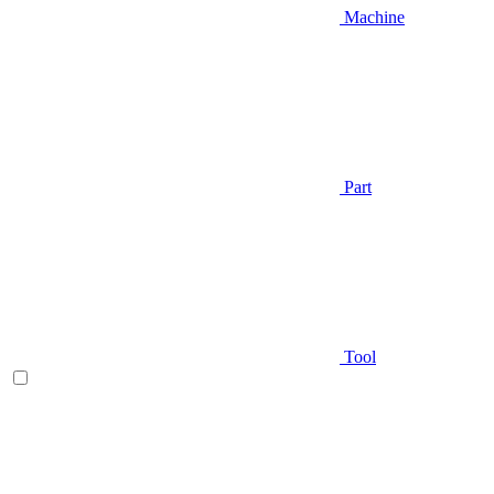
Machine
Part
Tool