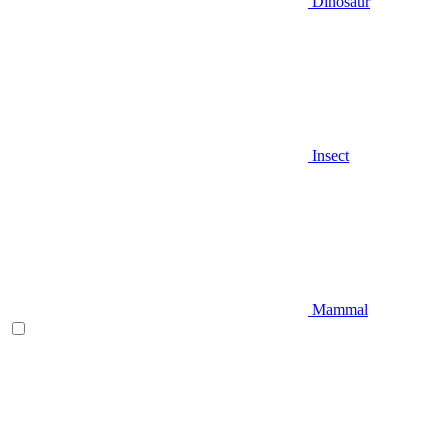
Dinosaur
Insect
Mammal