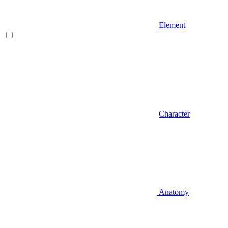
Element
Character
Anatomy