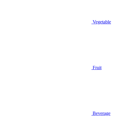
Vegetable
Fruit
Beverage