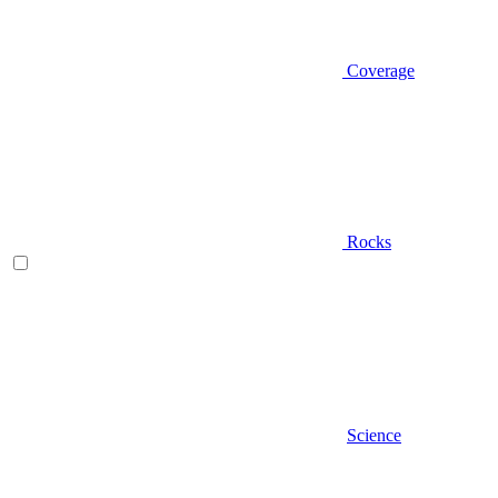
Coverage
Rocks
Science