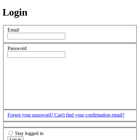
Login
Email
Password
Forgot your password?
Can't find your confirmation email?
Stay logged in
Log in