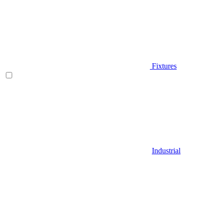
Fixtures
Industrial