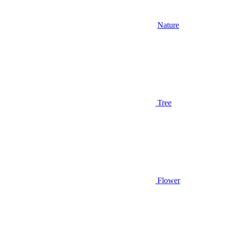
Nature
Tree
Flower