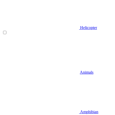
Helicopter
Animals
Amphibian