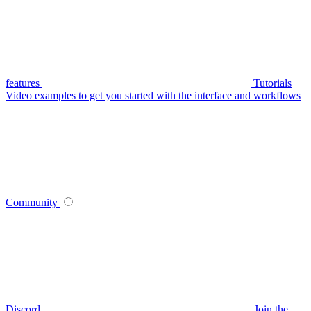
features
Tutorials
Video examples to get you started with the interface and workflows
Community
Discord
Join the