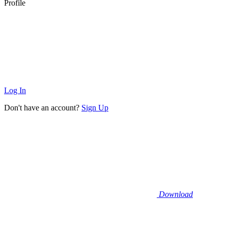
Profile
Log In
Don't have an account?
Sign Up
Download