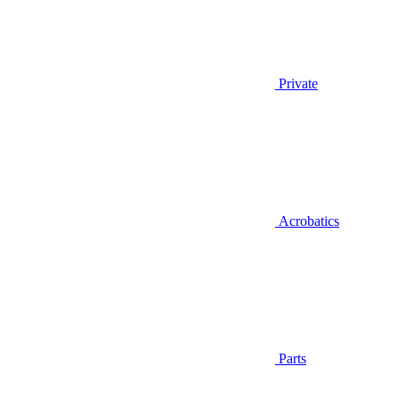
Private
Acrobatics
Parts