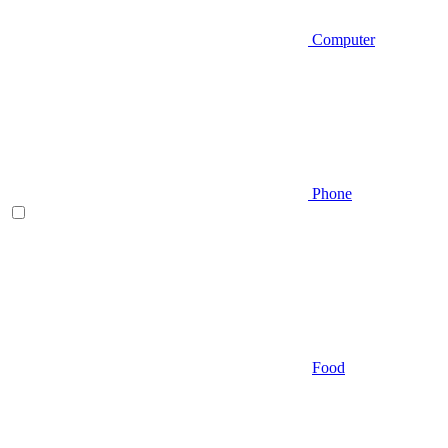
Computer
Phone
Food