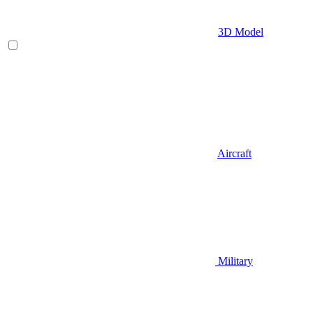
3D Model
Aircraft
Military