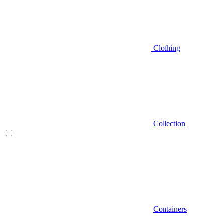
Clothing
Collection
Containers