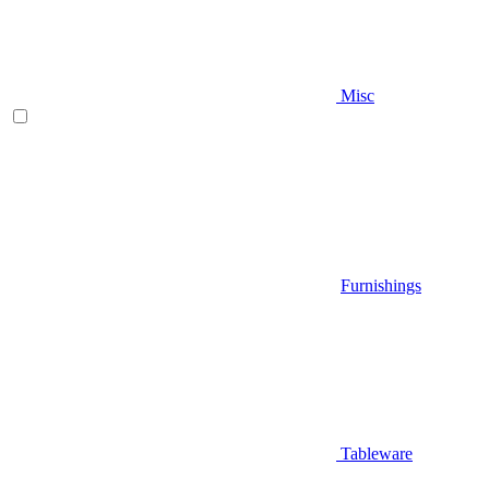
Misc
Furnishings
Tableware