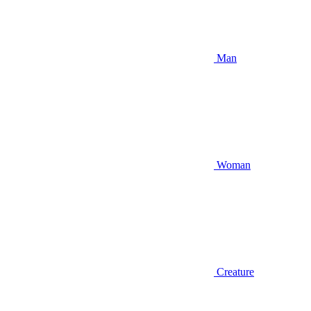
Man
Woman
Creature