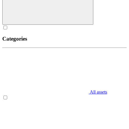
Categories
All assets