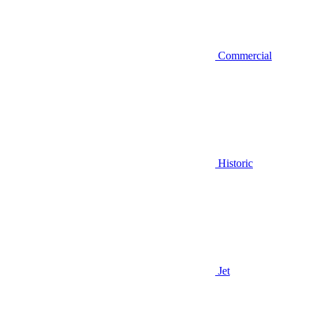
Commercial
Historic
Jet