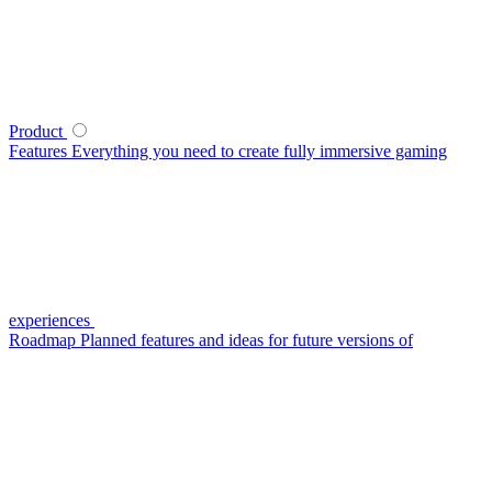
Product
Features
Everything you need to create fully immersive gaming
experiences
Roadmap
Planned features and ideas for future versions of