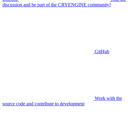
discussion and be part of the CRYENGINE community!
GitHub
Work with the
source code and contribute to development