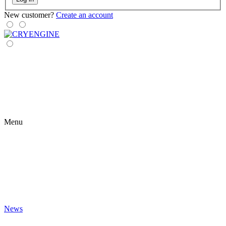
New customer?
Create an account
Menu
News