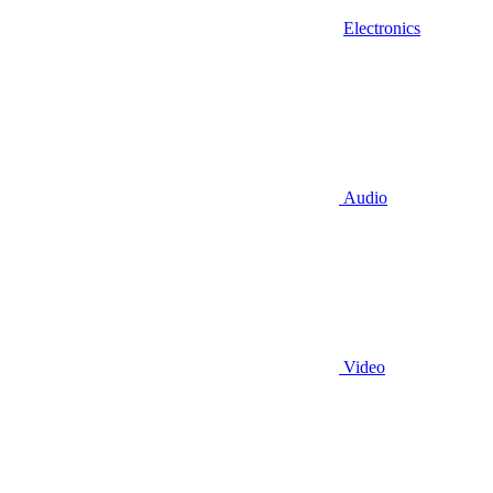
Electronics
Audio
Video