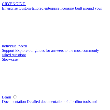
CRYENGINE
Enterprise
Custom-tailored enterprise licensing built around your
individual needs
Support
Explore our guides for answers to the most commonly-
asked questions
Showcase
Learn
Documentation
Detailed documentation of all editor tools and