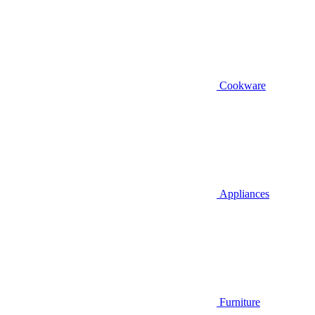
Cookware
Appliances
Furniture