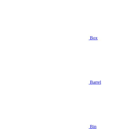
Box
Barrel
Bin