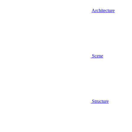
Architecture
Scene
Structure