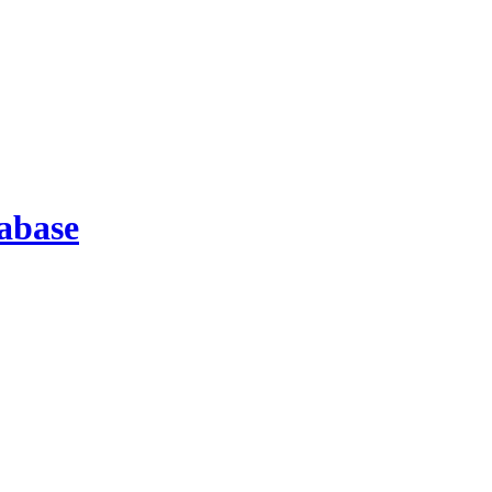
abase