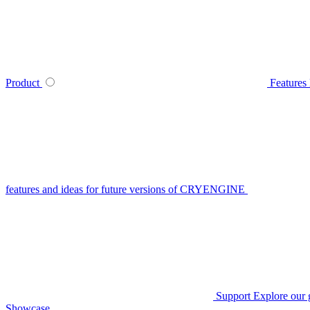
Product
Features
features and ideas for future versions of CRYENGINE
Support
Explore our 
Showcase