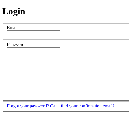
Login
Email
Password
Forgot your password?
Can't find your confirmation email?