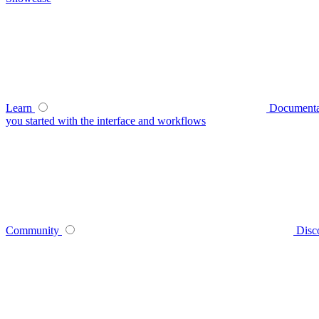
Learn
Documenta
you started with the interface and workflows
Community
Disc