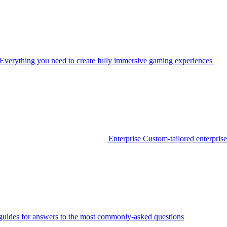
Everything you need to create fully immersive gaming experiences
Enterprise
Custom-tailored enterprise
guides for answers to the most commonly-asked questions