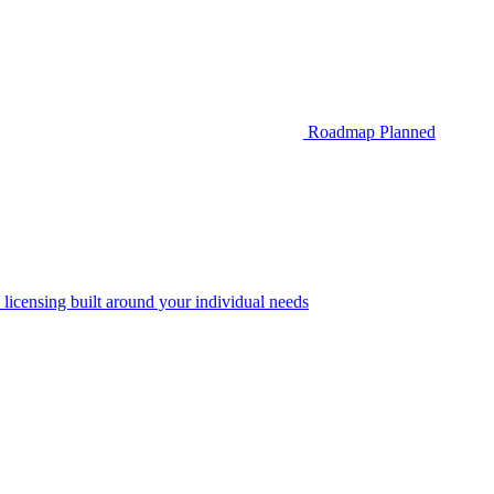
Roadmap
Planned
 licensing built around your individual needs