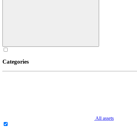
Categories
All assets