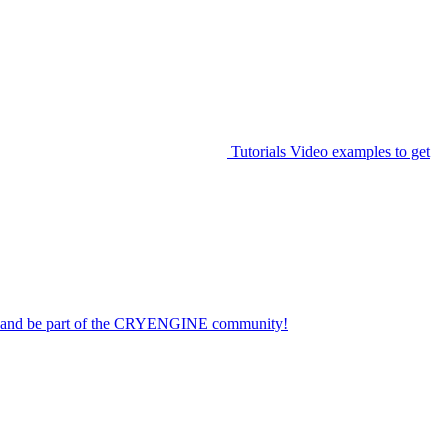
Tutorials
Video examples to get
on and be part of the CRYENGINE community!