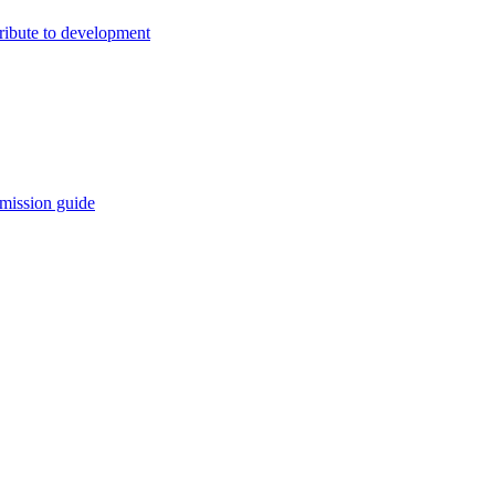
ribute to development
mission guide