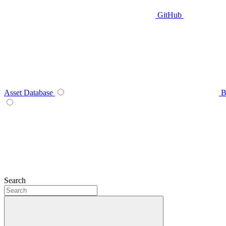
GitHub
Asset Database
B
Search