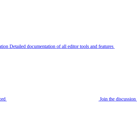
tion
Detailed documentation of all editor tools and features
ord
Join the discussi