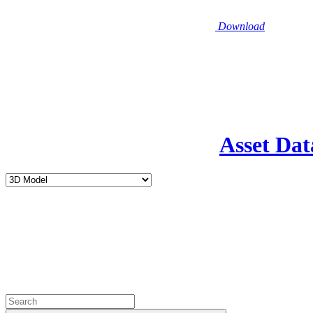
Download
Asset Dat