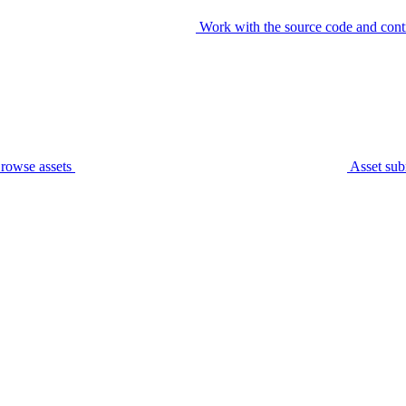
Work with the source code and cont
rowse assets
Asset sub