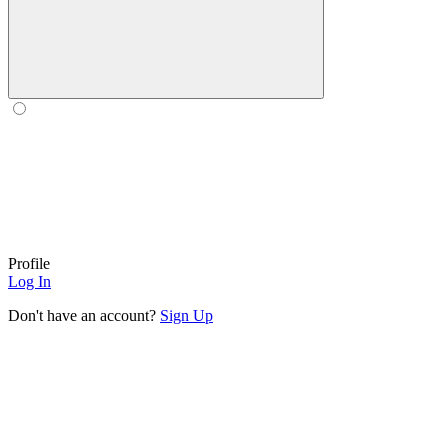
Profile
Log In
Don't have an account?
Sign Up