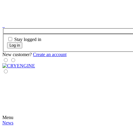
Stay logged in
Log in
New customer?
Create an account
Menu
News