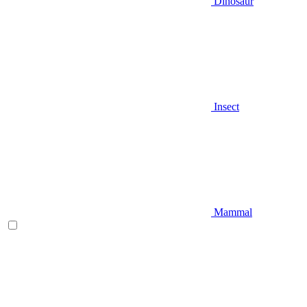
Dinosaur
Insect
Mammal