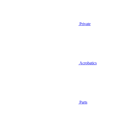
Private
Acrobatics
Parts