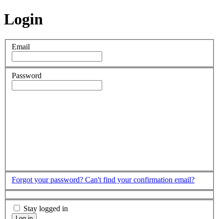
Login
Email
Password
Forgot your password?
Can't find your confirmation email?
Stay logged in
Log in