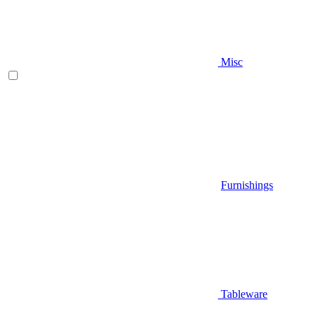
Misc
Furnishings
Tableware