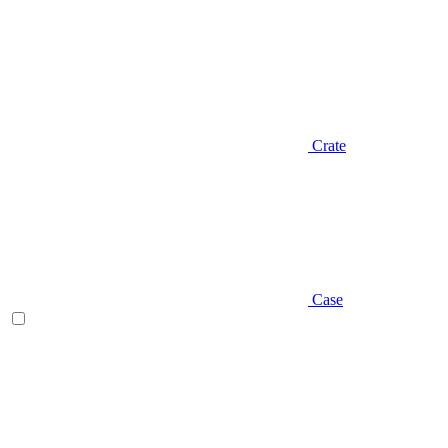
Crate
Case