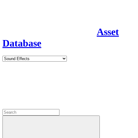
Asset
Database