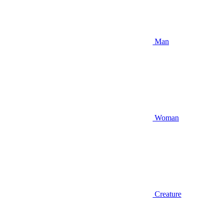
Man
Woman
Creature