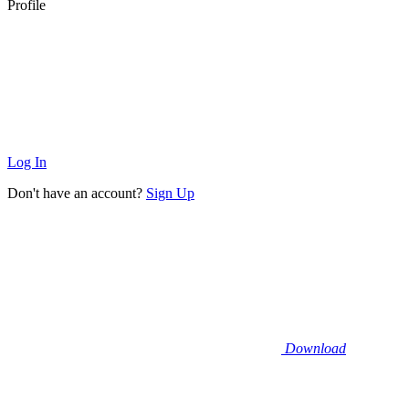
Profile
Log In
Don't have an account?
Sign Up
Download