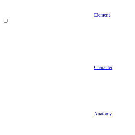
Element
Character
Anatomy