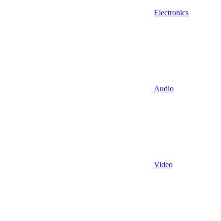
Electronics
Audio
Video