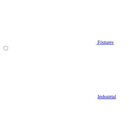
Fixtures
Industrial