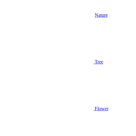
Nature
Tree
Flower