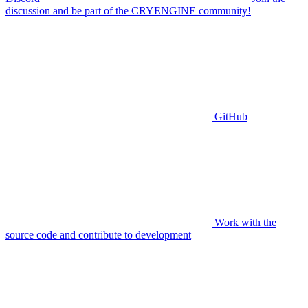
discussion and be part of the CRYENGINE community!
GitHub
Work with the
source code and contribute to development