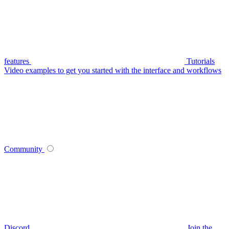
features
Tutorials
Video examples to get you started with the interface and workflows
Community
Discord
Join the