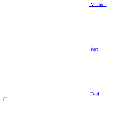
Machine
Part
Tool