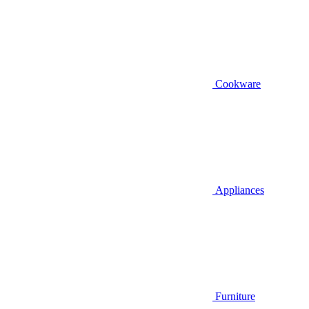
Cookware
Appliances
Furniture