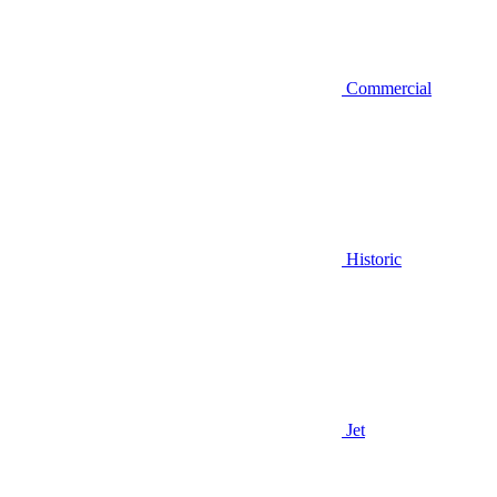
Commercial
Historic
Jet