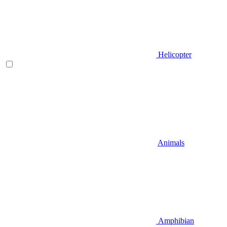
Helicopter
Animals
Amphibian