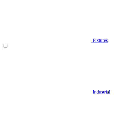
Fixtures
Industrial