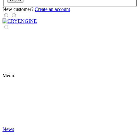
New customer?
Create an account
Menu
News