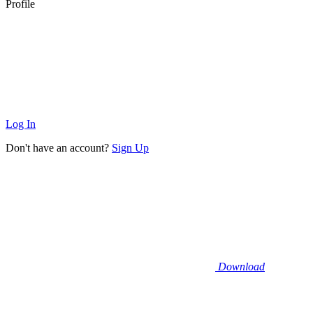
Profile
Log In
Don't have an account?
Sign Up
Download