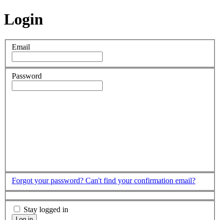
Login
Email
Password
Forgot your password?
Can't find your confirmation email?
Stay logged in
Log in