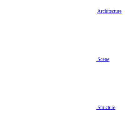
Architecture
Scene
Structure