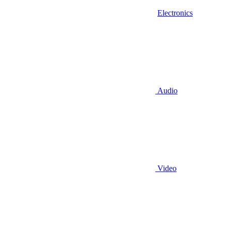
Electronics
Audio
Video