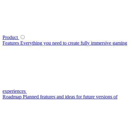
Product
Features
Everything you need to create fully immersive gaming
experiences
Roadmap
Planned features and ideas for future versions of