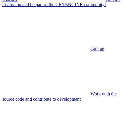
discussion and be part of the CRYENGINE community!
GitHub
Work with the
source code and contribute to development