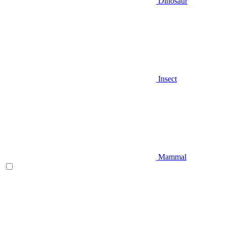
Dinosaur
Insect
Mammal