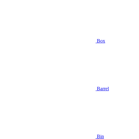
Box
Barrel
Bin