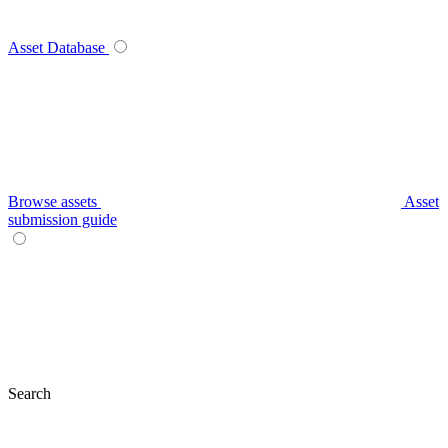
Asset Database
Browse assets
Asset
submission guide
Search