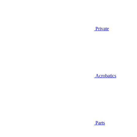
Private
Acrobatics
Parts