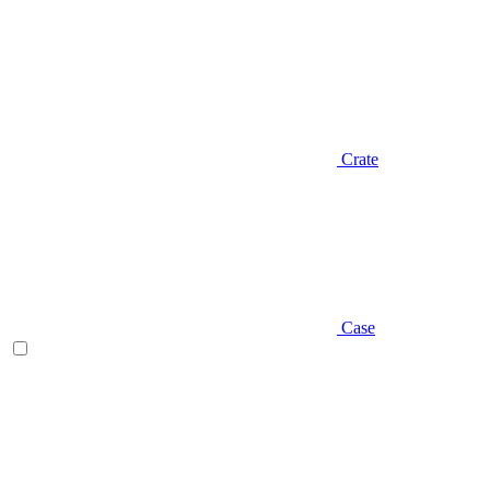
Crate
Case