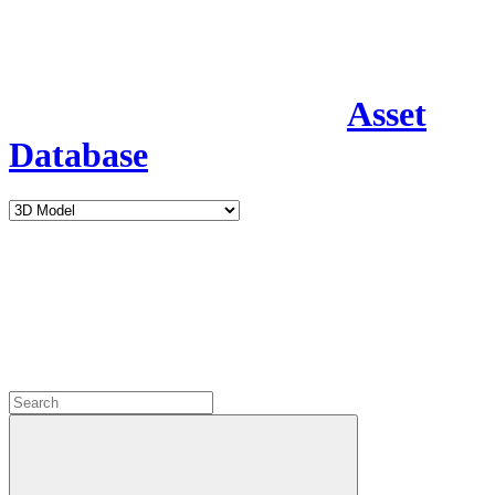
Asset
Database