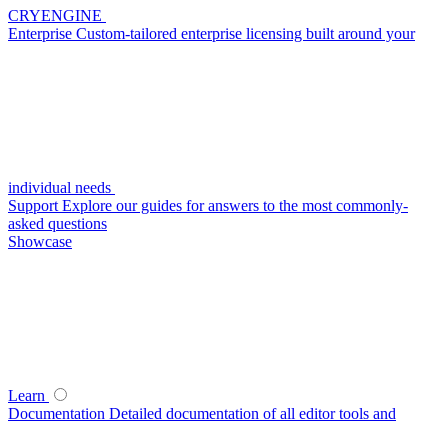
CRYENGINE
Enterprise
Custom-tailored enterprise licensing built around your
individual needs
Support
Explore our guides for answers to the most commonly-
asked questions
Showcase
Learn
Documentation
Detailed documentation of all editor tools and