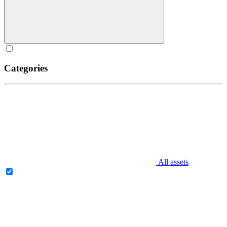
Categories
All assets