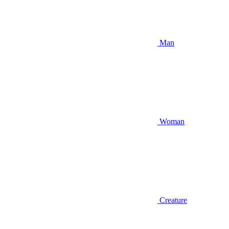
Man
Woman
Creature