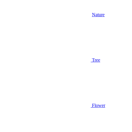
Nature
Tree
Flower