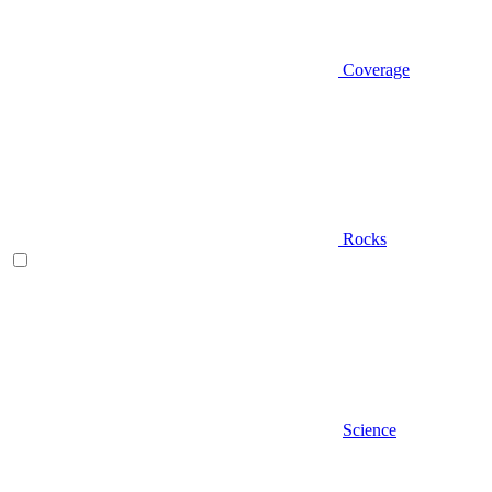
Coverage
Rocks
Science