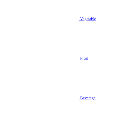
Vegetable
Fruit
Beverage