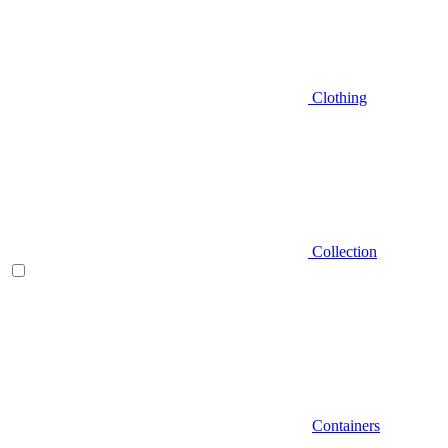
Clothing
Collection
Containers