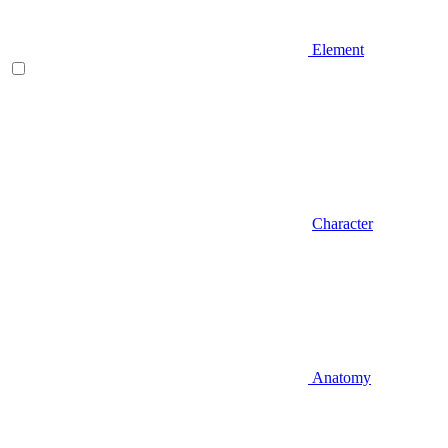
Element
Character
Anatomy