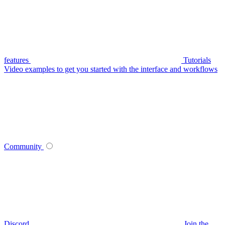
features
Tutorials
Video examples to get you started with the interface and workflows
Community
Discord
Join the