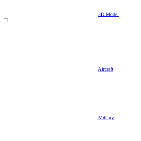
3D Model
Aircraft
Military