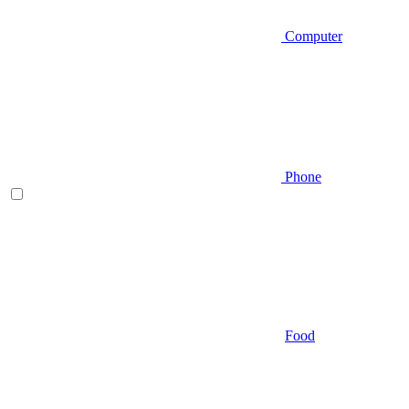
Computer
Phone
Food