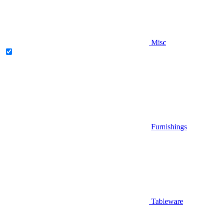
Misc
Furnishings
Tableware