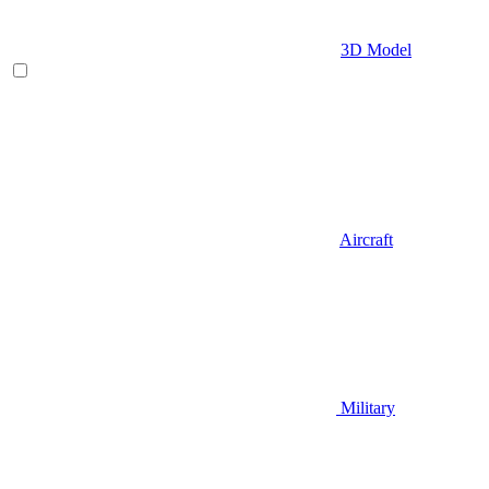
3D Model
Aircraft
Military