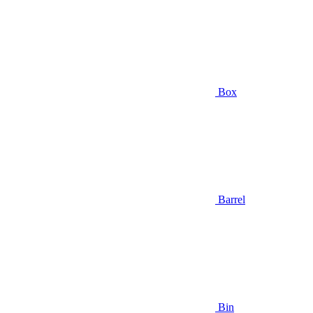
Box
Barrel
Bin