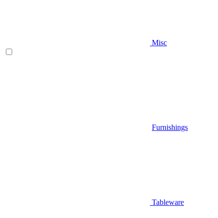
Misc
Furnishings
Tableware