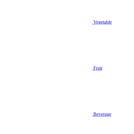
Vegetable
Fruit
Beverage