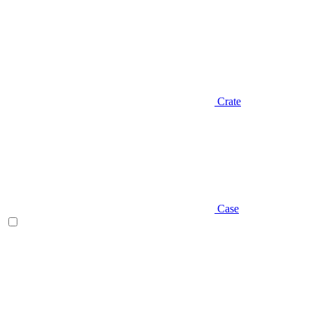
Crate
Case