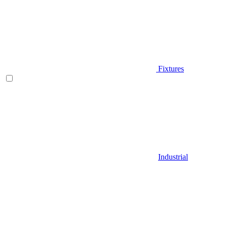
Fixtures
Industrial