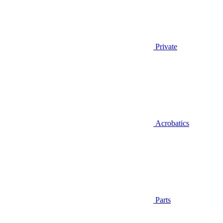
Private
Acrobatics
Parts