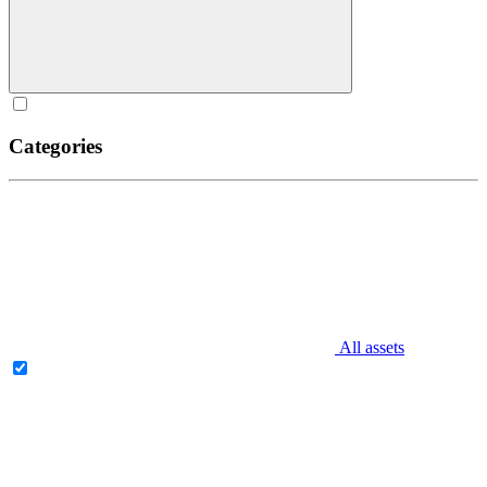
Categories
All assets