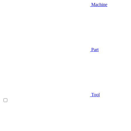
Machine
Part
Tool