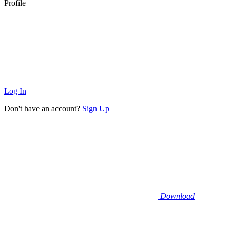
Profile
Log In
Don't have an account?
Sign Up
Download