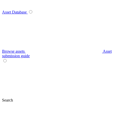
Asset Database
Browse assets
Asset
submission guide
Search