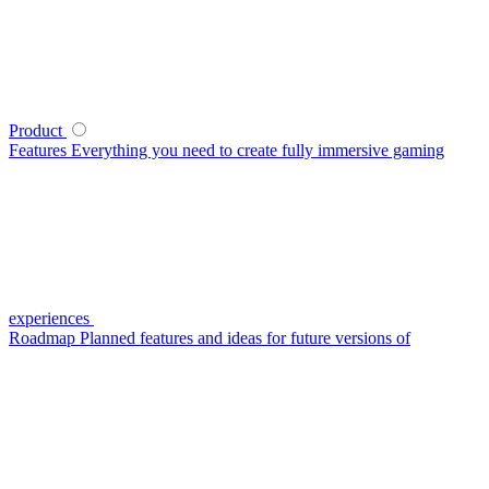
Product
Features
Everything you need to create fully immersive gaming
experiences
Roadmap
Planned features and ideas for future versions of