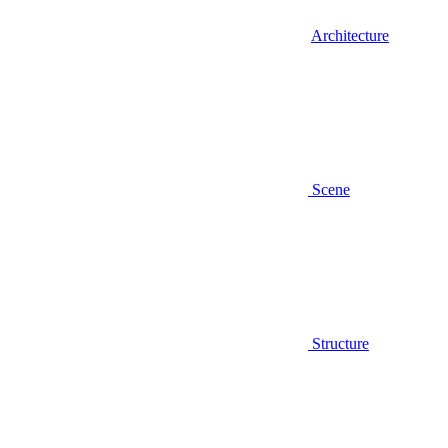
Architecture
Scene
Structure