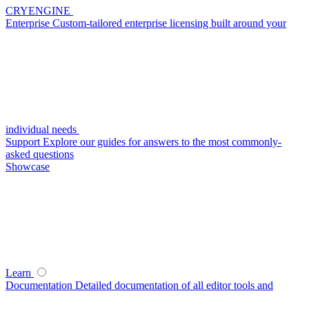
CRYENGINE
Enterprise
Custom-tailored enterprise licensing built around your
individual needs
Support
Explore our guides for answers to the most commonly-
asked questions
Showcase
Learn
Documentation
Detailed documentation of all editor tools and