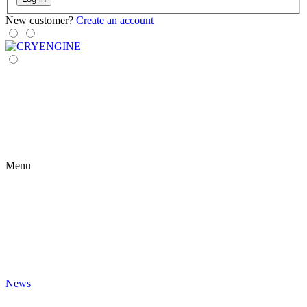
New customer?
Create an account
Menu
News