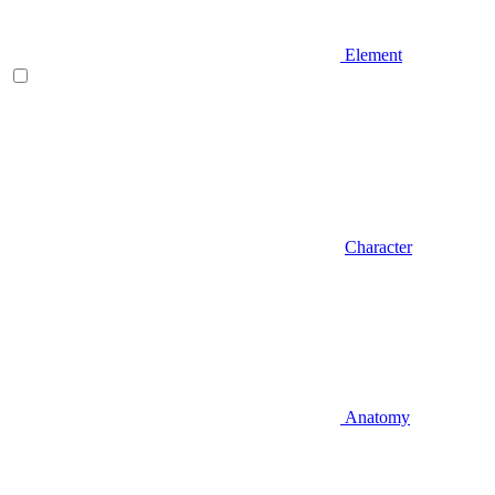
Element
Character
Anatomy