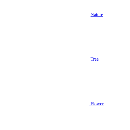
Nature
Tree
Flower