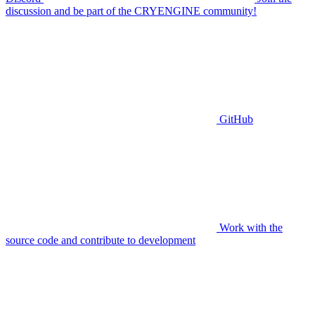
discussion and be part of the CRYENGINE community!
GitHub
Work with the
source code and contribute to development