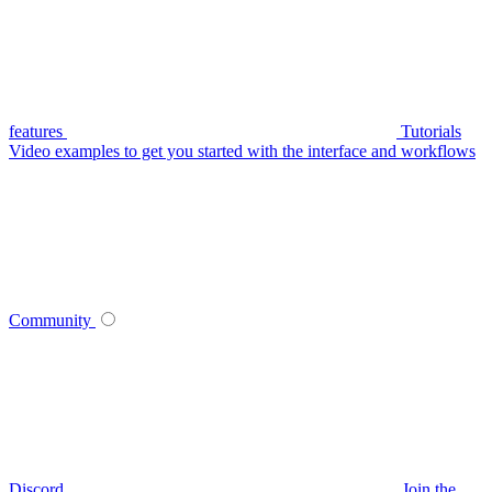
features
Tutorials
Video examples to get you started with the interface and workflows
Community
Discord
Join the