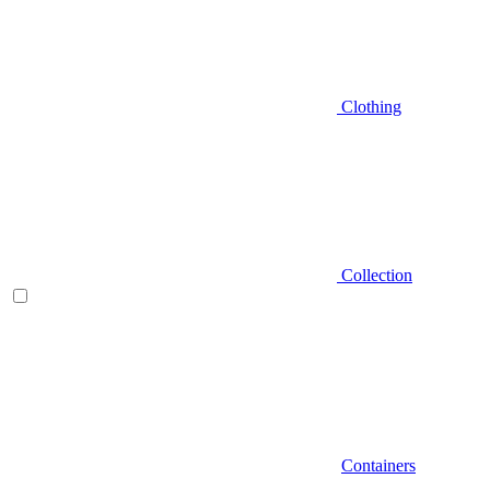
Clothing
Collection
Containers