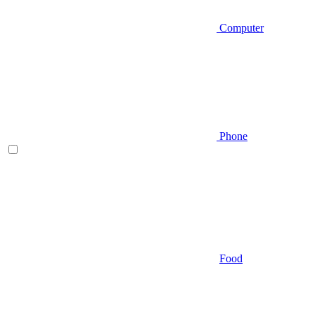
Computer
Phone
Food