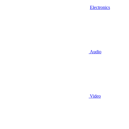
Electronics
Audio
Video