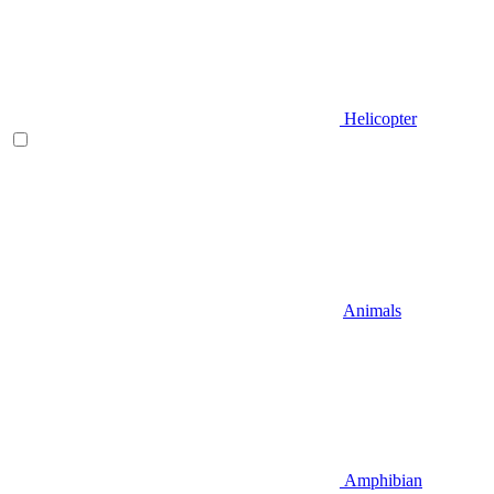
Helicopter
Animals
Amphibian