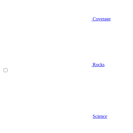
Coverage
Rocks
Science