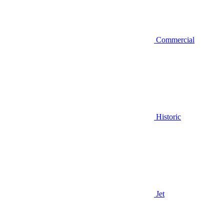
Commercial
Historic
Jet