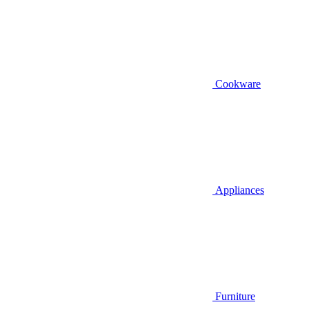
Cookware
Appliances
Furniture