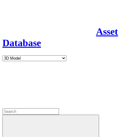
Asset
Database