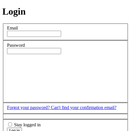
Login
Email
Password
Forgot your password?
Can't find your confirmation email?
Stay logged in
Log in