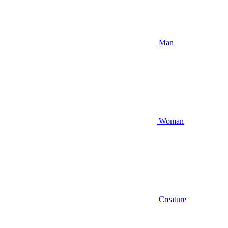
Man
Woman
Creature