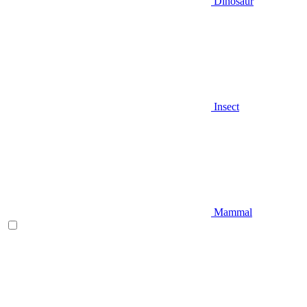
Dinosaur
Insect
Mammal