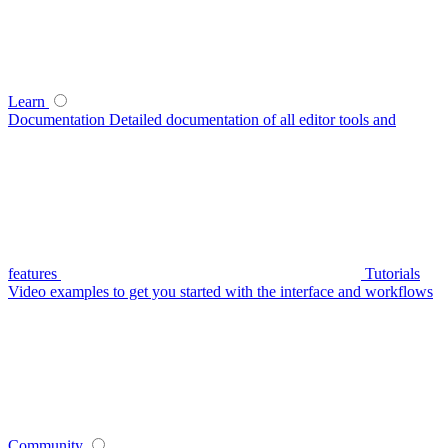
Learn
Documentation
Detailed documentation of all editor tools and
features
Tutorials
Video examples to get you started with the interface and workflows
Community