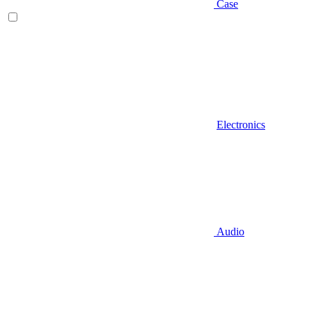
Case
Electronics
Audio