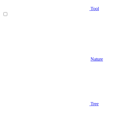
Tool
Nature
Tree