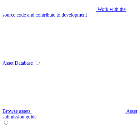
Work with the
source code and contribute to development
Asset Database
Browse assets
Asset
submission guide