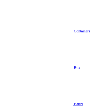
Containers
Box
Barrel