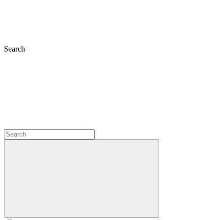
Search