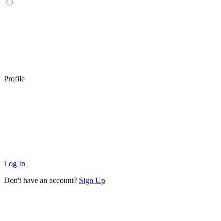
Profile
Log In
Don't have an account?
Sign Up