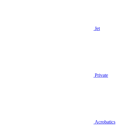
Jet
Private
Acrobatics