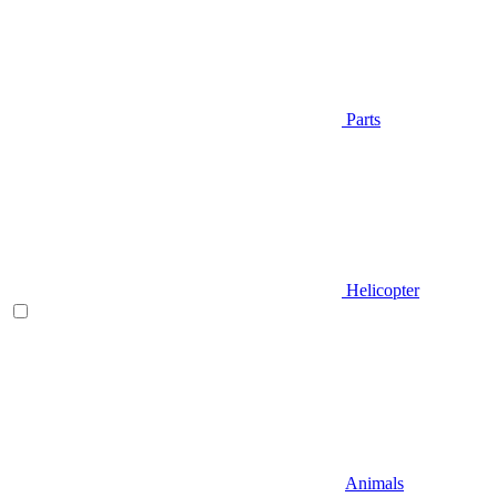
Parts
Helicopter
Animals