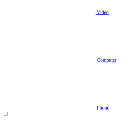
Video
Computer
Phone