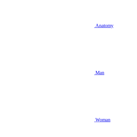
Anatomy
Man
Woman