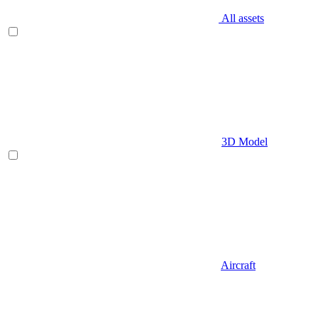
All assets
3D Model
Aircraft