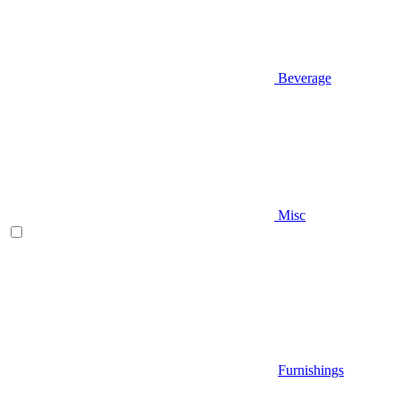
Beverage
Misc
Furnishings