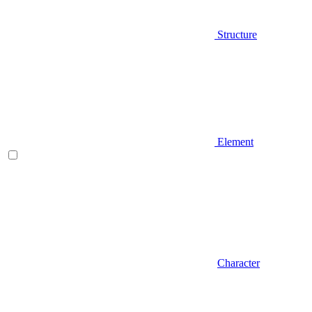
Structure
Element
Character