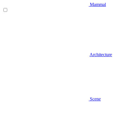
Mammal
Architecture
Scene