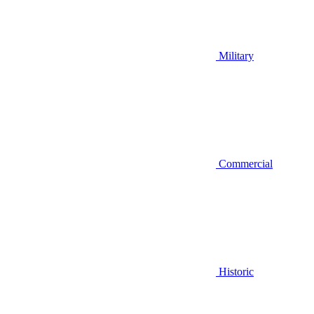
Military
Commercial
Historic