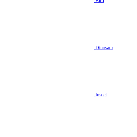
Bird
Dinosaur
Insect