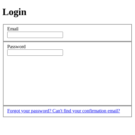
Login
Email
Password
Forgot your password?
Can't find your confirmation email?