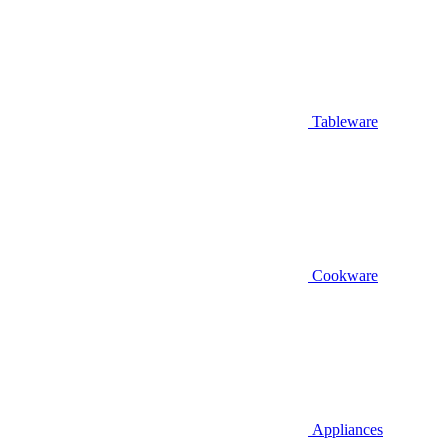
Tableware
Cookware
Appliances