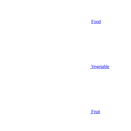
Food
Vegetable
Fruit