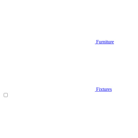
Furniture
Fixtures