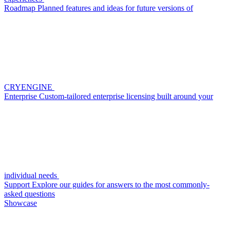
Roadmap
Planned features and ideas for future versions of
CRYENGINE
Enterprise
Custom-tailored enterprise licensing built around your
individual needs
Support
Explore our guides for answers to the most commonly-
asked questions
Showcase