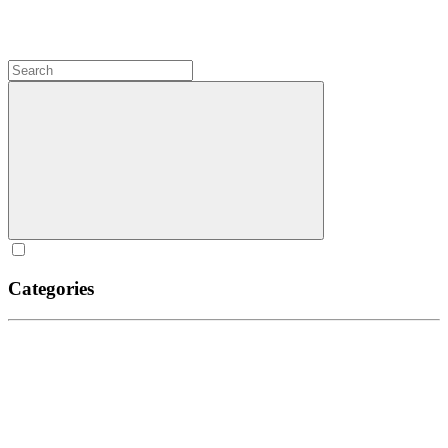
Categories