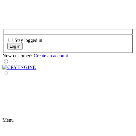
Stay logged in
Log in
New customer?
Create an account
Menu