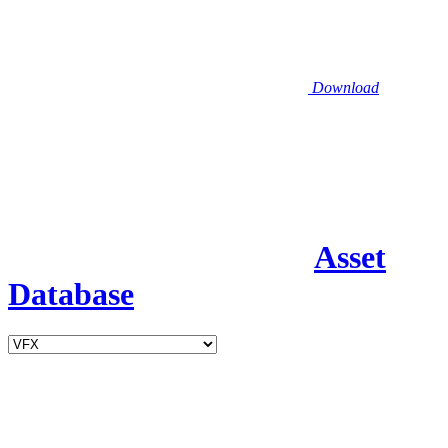
Download
Asset
Database