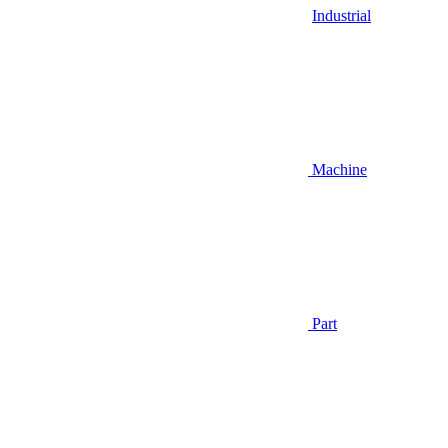
Industrial
Machine
Part