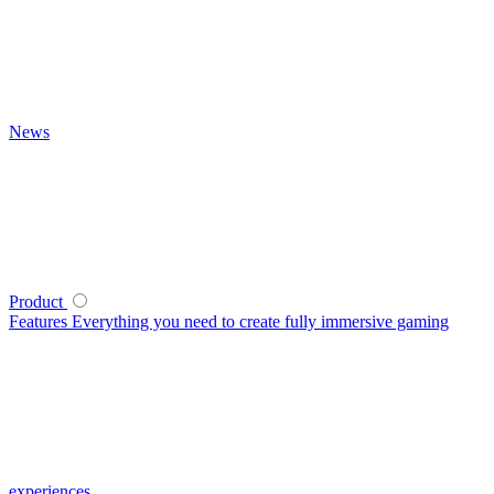
News
Product
Features
Everything you need to create fully immersive gaming
experiences