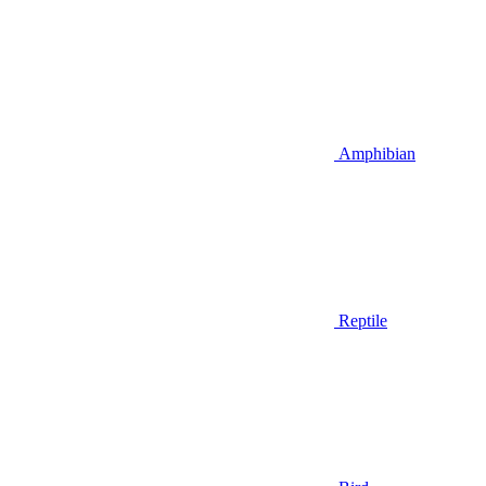
Amphibian
Reptile