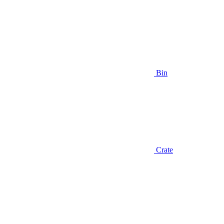
Bin
Crate