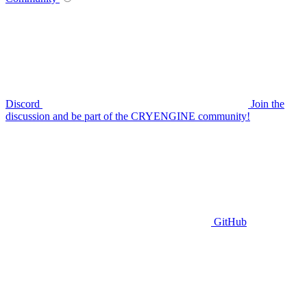
Discord
Join the
discussion and be part of the CRYENGINE community!
GitHub