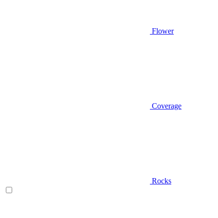
Flower
Coverage
Rocks