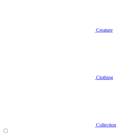
Creature
Clothing
Collection