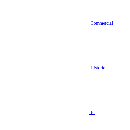
Commercial
Historic
Jet