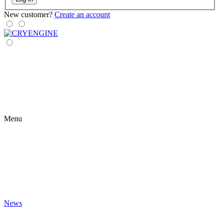
New customer?
Create an account
Menu
News