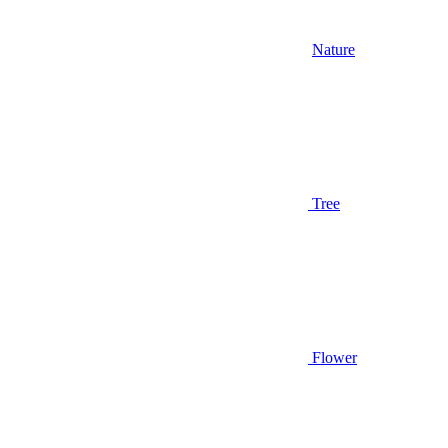
Nature
Tree
Flower