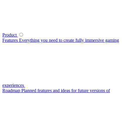
Product
Features
Everything you need to create fully immersive gaming
experiences
Roadmap
Planned features and ideas for future versions of