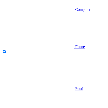
Computer
Phone
Food