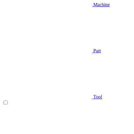
Machine
Part
Tool