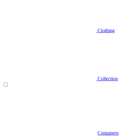
Clothing
Collection
Containers