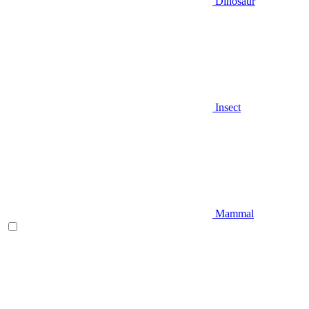
Dinosaur
Insect
Mammal