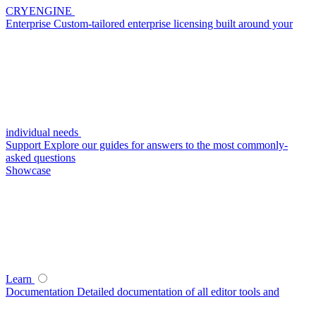
CRYENGINE
Enterprise
Custom-tailored enterprise licensing built around your
individual needs
Support
Explore our guides for answers to the most commonly-
asked questions
Showcase
Learn
Documentation
Detailed documentation of all editor tools and