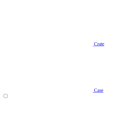
Crate
Case