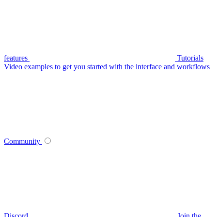
features
Tutorials
Video examples to get you started with the interface and workflows
Community
Discord
Join the