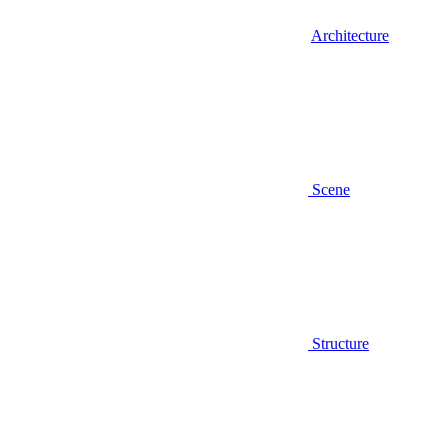
Architecture
Scene
Structure