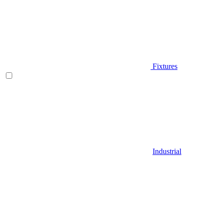
Fixtures
Industrial