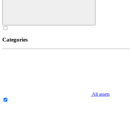
Categories
All assets