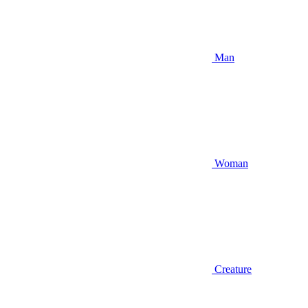
Man
Woman
Creature