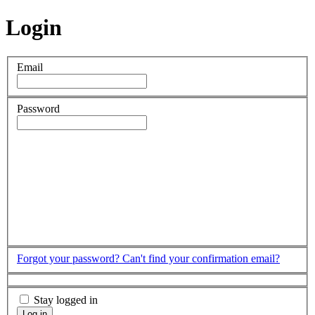
Login
Email
Password
Forgot your password?
Can't find your confirmation email?
Stay logged in
Log in