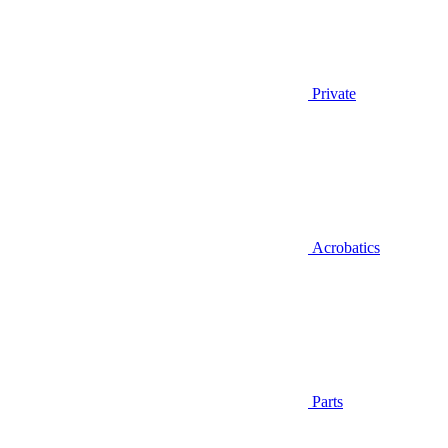
Private
Acrobatics
Parts