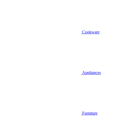
Cookware
Appliances
Furniture