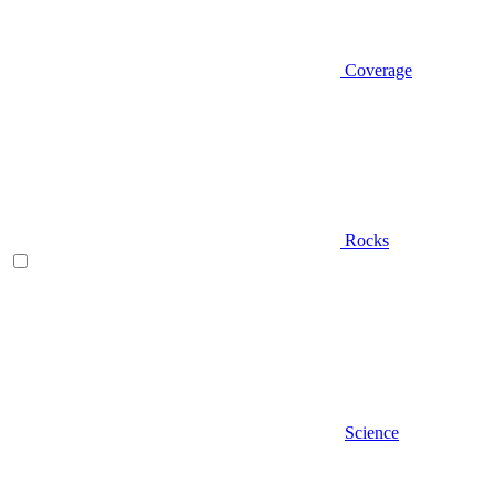
Coverage
Rocks
Science