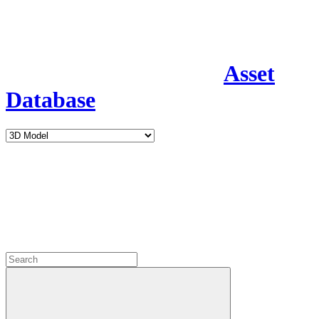
Asset
Database