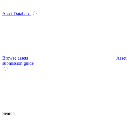
Asset Database
Browse assets
Asset
submission guide
Search