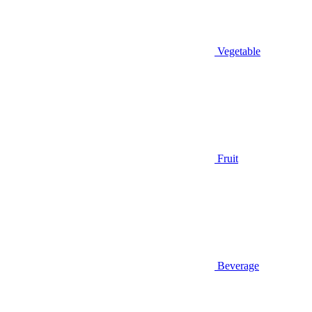
Vegetable
Fruit
Beverage