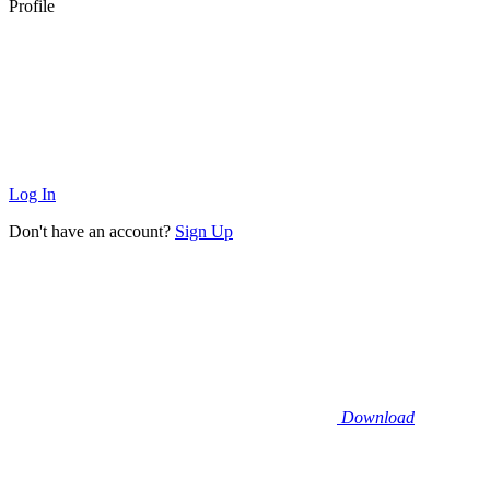
Profile
Log In
Don't have an account?
Sign Up
Download