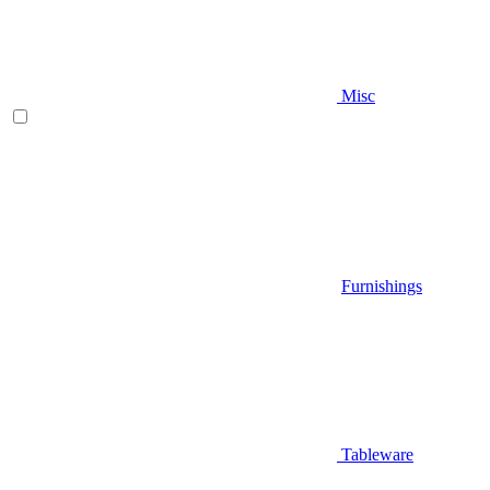
Misc
Furnishings
Tableware