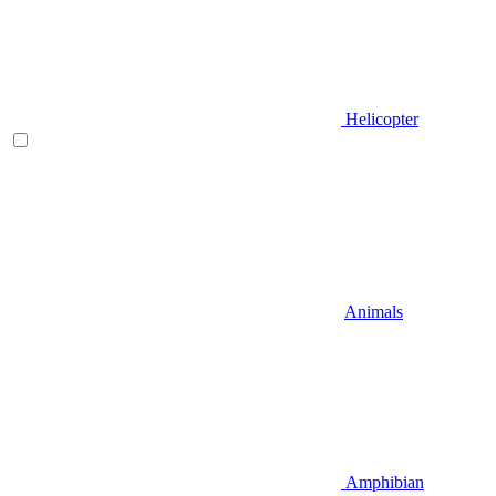
Helicopter
Animals
Amphibian