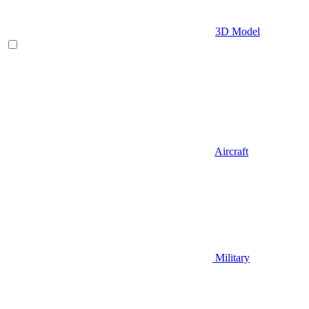
3D Model
Aircraft
Military