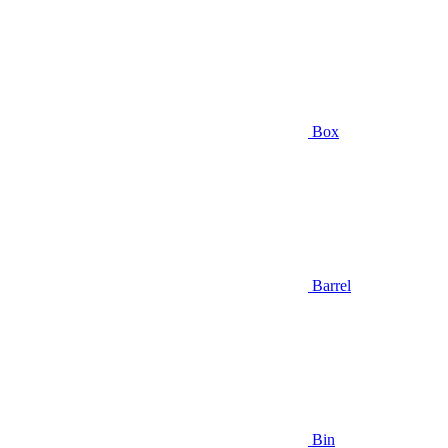
Box
Barrel
Bin