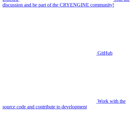
discussion and be part of the CRYENGINE community!
GitHub
Work with the
source code and contribute to development