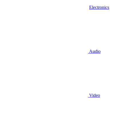
Electronics
Audio
Video