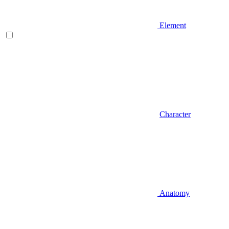
Element
Character
Anatomy