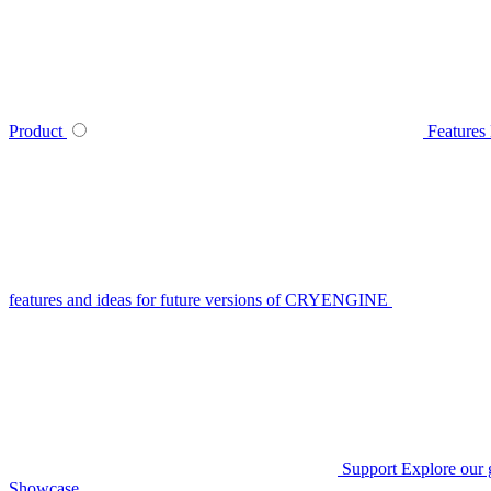
Product
Features
features and ideas for future versions of CRYENGINE
Support
Explore our 
Showcase