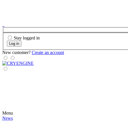
Stay logged in
Log in
New customer?
Create an account
Menu
News