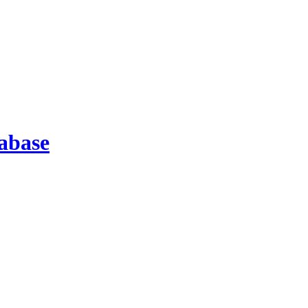
abase