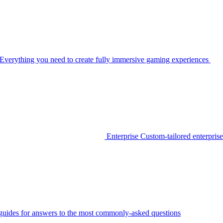
Everything you need to create fully immersive gaming experiences
Enterprise
Custom-tailored enterprise
guides for answers to the most commonly-asked questions