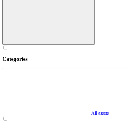
Categories
All assets