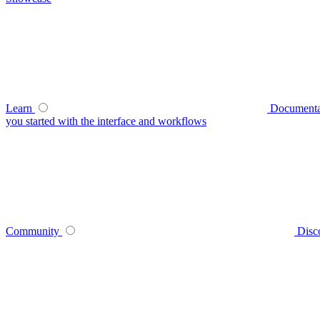
Learn
Documenta
you started with the interface and workflows
Community
Disc