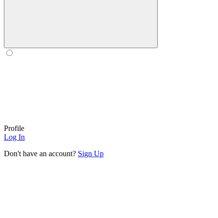
Profile
Log In
Don't have an account?
Sign Up