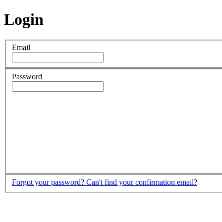
Login
Email
Password
Forgot your password?
Can't find your confirmation email?