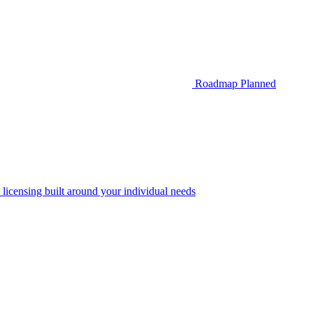
Roadmap
Planned
 licensing built around your individual needs