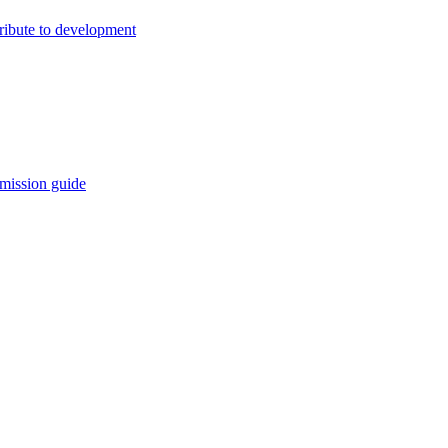
ribute to development
mission guide