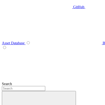
GitHub
Asset Database
B
Search