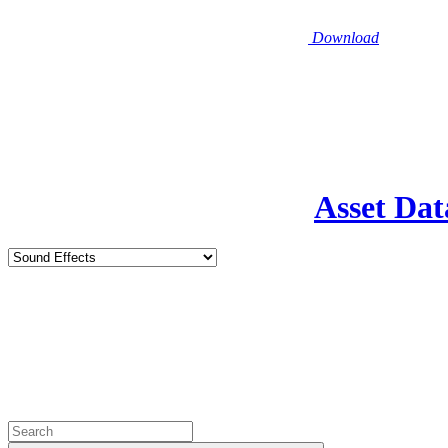
Download
Asset Dat