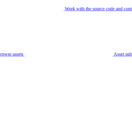
Work with the source code and cont
rowse assets
Asset sub