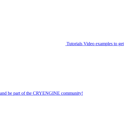
Tutorials
Video examples to get
on and be part of the CRYENGINE community!