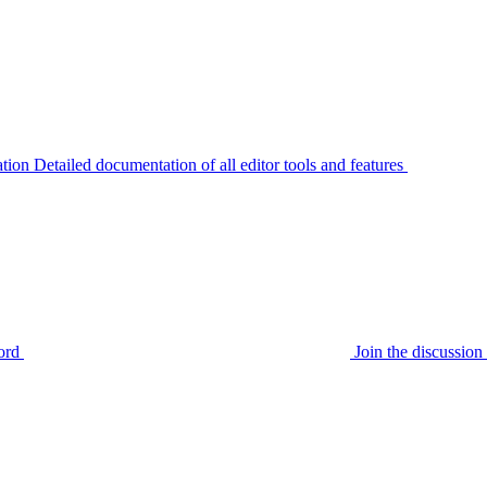
tion
Detailed documentation of all editor tools and features
ord
Join the discussi