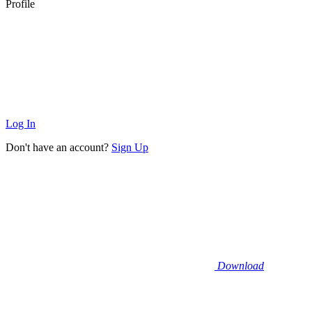
Profile
Log In
Don't have an account?
Sign Up
Download