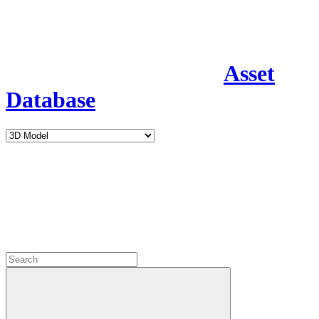
Asset
Database