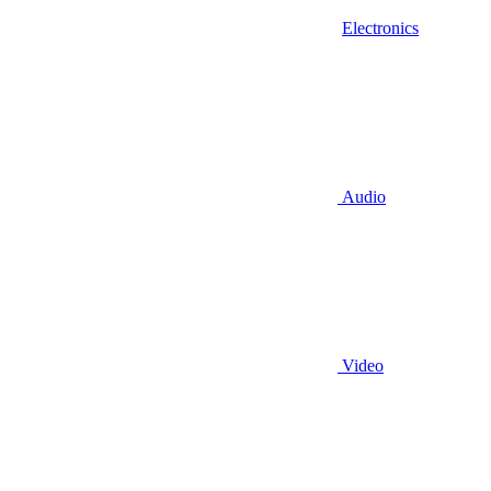
Electronics
Audio
Video