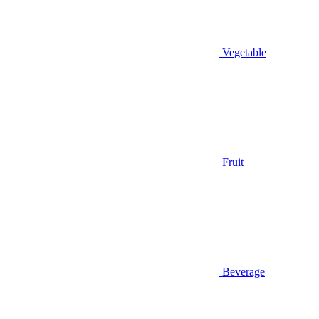
Vegetable
Fruit
Beverage