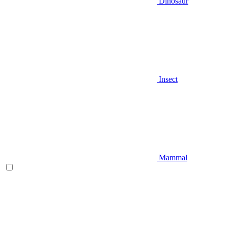
Dinosaur
Insect
Mammal