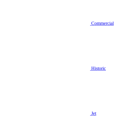
Commercial
Historic
Jet