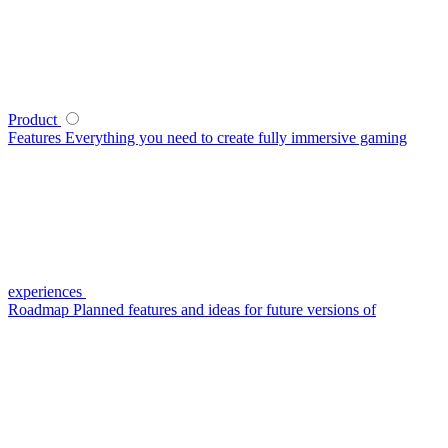
Product
Features
Everything you need to create fully immersive gaming
experiences
Roadmap
Planned features and ideas for future versions of