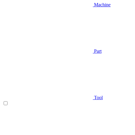
Machine
Part
Tool