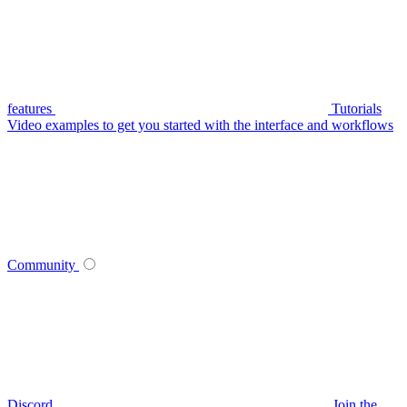
features
Tutorials
Video examples to get you started with the interface and workflows
Community
Discord
Join the