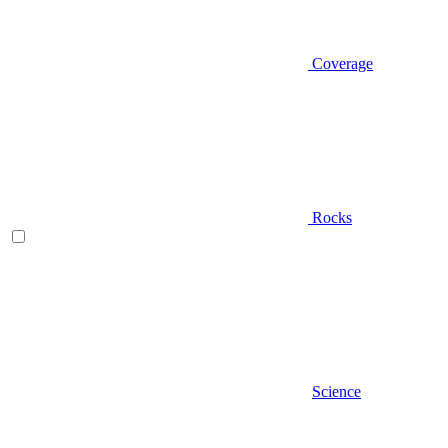
Coverage
Rocks
Science