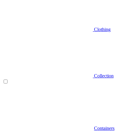
Clothing
Collection
Containers