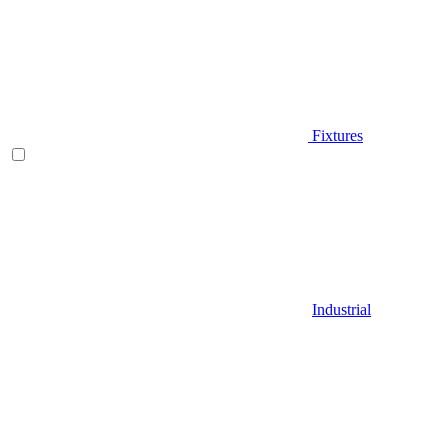
Fixtures
Industrial