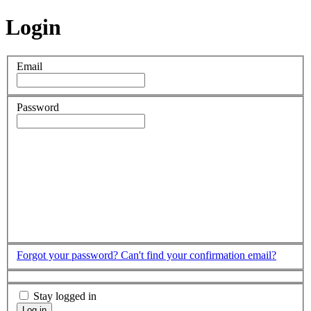
Login
Email
Password
Forgot your password?
Can't find your confirmation email?
Stay logged in
Log in