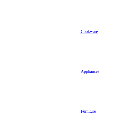
Cookware
Appliances
Furniture