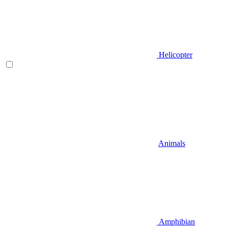
Helicopter
Animals
Amphibian