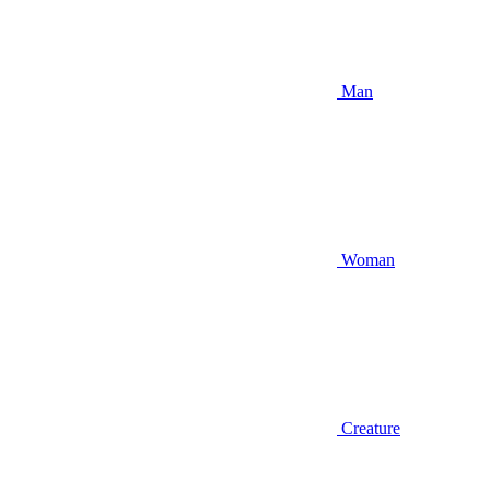
Man
Woman
Creature