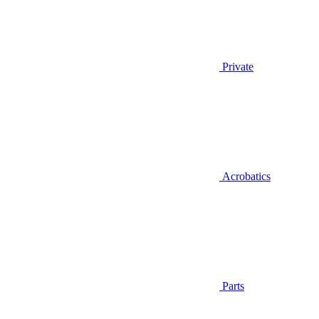
Private
Acrobatics
Parts