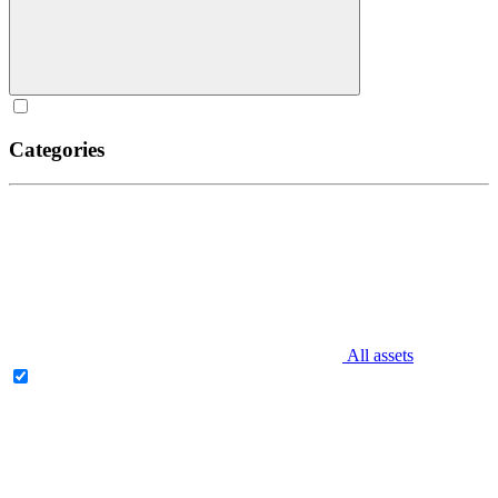
Categories
All assets