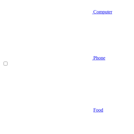
Computer
Phone
Food