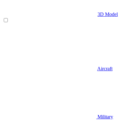
3D Model
Aircraft
Military