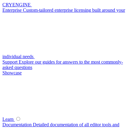
CRYENGINE
Enterprise
Custom-tailored enterprise licensing built around your
individual needs
Support
Explore our guides for answers to the most commonly-
asked questions
Showcase
Learn
Documentation
Detailed documentation of all editor tools and