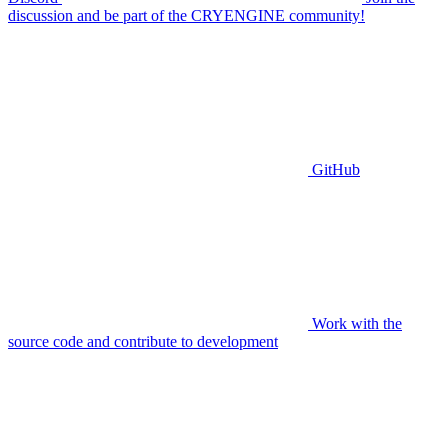
discussion and be part of the CRYENGINE community!
GitHub
Work with the
source code and contribute to development