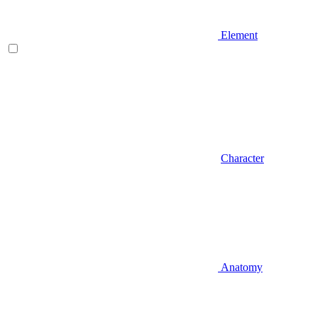
Element
Character
Anatomy