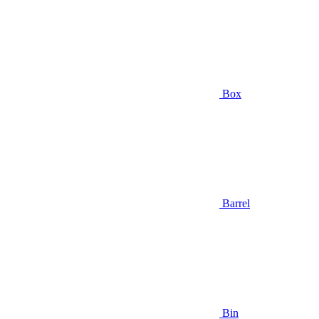
Box
Barrel
Bin