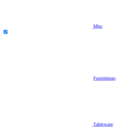
Misc
Furnishings
Tableware