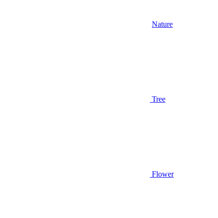
Nature
Tree
Flower