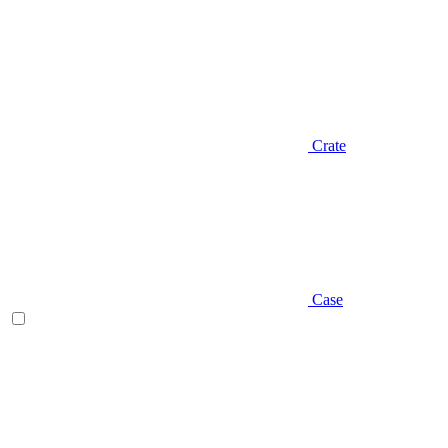
Crate
Case