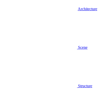
Architecture
Scene
Structure