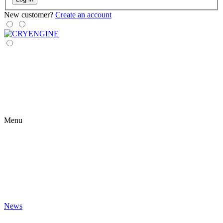
New customer?
Create an account
Menu
News