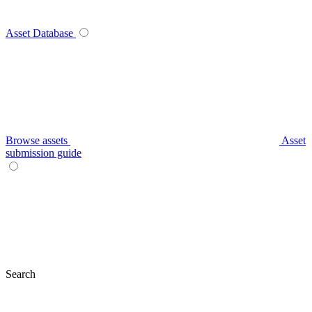
Asset Database
Browse assets
Asset
submission guide
Search