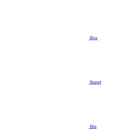
Box
Barrel
Bin