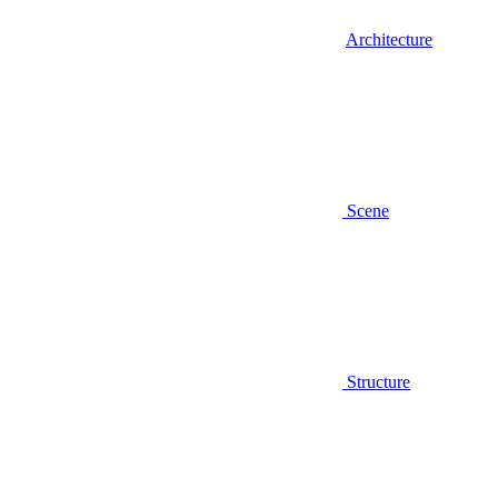
Architecture
Scene
Structure