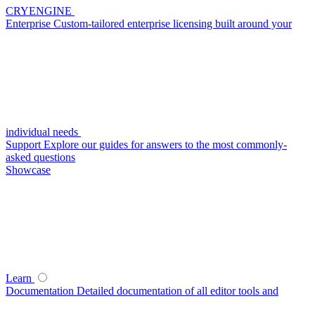
CRYENGINE
Enterprise
Custom-tailored enterprise licensing built around your
individual needs
Support
Explore our guides for answers to the most commonly-
asked questions
Showcase
Learn
Documentation
Detailed documentation of all editor tools and