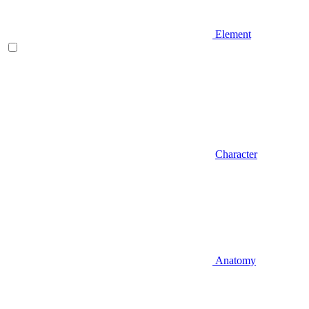
Element
Character
Anatomy