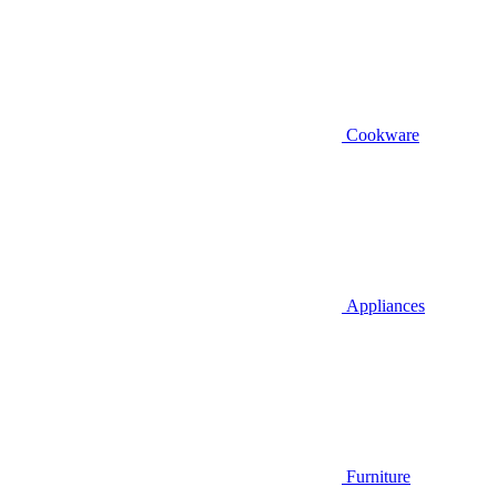
Cookware
Appliances
Furniture