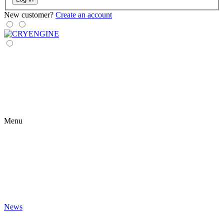
New customer?
Create an account
Menu
News