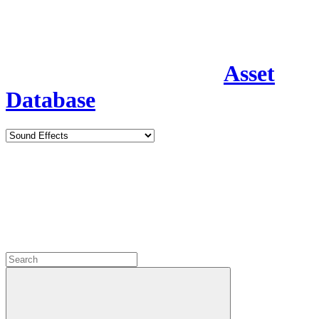
Asset
Database