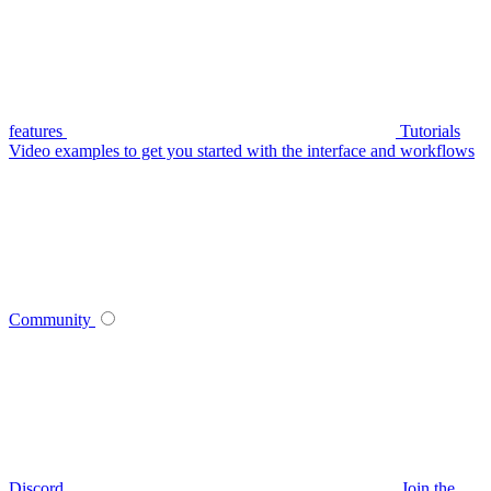
features
Tutorials
Video examples to get you started with the interface and workflows
Community
Discord
Join the