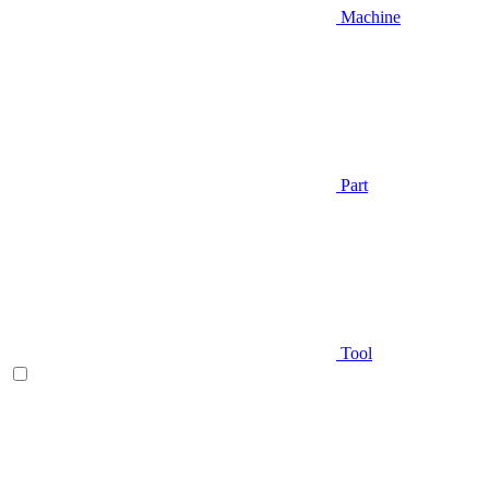
Machine
Part
Tool