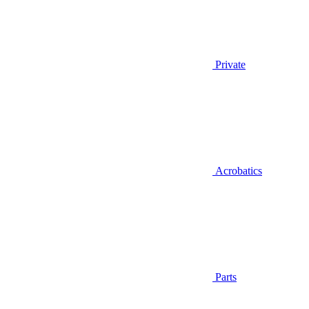
Private
Acrobatics
Parts