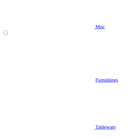
Misc
Furnishings
Tableware