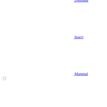
Dinosaur
Insect
Mammal