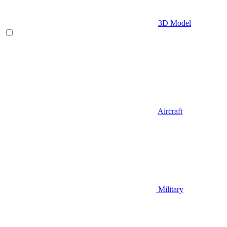
3D Model
Aircraft
Military