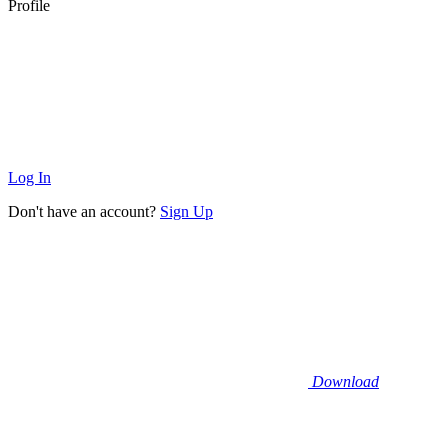
Profile
Log In
Don't have an account?
Sign Up
Download