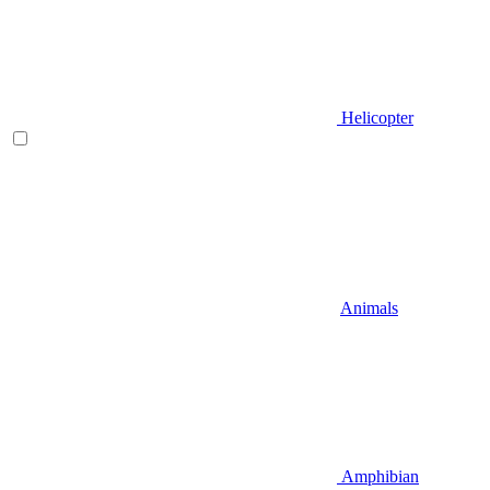
Helicopter
Animals
Amphibian