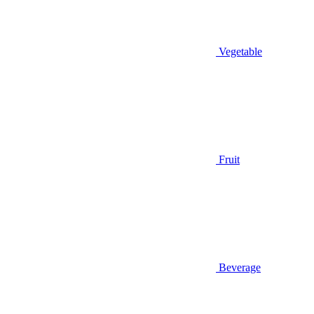
Vegetable
Fruit
Beverage