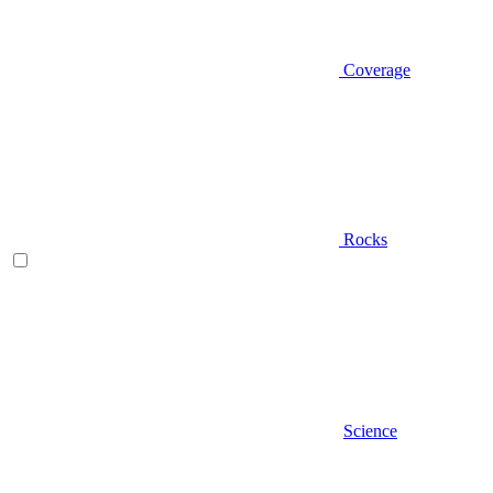
Coverage
Rocks
Science