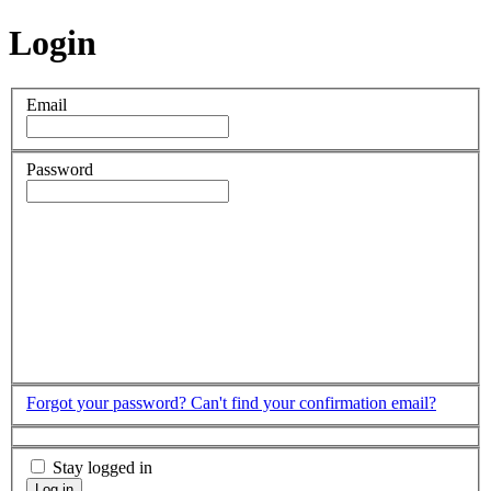
Login
Email
Password
Forgot your password?
Can't find your confirmation email?
Stay logged in
Log in