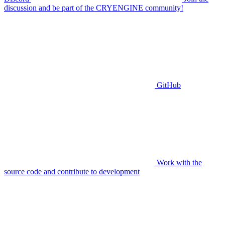
discussion and be part of the CRYENGINE community!
GitHub
Work with the
source code and contribute to development