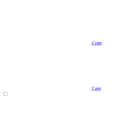
Crate
Case