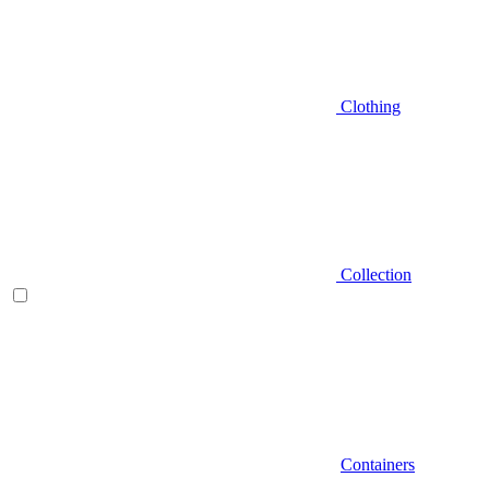
Clothing
Collection
Containers