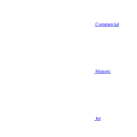
Commercial
Historic
Jet