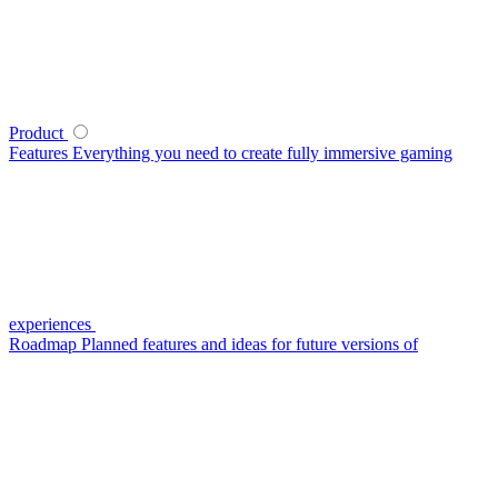
Product
Features
Everything you need to create fully immersive gaming
experiences
Roadmap
Planned features and ideas for future versions of