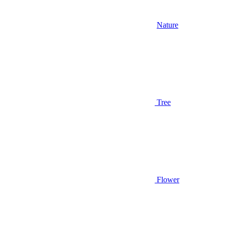
Nature
Tree
Flower