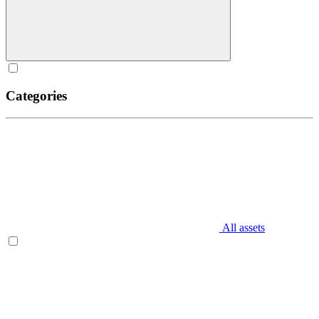
Categories
All assets