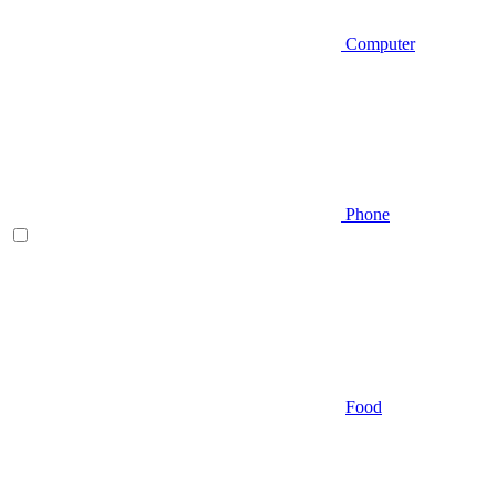
Computer
Phone
Food