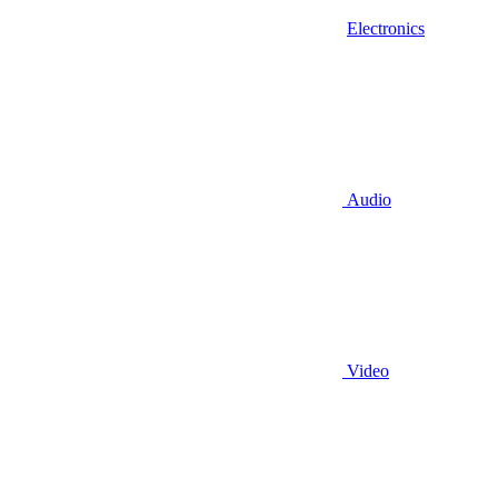
Electronics
Audio
Video