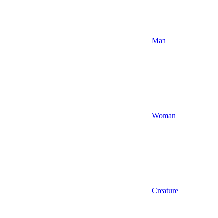
Man
Woman
Creature