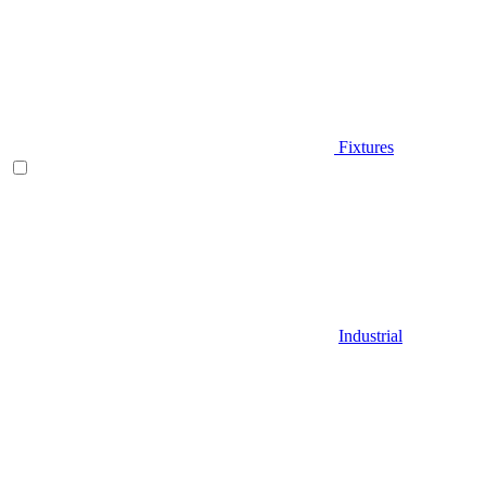
Fixtures
Industrial