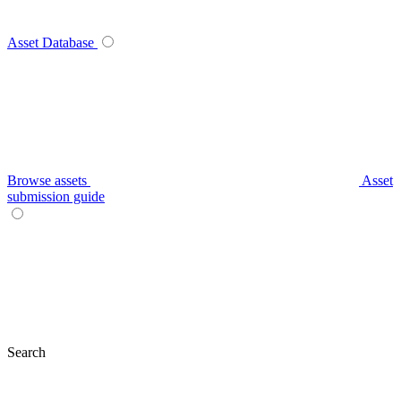
Asset Database
Browse assets
Asset
submission guide
Search