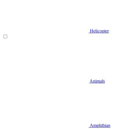
Helicopter
Animals
Amphibian