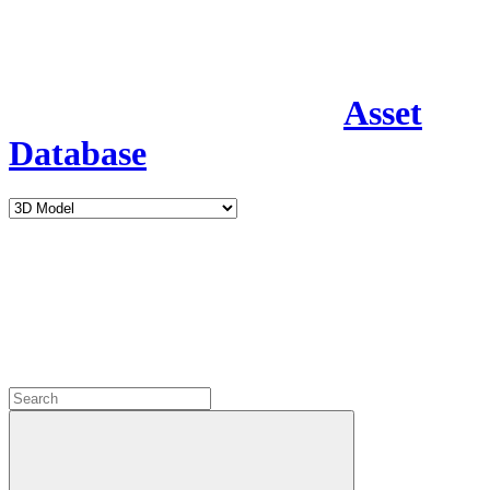
Asset
Database