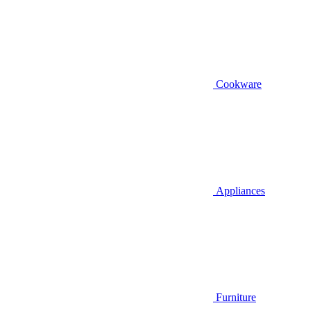
Cookware
Appliances
Furniture