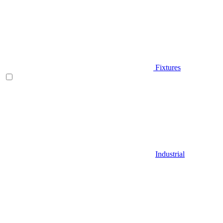
Fixtures
Industrial