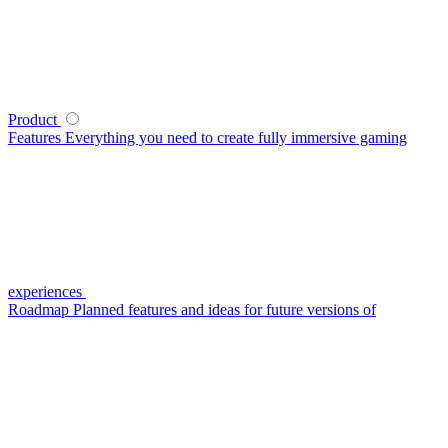
Product
Features
Everything you need to create fully immersive gaming
experiences
Roadmap
Planned features and ideas for future versions of