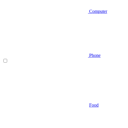
Computer
Phone
Food