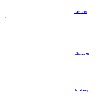
Element
Character
Anatomy