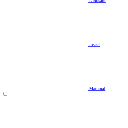
Dinosaur
Insect
Mammal