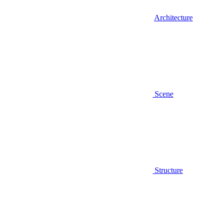
Architecture
Scene
Structure