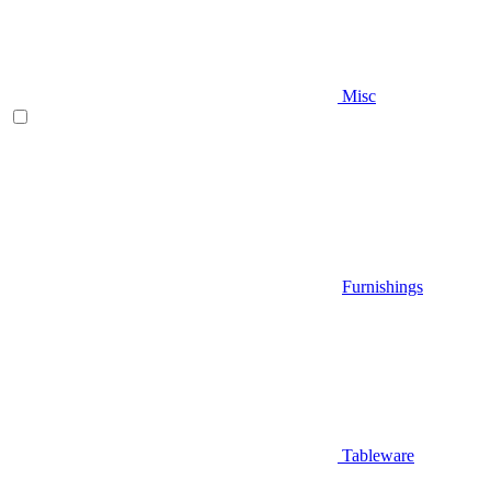
Misc
Furnishings
Tableware