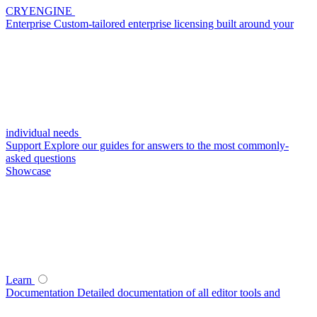
CRYENGINE
Enterprise
Custom-tailored enterprise licensing built around your
individual needs
Support
Explore our guides for answers to the most commonly-
asked questions
Showcase
Learn
Documentation
Detailed documentation of all editor tools and