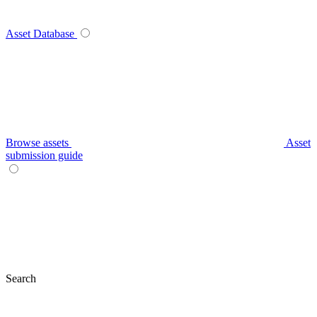
Asset Database
Browse assets
Asset
submission guide
Search