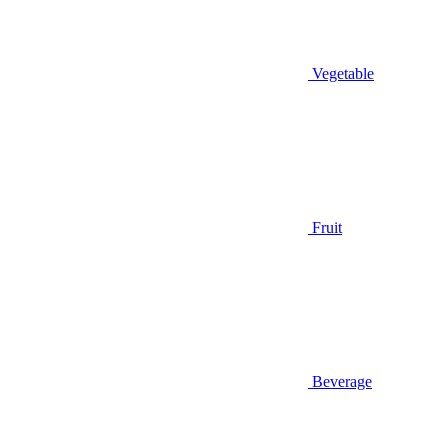
Vegetable
Fruit
Beverage