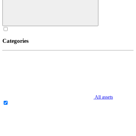
Categories
All assets