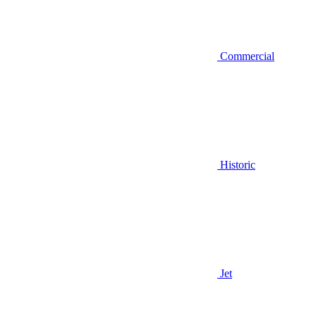
Commercial
Historic
Jet