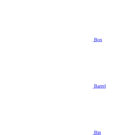
Box
Barrel
Bin