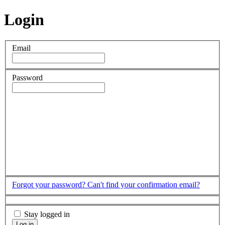
Login
Email
Password
Forgot your password?
Can't find your confirmation email?
Stay logged in
Log in