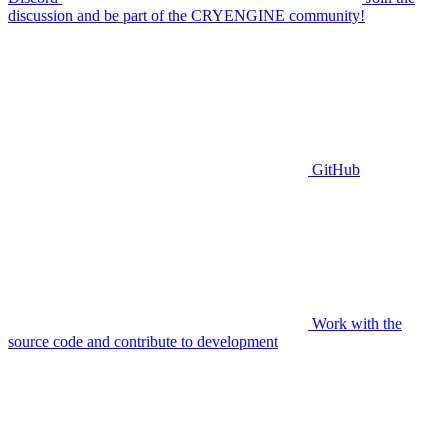
discussion and be part of the CRYENGINE community!
GitHub
Work with the
source code and contribute to development