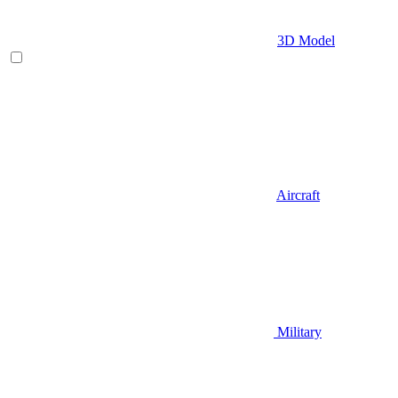
3D Model
Aircraft
Military