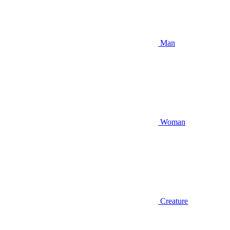
Man
Woman
Creature