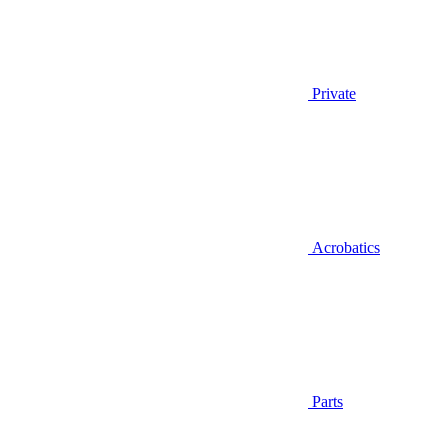
Private
Acrobatics
Parts