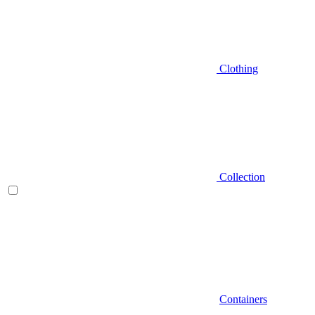
Clothing
Collection
Containers