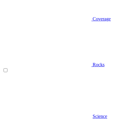
Coverage
Rocks
Science