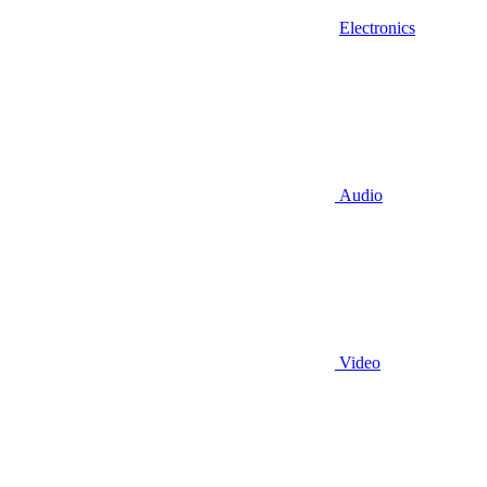
Electronics
Audio
Video