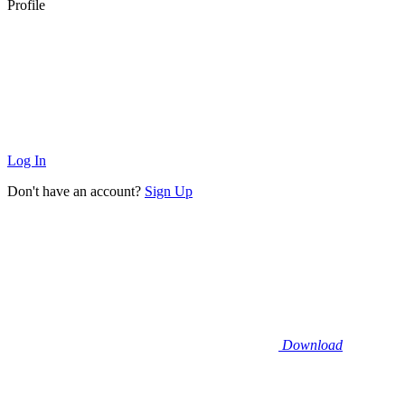
Profile
Log In
Don't have an account?
Sign Up
Download