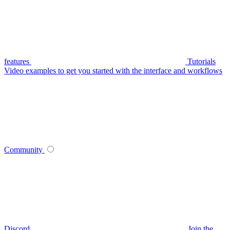
features
Tutorials
Video examples to get you started with the interface and workflows
Community
Discord
Join the