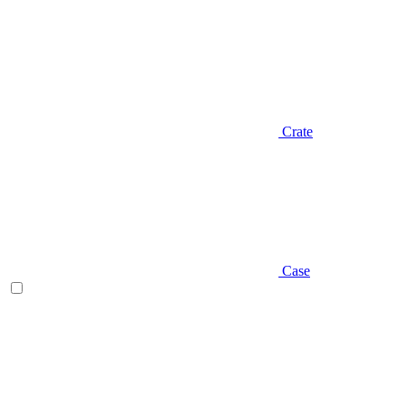
Crate
Case