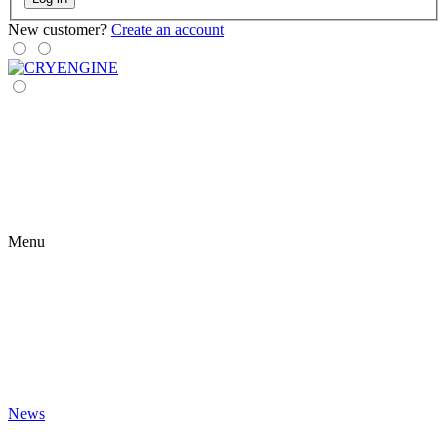
New customer?
Create an account
Menu
News