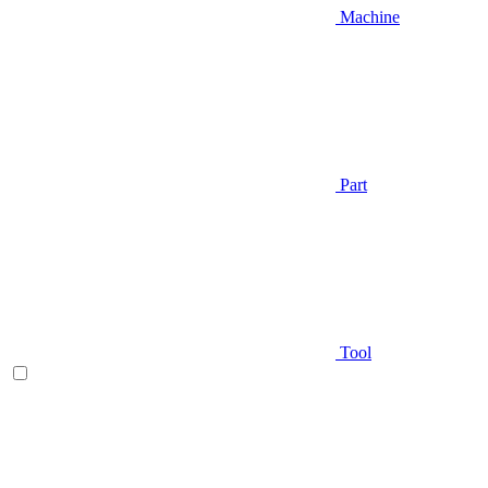
Machine
Part
Tool