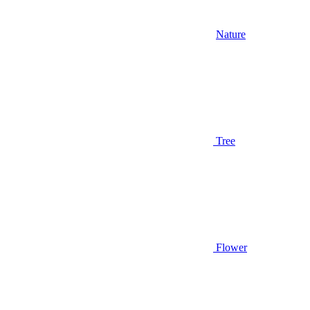
Nature
Tree
Flower