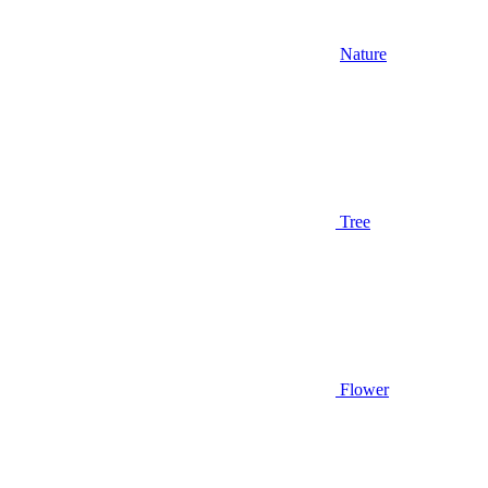
Nature
Tree
Flower