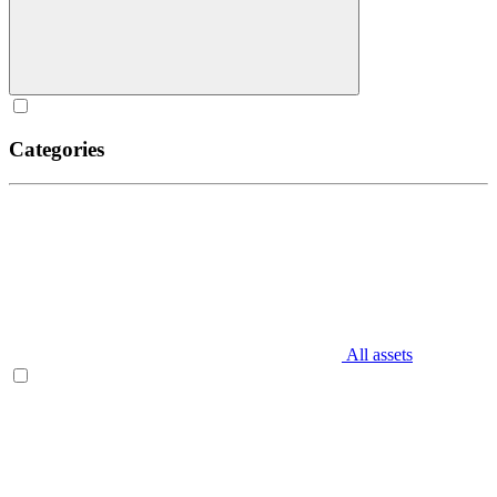
Categories
All assets