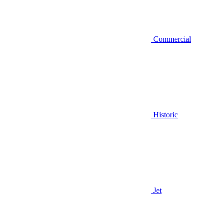
Commercial
Historic
Jet