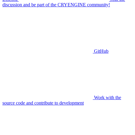
discussion and be part of the CRYENGINE community!
GitHub
Work with the
source code and contribute to development