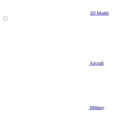
3D Model
Aircraft
Military