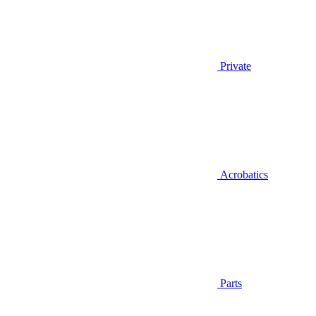
Private
Acrobatics
Parts