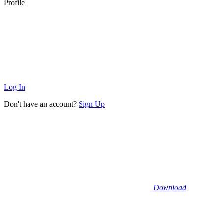
Profile
Log In
Don't have an account?
Sign Up
Download