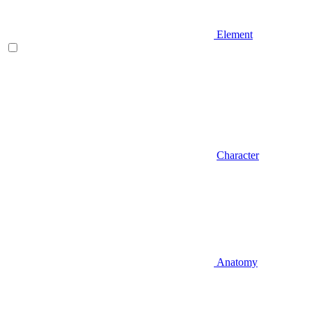
Element
Character
Anatomy