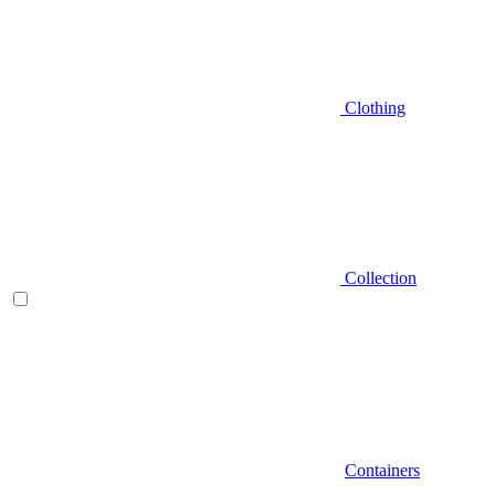
Clothing
Collection
Containers