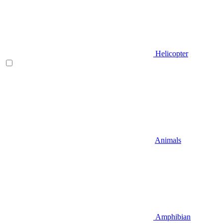
Helicopter
Animals
Amphibian