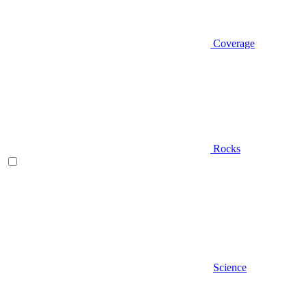
Coverage
Rocks
Science