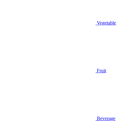
Vegetable
Fruit
Beverage