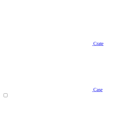
Crate
Case