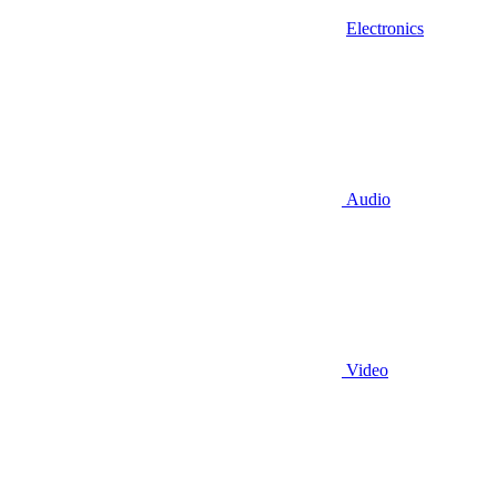
Electronics
Audio
Video