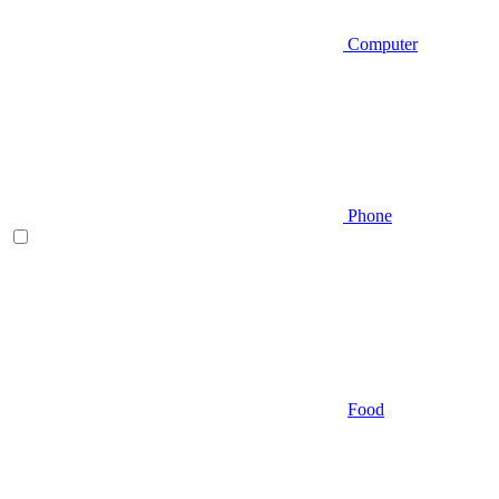
Computer
Phone
Food