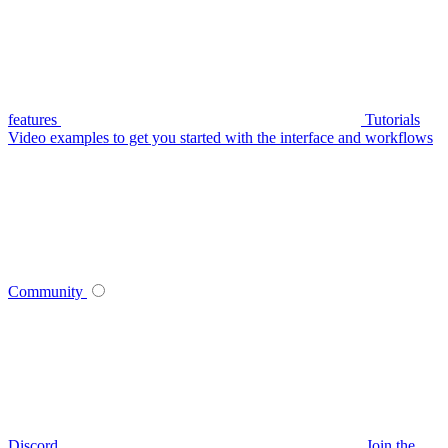
features
Tutorials
Video examples to get you started with the interface and workflows
Community
Discord
Join the