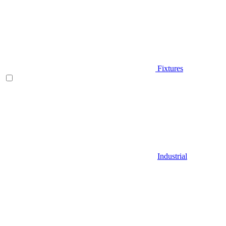
Fixtures
Industrial