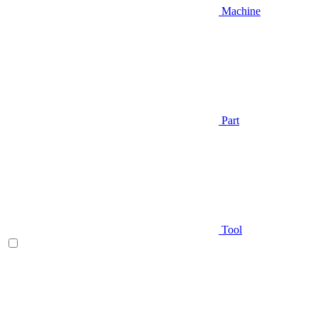
Machine
Part
Tool