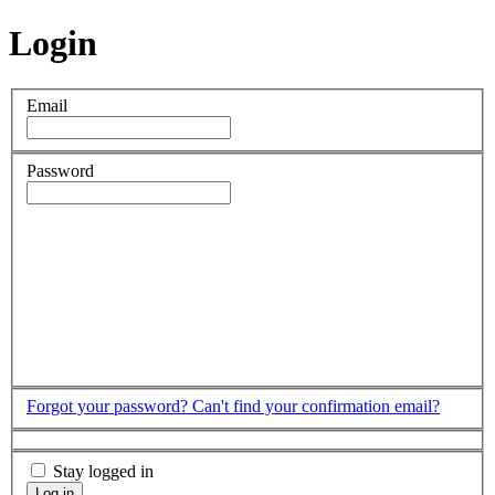
Login
Email
Password
Forgot your password?
Can't find your confirmation email?
Stay logged in
Log in