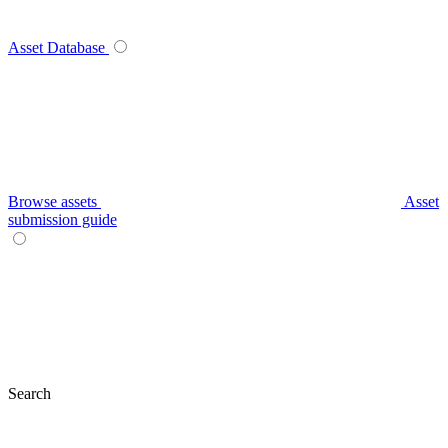
Asset Database
Browse assets
Asset
submission guide
Search