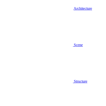
Architecture
Scene
Structure