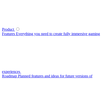
Product
Features
Everything you need to create fully immersive gaming
experiences
Roadmap
Planned features and ideas for future versions of