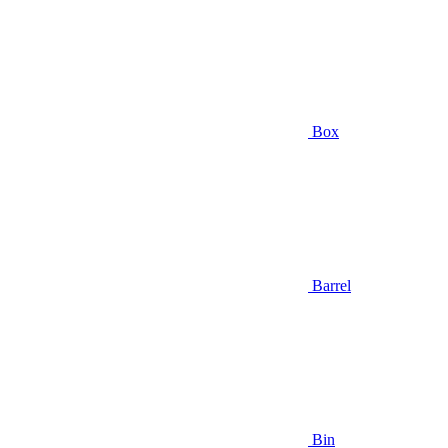
Box
Barrel
Bin