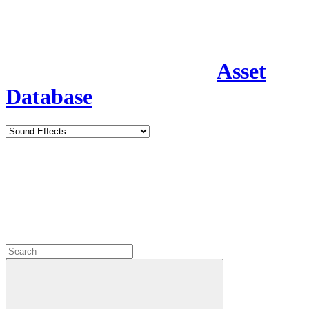
Asset
Database