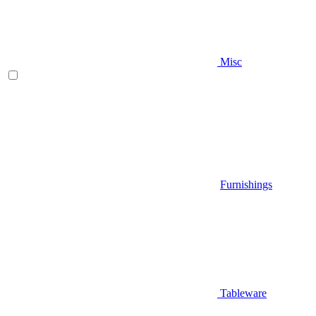
Misc
Furnishings
Tableware