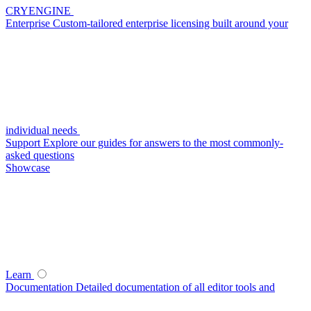
CRYENGINE
Enterprise
Custom-tailored enterprise licensing built around your
individual needs
Support
Explore our guides for answers to the most commonly-
asked questions
Showcase
Learn
Documentation
Detailed documentation of all editor tools and