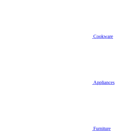
Cookware
Appliances
Furniture