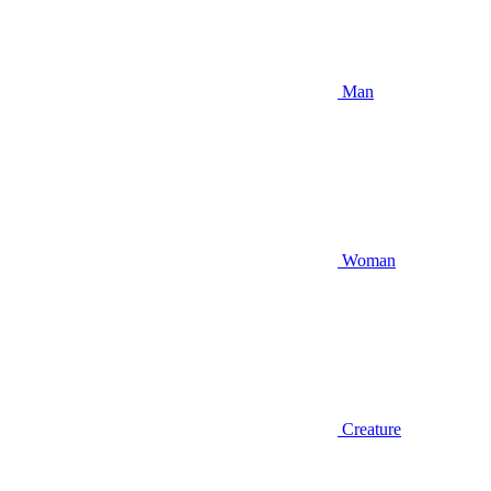
Man
Woman
Creature