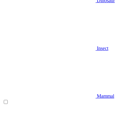
Dinosaur
Insect
Mammal