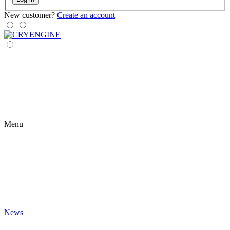
New customer?
Create an account
Menu
News