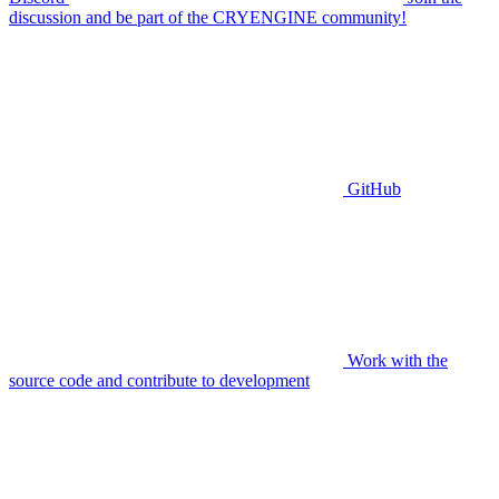
discussion and be part of the CRYENGINE community!
GitHub
Work with the
source code and contribute to development