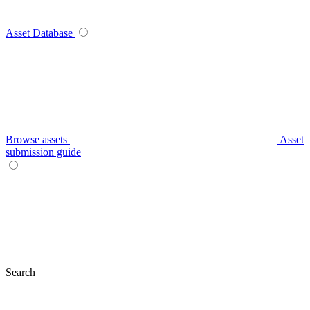
Asset Database
Browse assets
Asset
submission guide
Search