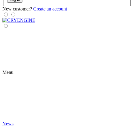
New customer?
Create an account
Menu
News