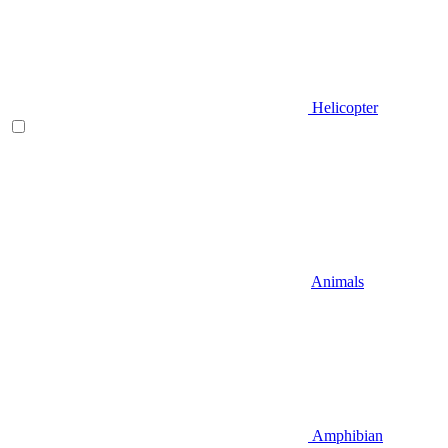
Helicopter
Animals
Amphibian