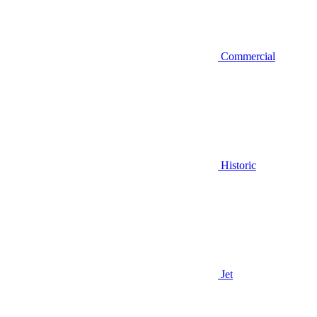
Commercial
Historic
Jet