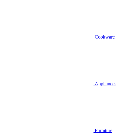
Cookware
Appliances
Furniture