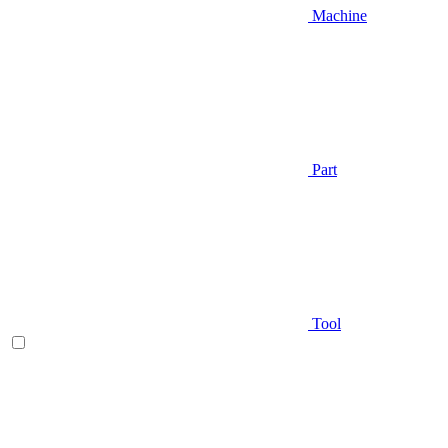
Machine
Part
Tool