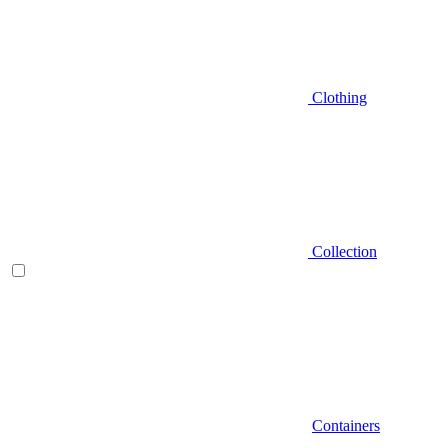
Clothing
Collection
Containers