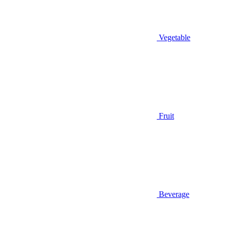
Vegetable
Fruit
Beverage