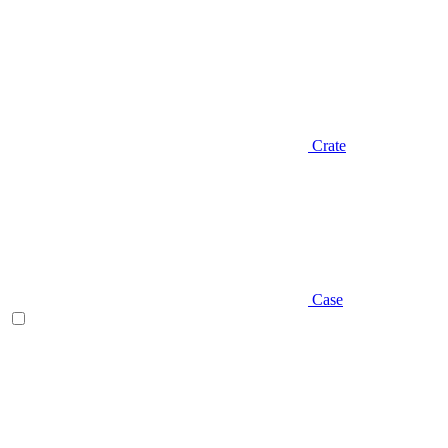
Crate
Case