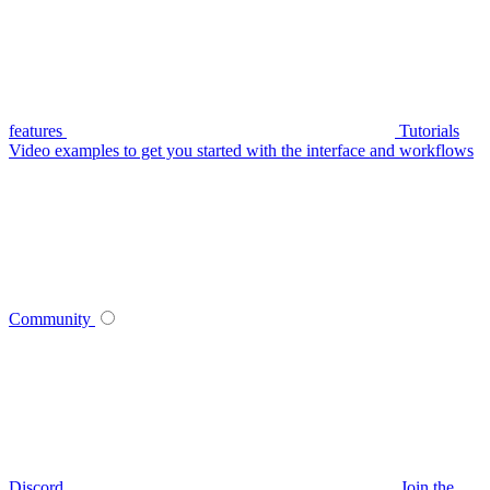
features
Tutorials
Video examples to get you started with the interface and workflows
Community
Discord
Join the