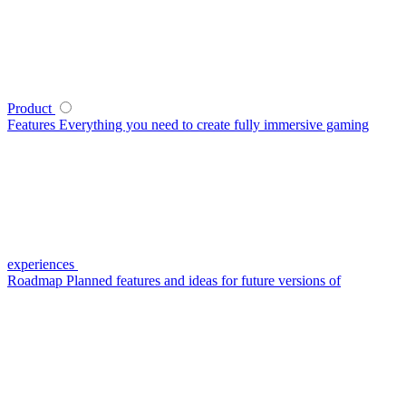
Product
Features
Everything you need to create fully immersive gaming
experiences
Roadmap
Planned features and ideas for future versions of