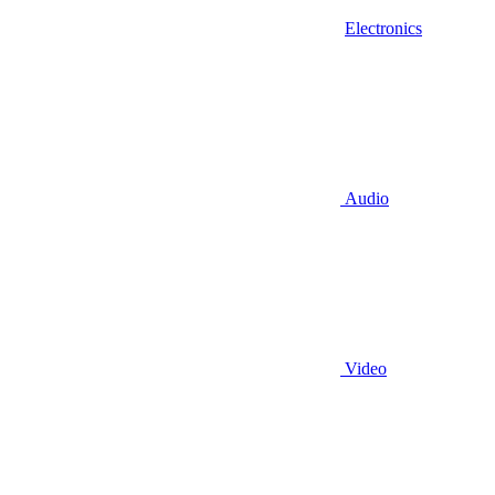
Electronics
Audio
Video