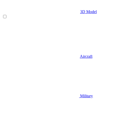
3D Model
Aircraft
Military