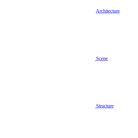
Architecture
Scene
Structure