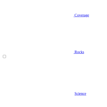
Coverage
Rocks
Science