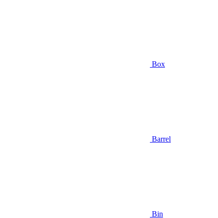
Box
Barrel
Bin