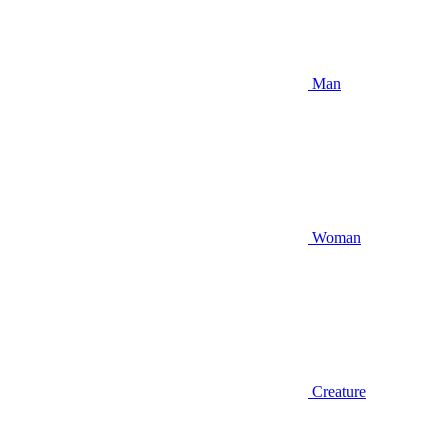
Man
Woman
Creature