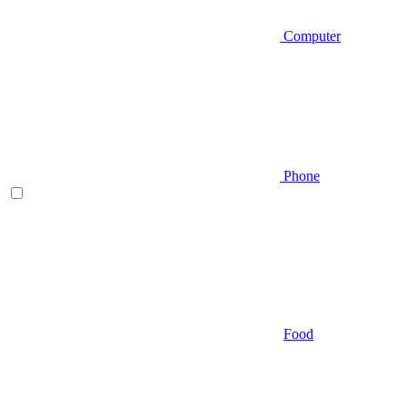
Computer
Phone
Food