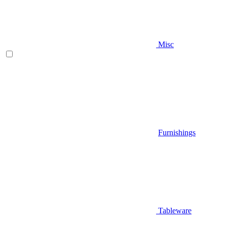
Misc
Furnishings
Tableware