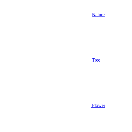
Nature
Tree
Flower