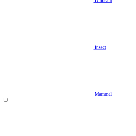
Dinosaur
Insect
Mammal