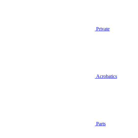
Private
Acrobatics
Parts