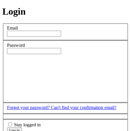
Login
Email
Password
Forgot your password?
Can't find your confirmation email?
Stay logged in
Log in