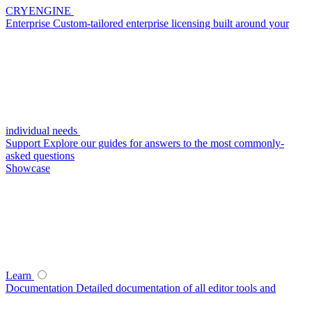
CRYENGINE
Enterprise
Custom-tailored enterprise licensing built around your
individual needs
Support
Explore our guides for answers to the most commonly-
asked questions
Showcase
Learn
Documentation
Detailed documentation of all editor tools and