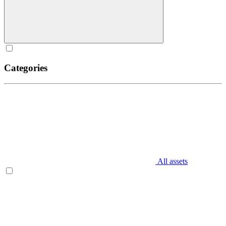
Categories
All assets