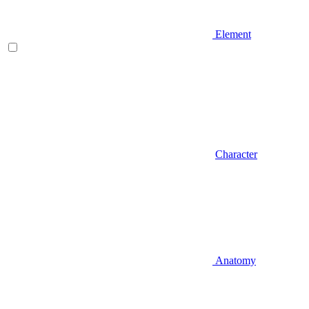
Element
Character
Anatomy