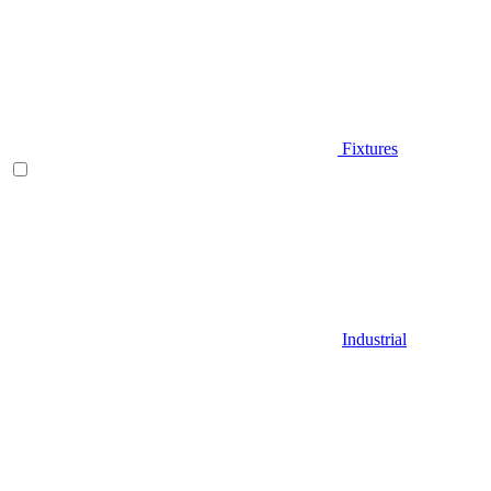
Fixtures
Industrial