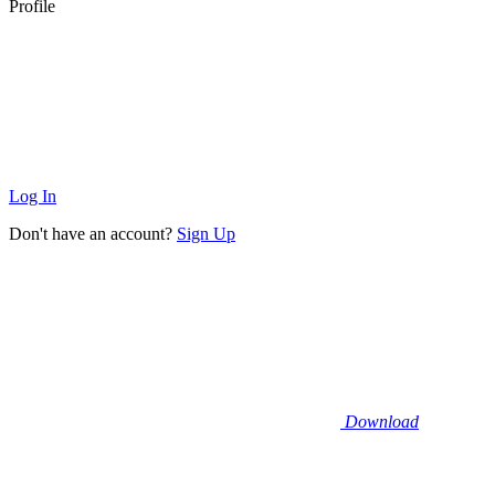
Profile
Log In
Don't have an account?
Sign Up
Download