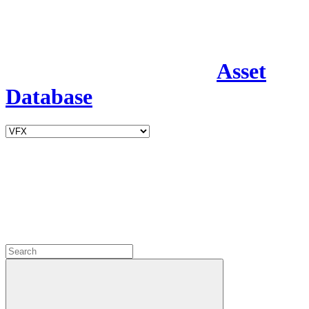
Asset
Database