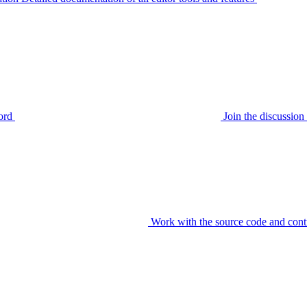
ord
Join the discussi
Work with the source code and cont