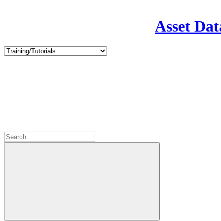
Asset Dat