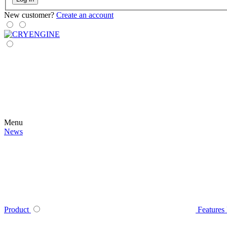
New customer?
Create an account
Menu
News
Product
Features