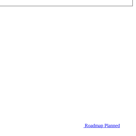
Roadmap
Planned