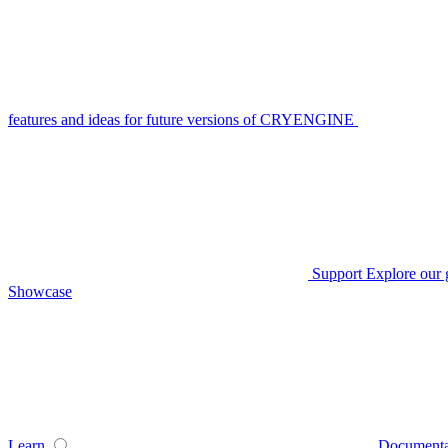
features and ideas for future versions of CRYENGINE
Support
Explore our 
Showcase
Learn
Documenta