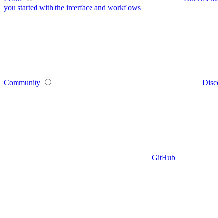
you started with the interface and workflows
Community
Disc
GitHub