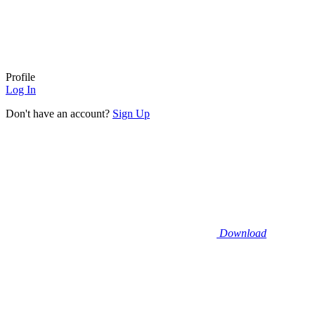
Profile
Log In
Don't have an account?
Sign Up
Download