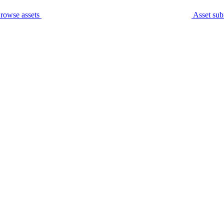
rowse assets
Asset sub