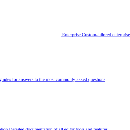
Enterprise
Custom-tailored enterprise
guides for answers to the most commonly-asked questions
tion
Detailed documentation of all editor tools and features