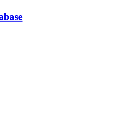
abase