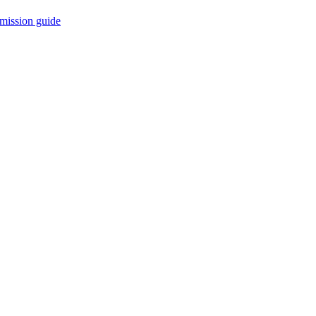
mission guide