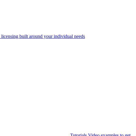
 licensing built around your individual needs
Tutorials
Video examples to get