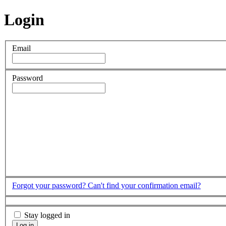
Login
Email
Password
Forgot your password?
Can't find your confirmation email?
Stay logged in
Log in