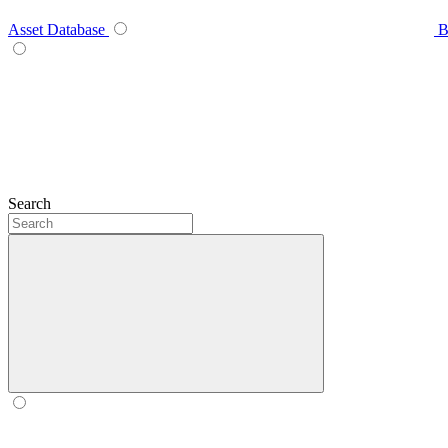
Asset Database
B
Search