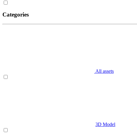
Categories
All assets
3D Model