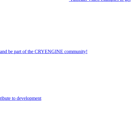
on and be part of the CRYENGINE community!
ribute to development