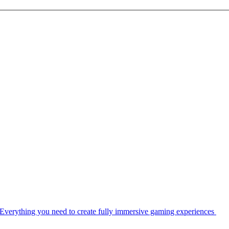
Everything you need to create fully immersive gaming experiences