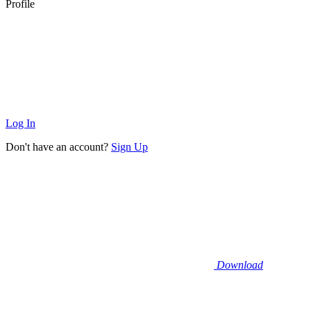
Profile
Log In
Don't have an account?
Sign Up
Download