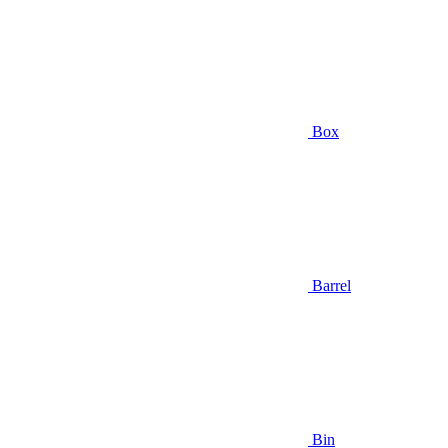
Box
Barrel
Bin