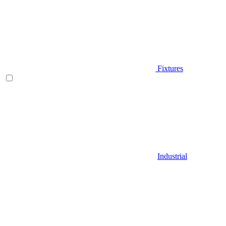
Fixtures
Industrial