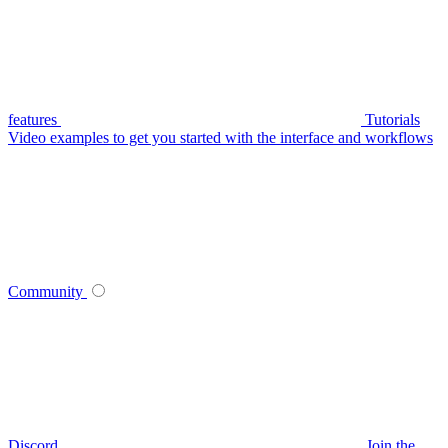
features
Tutorials
Video examples to get you started with the interface and workflows
Community
Discord
Join the