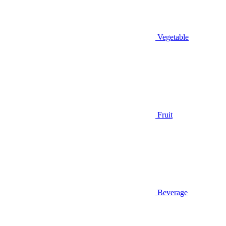
Vegetable
Fruit
Beverage