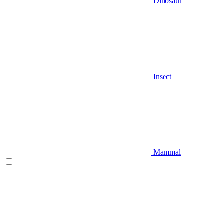
Dinosaur
Insect
Mammal