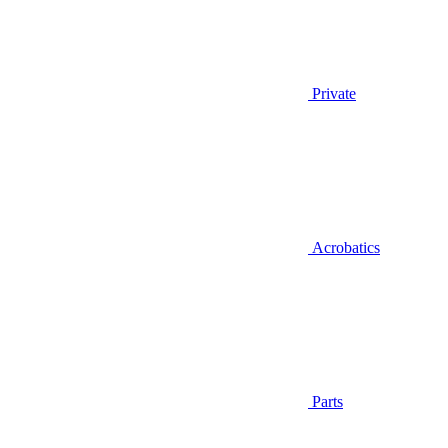
Private
Acrobatics
Parts