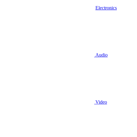
Electronics
Audio
Video