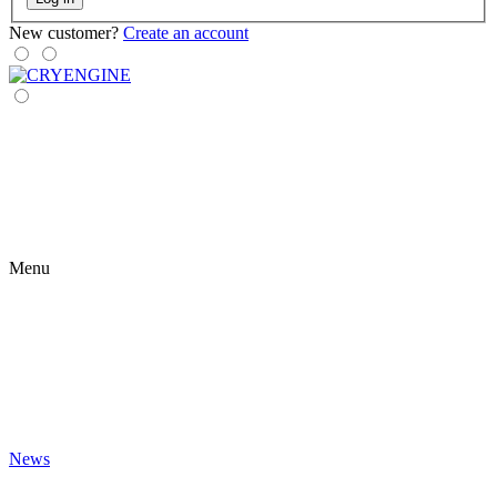
New customer?
Create an account
Menu
News