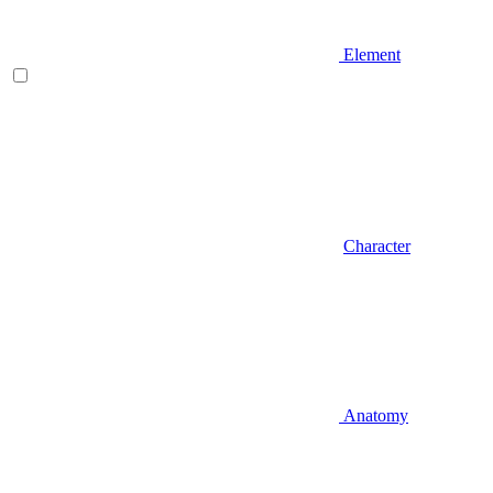
Element
Character
Anatomy