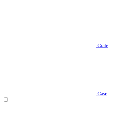
Crate
Case