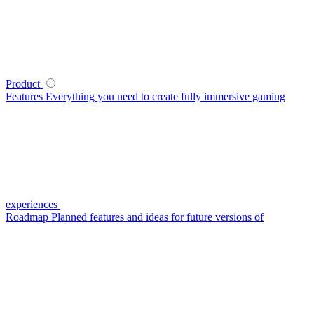
Product
Features
Everything you need to create fully immersive gaming
experiences
Roadmap
Planned features and ideas for future versions of