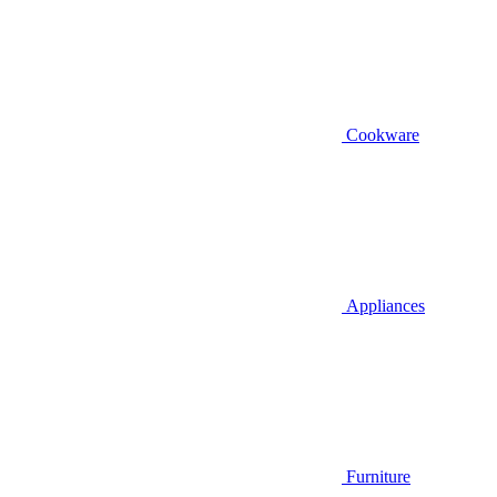
Cookware
Appliances
Furniture