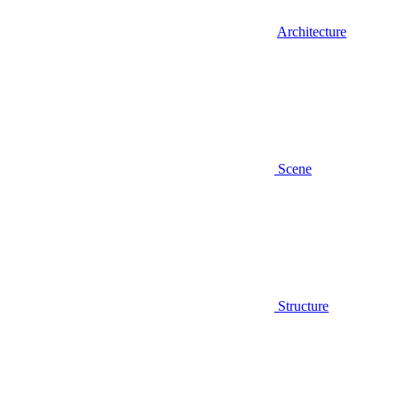
Architecture
Scene
Structure