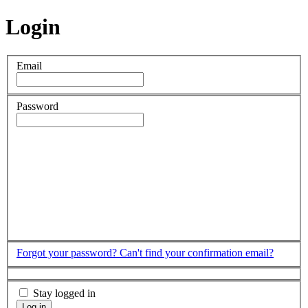
Login
Email
Password
Forgot your password?
Can't find your confirmation email?
Stay logged in
Log in