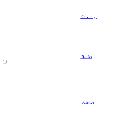
Coverage
Rocks
Science