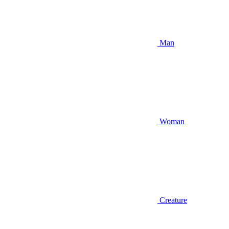
Man
Woman
Creature