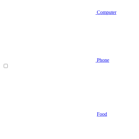
Computer
Phone
Food