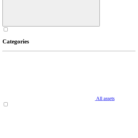
Categories
All assets