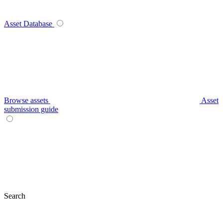
Asset Database
Browse assets
Asset
submission guide
Search