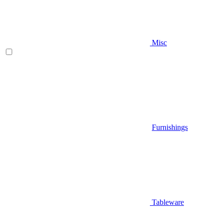
Misc
Furnishings
Tableware