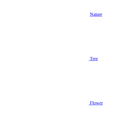
Nature
Tree
Flower