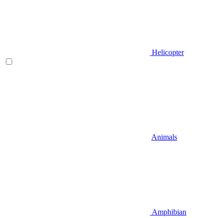
Helicopter
Animals
Amphibian