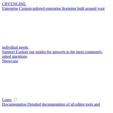
CRYENGINE
Enterprise
Custom-tailored enterprise licensing built around your
individual needs
Support
Explore our guides for answers to the most commonly-
asked questions
Showcase
Learn
Documentation
Detailed documentation of all editor tools and