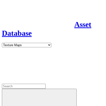
Asset
Database