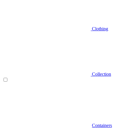
Clothing
Collection
Containers