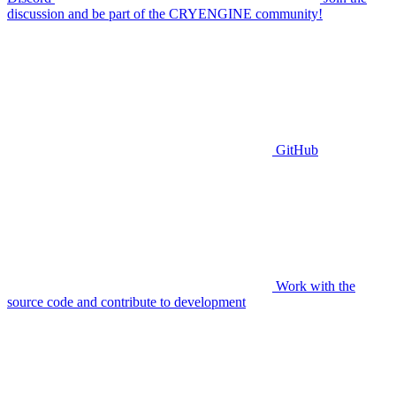
discussion and be part of the CRYENGINE community!
GitHub
Work with the
source code and contribute to development