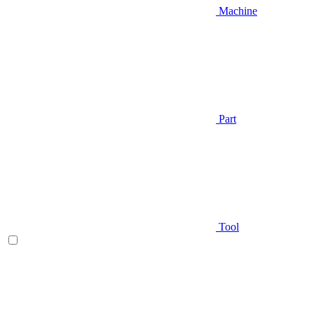
Machine
Part
Tool