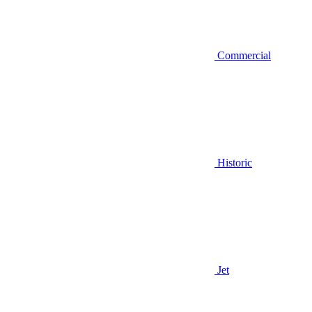
Commercial
Historic
Jet