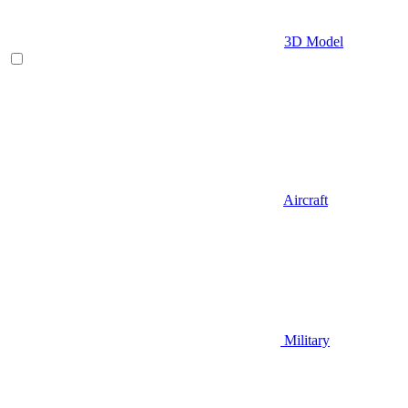
3D Model
Aircraft
Military