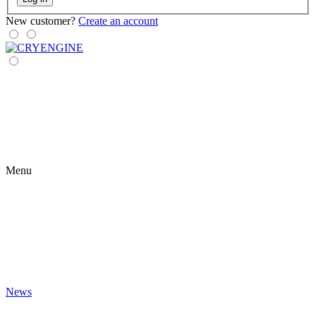
New customer?
Create an account
Menu
News