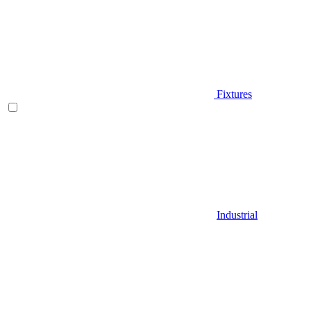
Fixtures
Industrial