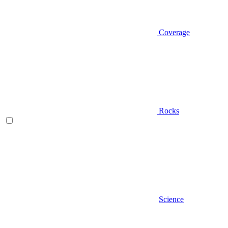
Coverage
Rocks
Science