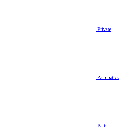
Private
Acrobatics
Parts