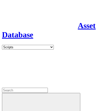
Asset
Database