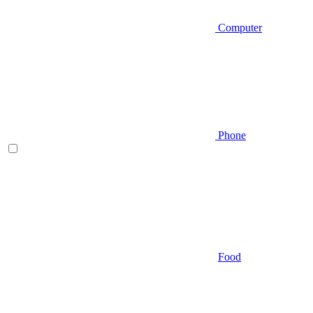
Computer
Phone
Food