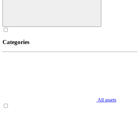
Categories
All assets