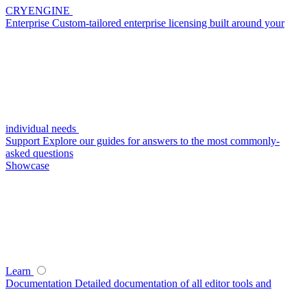
CRYENGINE
Enterprise
Custom-tailored enterprise licensing built around your
individual needs
Support
Explore our guides for answers to the most commonly-
asked questions
Showcase
Learn
Documentation
Detailed documentation of all editor tools and