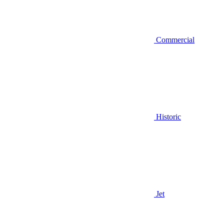
Commercial
Historic
Jet