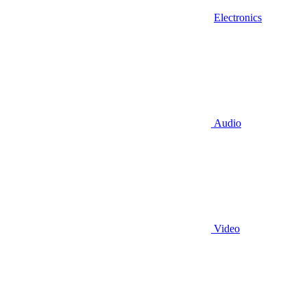
Electronics
Audio
Video