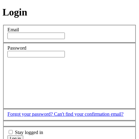
Login
Email
Password
Forgot your password?
Can't find your confirmation email?
Stay logged in
Log in