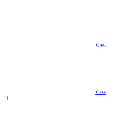
Crate
Case