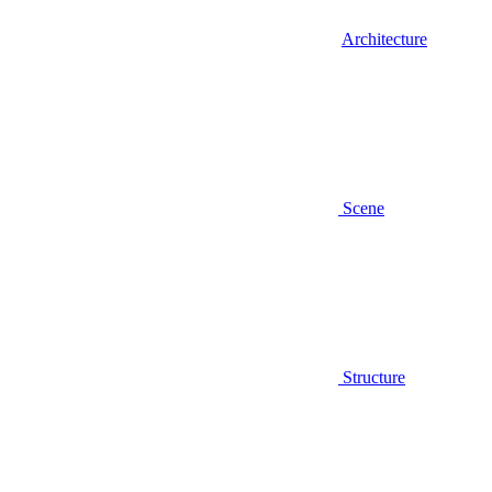
Architecture
Scene
Structure