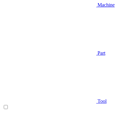
Machine
Part
Tool