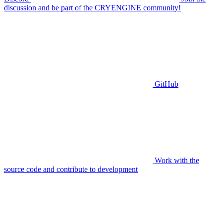
discussion and be part of the CRYENGINE community!
GitHub
Work with the
source code and contribute to development