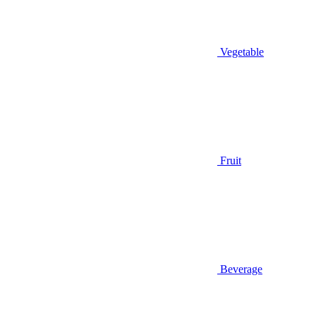
Vegetable
Fruit
Beverage