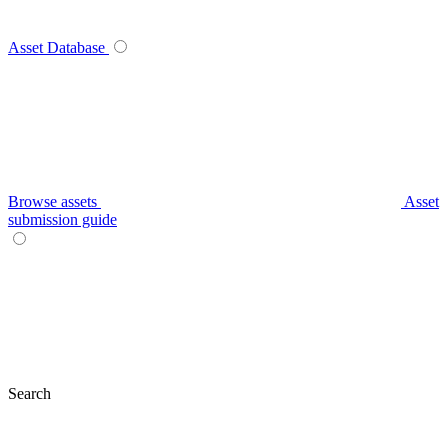
Asset Database
Browse assets
Asset
submission guide
Search