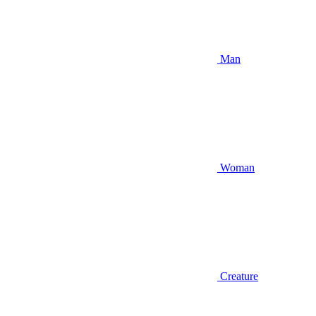
Man
Woman
Creature