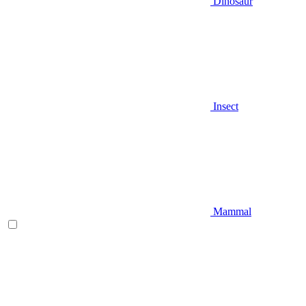
Dinosaur
Insect
Mammal