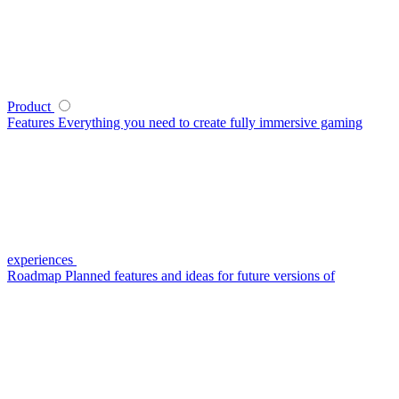
Product
Features
Everything you need to create fully immersive gaming
experiences
Roadmap
Planned features and ideas for future versions of