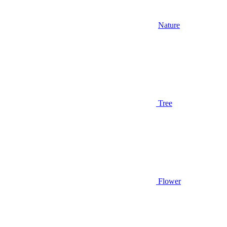
Nature
Tree
Flower