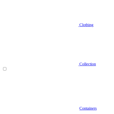
Clothing
Collection
Containers