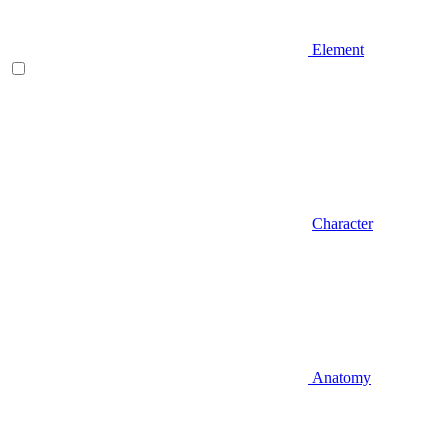
Element
Character
Anatomy