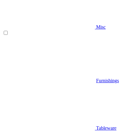
Misc
Furnishings
Tableware