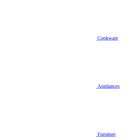
Cookware
Appliances
Furniture