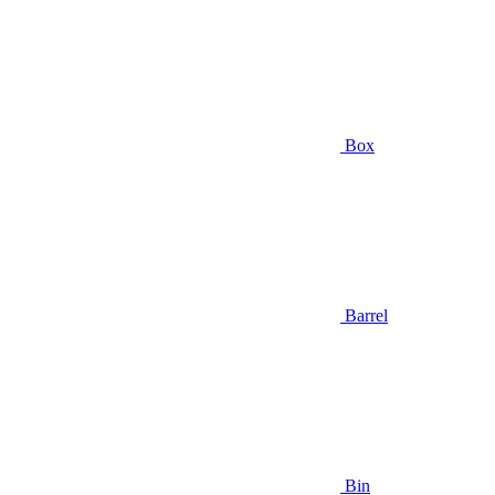
Box
Barrel
Bin