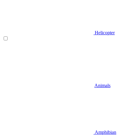
Helicopter
Animals
Amphibian