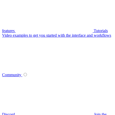
features
Tutorials
Video examples to get you started with the interface and workflows
Community
Discord
Join the