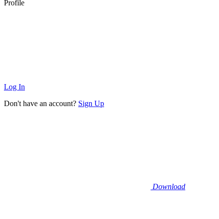
Profile
Log In
Don't have an account?
Sign Up
Download