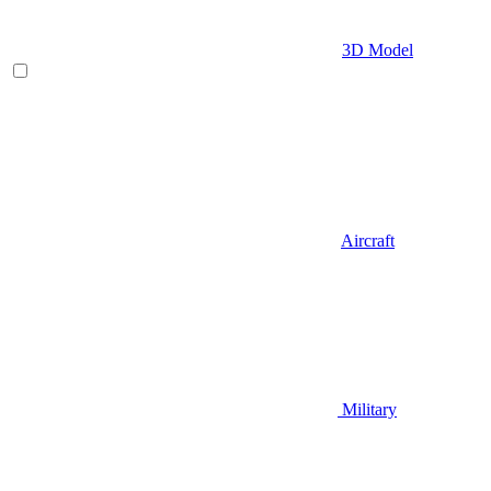
3D Model
Aircraft
Military