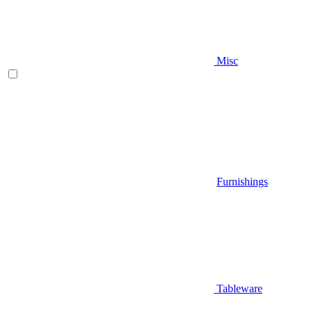
Misc
Furnishings
Tableware