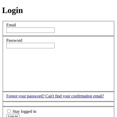
Login
Email
Password
Forgot your password?
Can't find your confirmation email?
Stay logged in
Log in