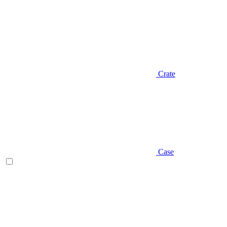
Crate
Case