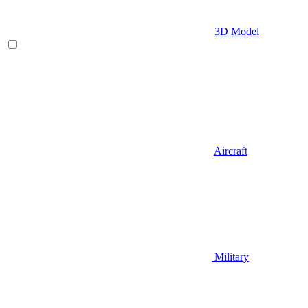
3D Model
Aircraft
Military