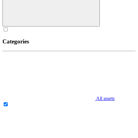
Categories
All assets