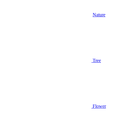
Nature
Tree
Flower