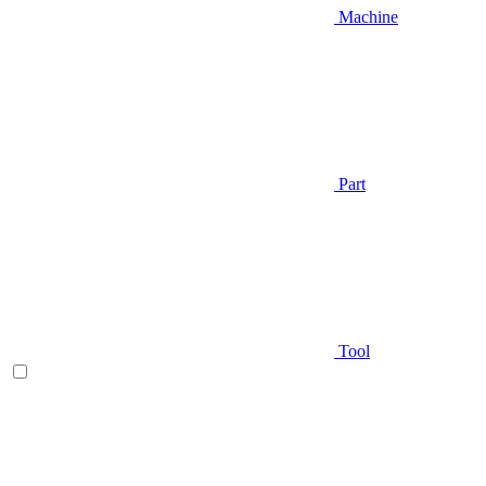
Machine
Part
Tool