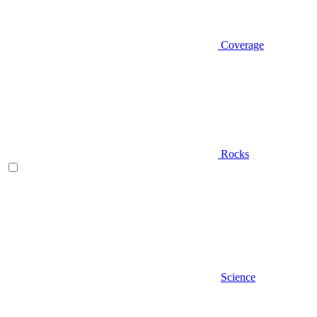
Coverage
Rocks
Science