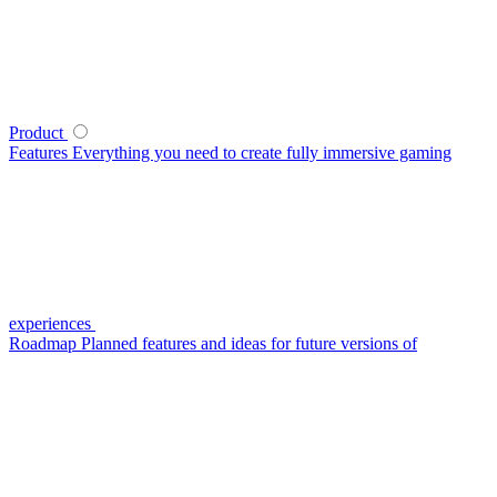
Product
Features
Everything you need to create fully immersive gaming
experiences
Roadmap
Planned features and ideas for future versions of