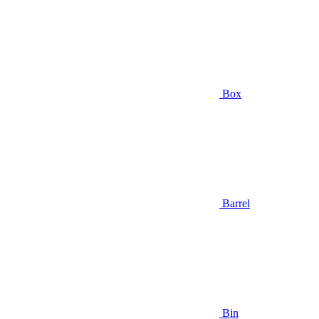
Box
Barrel
Bin