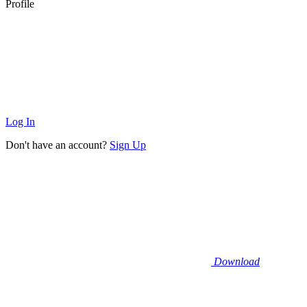
Profile
Log In
Don't have an account?
Sign Up
Download