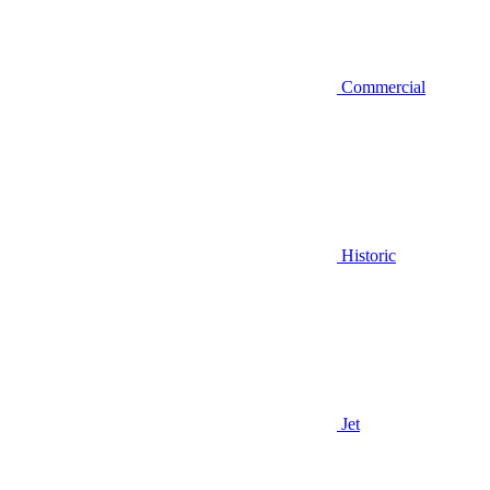
Commercial
Historic
Jet