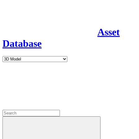
Asset
Database