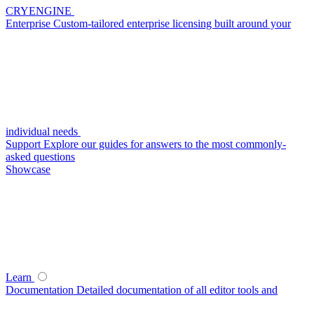
CRYENGINE
Enterprise
Custom-tailored enterprise licensing built around your
individual needs
Support
Explore our guides for answers to the most commonly-
asked questions
Showcase
Learn
Documentation
Detailed documentation of all editor tools and