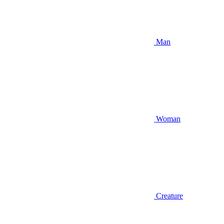
Man
Woman
Creature