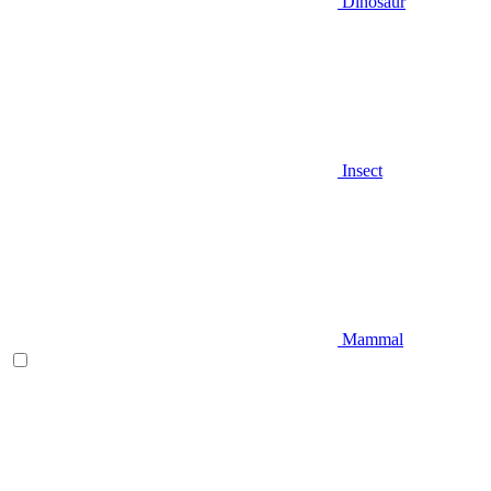
Dinosaur
Insect
Mammal