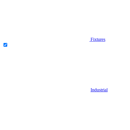
Fixtures
Industrial