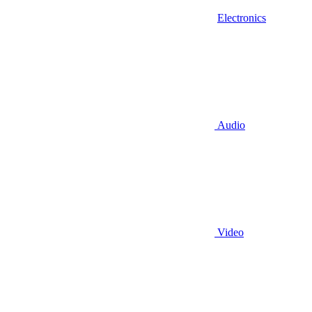
Electronics
Audio
Video