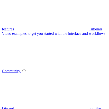
features
Tutorials
Video examples to get you started with the interface and workflows
Community
Discord
Join the