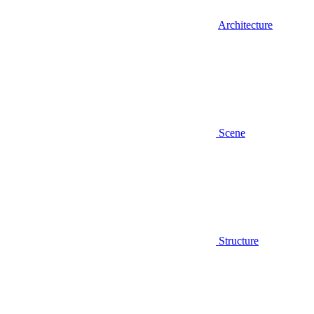
Architecture
Scene
Structure