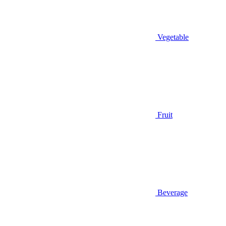
Vegetable
Fruit
Beverage