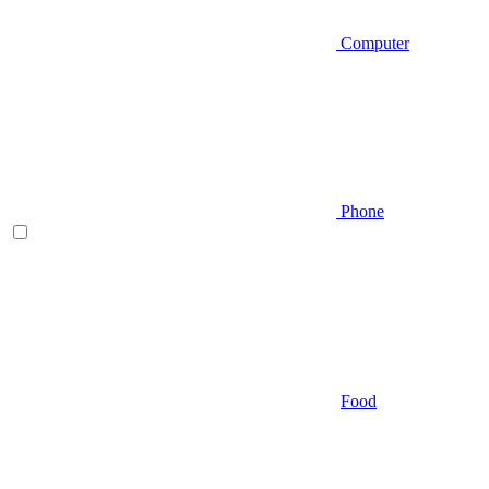
Computer
Phone
Food