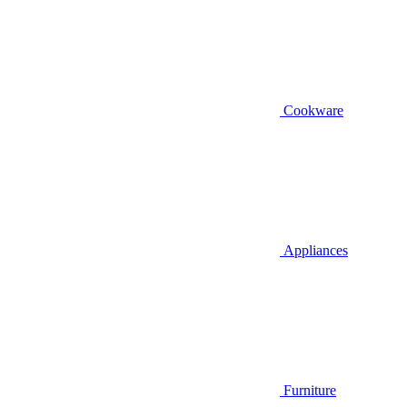
Cookware
Appliances
Furniture