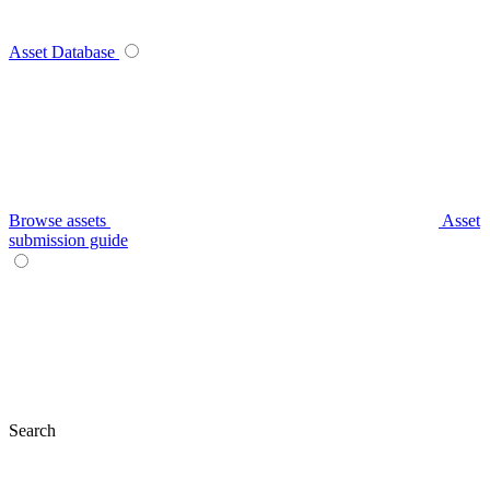
Asset Database
Browse assets
Asset
submission guide
Search