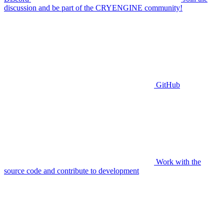
discussion and be part of the CRYENGINE community!
GitHub
Work with the
source code and contribute to development