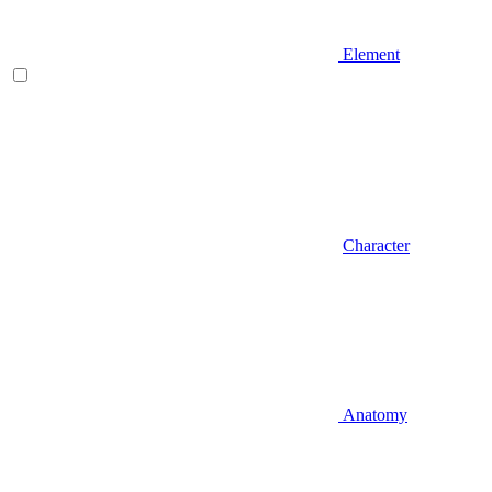
Element
Character
Anatomy