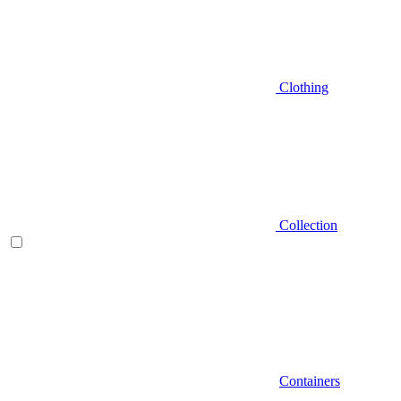
Clothing
Collection
Containers