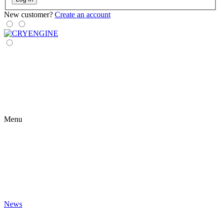
New customer?
Create an account
Menu
News