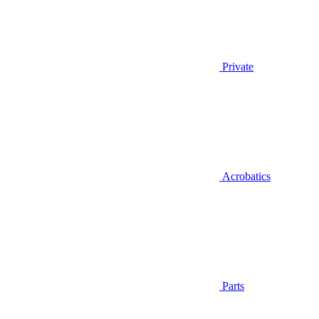
Private
Acrobatics
Parts