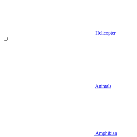
Helicopter
Animals
Amphibian