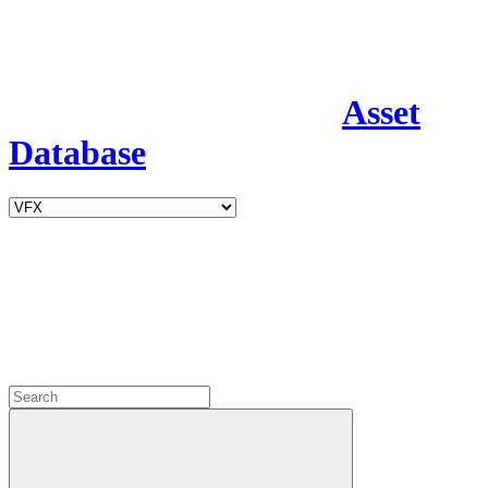
Asset
Database