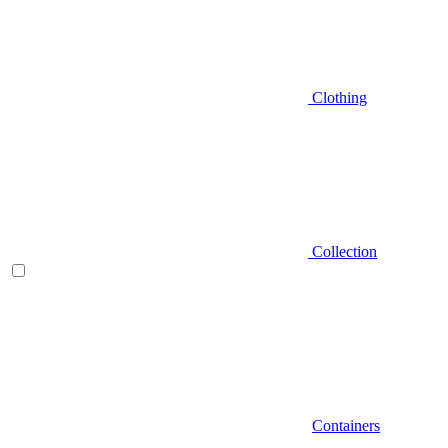
Clothing
Collection
Containers