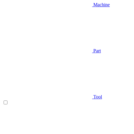
Machine
Part
Tool