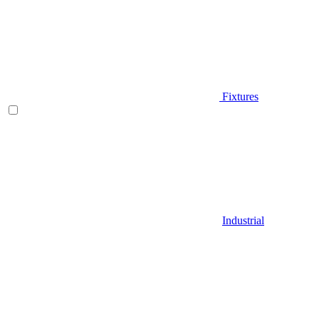
Fixtures
Industrial