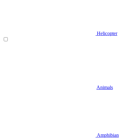
Helicopter
Animals
Amphibian