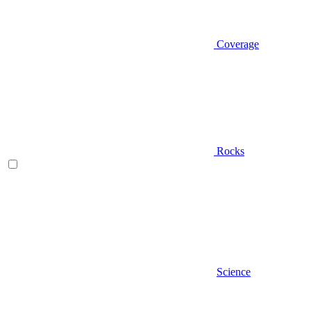
Coverage
Rocks
Science