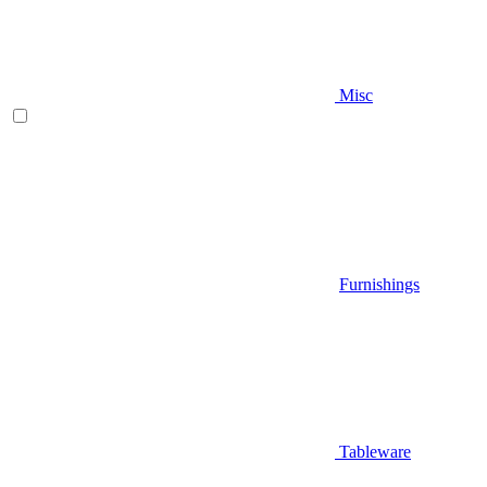
Misc
Furnishings
Tableware