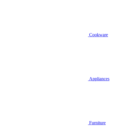
Cookware
Appliances
Furniture