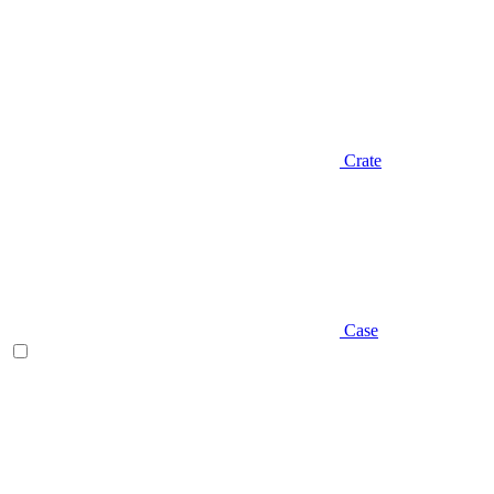
Crate
Case