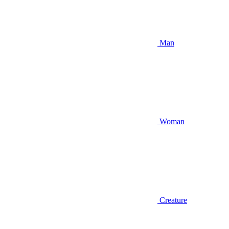
Man
Woman
Creature