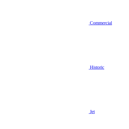
Commercial
Historic
Jet