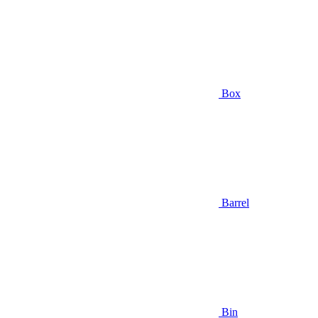
Box
Barrel
Bin