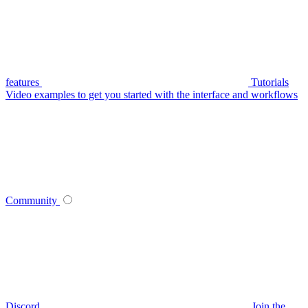
features
Tutorials
Video examples to get you started with the interface and workflows
Community
Discord
Join the