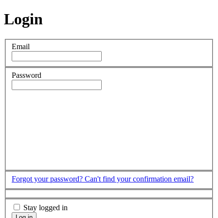
Login
Email
Password
Forgot your password?
Can't find your confirmation email?
Stay logged in
Log in