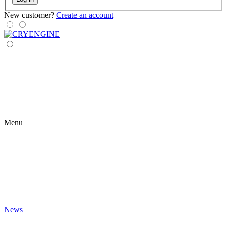
New customer?
Create an account
Menu
News