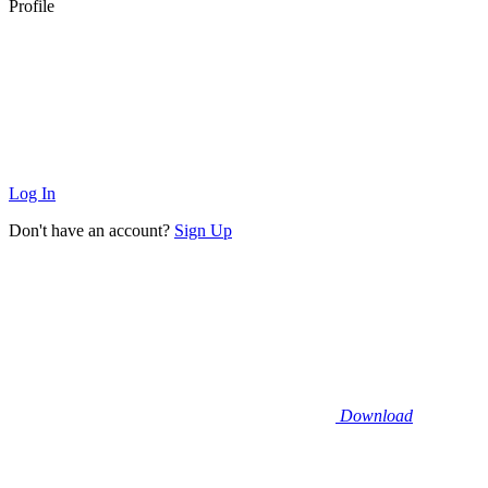
Profile
Log In
Don't have an account?
Sign Up
Download