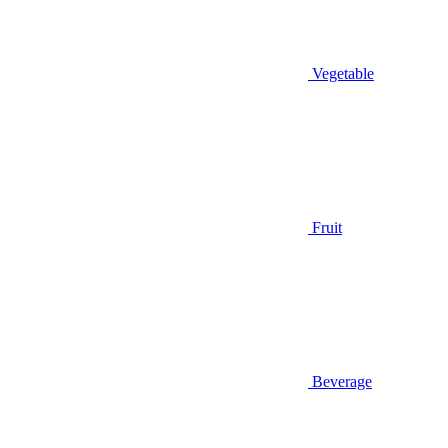
Vegetable
Fruit
Beverage