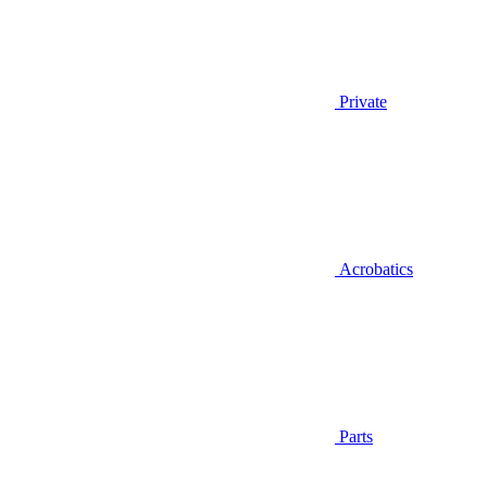
Private
Acrobatics
Parts