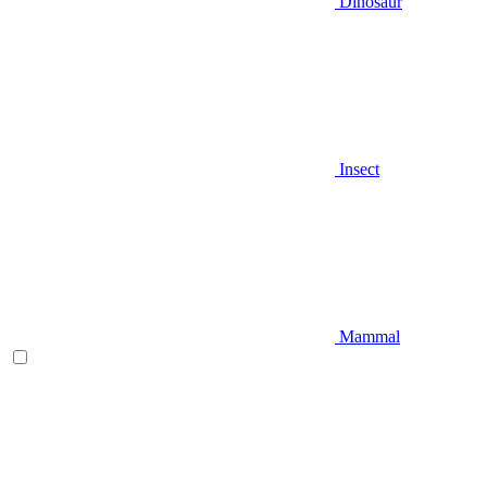
Dinosaur
Insect
Mammal