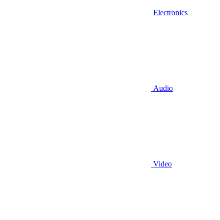
Electronics
Audio
Video