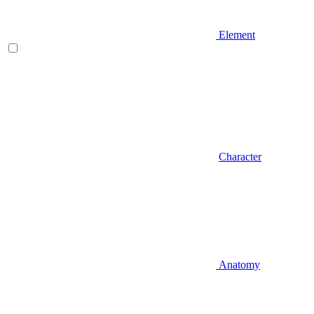
Element
Character
Anatomy