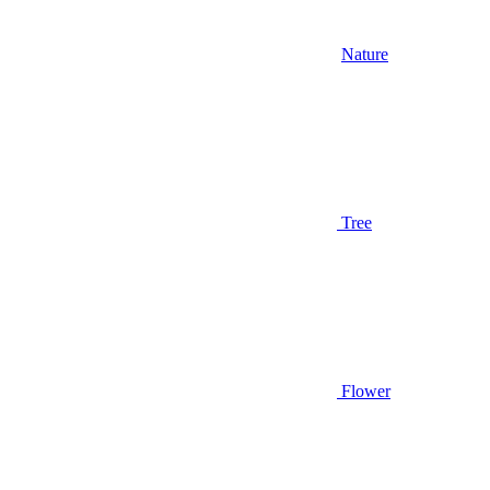
Nature
Tree
Flower