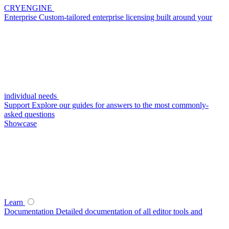
CRYENGINE
Enterprise
Custom-tailored enterprise licensing built around your
individual needs
Support
Explore our guides for answers to the most commonly-
asked questions
Showcase
Learn
Documentation
Detailed documentation of all editor tools and