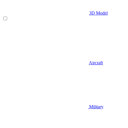
3D Model
Aircraft
Military