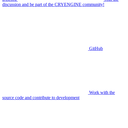
discussion and be part of the CRYENGINE community!
GitHub
Work with the
source code and contribute to development