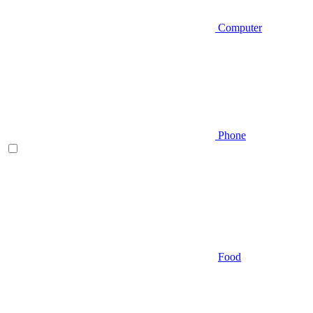
Computer
Phone
Food