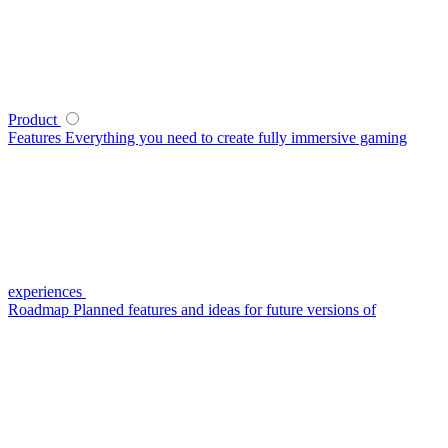
Product
Features
Everything you need to create fully immersive gaming
experiences
Roadmap
Planned features and ideas for future versions of