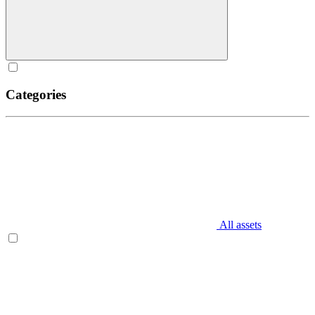
Categories
All assets