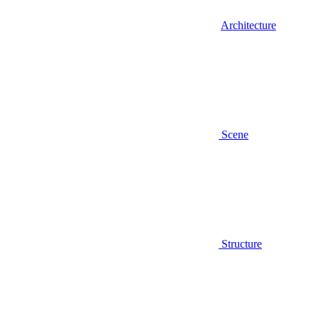
Architecture
Scene
Structure