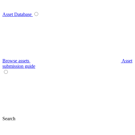
Asset Database
Browse assets
Asset
submission guide
Search