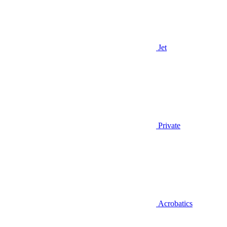
Jet
Private
Acrobatics