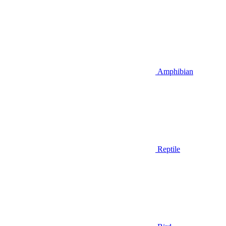
Amphibian
Reptile