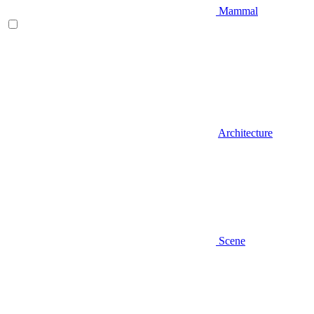
Mammal
Architecture
Scene