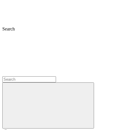
Search