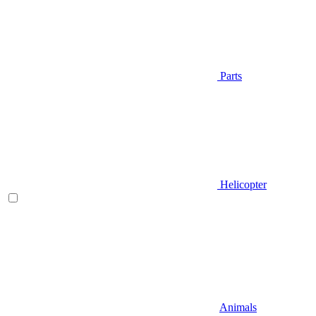
Parts
Helicopter
Animals