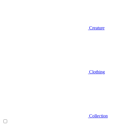
Creature
Clothing
Collection