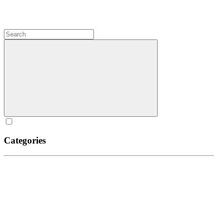
Categories