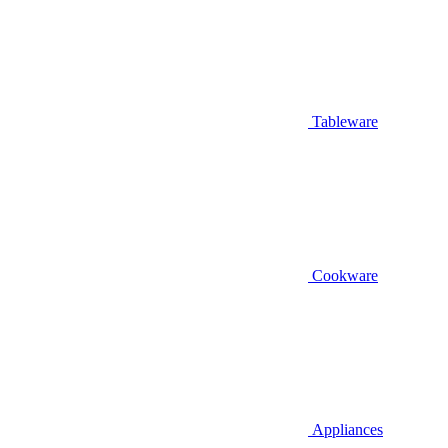
Tableware
Cookware
Appliances