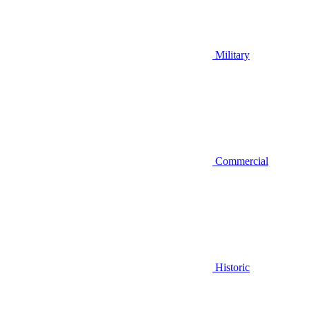
Military
Commercial
Historic