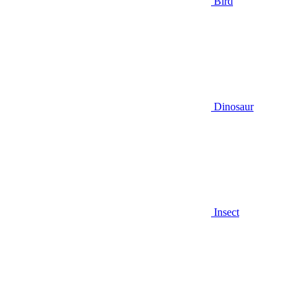
Bird
Dinosaur
Insect