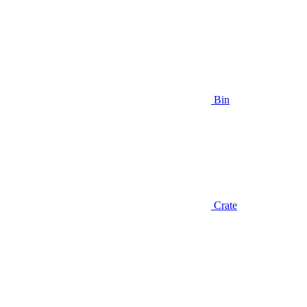
Bin
Crate