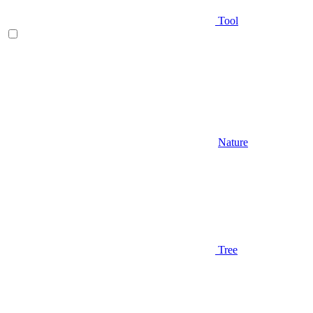
Tool
Nature
Tree