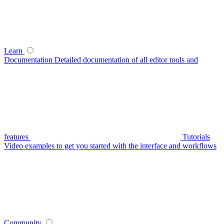
Learn
Documentation
Detailed documentation of all editor tools and
features
Tutorials
Video examples to get you started with the interface and workflows
Community