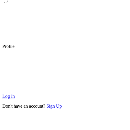
Profile
Log In
Don't have an account?
Sign Up