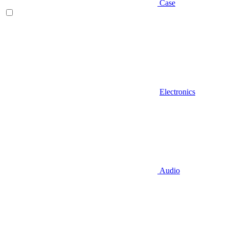
Case
Electronics
Audio