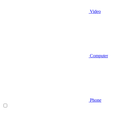
Video
Computer
Phone