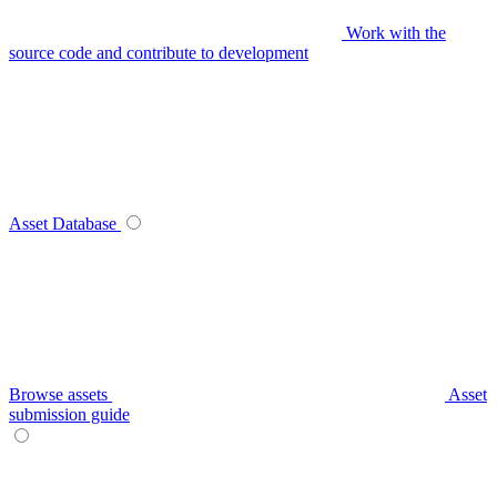
Work with the
source code and contribute to development
Asset Database
Browse assets
Asset
submission guide