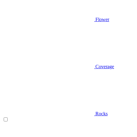
Flower
Coverage
Rocks