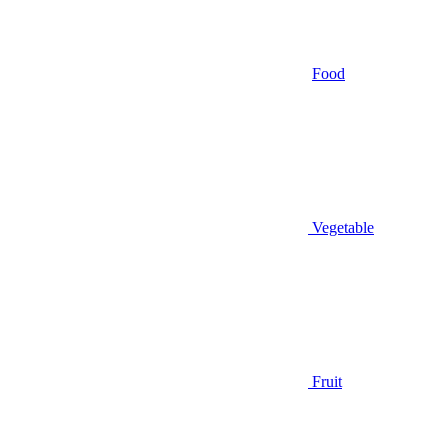
Food
Vegetable
Fruit