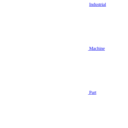
Industrial
Machine
Part