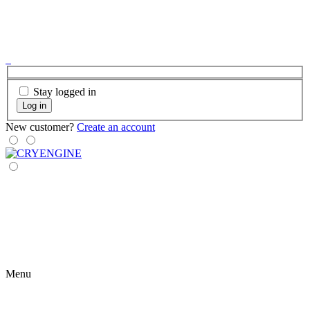
Stay logged in
Log in
New customer?
Create an account
Menu