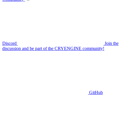
Discord
Join the
discussion and be part of the CRYENGINE community!
GitHub