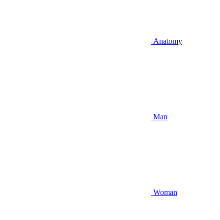
Anatomy
Man
Woman