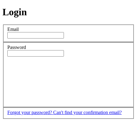
Login
Email
Password
Forgot your password?
Can't find your confirmation email?