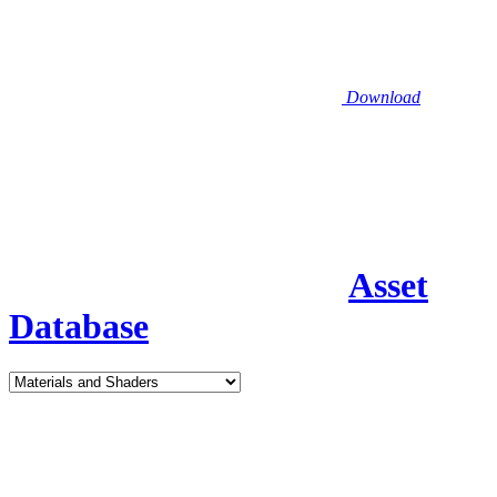
Download
Asset
Database