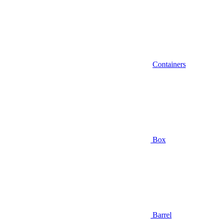
Containers
Box
Barrel