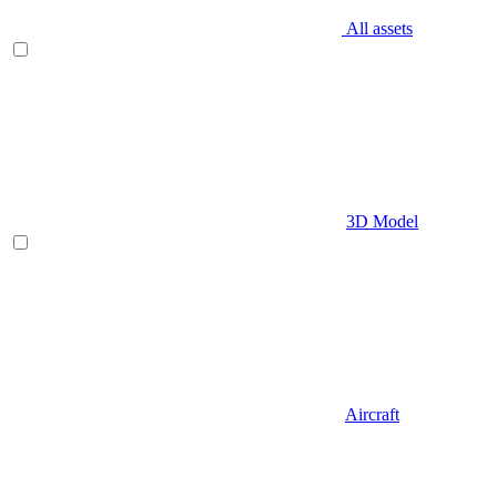
All assets
3D Model
Aircraft