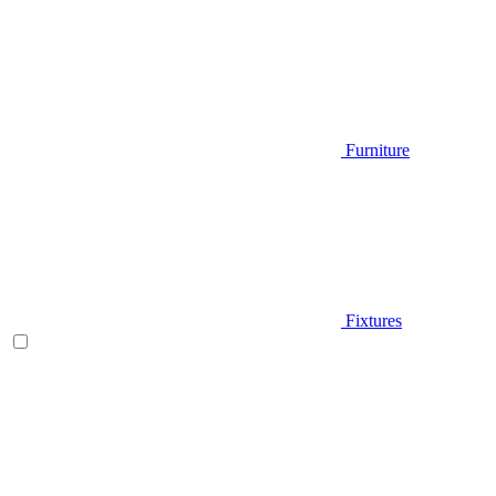
Furniture
Fixtures