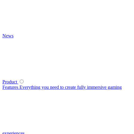
News
Product
Features
Everything you need to create fully immersive gaming
experiences