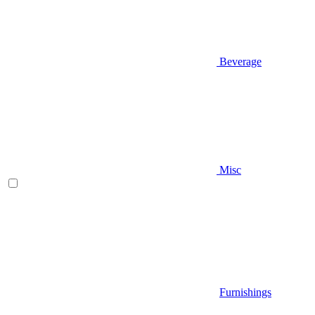
Beverage
Misc
Furnishings