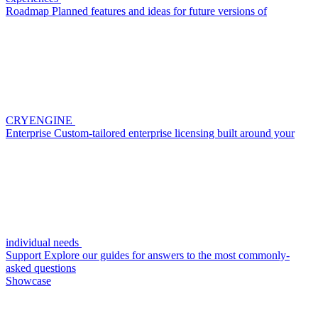
Roadmap
Planned features and ideas for future versions of
CRYENGINE
Enterprise
Custom-tailored enterprise licensing built around your
individual needs
Support
Explore our guides for answers to the most commonly-
asked questions
Showcase