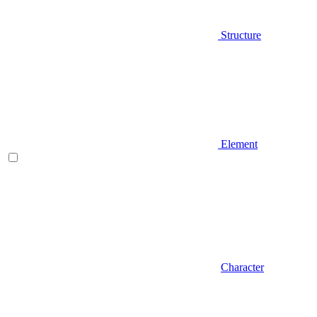
Structure
Element
Character