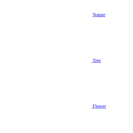
Nature
Tree
Flower