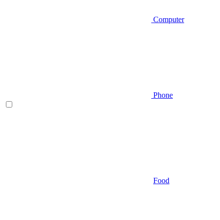
Computer
Phone
Food