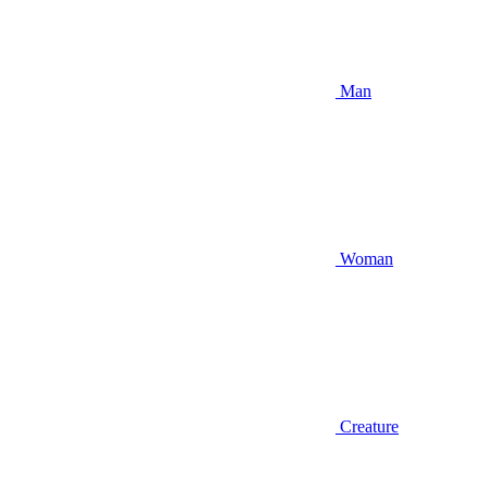
Man
Woman
Creature