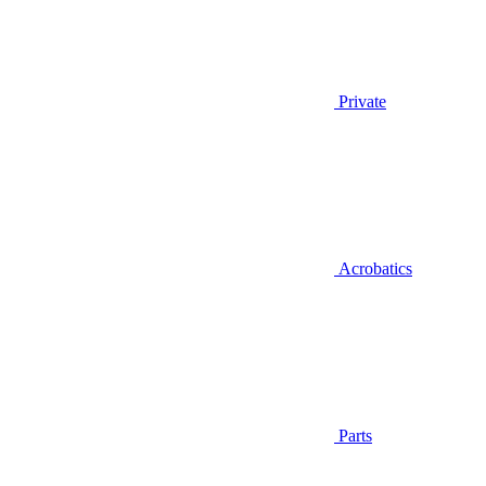
Private
Acrobatics
Parts