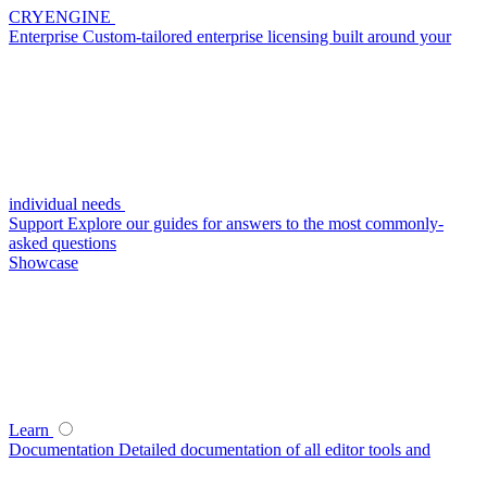
CRYENGINE
Enterprise
Custom-tailored enterprise licensing built around your
individual needs
Support
Explore our guides for answers to the most commonly-
asked questions
Showcase
Learn
Documentation
Detailed documentation of all editor tools and