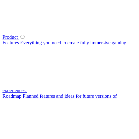
Product
Features
Everything you need to create fully immersive gaming
experiences
Roadmap
Planned features and ideas for future versions of