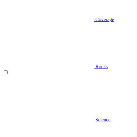
Coverage
Rocks
Science