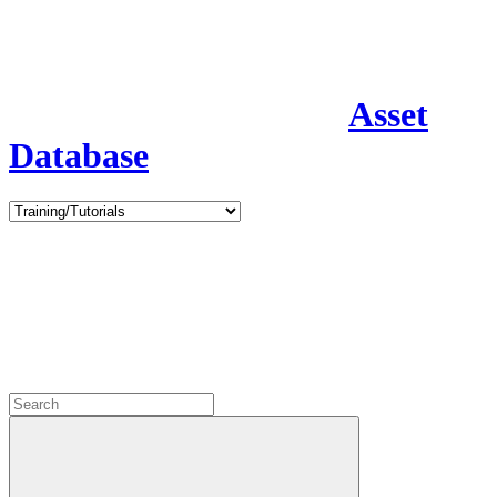
Asset
Database