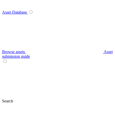
Asset Database
Browse assets
Asset
submission guide
Search