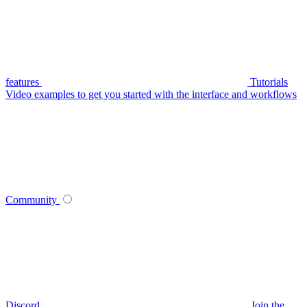
features
Tutorials
Video examples to get you started with the interface and workflows
Community
Discord
Join the