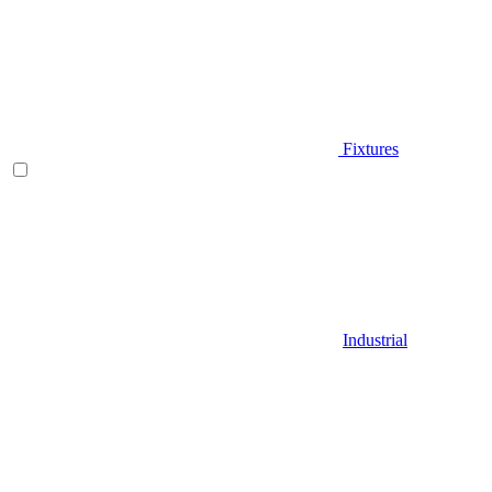
Fixtures
Industrial