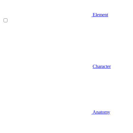
Element
Character
Anatomy