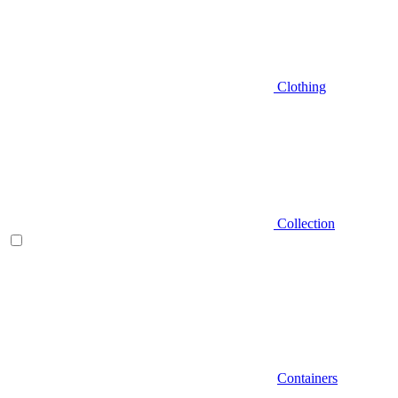
Clothing
Collection
Containers