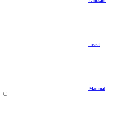
Dinosaur
Insect
Mammal