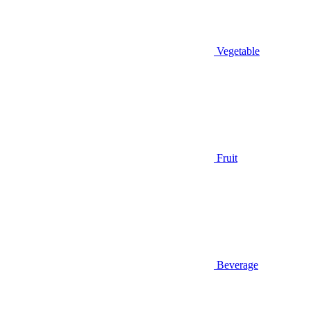
Vegetable
Fruit
Beverage