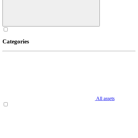
Categories
All assets