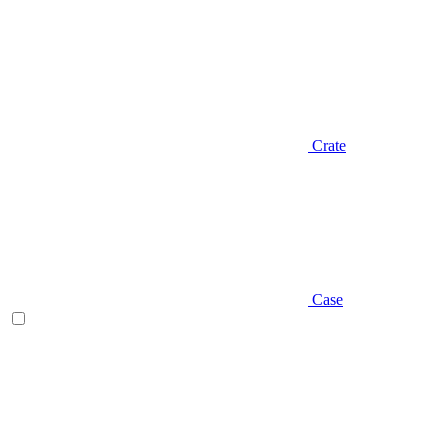
Crate
Case