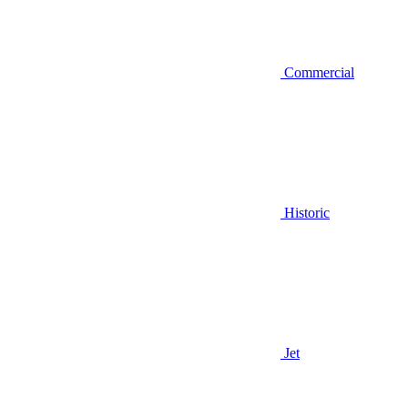
Commercial
Historic
Jet