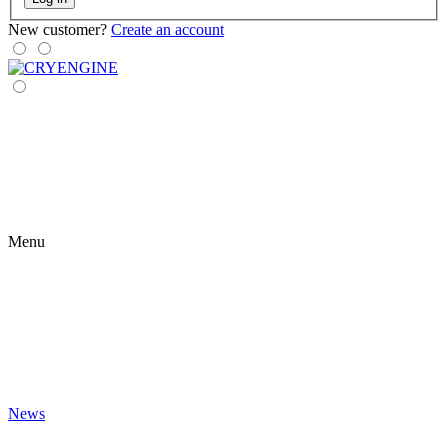
New customer?
Create an account
Menu
News