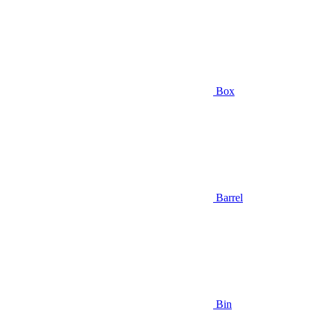
Box
Barrel
Bin