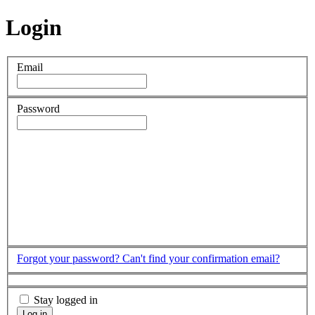
Login
Email
Password
Forgot your password?
Can't find your confirmation email?
Stay logged in
Log in