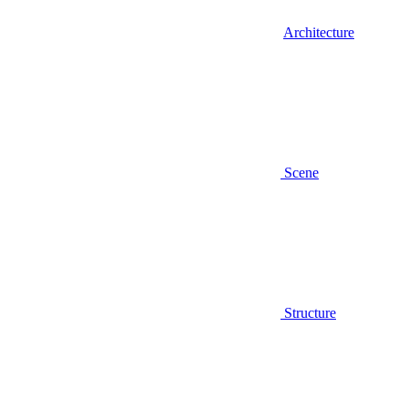
Architecture
Scene
Structure