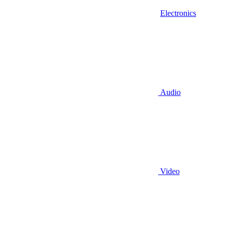
Electronics
Audio
Video