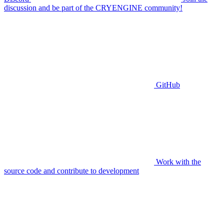
discussion and be part of the CRYENGINE community!
GitHub
Work with the
source code and contribute to development