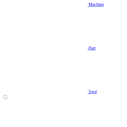
Machine
Part
Tool