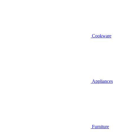
Cookware
Appliances
Furniture