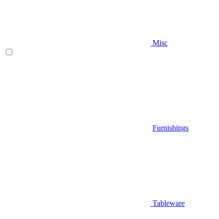
Misc
Furnishings
Tableware