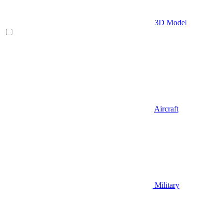
3D Model
Aircraft
Military