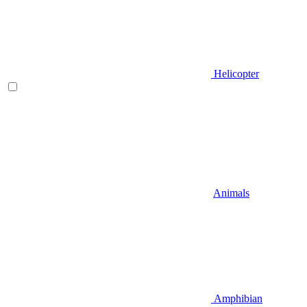
Helicopter
Animals
Amphibian