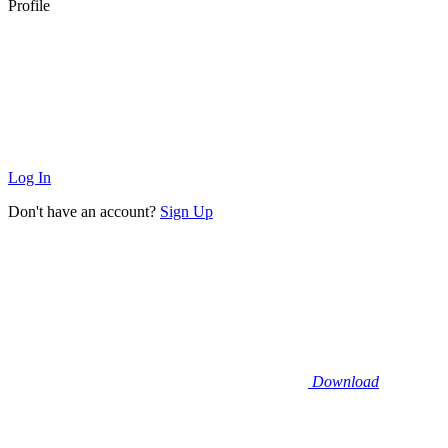
Profile
Log In
Don't have an account?
Sign Up
Download