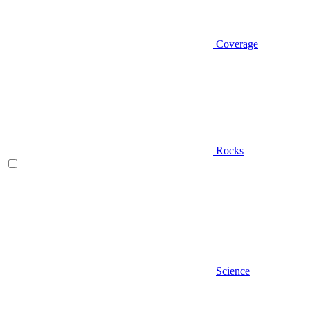
Coverage
Rocks
Science