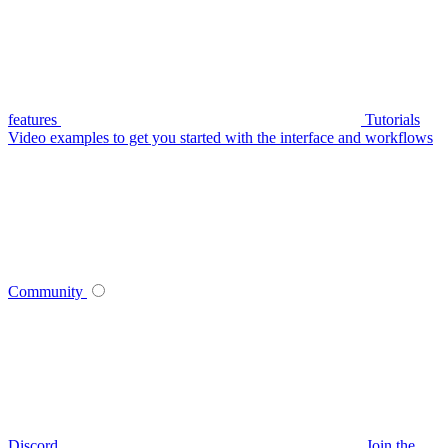
features
Tutorials
Video examples to get you started with the interface and workflows
Community
Discord
Join the