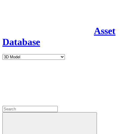
Asset
Database