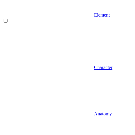
Element
Character
Anatomy