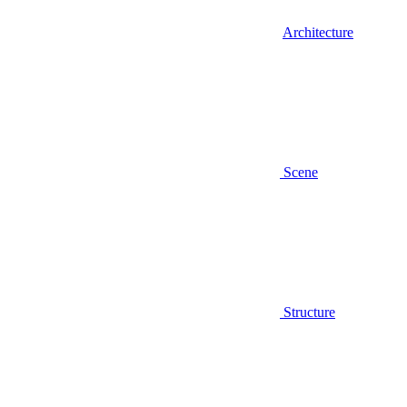
Architecture
Scene
Structure