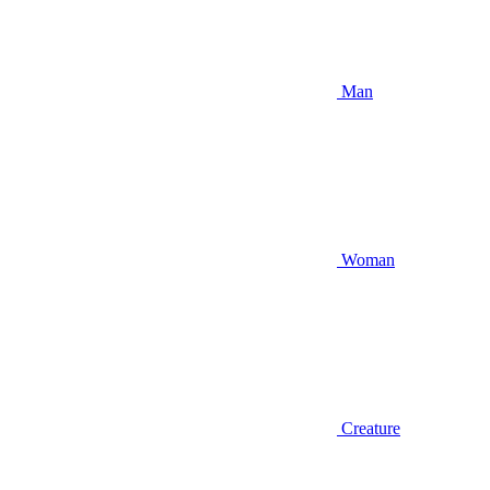
Man
Woman
Creature