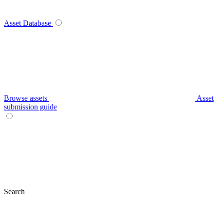
Asset Database
Browse assets
Asset
submission guide
Search