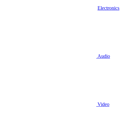
Electronics
Audio
Video