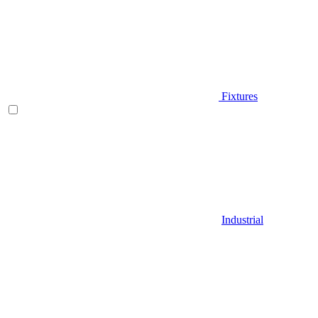
Fixtures
Industrial