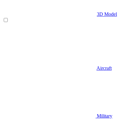
3D Model
Aircraft
Military