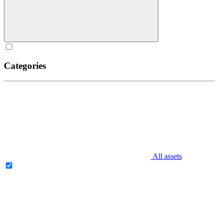
Categories
All assets