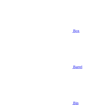
Box
Barrel
Bin