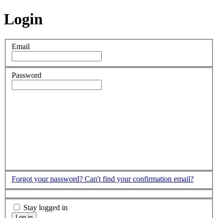
Login
Email
Password
Forgot your password?
Can't find your confirmation email?
Stay logged in
Log in