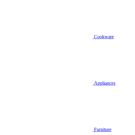
Cookware
Appliances
Furniture