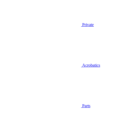
Private
Acrobatics
Parts