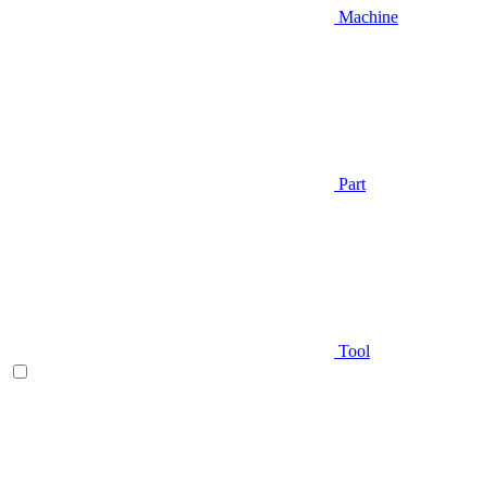
Machine
Part
Tool