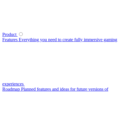
Product
Features
Everything you need to create fully immersive gaming
experiences
Roadmap
Planned features and ideas for future versions of