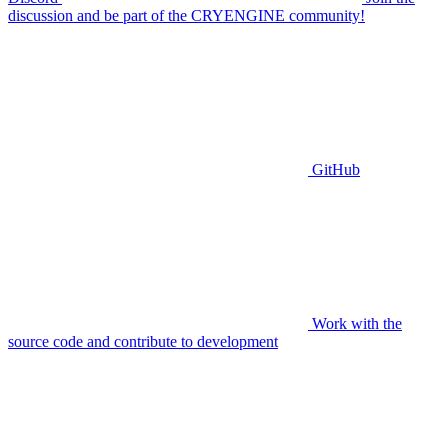
discussion and be part of the CRYENGINE community!
GitHub
Work with the
source code and contribute to development