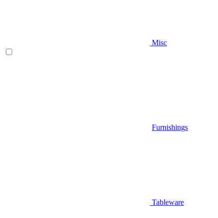
Misc
Furnishings
Tableware