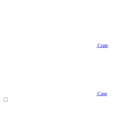
Crate
Case