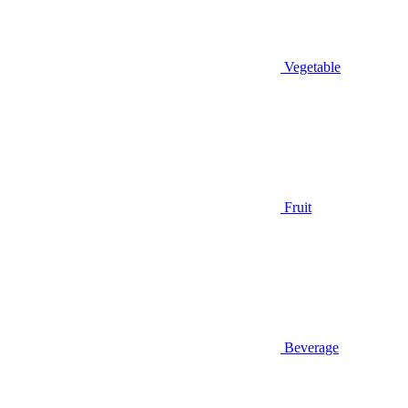
Vegetable
Fruit
Beverage