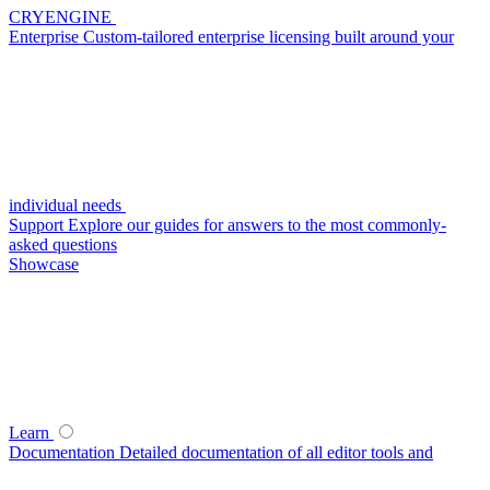
CRYENGINE
Enterprise
Custom-tailored enterprise licensing built around your
individual needs
Support
Explore our guides for answers to the most commonly-
asked questions
Showcase
Learn
Documentation
Detailed documentation of all editor tools and