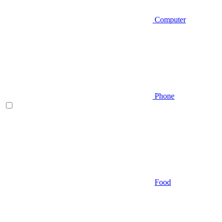
Computer
Phone
Food