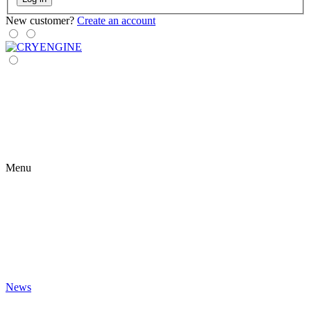
New customer?
Create an account
Menu
News