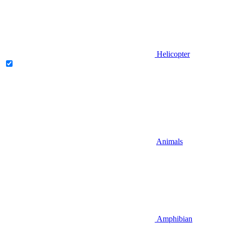
Helicopter
Animals
Amphibian