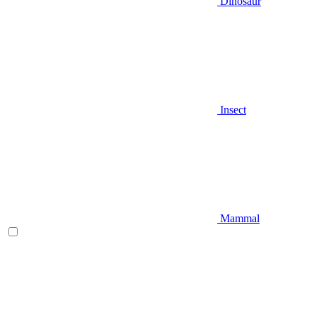
Dinosaur
Insect
Mammal