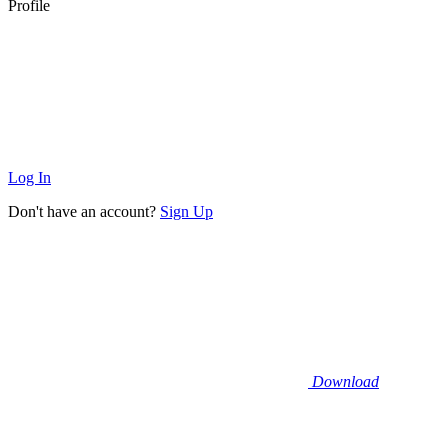
Profile
Log In
Don't have an account?
Sign Up
Download