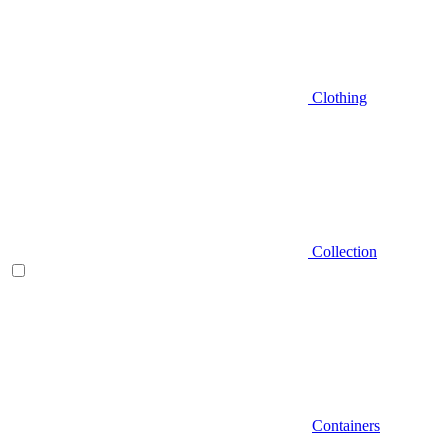
Clothing
Collection
Containers