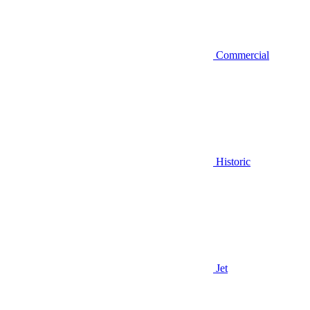
Commercial
Historic
Jet