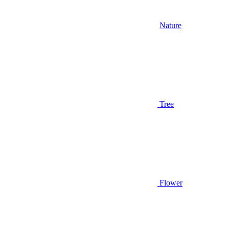
Nature
Tree
Flower