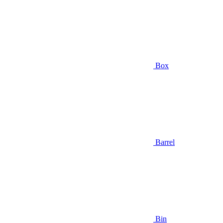
Box
Barrel
Bin