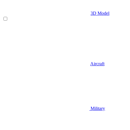
3D Model
Aircraft
Military