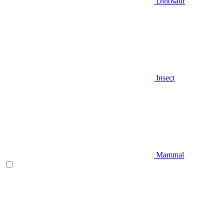
Dinosaur
Insect
Mammal