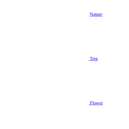
Nature
Tree
Flower