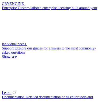
CRYENGINE
Enterprise
Custom-tailored enterprise licensing built around your
individual needs
Support
Explore our guides for answers to the most commonly-
asked questions
Showcase
Learn
Documentation
Detailed documentation of all editor tools and