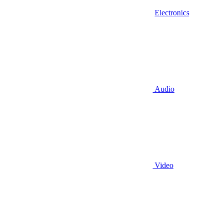
Electronics
Audio
Video