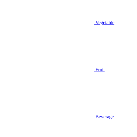
Vegetable
Fruit
Beverage