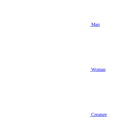
Man
Woman
Creature