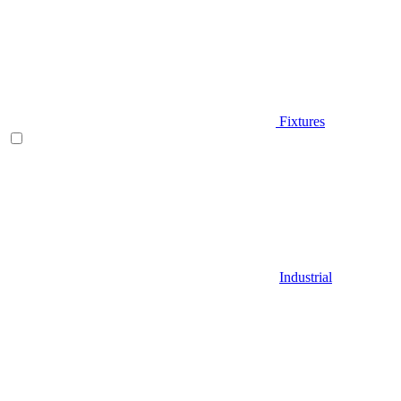
Fixtures
Industrial