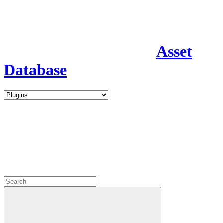
Asset
Database