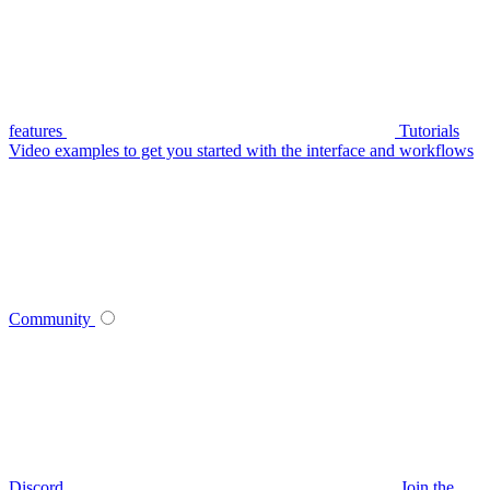
features
Tutorials
Video examples to get you started with the interface and workflows
Community
Discord
Join the