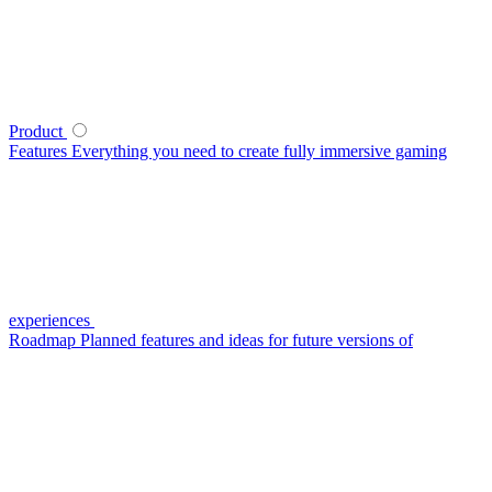
Product
Features
Everything you need to create fully immersive gaming
experiences
Roadmap
Planned features and ideas for future versions of