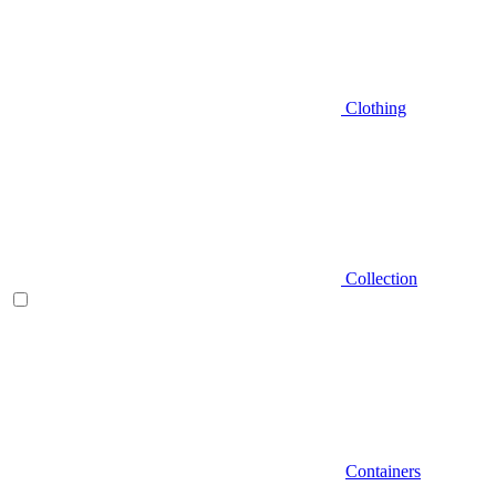
Clothing
Collection
Containers