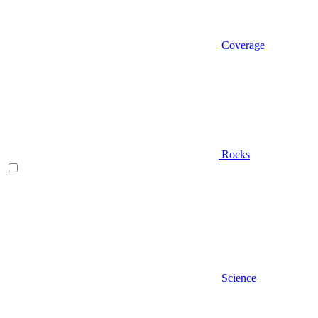
Coverage
Rocks
Science