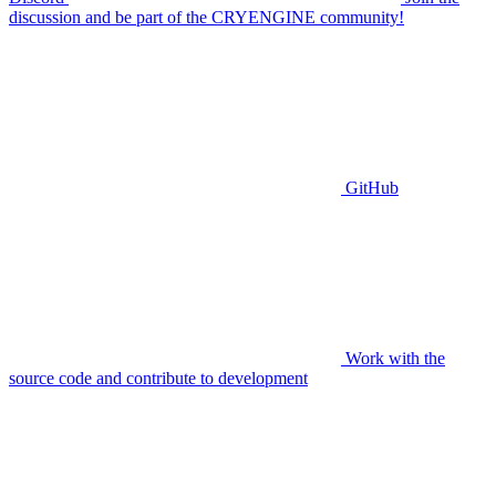
discussion and be part of the CRYENGINE community!
GitHub
Work with the
source code and contribute to development