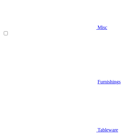
Misc
Furnishings
Tableware