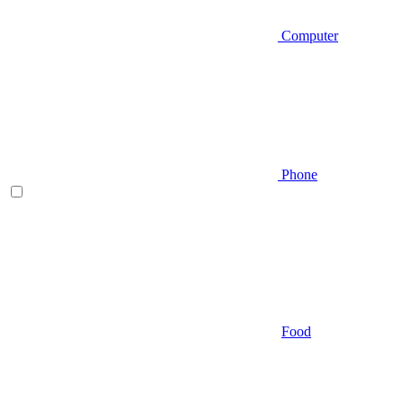
Computer
Phone
Food