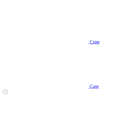
Crate
Case