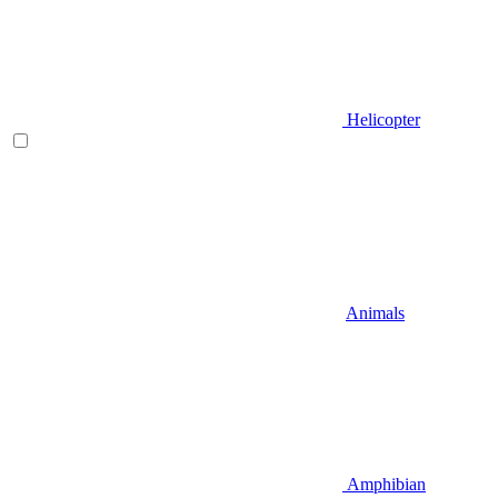
Helicopter
Animals
Amphibian