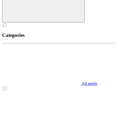
Categories
All assets