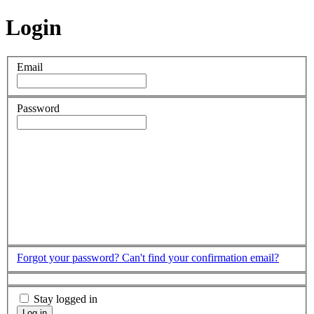
Login
Email
Password
Forgot your password?
Can't find your confirmation email?
Stay logged in
Log in