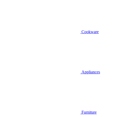
Cookware
Appliances
Furniture