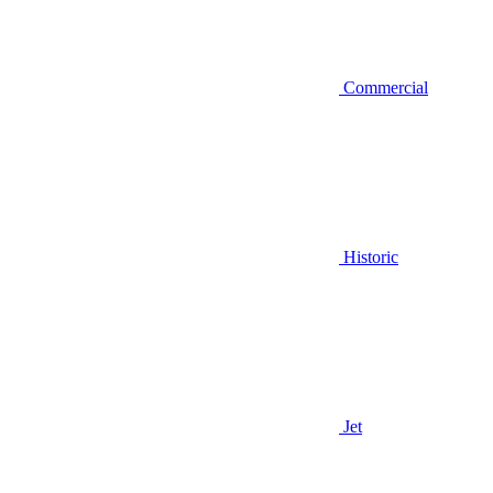
Commercial
Historic
Jet