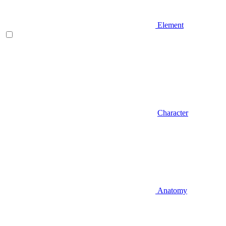
Element
Character
Anatomy