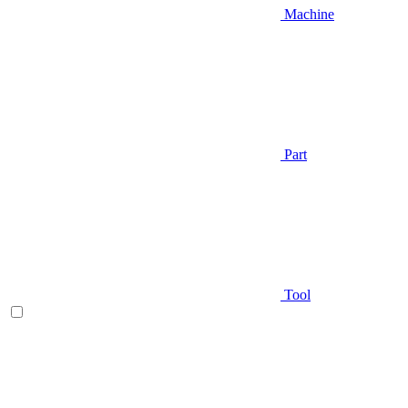
Machine
Part
Tool