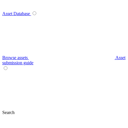
Asset Database
Browse assets
Asset
submission guide
Search