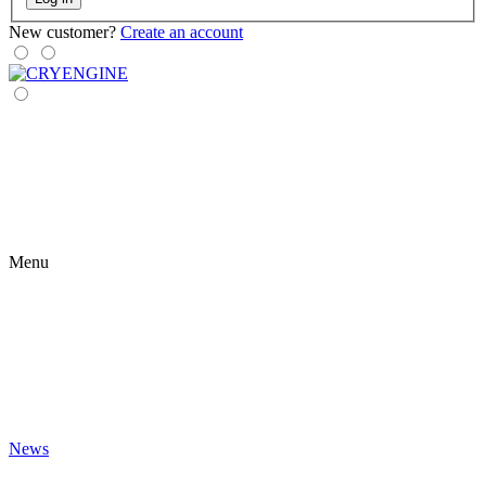
New customer?
Create an account
Menu
News