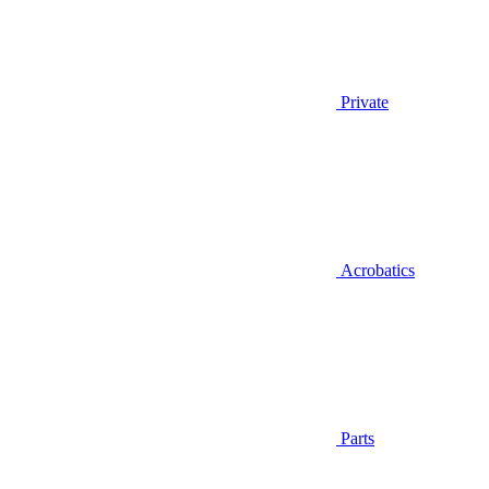
Private
Acrobatics
Parts