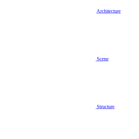
Architecture
Scene
Structure