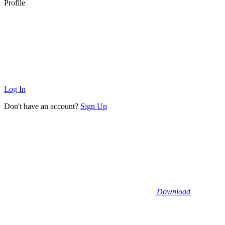
Profile
Log In
Don't have an account?
Sign Up
Download